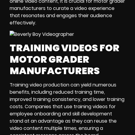
online video content, it is crucial for motor grader
manufacturers to curate a video experience
that resonates and engages their audience
effectively.
TRAINING VIDEOS FOR
MOTOR GRADER
MANUFACTURERS
Training video production can yield numerous
benefits, including reduced training time,
improved training consistency, and lower training
costs. Companies that use training videos for
employee onboarding and skill development
stand at an advantage as they can reuse the
video content multiple times, ensuring a