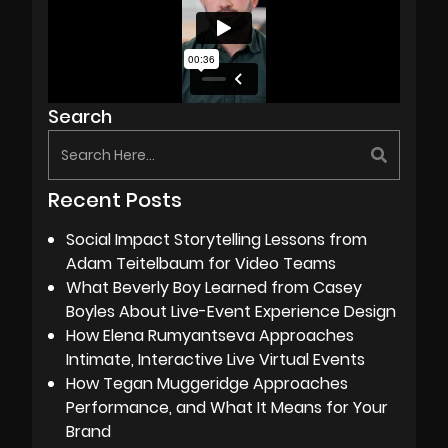
Search
Recent Posts
Social Impact Storytelling Lessons from
Adam Teitelbaum for Video Teams
What Beverly Boy Learned from Casey
Boyles About Live-Event Experience Design
How Elena Rumyantseva Approaches
Intimate, Interactive Live Virtual Events
How Tegan Muggeridge Approaches
Performance, and What It Means for Your
Brand