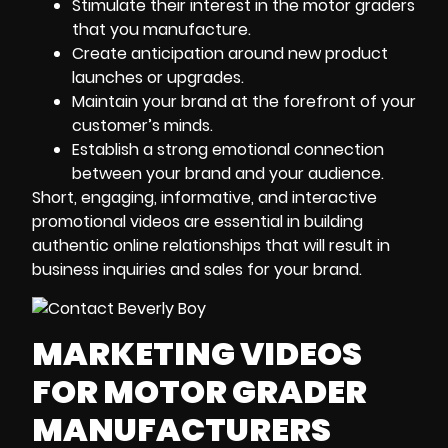
Stimulate their interest in the motor graders
that you manufacture.
Create anticipation around new product
launches or upgrades.
Maintain your brand at the forefront of your
customer’s minds.
Establish a strong emotional connection
between your brand and your audience.
Short, engaging, informative, and interactive
promotional videos are essential in building
authentic online relationships that will result in
business inquiries and sales for your brand.
MARKETING VIDEOS
FOR MOTOR GRADER
MANUFACTURERS