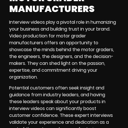
MANUFACTURERS
Interview videos play a pivotal role in humanizing
your business and building trust in your brand.
Video production
for motor grader
manufacturers offers an opportunity to
showcase the minds behind the motor graders,
the engineers, the designers, and the decision-
makers. They can shed light on the passion,
expertise, and commitment driving your
organization.
Potential customers often seek insight and
guidance from industry leaders, and having
these leaders speak about your products in
interview videos can significantly boost
customer confidence. These expert interviews
validate your experience and dedication as a