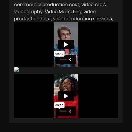
commercial production cost
video crew
videography
Video Marketing
video
production cost
video production services