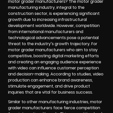
motor grader manufacturers? The motor grader
manufacturing industry, integral to the
construction sector, is experiencing significant
growth due to increasing infrastructural
development worldwide. However, competition
from international manufacturers and
technological advancements pose a potential
threat to the industry’s growth trajectory. For
motor grader manufacturers who aim to stay
competitive, boosting digital marketing efforts
and creating an engaging audience experience
with video can influence customer perception
and decision-making. According to studies, video
production can enhance brand awareness,
stimulate engagement, and drive product
inquiries that are vital for business success.
Similar to other manufacturing industries, motor
grader manufacturers face fierce competition