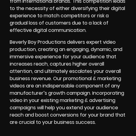
from international brands. This competition leads
to the necessity of either diversifying their digital
experience to match competitors or risk a
gradual loss of customers due to a lack of
effective digital communication.
Beverly Boy Productions
delivers expert video
production, creating an engaging, dynamic, and
immersive experience for your audience that
increases reach, captures higher overall
attention, and ultimately escalates your overall
business revenue. Our promotional & marketing
videos are an indispensable component of any
manufacturer’s growth campaign. Incorporating
video in your existing marketing & advertising
campaigns will help you extend your audience
reach and boost conversions for your brand that
are crucial to your business success.