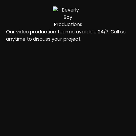
Our video production team is available 24/7. Call us
anytime to discuss your project.