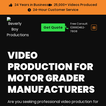
24 Years in Business
25,000+ Videos Produced
24-Hour Customer Service
Free Consult:
Get Quote
1(888)462-
7808
VIDEO
PRODUCTION FOR
MOTOR GRADER
MANUFACTURERS
Are you seeking professional video production for