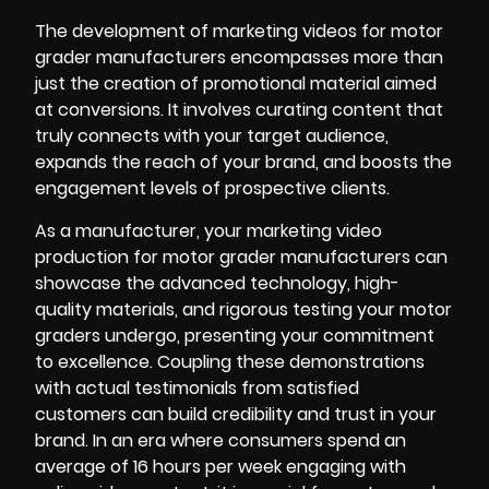
The development of marketing videos for motor
grader manufacturers encompasses more than
just the creation of promotional material aimed
at conversions. It involves curating content that
truly connects with your target audience,
expands the reach of your brand, and boosts the
engagement levels of prospective clients.
As a manufacturer, your
marketing video
production for motor grader manufacturers can
showcase the advanced technology, high-
quality materials, and rigorous testing your motor
graders undergo, presenting your commitment
to excellence. Coupling these demonstrations
with actual testimonials from satisfied
customers can build credibility and trust in your
brand. In an era where consumers spend an
average of 16 hours per week engaging with