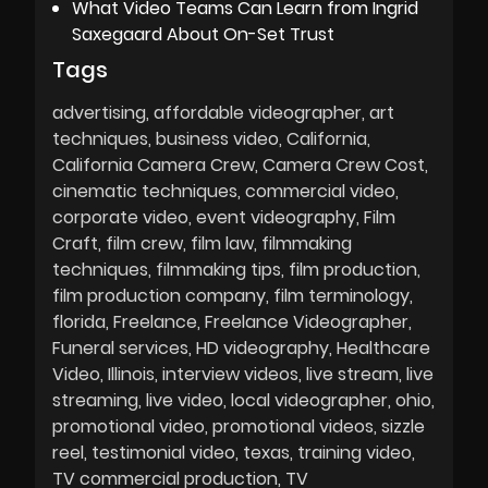
What Video Teams Can Learn from Ingrid
Saxegaard About On-Set Trust
Tags
advertising
affordable videographer
art
techniques
business video
California
California Camera Crew
Camera Crew Cost
cinematic techniques
commercial video
corporate video
event videography
Film
Craft
film crew
film law
filmmaking
techniques
filmmaking tips
film production
film production company
film terminology
florida
Freelance
Freelance Videographer
Funeral services
HD videography
Healthcare
Video
Illinois
interview videos
live stream
live
streaming
live video
local videographer
ohio
promotional video
promotional videos
sizzle
reel
testimonial video
texas
training video
TV commercial production
TV