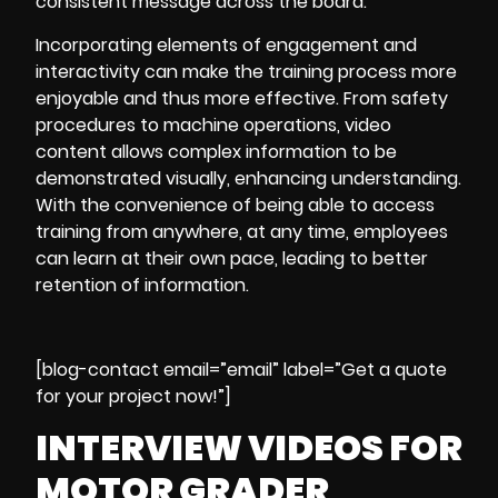
consistent message across the board.
Incorporating elements of engagement and
interactivity can make the training process more
enjoyable and thus more effective. From
safety
procedures to machine operations
, video
content allows complex information to be
demonstrated visually, enhancing understanding.
With the convenience of being able to access
training from anywhere, at any time, employees
can learn at their own pace, leading to better
retention of information.
[blog-contact email=”email” label=”Get a quote
for your project now!”]
INTERVIEW VIDEOS FOR
MOTOR GRADER