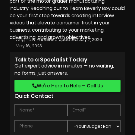
part of the motor grader manufacturing
industry. Reaching out to Team Beverly Boy could
be your first step towards creating interview
videos that elevate consumer trust in your
business, contributing to your marketing,
advertising, and growth objectives.
Originally Published:
Updated:
July 7, 2026
May 16, 2023
Talk to a Specialist Today
Get expert advice in minutes — no waiting,
no forms, just answers.
We’re Here to Help — Call Us
Quick Contact