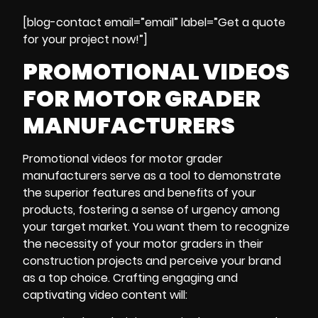
[blog-contact email=”email” label=”Get a quote
for your project now!”]
PROMOTIONAL VIDEOS
FOR MOTOR GRADER
MANUFACTURERS
Promotional videos for motor grader
manufacturers serve as a tool to demonstrate
the superior features and benefits of your
products, fostering a sense of urgency among
your target market. You want them to recognize
the necessity of your motor graders in their
construction projects and perceive your brand
as a top choice. Crafting engaging and
captivating video content will: