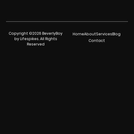
Copyright ©2026 BeverlyBoy
Home
About
Services
Blog
by Lifespikes. All Rights
Contact
Reserved