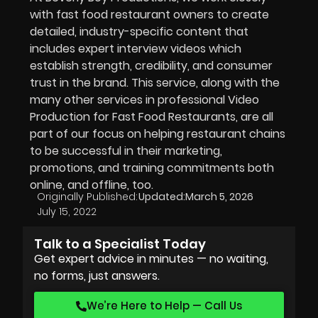
with fast food restaurant owners to create
detailed, industry-specific content that
includes expert interview videos which
establish strength, credibility, and consumer
trust in the brand. This service, along with the
many other services in professional Video
Production for Fast Food Restaurants, are all
part of our focus on helping restaurant chains
to be successful in their marketing,
promotions, and training commitments both
online, and offline, too.
Originally Published:
Updated:
March 5, 2026
July 15, 2022
Talk to a Specialist Today
Get expert advice in minutes — no waiting,
no forms, just answers.
We’re Here to Help — Call Us