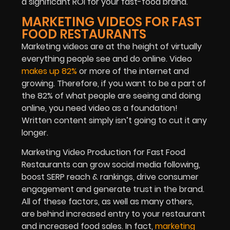
a significant ROI for your fast-food brand.
MARKETING VIDEOS FOR FAST
FOOD RESTAURANTS
Marketing videos are at the height of virtually
everything people see and do online. Video
makes up 82%
or more of the internet and
growing. Therefore, if you want to be a part of
the 82% of what people are seeing and doing
online, you need video as a foundation!
Written content simply isn’t going to cut it any
longer.
Marketing Video Production for Fast Food
Restaurants can grow social media following,
boost SERP reach & rankings, drive consumer
engagement and generate trust in the brand.
All of these factors, as well as many others,
are behind increased entry to your restaurant
and increased food sales. In fact,
marketing