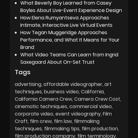
What Beverly Boy Learned from Casey
Boyles About Live-Event Experience Design
How Elena Rumyantseva Approaches
Intimate, Interactive Live Virtual Events
How Tegan Muggeridge Approaches
Performance, and What It Means for Your
Brand
What Video Teams Can Learn from Ingrid
Saxegaard About On-Set Trust
Tags
advertising
affordable videographer
art
techniques
business video
California
California Camera Crew
Camera Crew Cost
cinematic techniques
commercial video
corporate video
event videography
Film
Craft
film crew
film law
filmmaking
techniques
filmmaking tips
film production
film production company
film terminology