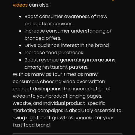
videos
can also:
Boost consumer awareness of new
products or services.
Increase consumer understanding of
branded offers.
Drive audience interest in the brand.
Increase food purchases.
Boost revenue generating interactions
among restaurant patrons.
With as many as four times as many
consumers choosing video over written
product descriptions, the incorporation of
video into your product landing pages,
website, and individual product-specific
marketing campaigns is absolutely essential to
riving significant growth & success for your
fast food brand.