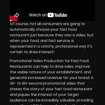
Of course, not all consumers are going to
automatically choose your fast food
restaurant just because they saw a video, but
when your food, and fast service, is
represented in a catchy, professional way it’s
certain to draw interest!
Promotional Video Production for Fast Food
Restaurants can help to drive sales, improve
the visible nature of your establishment, and
generate increased revenue for your brand. A
30- to 90-second promotional video that
shares the story of your fast food restaurant
and piques the interest of your target
audience can be incredibly valuable, providing