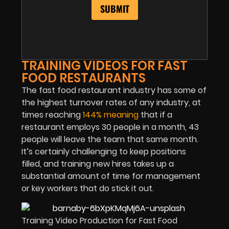
TRAINING VIDEOS FOR FAST
FOOD RESTAURANTS
The fast food restaurant industry has some of
the highest turnover rates of any industry, at
times reaching
144% meaning
that if a
restaurant employs 30 people in a month, 43
people will leave the team that same month.
It’s certainly challenging to keep positions
filled, and training new hires takes up a
substantial amount of time for management
or key workers that do stick it out.
Training Video Production for Fast Food