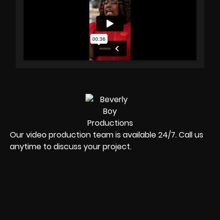
Our video production team is available 24/7. Call us
anytime to discuss your project.