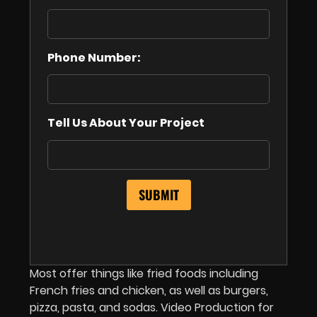
Phone Number:
Tell Us About Your Project
Most offer things like fried foods including
French fries and chicken, as well as burgers,
pizza, pasta, and sodas. Video Production for