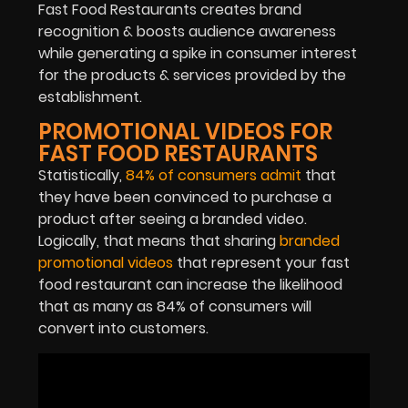
Fast Food Restaurants creates brand
recognition & boosts audience awareness
while generating a spike in consumer interest
for the products & services provided by the
establishment.
PROMOTIONAL VIDEOS FOR
FAST FOOD RESTAURANTS
Statistically,
84% of consumers admit
that
they have been convinced to purchase a
product after seeing a branded video.
Logically, that means that sharing
branded
promotional videos
that represent your fast
food restaurant can increase the likelihood
that as many as 84% of consumers will
convert into customers.