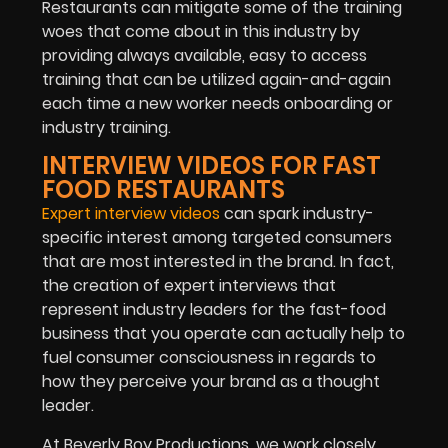
Restaurants can mitigate some of the training
woes that come about in this industry by
providing always available, easy to access
training that can be utilized again-and-again
each time a new worker needs onboarding or
industry training.
INTERVIEW VIDEOS FOR FAST
FOOD RESTAURANTS
Expert interview videos
can spark industry-
specific interest among targeted consumers
that are most interested in the brand. In fact,
the creation of expert interviews that
represent industry leaders for the fast-food
business that you operate can actually help to
fuel consumer consciousness in regards to
how they perceive your brand as a thought
leader.
At Beverly Boy Productions, we work closely