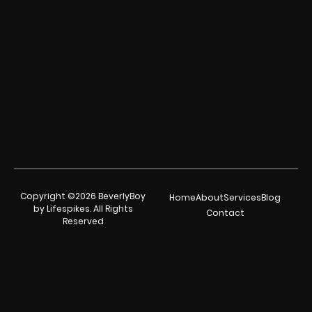
Copyright ©2026 BeverlyBoy
Home
About
Services
Blog
by Lifespikes. All Rights
Contact
Reserved