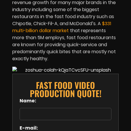
revenue growth for many major brands in the
industry including some of the biggest
restaurants in the fast food industry such as
Chipotle, Chick-Fil-A, and McDonald’s. A
$331
multi-billion dollar market
that represents
more than 5M employs, fast food restaurants
are known for providing quick-service and
predominantly quick bites that are mostly not
exactly healthy.
FAST FOOD VIDEO
PRODUCTION QUOTE!
Name:
E-mail: