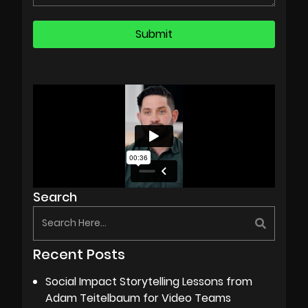
Search
Recent Posts
Social Impact Storytelling Lessons from
Adam Teitelbaum for Video Teams