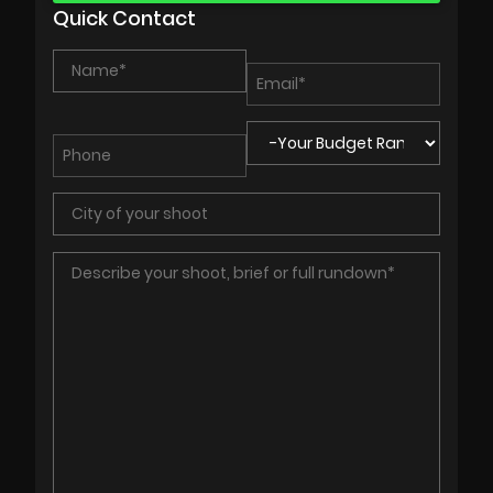
Quick Contact