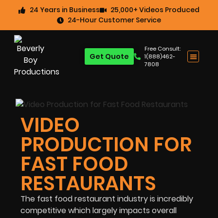
24 Years in Business
25,000+ Videos Produced
24-Hour Customer Service
Free Consult:
Get Quote
1(888)462-
7808
VIDEO
PRODUCTION FOR
FAST FOOD
RESTAURANTS
The fast food restaurant industry is incredibly
competitive which largely impacts overall