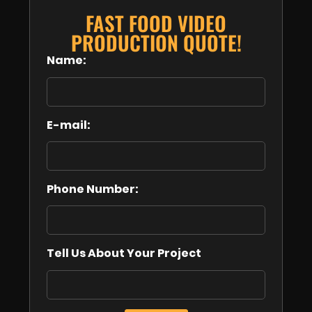
FAST FOOD VIDEO
PRODUCTION QUOTE!
Name:
E-mail:
Phone Number:
Tell Us About Your Project