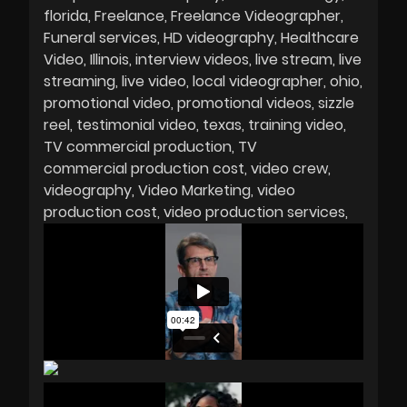
florida
Freelance
Freelance Videographer
Funeral services
HD videography
Healthcare
Video
Illinois
interview videos
live stream
live
streaming
live video
local videographer
ohio
promotional video
promotional videos
sizzle
reel
testimonial video
texas
training video
TV commercial production
TV
commercial production cost
video crew
videography
Video Marketing
video
production cost
video production services