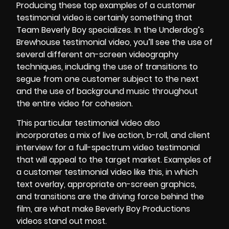
Producing these top examples of a customer
testimonial video is certainly something that
Team Beverly Boy specializes. In the Underdog’s
Brewhouse testimonial video, you’ll see the use of
several different on-screen videography
techniques, including the use of transitions to
segue from one customer subject to the next
and the use of background music throughout
the entire video for cohesion.
This particular testimonial video also
incorporates a mix of live action, b-roll, and client
interview for a full-spectrum video testimonial
that will appeal to the target market. Examples of
a customer testimonial video like this, in which
text overlay, appropriate on-screen graphics,
and transitions are the driving force behind the
film, are what make Beverly Boy Productions
videos stand out most.