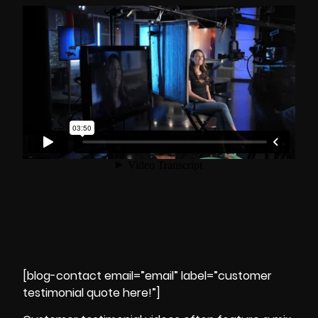
[blog-contact email=”email” label=”customer
testimonial quote here!”]