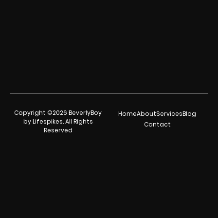
Copyright ©2026 BeverlyBoy
Home
About
Services
Blog
by Lifespikes. All Rights
Contact
Reserved