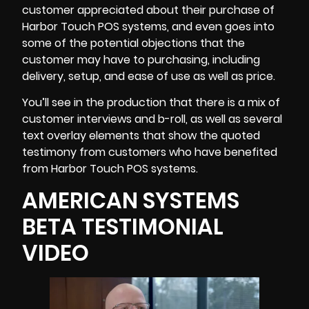
customer appreciated about their purchase of
Harbor Touch POS systems, and even goes into
some of the potential objections that the
customer may have to purchasing, including
delivery, setup, and ease of use as well as price.
You’ll see in the production that there is a mix of
customer interviews and b-roll, as well as several
text overlay elements that show the quoted
testimony from customers who have benefited
from Harbor Touch POS systems.
AMERICAN SYSTEMS
BETA TESTIMONIAL
VIDEO