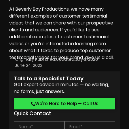
At
Beverly Boy Productions
, we have many
different examples of customer testimonial
videos that we can share with our prospective
clients and audiences. If you’d like to see
additional examples of customer testimonial
videos or you’re interested in learning more
about what it takes to produce top customer
testimonial videos for your brand, give us a call.
Originally Published:
Updated:
July 6, 2026
June 24, 2022
Talk to a Specialist Today
Get expert advice in minutes — no waiting,
no forms, just answers.
We’re Here to Help — Call Us
Quick Contact