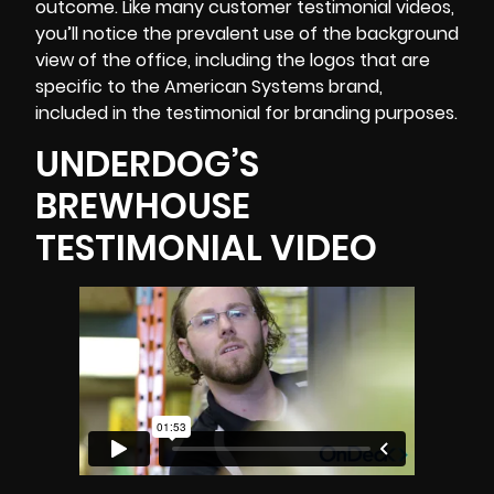
outcome. Like many customer testimonial videos,
you’ll notice the prevalent use of the background
view of the office, including the logos that are
specific to the American Systems brand,
included in the testimonial for branding purposes.
UNDERDOG’S
BREWHOUSE
TESTIMONIAL VIDEO