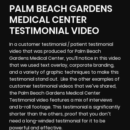
PALM BEACH GARDENS
MEDICAL CENTER
TESTIMONIAL VIDEO
In a customer testimonial / patient testimonial
video that was produced for Palm Beach
Gardens Medical Center, you’ll notice in this video
that we used text overlay, corporate branding,
and a variety of graphic techniques to make this
testimonial stand out. Like the other examples of
customer testimonial videos that we’ve shared,
the Palm Beach Gardens Medical Center
Testimonial video features a mix of interviews
and b-roll footage. This testimonial is significantly
shorter than the others, proof that you don’t
need a long-winded testimonial for it to be
powerful and effective.