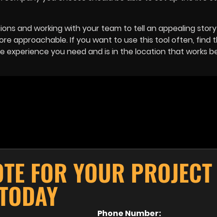
ons and working with your team to tell an appealing story 
 approachable. If you want to use this tool often, find 
experience you need and is in the location that works be
OTE FOR YOUR PROJECT
TODAY
Phone Number: