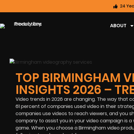
24 Yea
ABOUT
TOP BIRMINGHAM V
INSIGHTS 2026 – T
Video trends in 2026 are changing. The way that co
61 percent of companies used video in their strateg
companies use videos to reach viewers, and you sho
company to assist you in your video campaign is a w
game. When you choose a Birmingham video produc