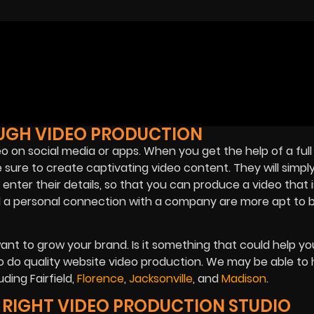
UGH VIDEO PRODUCTION
ideo on social media or apps. When you get the help of a full
ure to create captivating video content. They will simp
nter their details, so that you can produce a video that i
l a personal connection with a company are more apt to 
ant to grow your brand. Is it something that could help yo
 do quality website video production. We may be able to 
ding Fairfield,
Florence
,
Jacksonville
, and
Madison
.
E RIGHT VIDEO PRODUCTION STUDIO