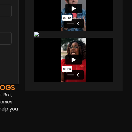
LOGS
. But,
anies’
help you