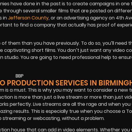
es have done in the past is to create campaigns in one fi
ne through several smaller films that are posted on differe
s in
Jefferson County
, or an advertising agency on 4th A
ortant to find a company that actually has proof of experi
e of them than you have previously. To do so, you’ll need t
te captivating short films. You don’t just want any video 
n studio. You are going to need professional help to ensur
EO PRODUCTION SERVICES IN BIRMIN
 is a must. This is why you may want to consider a new t
ction is more than just a live stream or more than just vi
orks perfectly. Live streams are all the rage and when you
zing results. This is especially true when you choose a T
 streaming or webcasting, without a problem.
uction house that can add in video elements. Whether you