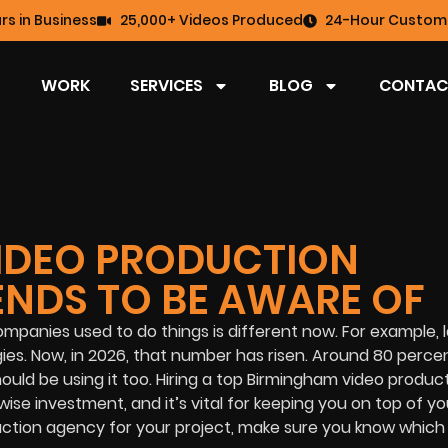
rs in Business
25,000+ Videos Produced
24-Hour Custome
WORK
SERVICES
BLOG
CONTAC
IDEO PRODUCTION
RENDS TO BE AWARE OF
mpanies used to do things is different now. For example, l
ies. Now, in 2026, that number has risen. Around 80 perce
uld be using it too. Hiring a top Birmingham video produc
ise investment, and it’s vital for keeping you on top of yo
tion agency for your project, make sure you know which 