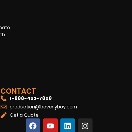
reate
ith
CONTACT
1-888-462-7808
production@beverlyboy.com
Get a Quote