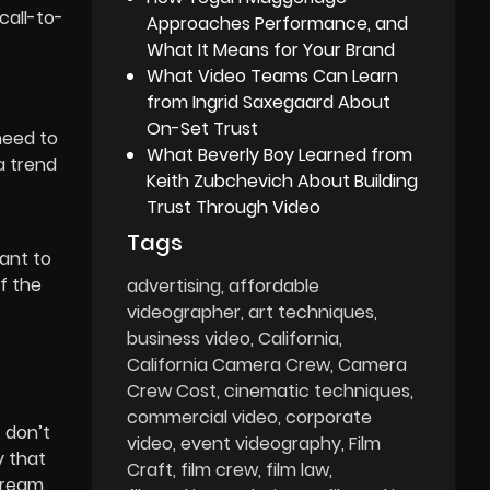
call-to-
Approaches Performance, and
What It Means for Your Brand
What Video Teams Can Learn
H
from Ingrid Saxegaard About
On-Set Trust
need to
What Beverly Boy Learned from
a trend
Keith Zubchevich About Building
Trust Through Video
Tags
want to
f the
advertising
affordable
videographer
art techniques
business video
California
California Camera Crew
Camera
Crew Cost
cinematic techniques
commercial video
corporate
t don’t
video
event videography
Film
y that
Craft
film crew
film law
stream