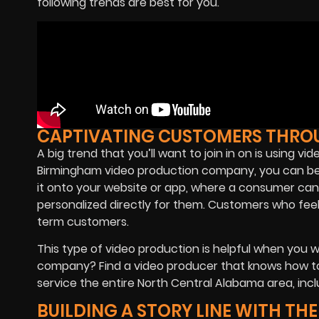
following trends are best for you.
CAPTIVATING CUSTOMERS THRO
A big trend that you’ll want to join in on is using v
Birmingham video production company, you can be s
it onto your website or app, where a consumer can e
personalized directly for them. Customers who fee
term customers.
This type of video production is helpful when you w
company? Find a video producer that knows how to
service the entire North Central Alabama area, inclu
BUILDING A STORY LINE WITH TH