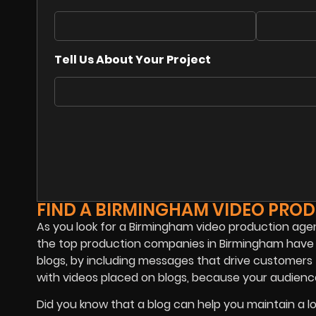
Tell Us About Your Project
FIND A BIRMINGHAM VIDEO PRO
As you look for a Birmingham video production agenc
the top production companies in Birmingham have b
blogs, by including messages that drive customers
with videos placed on blogs, because your audience
Did you know that a blog can help you maintain a 