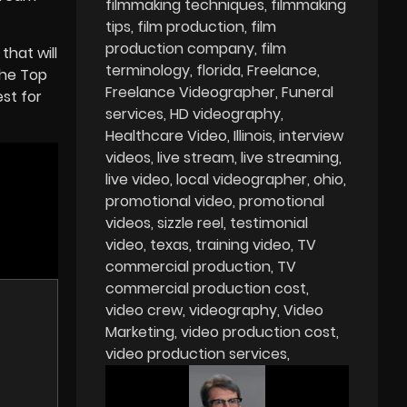
filmmaking techniques
filmmaking
tips
film production
film
production company
film
that will
terminology
florida
Freelance
the Top
Freelance Videographer
Funeral
st for
services
HD videography
Healthcare Video
Illinois
interview
videos
live stream
live streaming
live video
local videographer
ohio
promotional video
promotional
videos
sizzle reel
testimonial
video
texas
training video
TV
commercial production
TV
commercial production cost
video crew
videography
Video
Marketing
video production cost
video production services