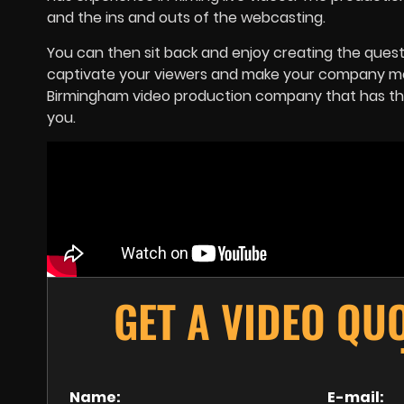
and the ins and outs of the webcasting.
You can then sit back and enjoy creating the questi
captivate your viewers and make your company more
Birmingham video production company that has the 
you.
GET A VIDEO QU
Name:
E-mail: