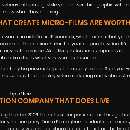
 webcast streaming while you a lower third graphic with a 
o know what they’re doing.
HAT CREATE MICRO-FILMS ARE WORT
e want it in as little as 15 seconds, which means that you 
ialize in these micro-films for your corporate video. It’s 
for you to invest in. Also, film production companies in
l media sites is what you want to focus on.
her they be personal clips or company videos. So, if you 
at knows how to do quality video marketing and is abreast o
TION COMPANY THAT DOES LIVE
big trend in 2026. It’s not just for personal use though, bu
ne for your company. Find a Birmingham production compan
ion company you choose should be able to set up the live 