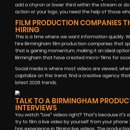
add a chyron or lower third within the stream or do
action or your logo, you need the help of those wh
FILM PRODUCTION COMPANIES T
HIRING
This is a time where we want information quickly. W
hire Birmingham film production companies that spec
that is gaining momentum, making it an ideal option 
Birmingham that have created micro-films for socia
Social media is where most videos are viewed, whet
capitalize on this trend, find a creative agency th
latest 2026 trends.
TALK TO A BIRMINGHAM PRODUC
INTERVIEWS
You watch “Live” videos right? That’s because it’s a 
try to film a live video by yourself from your pho
has experience in filming live videos. The product