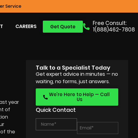
r Service
Free Consult:
T
CAREERS
Get Quote
1(888)462-7808
Talk to a Specialist Today
Get expert advice in minutes — no
waiting, no forms, just answers.
We’re Here to Help — Call
Us
ast year
nt of
Quick Contact
tion
ur
of the