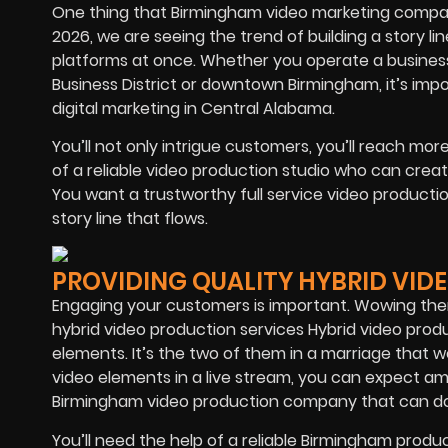
One thing that Birmingham video marketing compani
2026, we are seeing the trend of building a story li
platforms at once. Whether you operate a busines
Business District or downtown Birmingham, it’s imp
digital marketing in Central Alabama.
You’ll not only intrigue customers, you’ll reach mor
of a reliable video production studio who can crea
You want a trustworthy full service video productio
story line that flows.
PROVIDING QUALITY HYBRID VID
Engaging your customers is important. Wowing them
hybrid video production services Hybrid video produ
elements. It’s the two of them in a marriage that w
video elements in a live stream, you can expect ama
Birmingham video production company that can do
You’ll need the help of a reliable Birmingham prod