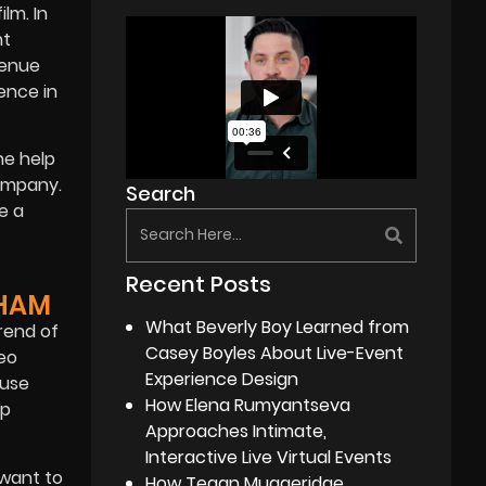
lm. In
nt
venue
ence in
he help
company.
Search
e a
Recent Posts
GHAM
What Beverly Boy Learned from
rend of
Casey Boyles About Live-Event
deo
Experience Design
 use
How Elena Rumyantseva
op
Approaches Intimate,
Interactive Live Virtual Events
 want to
How Tegan Muggeridge