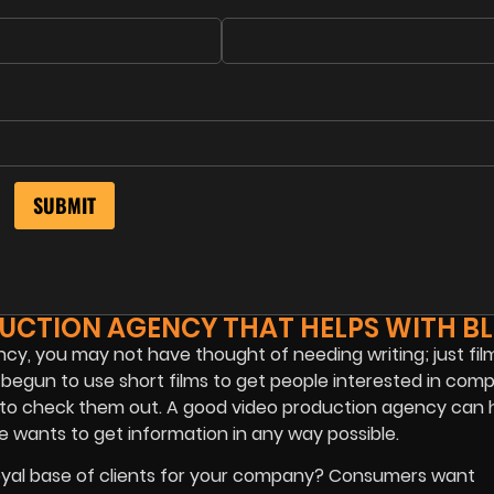
DUCTION AGENCY THAT HELPS WITH B
y, you may not have thought of needing writing; just film
egun to use short films to get people interested in comp
 to check them out. A good video production agency can 
 wants to get information in any way possible.
loyal base of clients for your company? Consumers want