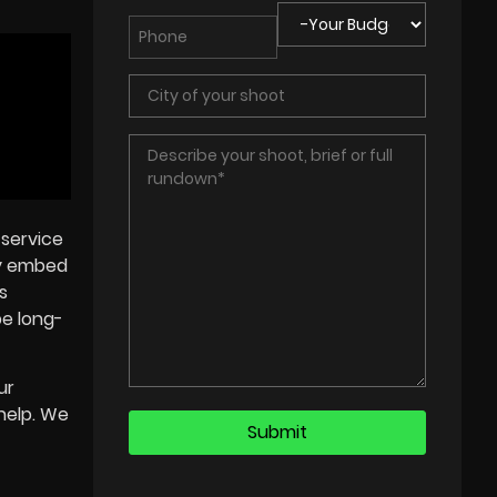
 service
ly embed
s
be long-
ur
help. We