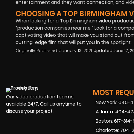
entertainment and they want connection, and video
CHOOSING A TOP BIRMINGHAM 
When looking for a Top Birmingham video producti
“production companies near me.” Look for a compan
captivating video that will make you stand out from
cutting-edge film that will put you in the spotlight.
Originally Published:
January 13, 2025
Updated:
June 17, 2
MOST REQUE
Our video production team is
New York: 646-
available 24/7. Call us anytime to
discuss your project.
Atlanta: 404-4
Boston: 617-314
Charlotte: 704-