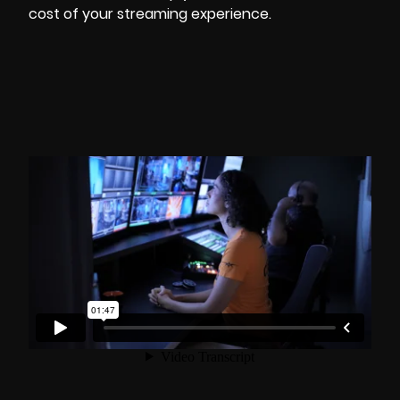
cost of your streaming experience.