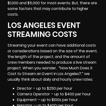
$1,000 and $5,000 for most events. But, there are
some factors that may contribute to higher
costs.
LOS ANGELES EVENT
STREAMING COSTS
Streaming your event can have additional costs
or considerations based on the size of the event,
the length of the project, and the amount of
crew members needed to produce a live stream
project. When you wonder, “How Much Does it
Cost to Stream an Event in Los Angeles?,” we
usually think about daily and hourly crew rates:
Director – up to $250 per hour
Camera Operator – up to $400 per hour
Equipment – up to $100s per hour
Narrator – up to $400 per hour