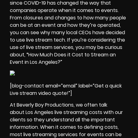
since COVID-19 has changed the way that
companies operate when it comes to events.
From closures and changes to how many people
can be at an event and how they’re operated,
you can see why many local CEOs have decided
to use live stream tech. If you’re considering the
use of live stream services, you may be curious
about, “How Much Does it Cost to Stream an
Event in Los Angeles?”
[blog-contact email=”email” label=”Get a quick
Live stream video quote!”]
At Beverly Boy Productions, we often talk
about Los Angeles live streaming costs with our
clients so they understand all the important
information. When it comes to defining costs,
most
live streaming
services for events can be