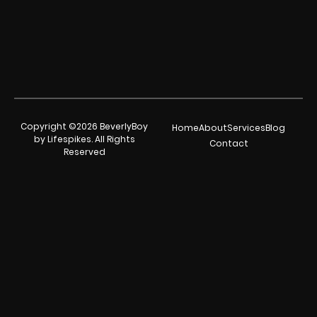
Copyright ©2026 BeverlyBoy
Home
About
Services
Blog
by Lifespikes. All Rights
Contact
Reserved