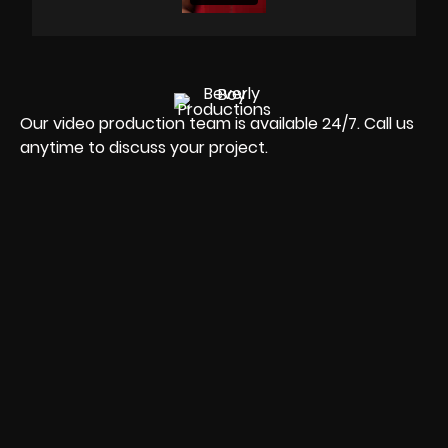
Our video production team is available 24/7. Call us
anytime to discuss your project.