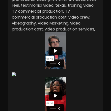
reel
testimonial video
texas
training video
TV commercial production
TV
commercial production cost
video crew
videography
Video Marketing
video
production cost
video production services