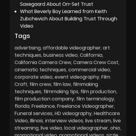
Saxegaard About On-Set Trust
What Beverly Boy Learned from Keith
Zubchevich About Building Trust Through
Video
Tags
advertising
affordable videographer
art
techniques
business video
California
California Camera Crew
Camera Crew Cost
cinematic techniques
commercial video
corporate video
event videography
Film
Craft
film crew
film law
filmmaking
techniques
filmmaking tips
film production
film production company
film terminology
florida
Freelance
Freelance Videographer
Funeral services
HD videography
Healthcare
Video
Illinois
interview videos
live stream
live
streaming
live video
local videographer
ohio
promotional video
promotional videos
sizzle