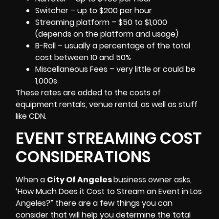
Switcher – up to $200 per hour
Streaming platform – $50 to $1,000
(depends on the platform and usage)
B-Roll
– usually a percentage of the total
cost between 10 and 50%
Miscellaneous Fees – very little or could be
1,000s
These rates are added to the costs of
equipment rentals, venue rental, as well as stuff
like CDN.
EVENT STREAMING COST
CONSIDERATIONS
When a
City Of Angeles
business owner asks,
‘How Much Does it Cost to Stream an Event in Los
Angeles?” there are a few things you can
consider that will help you determine the total