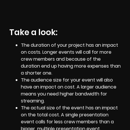
Take a look:
The duration of your project has an impact
on costs. Longer events will call for more
crew members and because of the
duration end up having more expenses than
a shorter one.
The audience size for your event will also
have an impact on cost. A larger audience
means you need higher bandwidth for
streaming.
The actual size of the event has an impact
on the total cost. A single presentation
event calls for less crew members than a
bigger, multiple presentation event.