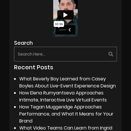
Search
Recent Posts
What Beverly Boy Learned from Casey
Boyles About Live-Event Experience Design
How Elena Rumyantseva Approaches
Intimate, Interactive Live Virtual Events
How Tegan Muggeridge Approaches
Performance, and What It Means for Your
Brand
What Video Teams Can Learn from Ingrid