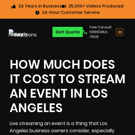
24 Years in Business
25,000+ Videos Produced
24-Hour Customer Service
Free Consult:
Get Quote
1(888)462-
7808
HOW MUCH DOES
IT COST TO STREAM
AN EVENT IN LOS
ANGELES
Live streaming an event is a thing that Los
Angeles
business
owners consider, especially