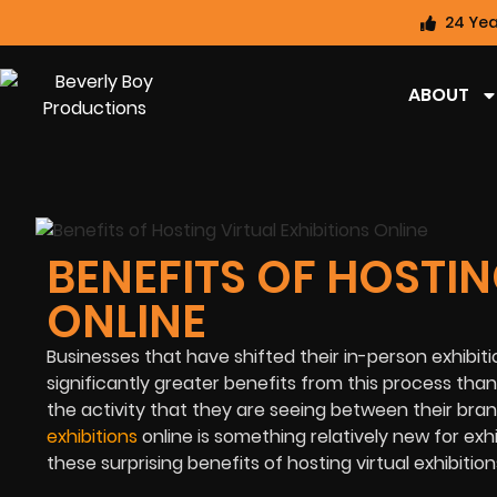
24 Yea
ABOUT
BENEFITS OF HOSTIN
ONLINE
Businesses that have shifted their in-person exhibitio
significantly greater benefits from this process th
the activity that they are seeing between their bra
exhibitions
online is something relatively new for exhi
these surprising benefits of hosting virtual exhibition