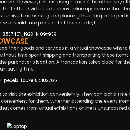
arriers. However, it is surprising some of the other ways t
s that attend virtual exhibitions online appreciate that th
essive time booking and planning their trip just to partic
rwise would take place out of the country!
HOWCASE
lace their goods and services in a virtual showcase where
ithout time spent shipping and transporting these items
the purchaser’s location. A transaction takes place for th
ain saving time.
to visit the exhibition conveniently. They can pick a time t
is convenient for them. Whether attending the event from 
hat comes from virtual exhibitions online is unsurpassed 