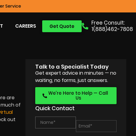
r Service
Free Consult:
T
CAREERS
Get Quote
1(888)462-7808
Talk to a Specialist Today
S
Get expert advice in minutes — no
waiting, no forms, just answers.
We’re Here to Help — Call
ere are
Us
h much of
Quick Contact
virtual
eck out