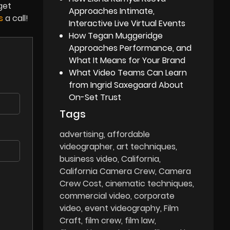
get
Approaches Intimate,
ns
a call!
Interactive Live Virtual Events
How Tegan Muggeridge
Approaches Performance, and
What It Means for Your Brand
What Video Teams Can Learn
from Ingrid Saxegaard About
On-Set Trust
Tags
advertising
affordable
videographer
art techniques
business video
California
California Camera Crew
Camera
Crew Cost
cinematic techniques
commercial video
corporate
video
event videography
Film
Craft
film crew
film law