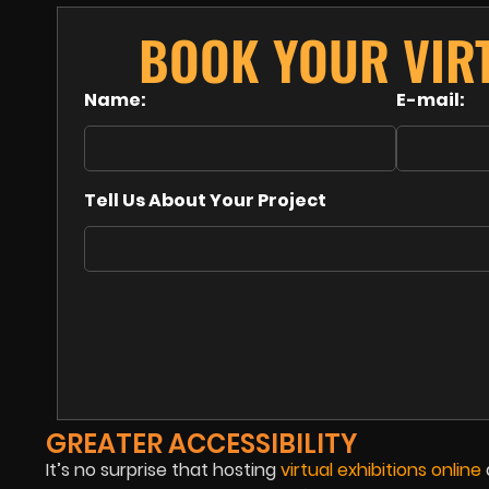
BOOK YOUR VIRT
Name:
E-mail:
Tell Us About Your Project
GREATER ACCESSIBILITY
It’s no surprise that hosting
virtual exhibitions online