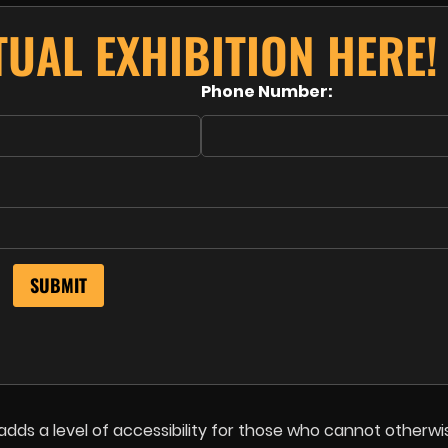
UAL EXHIBITION HERE!
Phone Number:
adds a level of accessibility for those who cannot otherwi