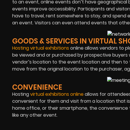
to an event, online events don’t have geographical b
events improve accessibility. Participants and visitor
have to travel, rent somewhere to stay, and spend exc
an event. Visitors can even attend events that othe
GOODS & SERVICES IN VIRTUAL S
Hosting virtual exhibitions
online allows vendors to p
be viewed and or purchased by prospective buyers w
vendor’s location to the event location and then to 
move from the original location to the purchaser, ag
CONVENIENCE
Hosting
virtual exhibitions online
allows for attendees 
convenient for them and visit from a location that 
home office, or their smartphone, the convenience t
like any other event.