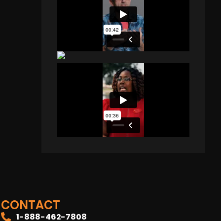
CONTACT
1-888-462-7808