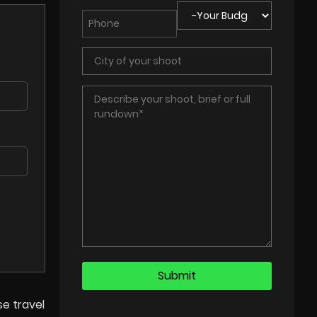
se travel