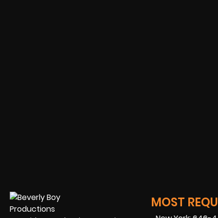
MOST REQUE