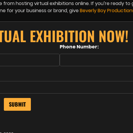
from hosting virtual exhibitions online. If you’re ready to 
ine for your business or brand, give
Beverly Boy Productio
TUAL EXHIBITION NOW!
Phone Number: