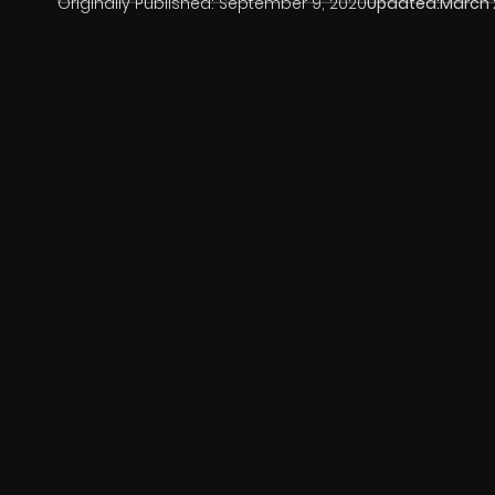
Originally Published:
September 9, 2020
Updated:
March 