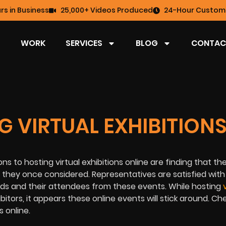
rs in Business
25,000+ Videos Produced
24-Hour Custome
WORK
SERVICES
BLOG
CONTAC
G VIRTUAL EXHIBITION
ns to hosting virtual exhibitions online are finding that th
an they once considered. Representatives are satisfied wit
nds and their attendees from these events. While hosting
bitors, it appears these online events will stick around. Ch
s online.