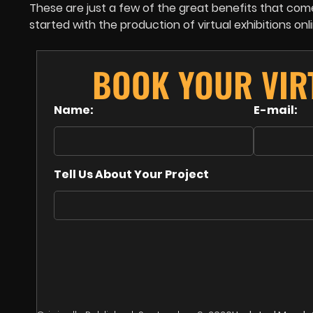
These are just a few of the great benefits that come 
started with the production of virtual exhibitions onl
BOOK YOUR VIR
Name:
E-mail:
Tell Us About Your Project