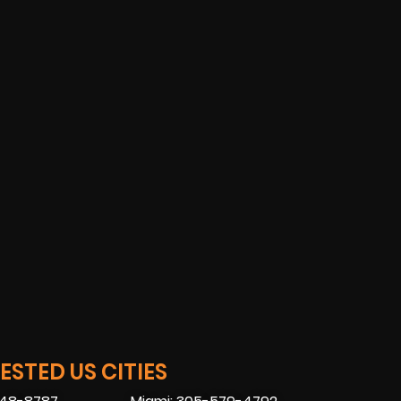
STED US CITIES