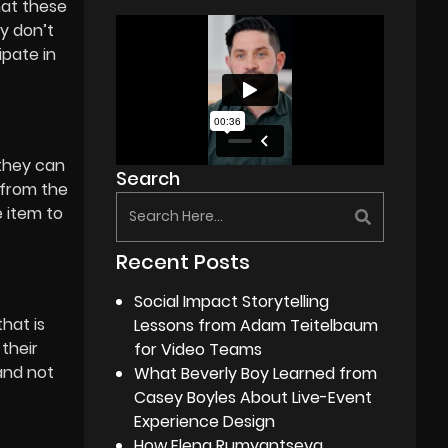
hat these
ey don’t
ipate in
 they can
Search
 from the
e item to
Recent Posts
Social Impact Storytelling
hat is
Lessons from Adam Teitelbaum
their
for Video Teams
and not
What Beverly Boy Learned from
Casey Boyles About Live-Event
Experience Design
How Elena Rumyantseva