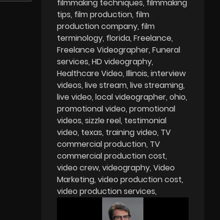
filmmaking techniques
filmmaking
tips
film production
film
production company
film
terminology
florida
Freelance
Freelance Videographer
Funeral
services
HD videography
Healthcare Video
Illinois
interview
videos
live stream
live streaming
live video
local videographer
ohio
promotional video
promotional
videos
sizzle reel
testimonial
video
texas
training video
TV
commercial production
TV
commercial production cost
video crew
videography
Video
Marketing
video production cost
video production services