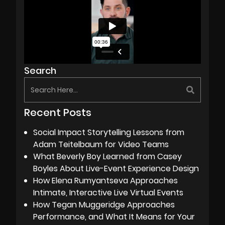
Search
Recent Posts
Social Impact Storytelling Lessons from
Adam Teitelbaum for Video Teams
What Beverly Boy Learned from Casey
Boyles About Live-Event Experience Design
How Elena Rumyantseva Approaches
Intimate, Interactive Live Virtual Events
How Tegan Muggeridge Approaches
Performance, and What It Means for Your