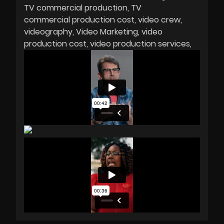
TV commercial production
TV
commercial production cost
video crew
videography
Video Marketing
video
production cost
video production services