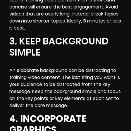
concise will ensure the best engagement. Avoid
videos that are overly long. Instead, break topics
down into shorter topics. Ideally, 5 minutes or less
is best.
3. KEEP BACKGROUND
SIMPLE
An
elaborate background can be distracting to
training video
content. The last thing you want is
your audience to be distracted from the key
message. Keep the background simple and focus
on the key points or key elements of each set to
deliver the core message.
4.
INCORPORATE
GRAPHICS