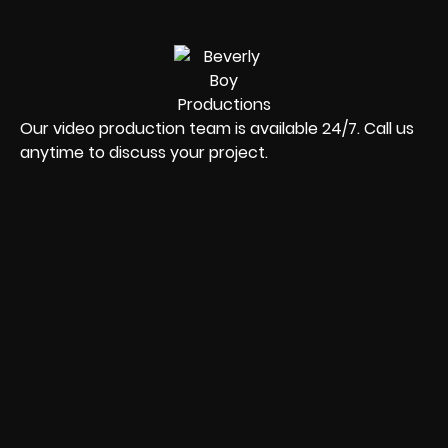
Our video production team is available 24/7. Call us
anytime to discuss your project.