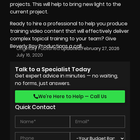
projects. This will help to bring new light to the
current project.
Ready to hire a professional to help you produce
training video content that will effectively deliver
complex topical training to your team? Give
Beverly Boy Productions
a call.
Originally Published:
Updated:
February 27, 2026
July 16, 2020
Talk to a Specialist Today
Get expert advice in minutes — no waiting,
no forms, just answers.
We’re Here to Help — Call Us
Quick Contact