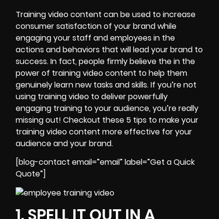
Training video content can be used to increase
consumer satisfaction of your brand while
engaging your staff and employees in the
actions and behaviors that will lead your brand to
success. In fact, people firmly believe the in the
power of training video content to help them
genuinely learn new tasks and skills. If you’re not
using training video to deliver powerfully
engaging training to your audience, you’re really
missing out! Checkout these
5 tips to make your
training video content more effective
for your
audience and your brand.
[blog-contact email=”email” label=”Get a Quick
Quote”]
1. SPELL IT OUT IN A