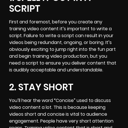
SCRIPT
First and foremost, before you create any
training video content it’s important to
write a
script.
Failure to write a script can result in your
videos being redundant, ongoing, or boring. It’s
obviously exciting to jump right into the fun part
and begin training video production, but you
need a script to ensure you deliver content that
is audibly acceptable and understandable.
2. STAY SHORT
You’ll hear the word “Concise” used to discuss
video content a lot. This is because keeping
videos short and concise is vital to audience
engagement. People have very short attention
spans. Training video content that is short and