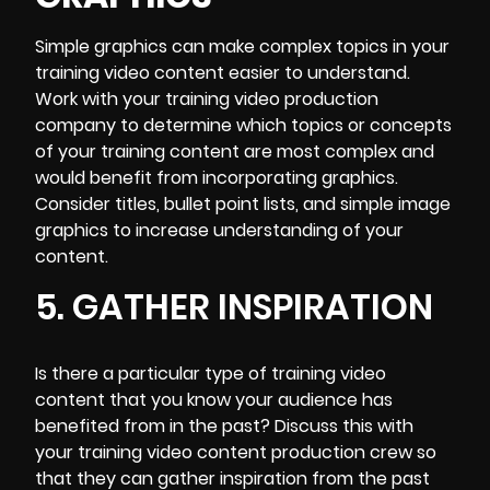
Simple graphics can make complex topics in your
training video content easier to understand.
Work with your training video production
company to determine which topics or concepts
of your training content are most complex and
would benefit from incorporating graphics.
Consider titles, bullet point lists, and simple image
graphics to increase understanding of your
content.
5. GATHER INSPIRATION
Is there a particular type of training video
content that you know your audience has
benefited from in the past? Discuss this with
your training video content production crew so
that they can gather inspiration from the past