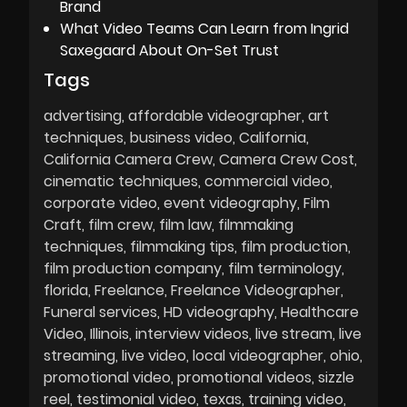
Brand
What Video Teams Can Learn from Ingrid
Saxegaard About On-Set Trust
Tags
advertising
affordable videographer
art
techniques
business video
California
California Camera Crew
Camera Crew Cost
cinematic techniques
commercial video
corporate video
event videography
Film
Craft
film crew
film law
filmmaking
techniques
filmmaking tips
film production
film production company
film terminology
florida
Freelance
Freelance Videographer
Funeral services
HD videography
Healthcare
Video
Illinois
interview videos
live stream
live
streaming
live video
local videographer
ohio
promotional video
promotional videos
sizzle
reel
testimonial video
texas
training video