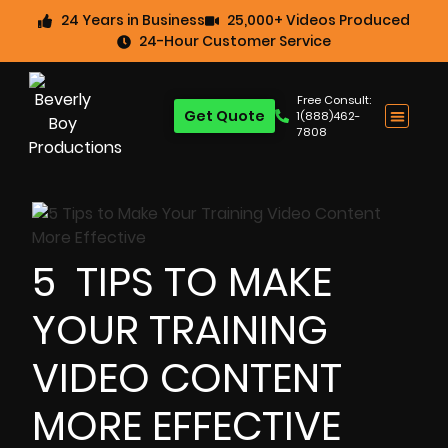
24 Years in Business
25,000+ Videos Produced
24-Hour Customer Service
Free Consult:
Get Quote
1(888)462-
7808
5 TIPS TO MAKE
YOUR TRAINING
VIDEO CONTENT
MORE EFFECTIVE