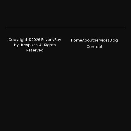
Copyright ©2026 BeverlyBoy
Home
About
Services
Blog
by Lifespikes. All Rights
Contact
Reserved