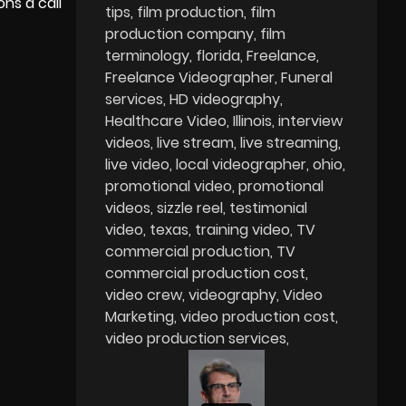
ns a call
tips
film production
film
production company
film
terminology
florida
Freelance
Freelance Videographer
Funeral
services
HD videography
Healthcare Video
Illinois
interview
videos
live stream
live streaming
live video
local videographer
ohio
promotional video
promotional
videos
sizzle reel
testimonial
video
texas
training video
TV
commercial production
TV
commercial production cost
video crew
videography
Video
Marketing
video production cost
video production services