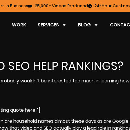
rs in Business
25,000+ Videos Produced
24-Hour Custome
WORK
SERVICES
BLOG
CONTAC
 SEO HELP RANKINGS?
 probably wouldn’t be interested too much in learning how
ting quote here!”]
ion are household names almost these days as are
Google
now that video and SEO actually play a lead role in ranking