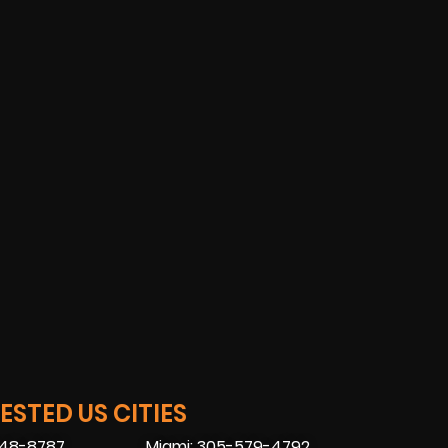
STED US CITIES
448-8787
Miami: 305-579-4792