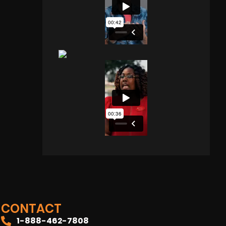
CONTACT
1-888-462-7808