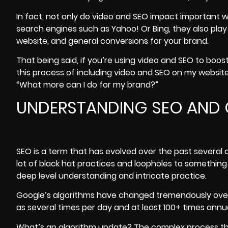
In fact, not only do video and SEO impact important w
search engines such as Yahoo! Or Bing, they also play 
website, and general conversions for your brand.
That being said, if you’re using video and SEO to boo
this process of including video and SEO on my websit
“What more can I do for my brand?”
UNDERSTANDING SEO AND
SEO
is a term that has evolved over the past severa
lot of black hat practices and loopholes to somethin
deep level understanding and intricate practice.
Google’s algorithms
have changed tremendously over 
as several times per day and at least 100+ times annua
What’s an algorithm update? The complex process tha