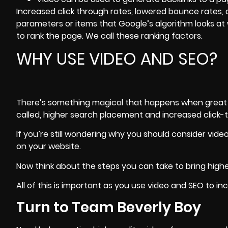
Increased click through rates, lowered bounce rates, 
parameters or items that Google’s algorithm looks a
to rank the page. We call these ranking factors.
WHY USE VIDEO AND SEO?
There’s something magical that happens when great vi
called, higher search placement and increased click-
If you’re still wondering why you should consider vid
on your website.
Now think about the steps you can take to
bring hig
All of this is important as you use video and SEO to in
Turn to Team Beverly Boy