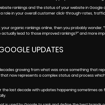
ebsite rankings and the status of your website in Google 
a role in your overall customer click-through-rates, traffi
st your organic rankings online, then you probably wonder,
e actually lead to those improved rankings?” and more imp
 GOOGLE UPDATES
l decades growing from what was once something that re
g that now represents a complex status and process which
the last decade with updates happening sometimes as f
lly.
t is used by Google to rank and define the best brands o