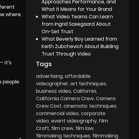
Approaches Performance, and
fferent
What It Means for Your Brand
ine where
What Video Teams Can Learn
from Ingrid Saxegaard About
On-Set Trust
What Beverly Boy Learned from
Keith Zubchevich About Building
Trust Through Video
 it’s
Tags
advertising
affordable
he people
videographer
art techniques
business video
California
California Camera Crew
Camera
Crew Cost
cinematic techniques
commercial video
corporate
video
event videography
Film
Craft
film crew
film law
filmmaking techniques
filmmaking