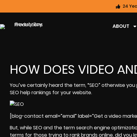
24 Yea
ABOUT
HOW DOES VIDEO AND
You’ve certainly heard the term, “SEO” otherwise you
SEO help rankings for your website.
[blog-contact email=”email” label=”Get a video marke
But, while SEO and the term search engine optimizat
terms for those trying to rank brands online, did you k