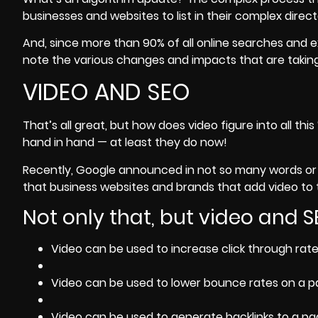
businesses and websites to list in their complex direct
And, since more than 90% of all online searches and ex
note the various changes and impacts that are taking
VIDEO AND SEO
That’s all great, but how does video figure into all t
hand in hand — at least they do now!
Recently, Google announced in not so many words or 
that business websites and brands that add video to th
Not only that, but video and 
Video can be used to increase click through rate
Video can be used to lower bounce rates on a p
Video can be used to generate backlinks to a pa