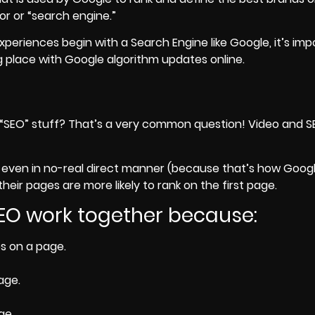
or or “search engine.”
periences begin with a Search Engine like Google, it’s imp
 place with Google algorithm updates online.
his “SEO” stuff? That’s a very common question! Video and 
even in no-real direct manner (because that’s how Googl
eir pages are more likely to rank on the first page.
SEO work together because:
s on a page.
age.
ge.