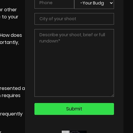
or other
c to your
 “How does
ortantly,
presented a
 requires
requently
r