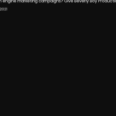
h engine marketing campaigns
? Give Beverly Boy Productio
2021