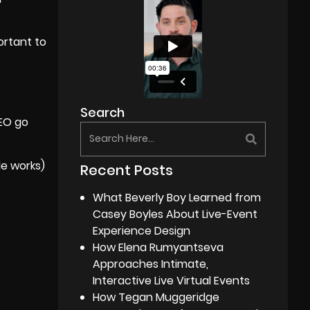
ortant to
Search
SEO go
e works)
Recent Posts
What Beverly Boy Learned from
Casey Boyles About Live-Event
Experience Design
How Elena Rumyantseva
Approaches Intimate,
Interactive Live Virtual Events
How Tegan Muggeridge