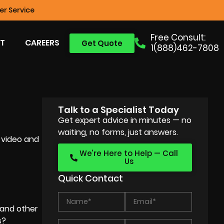
r Service
Free Consult:
T
CAREERS
Get Quote
1(888)462-7808
Talk to a Specialist Today
Get expert advice in minutes — no
waiting, no forms, just answers.
 video and
We’re Here to Help — Call
Us
Quick Contact
and other
s?