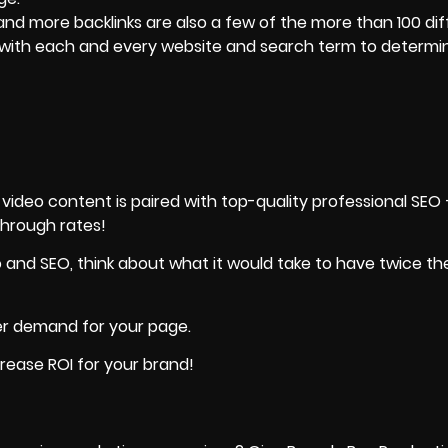
and more backlinks are also a few of the more than 100 di
t with each and every website and search term to determ
deo content is paired with top-quality professional SEO —
through rates!
eo and SEO, think about what it would take to have twice t
her demand
for your page.
crease ROI for your brand!