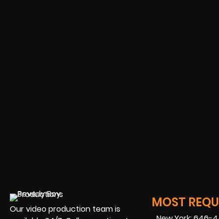
MOST REQUE
Our video production team is
New York: 646-