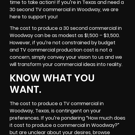
time to take action! If you’re in
Texas
and need a
30 second TV commercial in Woodway, we are
here to support you!
The cost to produce a 30 second commercial in
Woodway can be as modest as $1,500 – $3,500.
However, if you’re not constrained by budget
and TV commercial production cost is not a
concern, simply convey your vision to us and we
will transform your commercial ideas into reality.
KNOW WHAT YOU
WANT.
The cost to produce a TV commercial in
Woodway, Texas, is contingent on your
preferences. If you’re pondering “How much does
it cost to produce a commercial in Woodway?”
but are unclear about your desires, browse