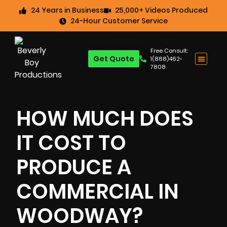
24 Years in Business
25,000+ Videos Produced
24-Hour Customer Service
Free Consult:
Get Quote
1(888)462-
7808
HOW MUCH DOES
IT COST TO
PRODUCE A
COMMERCIAL IN
WOODWAY?