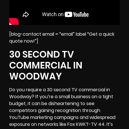
[blog-contact email = “email” label “Get a quick
quote now!”]
30 SECOND TV
COMMERCIAL IN
WOODWAY
Do you require a 30 second TV commercial in
Woodway? If you’re a small business on a tight
budget, it can be disheartening to see
competitors gaining recognition through
YouTube marketing campaigns and widespread
exposure on networks like Fox KWKT-TV 44. It’s