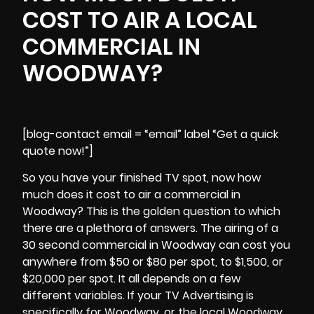
COST TO AIR A LOCAL
COMMERCIAL IN
WOODWAY?
[blog-contact email = “email” label “Get a quick
quote now!”]
So you have your finished TV spot, now how
much does it cost to air a commercial in
Woodway? This is the golden question to which
there are a plethora of answers. The airing of a
30 second commercial in
Woodway
can cost you
anywhere from $50 or $80 per spot, to $1,500, or
$20,000 per spot. It all depends on a few
different variables. If your TV Advertising is
specifically for Woodway, or the local Woodway