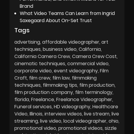
Brand
What Video Teams Can Learn from Ingrid
Saxegaard About On-Set Trust
Tags
advertising
affordable videographer
art
techniques
business video
California
California Camera Crew
Camera Crew Cost
cinematic techniques
commercial video
corporate video
event videography
Film
Craft
film crew
film law
filmmaking
techniques
filmmaking tips
film production
film production company
film terminology
florida
Freelance
Freelance Videographer
Funeral services
HD videography
Healthcare
Video
Illinois
interview videos
live stream
live
streaming
live video
local videographer
ohio
promotional video
promotional videos
sizzle