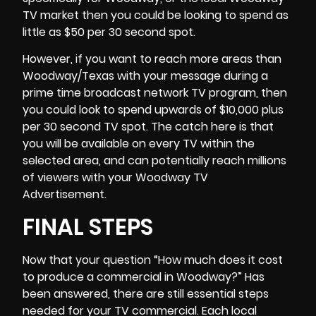
TV market then you could be looking to spend as
little as $50 per 30 second spot.
However, if you want to reach more areas than
Woodway/Texas with your message during a
prime time broadcast network TV program, then
you could look to spend upwards of $10,000 plus
per 30 second TV spot. The catch here is that
you will be available on every TV within the
selected area, and can potentially reach millions
of viewers with your Woodway TV
Advertisement.
FINAL STEPS
Now that your question “How much does it cost
to produce a commercial in Woodway?” Has
been answered, there are still essential steps
needed for your TV commercial. Each local