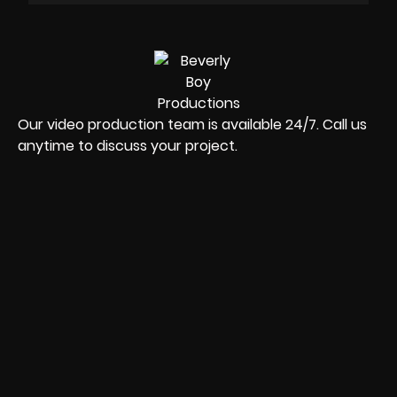
Our video production team is available 24/7. Call us
anytime to discuss your project.