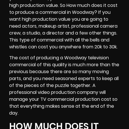
high production value. So How much does it cost
to produce a commercial in Woodway? If you
want high production value you are going to
need actors, makeup artist, professional
camera
crew
, a studio, a director and a few other things.
This type of commercial with all the bells and
whistles can cost you anywhere from 20k to 30k.
The cost of producing a Woodway television
commercial of this quality is much more than the
previous because there are so many moving
parts, and you need seasoned experts to keep all
of the pieces of the puzzle together. A
professional video production company will
manage your TV commercial production cost so
that everything makes sense at the end of the
day.
HOW MUCH DOES IT