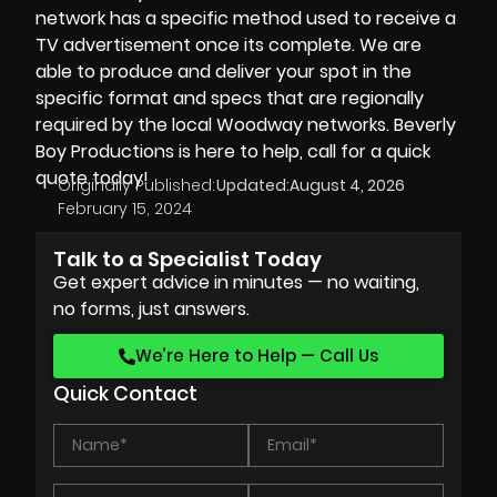
network has a specific method used to receive a
TV advertisement once its complete. We are
able to produce and deliver your spot in the
specific format and specs that are regionally
required by the local Woodway networks.
Beverly
Boy Productions
is here to help, call for a quick
quote today!
Originally Published:
Updated:
August 4, 2026
February 15, 2024
Talk to a Specialist Today
Get expert advice in minutes — no waiting,
no forms, just answers.
We’re Here to Help — Call Us
Quick Contact