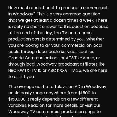
How much does it cost to produce a commercial
in Woodway? This is a very common question
that we get at least a dozen times a week. There
is really no short answer to this question because
at the end of the day, the
TV commercial
production cost
is determined by you. Whether
you are looking to air your commercial on local
cable through local cable services such as
Grande Communications or AT&T U-Verse, or
through local Woodway broadcast affiliates like
NBC KWTX-TV 10 or ABC KXXV-TV 25, we are here
to assist you.
The average cost of a television AD in Woodway
could easily range anywhere from $1,500 to
$150,000 it really depends on a few different
variables. Read on for more details, or visit our
Woodway TV commercial production page to