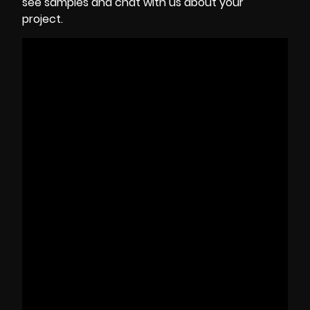
see samples and chat with us about your
project.