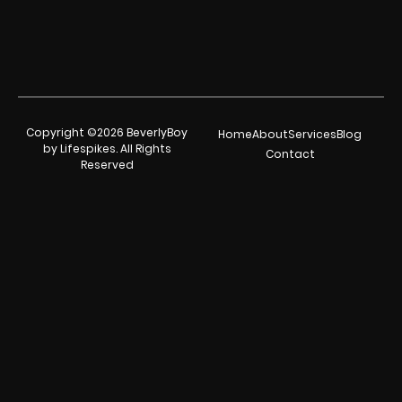
Copyright ©2026 BeverlyBoy
Home
About
Services
Blog
by Lifespikes. All Rights
Contact
Reserved