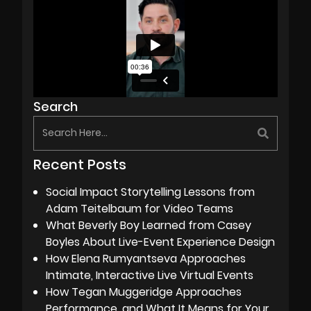
Search
Recent Posts
Social Impact Storytelling Lessons from
Adam Teitelbaum for Video Teams
What Beverly Boy Learned from Casey
Boyles About Live-Event Experience Design
How Elena Rumyantseva Approaches
Intimate, Interactive Live Virtual Events
How Tegan Muggeridge Approaches
Performance, and What It Means for Your