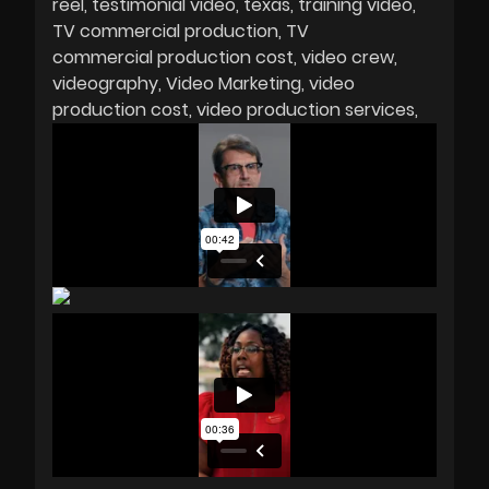
reel
testimonial video
texas
training video
TV commercial production
TV
commercial production cost
video crew
videography
Video Marketing
video
production cost
video production services