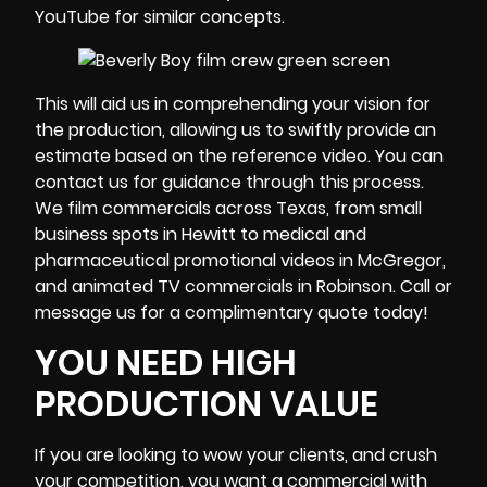
YouTube for similar concepts.
This will aid us in comprehending your vision for
the production, allowing us to swiftly provide an
estimate based on the reference video. You can
contact us for guidance through this process.
We film commercials across Texas, from small
business spots in Hewitt to medical and
pharmaceutical promotional videos in McGregor,
and animated TV commercials in Robinson. Call or
message us for a complimentary quote today!
YOU NEED HIGH
PRODUCTION VALUE
If you are looking to wow your clients, and crush
your competition, you want a commercial with