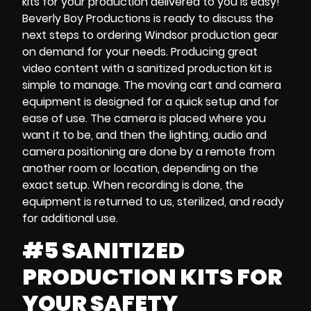
kits
for your production delivered to you is easy!
Beverly Boy Productions is ready to discuss the
next steps to ordering
Windsor production gear
on demand
for your needs. Producing great
video content with
a sanitized production kit
is
simple to manage. The
moving cart and
camera
equipment
is designed for a quick setup and for
ease of use. The camera is placed where you
want it to be, and then the lighting, audio and
camera positioning are done by a remote from
another room or location, depending on the
exact setup. When recording is done, the
equipment is returned to us, sterilized, and ready
for additional use.
#5 SANITIZED
PRODUCTION KITS FOR
YOUR SAFETY