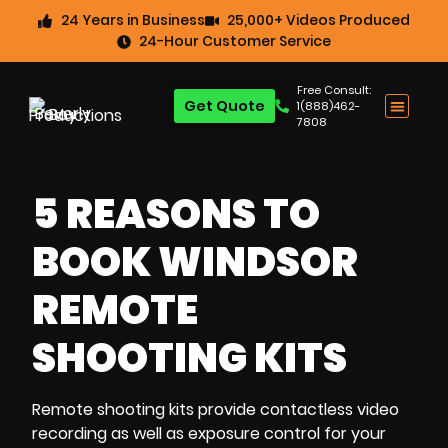
24 Years in Business
25,000+ Videos Produced
24-Hour Customer Service
Free Consult:
Get Quote
1(888)462-
7808
5 REASONS TO
BOOK WINDSOR
REMOTE
SHOOTING KITS
Remote shooting kits
provide
contactless video
recording
as well as
exposure control
for your