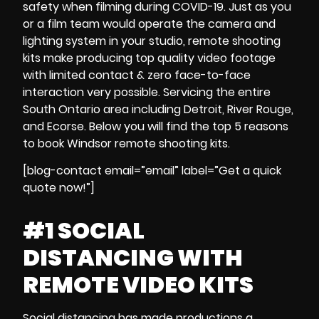
safety when
filming during
COVID-19
.
Just as you
or a film team would operate the
camera and
lighting system
in your studio,
remote shooting
kits
make producing
top quality video footage
with
limited contact & zero face-to-face
interaction
very possible.
Servicing the entire
South Ontario area including Detroit, River Rouge,
and Ecorse.
Below you will find the
top 5 reasons
to
book
Windsor
remote shooting kits
.
[blog-contact email=”email” label=”Get a quick
quote now!”]
#1 SOCIAL
DISTANCING WITH
REMOTE VIDEO KITS
Social distancing
has made productions a