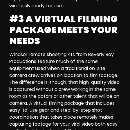
wirelessly ready for use.
#3 A VIRTUAL FILMING
PACKAGE MEETS YOUR
NEEDS
Windsor remote shooting kits
from Beverly Boy
Productions feature much of the same
equipment used when a traditional
on-site
camera crew
arrives on location to film footage.
The difference is, though, that high-quality video
is captured without a crew working in the same
room as the actors or other talent that will be on
camera. A
virtual filming package
that includes
easy-to-use gear and
step-by-step shot
coordination
that takes place remotely makes
capturing footage for your
viral video both
easy