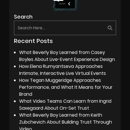
Search
Recent Posts
What Beverly Boy Learned from Casey
Boyles About Live-Event Experience Design
How Elena Rumyantseva Approaches
Intimate, Interactive Live Virtual Events
How Tegan Muggeridge Approaches
Performance, and What It Means for Your
Brand
What Video Teams Can Learn from Ingrid
Saxegaard About On-Set Trust
What Beverly Boy Learned from Keith
Zubchevich About Building Trust Through
Video