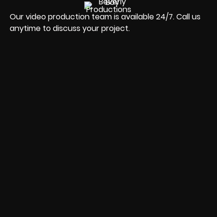
Our video production team is available 24/7. Call us
anytime to discuss your project.