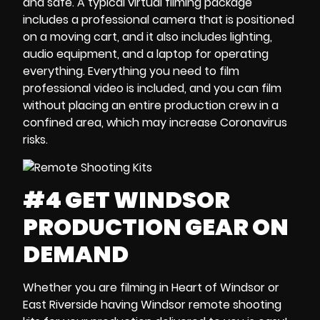
and safe. A typical
virtual filming package
includes a professional camera that is
positioned
on a moving cart
, and it also includes lighting,
audio equipment, and a
laptop
for operating
everything. Everything you need to film
professional video is included, and you can film
without placing an entire production crew in a
confined area, which may
increase Coronavirus
risks
.
#4 GET WINDSOR
PRODUCTION GEAR ON
DEMAND
Whether you are filming in
Heart of Windsor
or
East Riverside
having
Windsor remote shooting