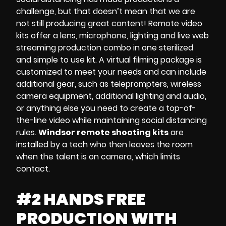
challenge, but that doesn’t mean that we are
not still producing great content!
Remote video
kits
offer a
lens, microphone, lighting and
live web
streaming production
combo in one sterilized
and simple to use kit. A
virtual filming package
is
customized to meet your needs and can include
additional gear, such as
teleprompters, wireless
camera equipment, additional lighting and audio
,
or anything else you need to create a top-of-
the-line video while maintaining social distancing
rules.
Windsor remote shooting kits
are
installed by a tech who then leaves the room
when the talent is on camera, which limits
contact.
#2 HANDS FREE
PRODUCTION WITH