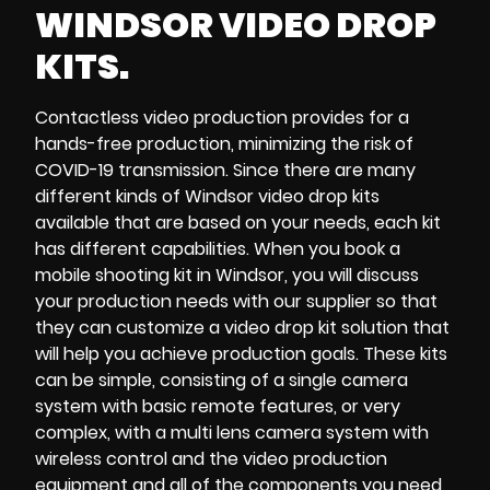
WINDSOR VIDEO DROP
KITS.
Contactless video production
provides for a
hands-free production
, minimizing the risk of
COVID-19 transmission
.
Since there are many
different kinds of
Windsor video drop kits
available that are based on your needs, each kit
has different capabilities. When you
book a
mobile shooting kit in Windsor
, you will discuss
your production needs with our supplier so that
they can customize a
video drop kit solution
that
will help you achieve
production goals
. These kits
can be simple, consisting of a
single camera
system
with
basic remote features
, or very
complex, with a
multi lens camera system
with
wireless control and the
video production
equipment
and all of the components you need,