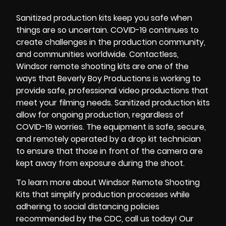
Sanitized production kits
keep you safe when
things are so uncertain.
COVID-19
continues to
create challenges in the production community,
and communities worldwide.
Contactless
,
Windsor remote shooting kits
are one of the
ways that
Beverly Boy Productions
is working to
provide safe, professional video productions that
meet your filming needs.
Sanitized production kits
allow for ongoing production, regardless of
COVID-19 worries. The equipment is safe, secure,
and remotely operated by a
drop kit technician
to ensure that those in front of the camera are
kept away from exposure during the shoot.
To learn more about
Windsor Remote Shooting
Kits
that simplify production processes while
adhering to social distancing policies
recommended by the
CDC
, call us today! Our