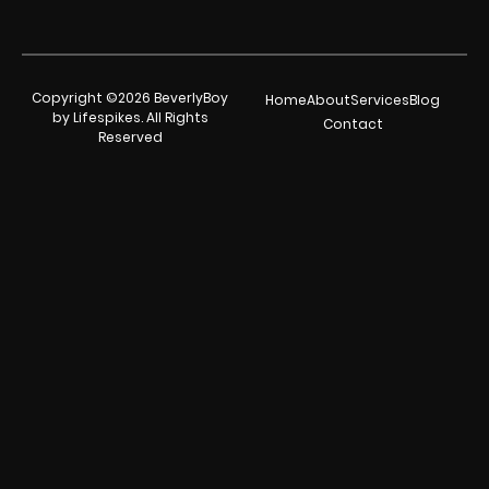
Copyright ©2026 BeverlyBoy
Home
About
Services
Blog
by Lifespikes. All Rights
Contact
Reserved