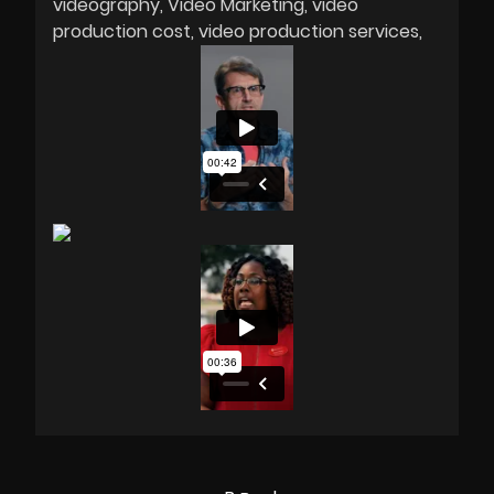
videography
Video Marketing
video
production cost
video production services