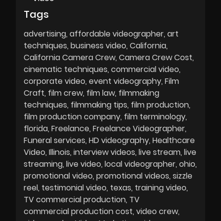
Tags
advertising
affordable videographer
art
techniques
business video
California
California Camera Crew
Camera Crew Cost
cinematic techniques
commercial video
corporate video
event videography
Film
Craft
film crew
film law
filmmaking
techniques
filmmaking tips
film production
film production company
film terminology
florida
Freelance
Freelance Videographer
Funeral services
HD videography
Healthcare
Video
Illinois
interview videos
live stream
live
streaming
live video
local videographer
ohio
promotional video
promotional videos
sizzle
reel
testimonial video
texas
training video
TV commercial production
TV
commercial production cost
video crew