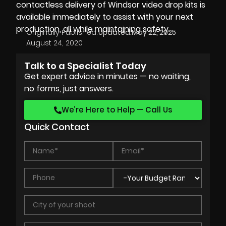
contactless delivery
of
Windsor video drop kits
is
available immediately to assist with your next
production, all while maintaining safety.
Originally Published:
Updated:
May 22, 2025
August 24, 2020
Talk to a Specialist Today
Get expert advice in minutes — no waiting,
no forms, just answers.
We’re Here to Help — Call Us
Quick Contact