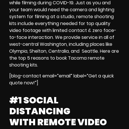
while
filming during
COVID-19
. Just as you and
your team would need the
camera and lighting
system
for filming at a studio,
remote shooting
kits
include everything needed for
top quality
video footage
with
limited contact & zero face-
to-face interaction
.
We provide service in all of
west-central Washington, including places like
Olympia, Shelton, Centralia, and Seattle.
Here are
the
top 5 reasons to
book
Tacoma
remote
shooting kits
.
[blog-contact email=”email” label=”Get a quick
quote now!”]
#1 SOCIAL
DISTANCING
WITH
REMOTE VIDEO