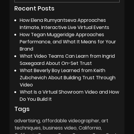
Recent Posts
How Elena Rumyantseva Approaches
Intimate, Interactive Live Virtual Events
How Tegan Muggeridge Approaches
Performance, and What It Means for Your
Brand
What Video Teams Can Learn from Ingrid
Saxegaard About On-Set Trust
What Beverly Boy Learned from Keith
Zubchevich About Building Trust Through
Video
What Is a Virtual Showroom Video and How
Do You Build It
Tags
advertising
affordable videographer
art
techniques
business video
California