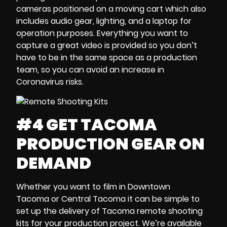
cameras
positioned on a moving cart
which also
includes audio gear, lighting, and a
laptop
for
operation purposes. Everything you want to
capture a great video is provided so you don’t
have to be in the same space as a production
team, so you can avoid an
increase in
Coronavirus risks
.
#4 GET TACOMA
PRODUCTION GEAR ON
DEMAND
Whether you want to film in
Downtown
Tacoma
or
Central Tacoma
it can be simple to
set up the delivery of
Tacoma remote shooting
kits
for your production project. We’re available