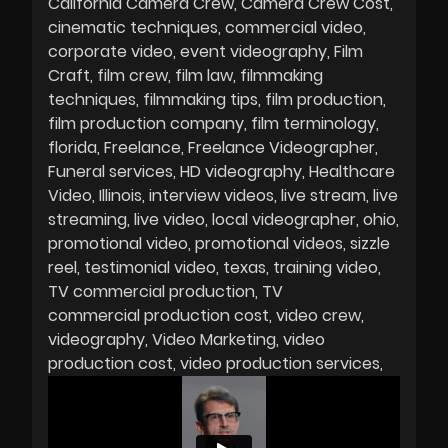
California Camera Crew
Camera Crew Cost
cinematic techniques
commercial video
corporate video
event videography
Film
Craft
film crew
film law
filmmaking
techniques
filmmaking tips
film production
film production company
film terminology
florida
Freelance
Freelance Videographer
Funeral services
HD videography
Healthcare
Video
Illinois
interview videos
live stream
live
streaming
live video
local videographer
ohio
promotional video
promotional videos
sizzle
reel
testimonial video
texas
training video
TV commercial production
TV
commercial production cost
video crew
videography
Video Marketing
video
production cost
video production services