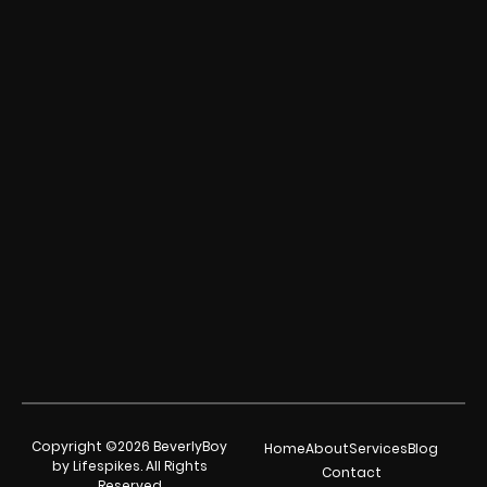
Copyright ©2026 BeverlyBoy
Home
About
Services
Blog
by Lifespikes. All Rights
Contact
Reserved