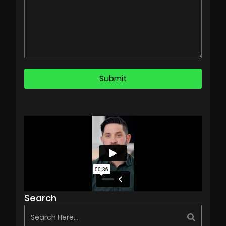
Search