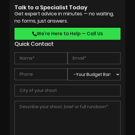
Talk to a Specialist Today
Get expert advice in minutes — no waiting,
no forms, just answers.
We’re Here to Help — Call Us
Quick Contact