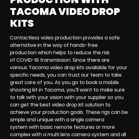
TACOMA VIDEO DROP
KITS
Contactless video production
provides a safe
alternative in the way of
hands-free
production
which helps to reduce the risk
of
COVID-19 transmission
. Since there are
various
Tacoma video drop kits
available for your
specific needs, you can trust our team to take
great care of you. As you go to
book a mobile
shooting kit in Tacoma,
you’ll want to make sure
to talk with your vision with your supplier so you
can get the best
video drop kit solution
to
achieve your
production goals
. These rigs can be
simple and unique with a
single camera
system
with
basic remote features
or more
complex with a
multi lens camera system
and all