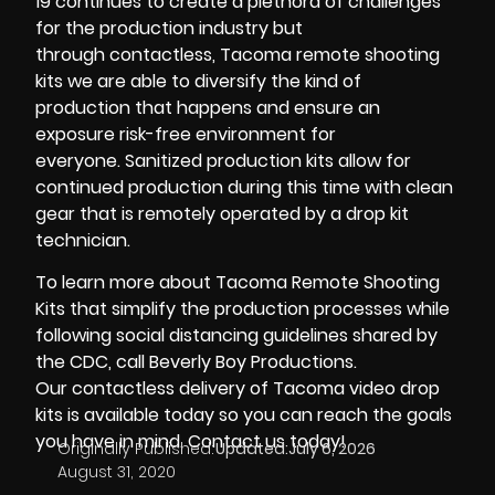
19
continues to create a plethora of challenges
for the production industry but
through
contactless
,
Tacoma remote shooting
kits
we are able to diversify the kind of
production that happens and ensure an
exposure risk-free environment for
everyone.
Sanitized production kits
allow for
continued production during this time with clean
gear that is remotely operated by a
drop kit
technician
.
To learn more about
Tacoma Remote Shooting
Kits
that simplify the production processes while
following social distancing guidelines shared by
the
CDC
, call
Beverly Boy Productions.
Our
contactless delivery
of
Tacoma video drop
kits
is available today so you can reach the goals
you have in mind. Contact us today!
Originally Published:
Updated:
July 6, 2026
August 31, 2020