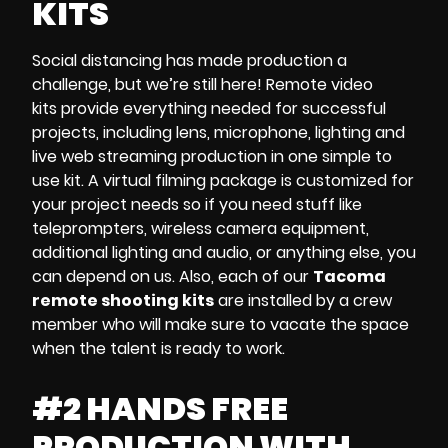
KITS
Social distancing
has made production a
challenge, but we’re still here!
Remote video
kits
provide everything needed for successful
projects, including
lens, microphone, lighting and
live web streaming
production
in one simple to
use kit. A
virtual filming package
is customized for
your project needs so if you need stuff like
teleprompters, wireless camera equipment,
additional lighting and audio
, or anything else, you
can depend on us. Also, each of our
Tacoma
remote shooting kits
are
installed by a crew
member who will make sure to vacate the space
when the talent is ready to work.
#2 HANDS FREE
PRODUCTION WITH