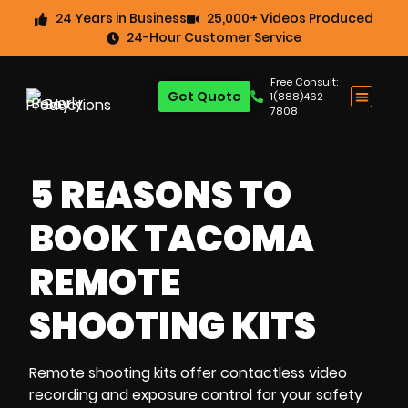
24 Years in Business
25,000+ Videos Produced
24-Hour Customer Service
Free Consult:
Get Quote
1(888)462-
7808
5 REASONS TO
BOOK TACOMA
REMOTE
SHOOTING KITS
Remote shooting kits
offer
contactless video
recording
and
exposure control
for your safety