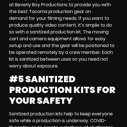
at Beverly Boy Productions to provide you with
the best
Tacoma production gear on
demand
for your filming needs. If you want to
produce quality video content, it’s simple to do
so with
a sanitized production kit
. The
moving
cart and
camera equipment
allows for easy
setup and use and the gear will be positioned to
be operated remotely by a crew member. Each
kit is sanitized between uses so you need not
worry about exposure.
#5 SANITIZED
PRODUCTION KITS FOR
YOUR SAFETY
Sanitized production kits
help to keep everyone
safe while a production is underway.
COVID-