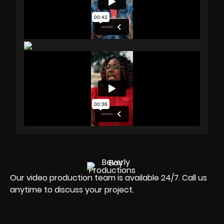
Our video production team is available 24/7. Call us
anytime to discuss your project.