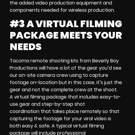
the added
video production equipment
and
components needed for wireless production.
#3 A VIRTUAL FILMING
PACKAGE MEETS YOUR
NEEDS
Tacoma remote shooting kits
from Beverly Boy
Productions will have a lot of the gear you’d see
our
on-site
camera crew
using to capture
footage on-location but in this case, it’s just the
gear and not the complete crew at the shoot.
A
virtual filming package
that includes easy-to-
use gear and
step-by-step shot
coordination
that takes place remotely so that
capturing the footage for your
viral video is
both
easy & safe. A typical
virtual filming
package
will include professional