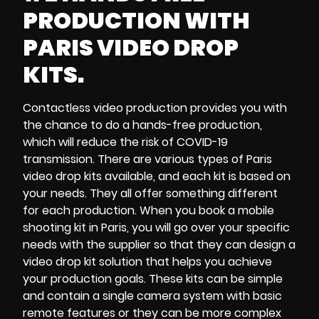
PRODUCTION WITH
PARIS VIDEO DROP
KITS.
Contactless video production
provides you with
the chance to do a
hands-free production
,
which will reduce the risk of
COVID-19
transmission
.
There are various types of
Paris
video drop kits
available, and each kit is based on
your needs. They all offer something different
for each production. When you
book a mobile
shooting kit in Paris
, you will go over your specific
needs with the supplier so that they can design a
video drop kit solution
that helps you achieve
your
production goals
. These kits can be simple
and contain a
single camera system
with
basic
remote features
or they can be more complex