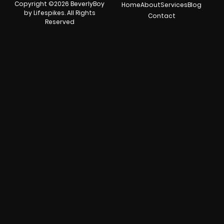
Copyright ©2026 BeverlyBoy
Home
About
Services
Blog
by Lifespikes. All Rights
Contact
Reserved