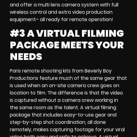
and offer a
multi lens camera system
with full
wireless control and extra
video production
equipment
– all ready for remote operation!
#3 A VIRTUAL FILMING
PACKAGE MEETS YOUR
NEEDS
Paris remote shooting kits
from Beverly Boy
Productions feature much of the same gear that
is used when an
on-site
camera crew
goes on
location to film. The difference is that the video
is captured without a camera crew working in
the same room as the talent. A
virtual filming
package
that includes easy-to-use gear and
step-by-step shot coordination
, all done
remotely, makes capturing footage for your
viral
video both
easy and safe to achieve. A
virtual