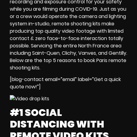
recording
and
exposure control
for your safety
while you are
filming during
COVID-19
.
Just as you
or a crew would operate the
camera and lighting
system
in-studio,
remote shooting kits
make
producing
top quality video footage
with
limited
contact & zero face-to-face interaction
totally
possible.
Servicing the entire North France area
including Saint-Quen, Clichy, Vanves, and Gentilly.
Below are the
top 5 reasons to
book
Paris remote
shooting kits
.
[blog-contact email=”email” label=”Get a quick
quote now!”]
#1 SOCIAL
DISTANCING WITH
REMOTE VIDEO KITS