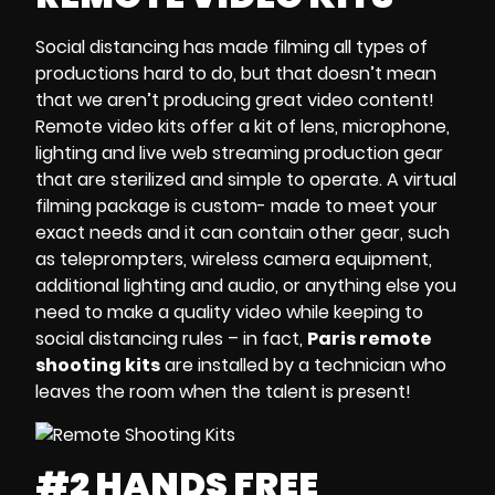
Social distancing
has made filming all types of
productions hard to do, but that doesn’t mean
that we aren’t producing great video content!
Remote video kits
offer a kit of
lens, microphone,
lighting and
live web streaming
production
gear
that are sterilized and simple to operate. A
virtual
filming package
is custom- made to meet your
exact needs and it can contain other gear, such
as
teleprompters, wireless camera equipment,
additional lighting and audio
, or anything else you
need to make a quality video while keeping to
social distancing rules – in fact,
Paris remote
shooting kits
are
installed by a technician who
leaves the room when the talent is present!
#2 HANDS FREE