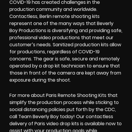
COVID-19
has created challenges in the
production community and worldwide.
Contactless
,
Berlin remote shooting kits
represent one of the many ways that Beverly
Boy Productions is diversifying and providing safe,
professional video productions that meet our
customer’s needs.
Sanitized production kits
allow
for productions, regardless of COVID-19
concerns. The gear is safe, secure and remotely
operated by a
drop kit technician
to ensure that
those in front of the camera are kept away from
exposure during the shoot.
For more about
Paris Remote Shooting Kits
that
simplify the production process while sticking to
social distancing policies put forth by the
CDC
,
call
Team Beverly Boy
today! Our
contactless
delivery
of
Paris video drop kits
is available now to
assist with your production goals while