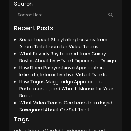
Search
Recent Posts
Social Impact Storytelling Lessons from
Adam Teitelbaum for Video Teams
What Beverly Boy Learned from Casey
Boyles About Live-Event Experience Design
How Elena Rumyantseva Approaches
Intimate, Interactive Live Virtual Events
How Tegan Muggeridge Approaches
Performance, and What It Means for Your
Brand
What Video Teams Can Learn from Ingrid
Saxegaard About On-Set Trust
Tags
advertising
affordable videographer
art