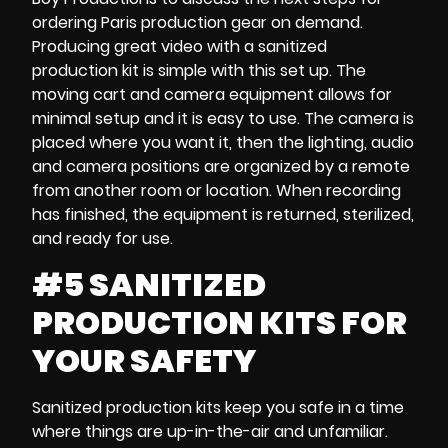
ordering
Paris production gear on demand
.
Producing great video with
a sanitized
production kit
is simple with this set up. The
moving cart and
camera equipment
allows for
minimal setup and it is easy to use. The camera is
placed where you want it, then the lighting, audio
and camera positions are organized by a remote
from another room or location. When recording
has finished, the equipment is returned, sterilized,
and ready for use.
#5 SANITIZED
PRODUCTION KITS FOR
YOUR SAFETY
Sanitized production kits
keep you safe in a time
where things are up-in-the-air and unfamiliar.