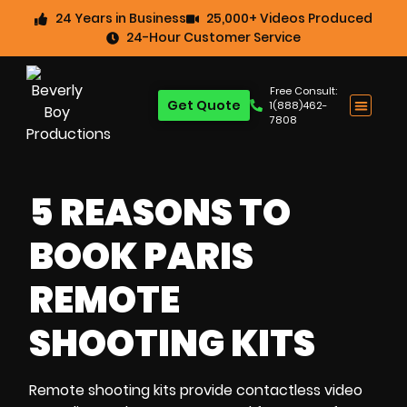
24 Years in Business
25,000+ Videos Produced
24-Hour Customer Service
Free Consult:
Get Quote
1(888)462-
7808
5 REASONS TO
BOOK PARIS
REMOTE
SHOOTING KITS
Remote shooting kits
provide
contactless video