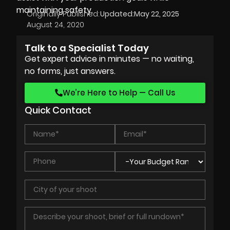
maintaining safety.
Originally Published:
Updated:
May 22, 2025
August 24, 2020
Talk to a Specialist Today
Get expert advice in minutes — no waiting,
no forms, just answers.
We’re Here to Help — Call Us
Quick Contact