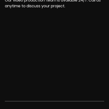
Our video production team is available 24/7. Call us
anytime to discuss your project.