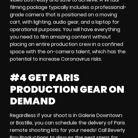
filming package
typically includes a professional-
grade camera that is
positioned on a moving
cart
, with lighting, audio gear, and a
laptop
for
operational purposes. You will have everything
you need to film amazing content without
placing an entire production crew in a confined
space with the on-camera talent, which has the
potential to
increase Coronavirus risks
.
#4 GET PARIS
PRODUCTION GEAR ON
DEMAND
Regardless if your shoot is in
Galerie Downtown
or
Bastille,
you can schedule the delivery of
Paris
remote shooting kits
for your needs! Call Beverly
Boy Productions to discuss the next steps for