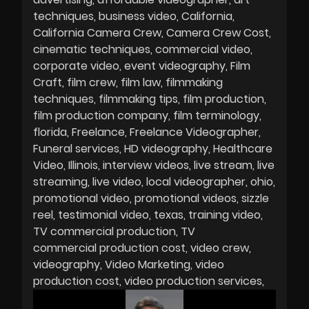
techniques
business video
California
California Camera Crew
Camera Crew Cost
cinematic techniques
commercial video
corporate video
event videography
Film
Craft
film crew
film law
filmmaking
techniques
filmmaking tips
film production
film production company
film terminology
florida
Freelance
Freelance Videographer
Funeral services
HD videography
Healthcare
Video
Illinois
interview videos
live stream
live
streaming
live video
local videographer
ohio
promotional video
promotional videos
sizzle
reel
testimonial video
texas
training video
TV commercial production
TV
commercial production cost
video crew
videography
Video Marketing
video
production cost
video production services