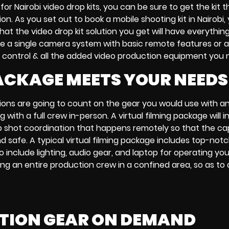
 for
Nairobi video drop kits
, you can be sure to get the kit t
ion. As you set out to
book a mobile shooting kit in Nairobi,
 that the
video drop kit solution
you get will have everythi
ke a
single camera system
with
basic remote features
or 
 control & all the added
video production equipment
you 
PACKAGE MEETS YOUR NEEDS
ions are going to count on the gear you would use with a
g with a full crew in-person. A
virtual filming package
will 
 shot coordination
that happens remotely so that the ca
d safe. A typical
virtual filming package
includes top-notc
so include lighting, audio gear, and
laptop
for operating you
ng an entire production crew in a confined area, so as to 
CTION GEAR ON DEMAND