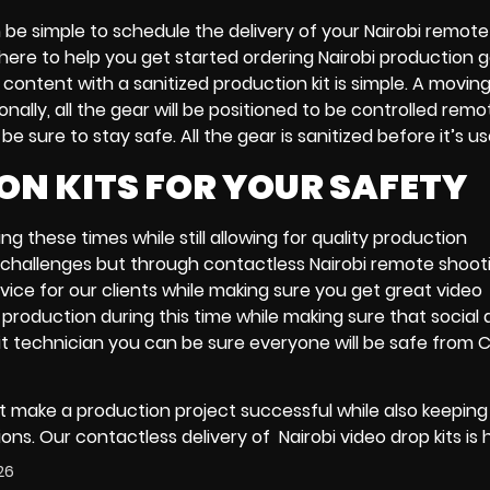
n be simple to schedule the delivery of your
Nairobi remote
 here to help you get started ordering
Nairobi production 
o content with
a sanitized production kit
is simple. A
moving
onally, all the gear will be positioned to be controlled remo
 sure to stay safe. All the gear is sanitized before it’s u
ON KITS FOR YOUR SAFETY
g these times while still allowing for quality production
f challenges but through
contactless Nairobi remote shoot
rvice for our clients while making sure you get great
video
production during this time while making sure that social 
it technician
you can be sure everyone will be safe from 
 make a production project successful while also keeping i
tions. Our
contactless delivery
of
Nairobi video drop kits
is 
26