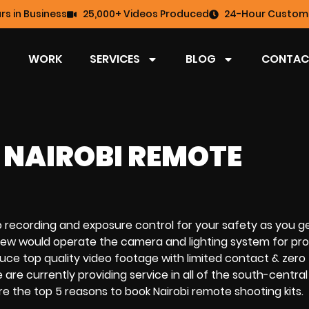
rs in Business
25,000+ Videos Produced
24-Hour Custome
WORK
SERVICES
BLOG
CONTAC
 NAIROBI REMOTE
o recording
and
exposure control
for your safety as you g
 crew would operate the
camera and lighting system
for pro
oduce
top quality video footage
with
limited contact & zero
 are currently providing service in all of the south-central
re the
top 5 reasons to
book
Nairobi
remote shooting kits
.