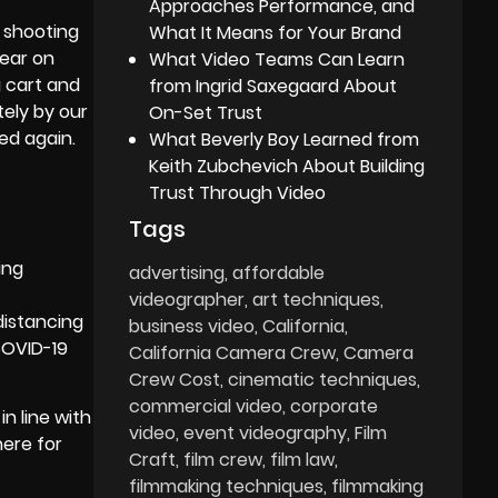
Approaches Performance, and
 shooting
What It Means for Your Brand
gear on
What Video Teams Can Learn
 cart and
from Ingrid Saxegaard About
tely by our
On-Set Trust
sed again.
What Beverly Boy Learned from
Keith Zubchevich About Building
Trust Through Video
Tags
ing
advertising
affordable
videographer
art techniques
distancing
business video
California
COVID-19
California Camera Crew
Camera
Crew Cost
cinematic techniques
commercial video
corporate
n line with
video
event videography
Film
here for
Craft
film crew
film law
filmmaking techniques
filmmaking