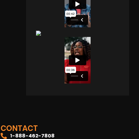
CONTACT
1-888-462-7808