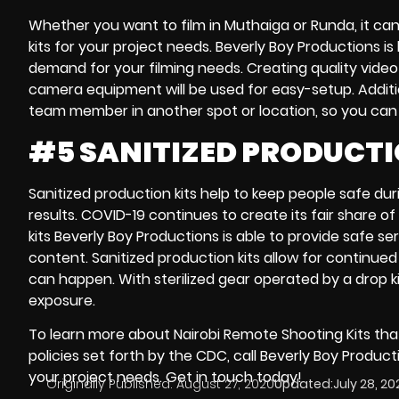
Whether you want to film in
Muthaiga
or
Runda,
it ca
kits
for your project needs. Beverly Boy Productions is
demand
for your filming needs. Creating quality vide
camera equipment
will be used for easy-setup. Additi
team member in another spot or location, so you can be
#5 SANITIZED PRODUCTI
Sanitized production kits
help to keep people safe durin
results.
COVID-19
continues to create its fair share o
kits
Beverly Boy Productions is able to provide safe se
content
.
Sanitized production kits
allow for continued 
can happen. With sterilized gear operated by a
drop k
exposure.
To learn more about
Nairobi Remote Shooting Kits
that
policies set forth by the
CDC
, call Beverly Boy Produc
your project needs. Get in touch today!
Originally Published:
August 27, 2020
Updated:
July 28, 20