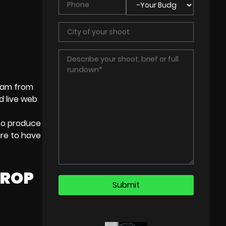
team from
nd
live web
to produce
re to have
DROP