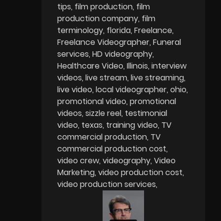
tips
film production
film
production company
film
terminology
florida
Freelance
Freelance Videographer
Funeral
services
HD videography
Healthcare Video
Illinois
interview
videos
live stream
live streaming
live video
local videographer
ohio
promotional video
promotional
videos
sizzle reel
testimonial
video
texas
training video
TV
commercial production
TV
commercial production cost
video crew
videography
Video
Marketing
video production cost
video production services