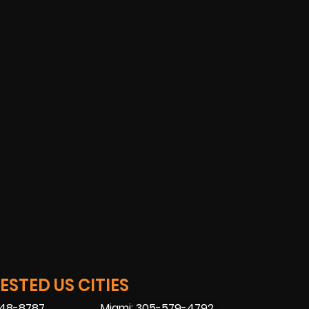
STED US CITIES
448-8787
Miami: 305-579-4792