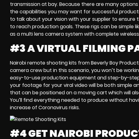
transmission
at bay. Because there are many options
the capabilities you may want for successful product
to talk about your vision with your supplier to ensure
to reach
production goals
. These rigs can be simple li
as a
multi lens camera system
with complete wireless
#3 A VIRTUAL FILMING 
Nairobi remote shooting kits
from Beverly Boy Product
camera crew
but in this scenario, you won’t be workin
easy-to-use production equipment and
step-by-step
your footage for your
viral video will be both
simple an
that can be
positioned on a moving cart
which will al
You’ll find everything needed to produce without havi
increase of Coronavirus risks
.
#4 GET NAIROBI PRODU