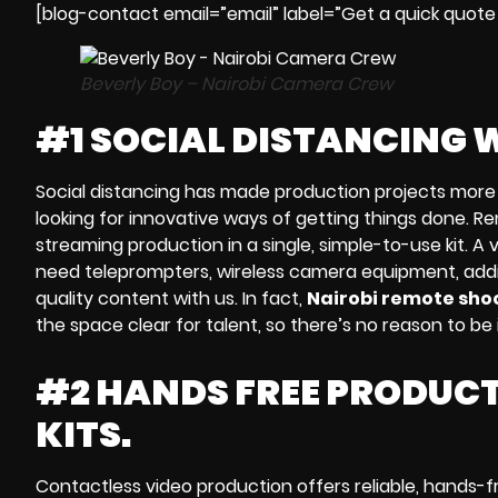
[blog-contact email=”email” label=”Get a quick quote
Beverly Boy – Nairobi Camera Crew
#1 SOCIAL DISTANCING 
Social distancing
has made production projects more 
looking for innovative ways of getting things done.
Re
streaming
production
in a single, simple-to-use kit. A
v
need
teleprompters, wireless camera equipment, addit
quality content with us. In fact,
Nairobi remote shoo
the space clear for talent, so there’s no reason to b
#2 HANDS FREE PRODUCT
KITS.
Contactless video production
offers reliable,
hands-f