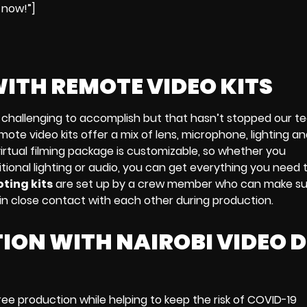
 now!”]
WITH
REMOTE VIDEO KITS
challenging to accomplish but that hasn’t stopped our 
mote video kits
offer a mix of
lens, microphone, lighting a
irtual filming package
is customizable, so whether you
ional lighting or audio
, you can get everything you need 
ting kits
are
set up by a crew member who can make su
e in close contact with each other during production.
ION WITH NAIROBI VIDEO 
ree production
while helping to keep the risk of
COVID-19