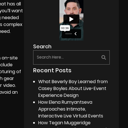
hat has all
you’ll want
ng needed
as complex
need.
Search
n
on-site
include
Recent Posts
pturing of
h gear
What Beverly Boy Learned from
r video.
Casey Boyles About Live-Event
avoid an
Experience Design
How Elena Rumyantseva
Approaches Intimate,
Interactive Live Virtual Events
How Tegan Muggeridge