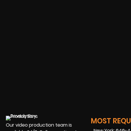
MOST REQUE
Our video production team is
New York: 646-