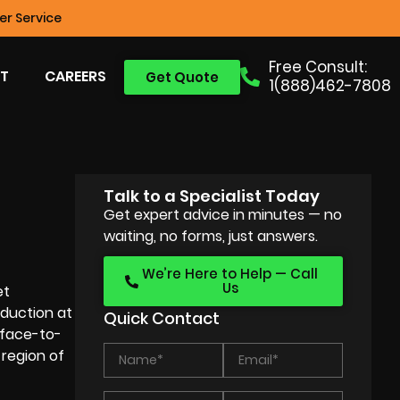
r Service
Free Consult:
T
CAREERS
Get Quote
1(888)462-7808
Talk to a Specialist Today
Get expert advice in minutes — no
waiting, no forms, just answers.
We’re Here to Help — Call
Us
et
duction at
Quick Contact
 face-to-
 region of