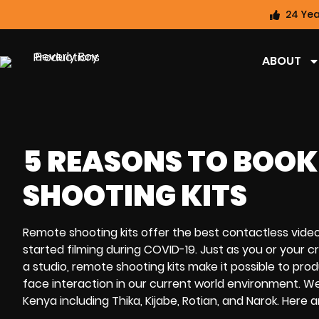
24 Yea
ABOUT
5 REASONS TO BOOK
SHOOTING KITS
Remote shooting kits
offer the best
contactless vide
started
filming during COVID-19
. Just as you or your
a studio,
remote shooting kits
make it possible to pr
face interaction
in our current world environment.
We
Kenya including Thika, Kijabe, Rotian, and Narok.
Here a