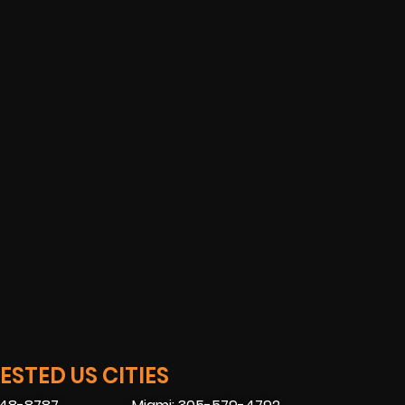
STED US CITIES