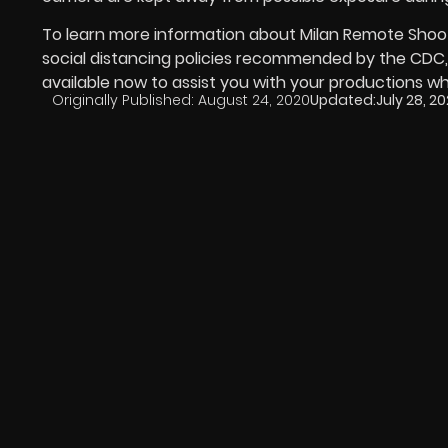
To learn more information about Milan Remote Shooti
social distancing policies recommended by the CDC, ca
available now to assist you with your productions wh
Originally Published:
August 24, 2020
Updated:
July 28, 2