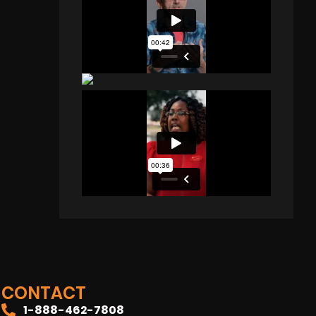
CONTACT
1-888-462-7808