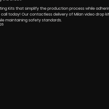
ng Kits that simplify the production process while adheri
ll today! Our contactless delivery of Milan video drop kit
ile maintaining safety standards.
026