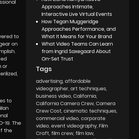
ssional
Approaches Intimate,
Interactive Live Virtual Events
How Tegan Muggeridge
Approaches Performance, and
What It Means for Your Brand
vered to
What Video Teams Can Learn
 gear on
from Ingrid Saxegaard About
mplish.
On-Set Trust
ced
m or
Tags
rilized,
advertising
affordable
videographer
art techniques
business video
California
es to
California Camera Crew
Camera
ilan
Crew Cost
cinematic techniques
onal
commercial video
corporate
D-19. The
video
event videography
Film
of the
Craft
film crew
film law