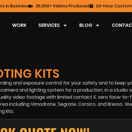
rs in Business
25,000+ Videos Produced
24-Hour Custome
WORK
SERVICES
BLOG
CONTAC
TING KITS
rding and exposure control for your safety and to keep yo
camera and lighting system for a production, in a studio o
uality video footage with limited contact & zero face-to-
y area including Vimodrone, Segrate, Corsico, and Bresso. W
g kits.