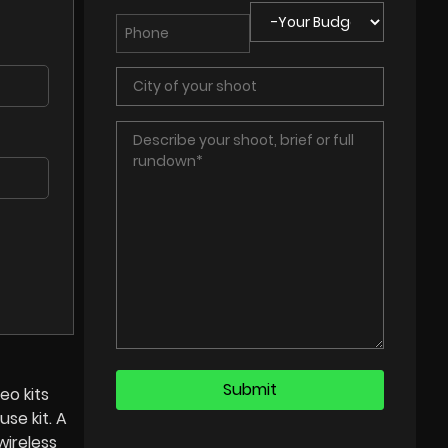
eo kits
use kit. A
wireless