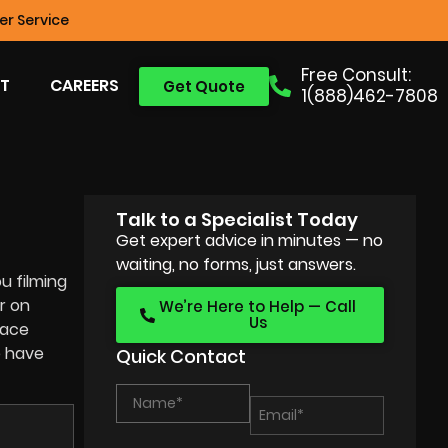
r Service
Free Consult:
T
CAREERS
Get Quote
1(888)462-7808
Talk to a Specialist Today
Get expert advice in minutes — no
waiting, no forms, just answers.
u filming
r on
We’re Here to Help — Call
Us
face
e have
Quick Contact