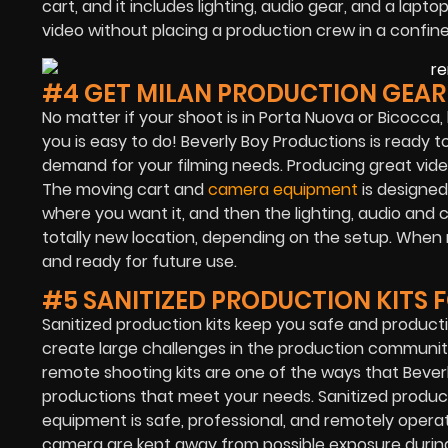
cart, and it includes lighting, audio gear, and a lapt
video without placing a production crew in a confine
#4 GET MILAN PRODUCTION GEA
No matter if your shoot is in Porta Nuova or Bicocca,
you is easy to do! Beverly Boy Productions is ready t
demand for your filming needs. Producing great video
The moving cart and
camera equipment
is designed
where you want it, and then the lighting, audio an
totally new location, depending on the setup. When re
and ready for future use.
#5 SANITIZED PRODUCTION KITS 
Sanitized production kits keep you safe and product
create large challenges in the production communit
remote shooting kits are one of the ways that
Bever
productions that meet your needs. Sanitized product
equipment is safe, professional, and remotely operat
camera are kept away from possible exposure durin