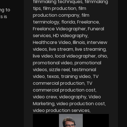
filmmaking techniques
filmmaking
tips
film production
film
ng to
production company
film
s is
terminology
florida
Freelance
Freelance Videographer
Funeral
services
HD videography
Healthcare Video
Illinois
interview
videos
live stream
live streaming
live video
local videographer
ohio
promotional video
promotional
videos
sizzle reel
testimonial
video
texas
training video
TV
commercial production
TV
commercial production cost
video crew
videography
Video
Marketing
video production cost
video production services