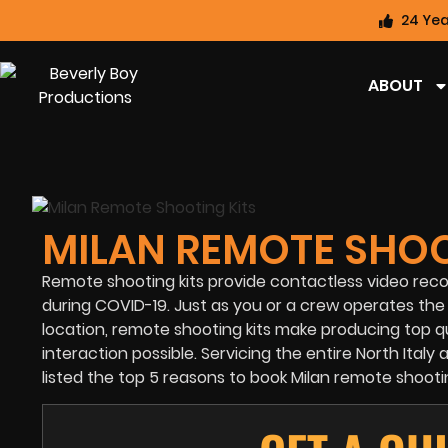
24 Yea
ABOUT
MILAN REMOTE SHOO
Remote shooting kits provide contactless video reco
during
COVID-19.
Just as you or a crew operates the 
location, remote shooting kits make producing top q
interaction possible. Servicing the entire North Ital
listed the top 5 reasons to book Milan remote shootin