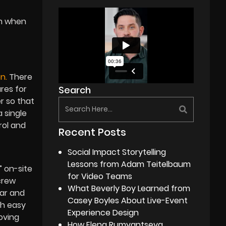
om when
n.
There
res for
Search
r so that
 single
rol and
Recent Posts
Social Impact Storytelling
Lessons from Adam Teitelbaum
 on-site
for Video Teams
crew
What Beverly Boy Learned from
ear and
Casey Boyles About Live-Event
th easy
Experience Design
oving
How Elena Rumyantseva