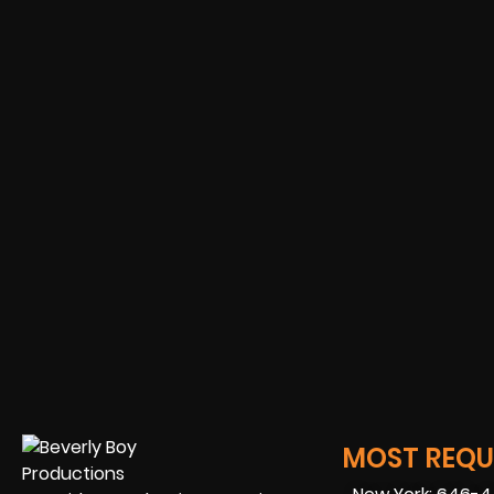
MOST REQUE