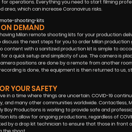
op for operations. Everything you need to start filming profe
d area, which can increase Coronavirus risks.
R ON DEMAND
 having Milan remote shooting kits for your production deli
o discuss the next steps for you to order Milan production
 content with a sanitized production kit is simple to acco
 for a quick setup and simplicity of use. The camera is pla
d camera positions are done by a remote from another roo
cording is done, the equipment is then returned to us, ste
FOR YOUR SAFETY
ive in a time where things are uncertain. COVID-19 continu
y, and many other communities worldwide. Contactless, M
ly Boy Productions
is working to provide safe and professi
ion kits allow for ongoing productions, regardless of COVI
ed by a drop kit technician to ensure that those in front 
g the shoot.