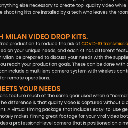
anything else necessary to create top-quality video while
te shooting kits are installed by a tech who leaves the ro
 MILAN VIDEO DROP KITS.
ree production to reduce the risk of
COVID-19 transmissio
ased on your unique needs, and each kit has different featu
n Milan, be prepared to discuss your needs with the supplie
 you reach your production goals. These can be done with a
an include a multi lens camera system with wireless cont
for remote operations.
MEETS YOUR NEEDS
tions feature much of the same gear used when a “normal”
he difference is that quality video is captured without a 
nt. A virtual filming package that includes easy-to-use g
otely makes filming great footage for your viral video bo
ludes a professional-level camera that is positioned on a m