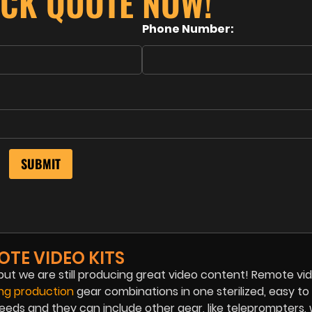
ICK QUOTE NOW!
Phone Number:
OTE VIDEO KITS
ut we are still producing great video content! Remote vid
ing production
gear combinations in one sterilized, easy to 
eeds and they can include other gear, like teleprompters, 