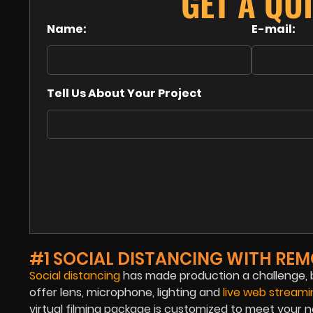
GET A QU
Name:
E-mail:
Tell Us About Your Project
#1 SOCIAL DISTANCING WITH REM
Social distancing
has made production a challenge, b
offer lens, microphone, lighting and
live web stream
virtual filming package is customized to meet your n