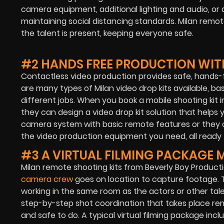
camera equipment, additional lighting and audio, or 
maintaining social distancing standards. Milan remo
the talent is present, keeping everyone safe.
#2 HANDS FREE PRODUCTION WITH
Contactless video production provides safe, hands-f
are many types of Milan video drop kits available, b
different jobs. When you book a mobile shooting kit i
they can design a video drop kit solution that helps
camera system with basic remote features or they c
the video production equipment you need, all ready 
#3 A VIRTUAL FILMING PACKAGE 
Milan remote shooting kits from Beverly Boy Produc
camera crew
goes on location to capture footage. T
working in the same room as the actors or other tale
step-by-step shot coordination that takes place rem
and safe to do. A typical virtual filming package inc