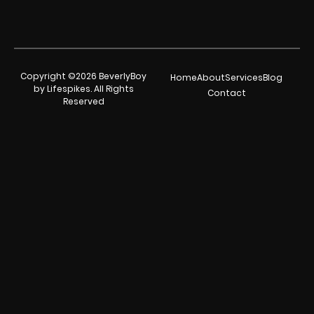
Copyright ©2026 BeverlyBoy
Home
About
Services
Blog
by Lifespikes. All Rights
Contact
Reserved