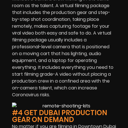
room as the talent. A virtual filming package
that includes the production gear and step-
by-step shot coordination, taking place
remotely, makes capturing footage for your
viral video both easy and safe to do. A virtual
filming package usually includes a
professional-level camera that is positioned
on a moving cart that has lighting, audio
equipment, and a laptop for operating
everything. It includes everything you need to
start filming grade-A video without placing a
production crew in a confined area with the
on-camera talent, which can increase
Coronavirus risks.
#4 GET DUBAI PRODUCTION
GEAR ON DEMAND
No matter if you are filming in Downtown Dubai