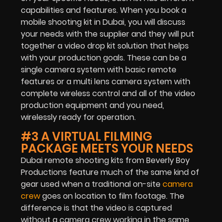
capabilities and features. When you book a
mobile shooting kit in Dubai, you will discuss
your needs with the supplier and they will put
together a video drop kit solution that helps
with your production goals. These can be a
single camera system with basic remote
features or a multi lens camera system with
complete wireless control and all of the video
production equipment and you need,
wirelessly ready for operation.
#3 A VIRTUAL FILMING
PACKAGE MEETS YOUR NEEDS
Dubai remote shooting kits from Beverly Boy
Productions feature much of the same kind of
gear used when a traditional on-site
camera
crew
goes on location to film footage. The
difference is that the video is captured
without a camera crew working in the same