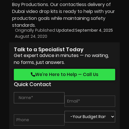
Boy Productions. Our contactless delivery of
Dubai video drop kits is ready to help with your
production goals while maintaining safety
standards.
Originally Published:
Updated:
September 4, 2025
August 24, 2020
Talk to a Specialist Today
Get expert advice in minutes — no waiting,
no forms, just answers.
We’re Here to Help — Call Us
Quick Contact