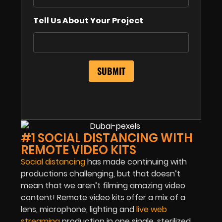
Tell Us About Your Project
#1 SOCIAL DISTANCING WITH
REMOTE VIDEO KITS
Social distancing
has made continuing with
productions challenging, but that doesn’t
mean that we aren’t filming amazing video
content! Remote video kits offer a mix of a
lens, microphone, lighting and
live web
streaming
production in one single, sterilized,