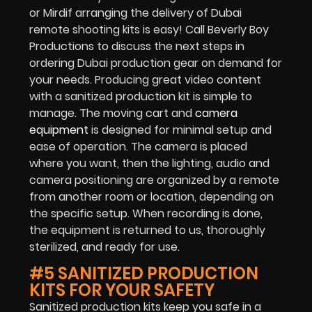
or Mirdif arranging the delivery of Dubai
remote shooting kits is easy! Call Beverly Boy
Productions to discuss the next steps in
ordering Dubai production gear on demand for
your needs. Producing great video content
with a sanitized production kit is simple to
manage. The moving cart and
camera
equipment
is designed for minimal setup and
ease of operation. The camera is placed
where you want, then the lighting, audio and
camera positioning are organized by a remote
from another room or location, depending on
the specific setup. When recording is done,
the equipment is returned to us, thoroughly
sterilized, and ready for use.
#5 SANITIZED PRODUCTION
KITS FOR YOUR SAFETY
Sanitized production kits keep you safe in a