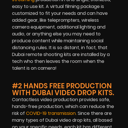
easy to use kit. A virtual filming package is
customized to fit your needs and can have
added gear, like teleprompters, wireless
camera equipment, additional lighting and
audio, or anything else you may need to
produce content while maintaining social
distancing rules. It is so distant, in fact, that
Dubai remote shooting kits are installed by a
tech who then leaves the room when the
talent is on camera!
#2 HANDS FREE PRODUCTION
WITH DUBAI VIDEO DROP KITS.
Contactless video production provides safe,
hands-free production, which can reduce the
risk of
COVID-19 transmission.
Since there are
many types of Dubai video drop kits, all based
on your specific needs, each kit has different