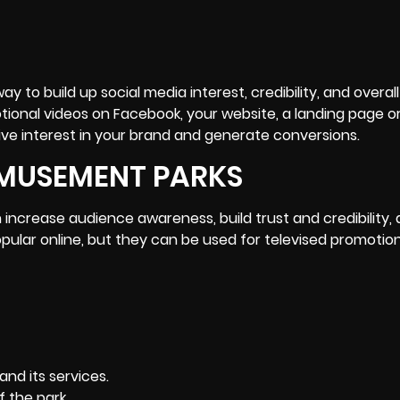
y to build up social media interest, credibility, and overall
onal videos on Facebook, your website, a landing page or
ive interest in your brand and generate conversions.
AMUSEMENT PARKS
ncrease audience awareness, build trust and credibility,
pular online, but they can be used for televised promotion
nd its services.
 the park.