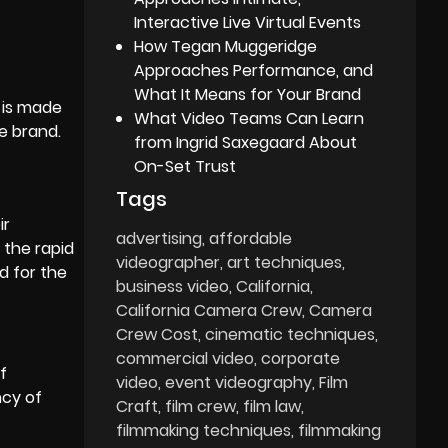
Interactive Live Virtual Events
How Tegan Muggeridge
Approaches Performance, and
What It Means for Your Brand
t is made
What Video Teams Can Learn
e brand.
from Ingrid Saxegaard About
On-Set Trust
Tags
ir
advertising
affordable
 the rapid
videographer
art techniques
d for the
business video
California
California Camera Crew
Camera
Crew Cost
cinematic techniques
commercial video
corporate
f
video
event videography
Film
ncy of
Craft
film crew
film law
filmmaking techniques
filmmaking