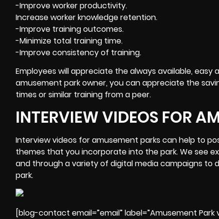
-Improve worker productivity.
Increase worker knowledge retention.
-Improve training outcomes.
-Minimize total training time.
-Improve consistency of training.
Employees will appreciate the always available, easy a
amusement park owner, you can appreciate the savin
times or similar training from a peer.
INTERVIEW VIDEOS FOR A
Interview videos for amusement parks can help to posi
themes that you incorporate into the park. We see e
and through a variety of digital media campaigns to dr
park.
[blog-contact email=”email” label=”Amusement Park v