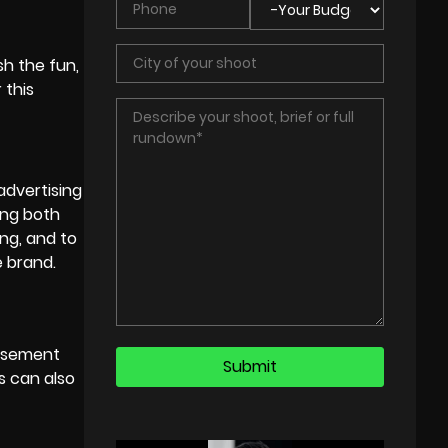
h the fun,
 this
advertising
ong both
ing, and to
e brand.
musement
s can also