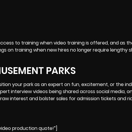
ccess to training when video training is offered, and as t
gs on training when new hires no longer require lengthy
MUSEMENT PARKS
tion your park as an expert on fun, excitement, or the ind
xpert
interview
videos being shared across social media, on
aw interest and bolster sales for admission tickets and ri
ideo production quote!”]