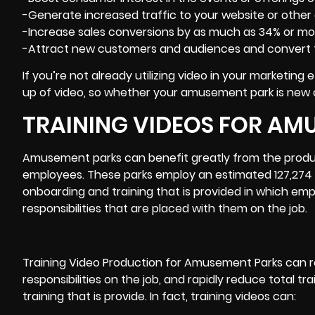
-Generate increased traffic to your website or other
-Increase sales conversions by as much as 34% or mo
-Attract new customers and audiences and convert 
If you’re not already utilizing video in your marketing
up of video, so whether your amusement park is new or 
TRAINING VIDEOS FOR AM
Amusement parks can benefit greatly from the product
employees. These parks employ an estimated 127,274 p
onboarding and training that is provided in which empl
responsibilities that are placed with them on the job.
Training Video
Production for Amusement Parks can r
responsibilities on the job, and rapidly reduce total t
training that is provide. In fact, training videos can: