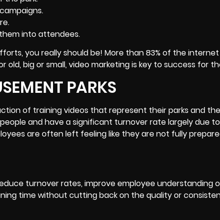
 campaigns.
re.
them into attendees.
 efforts, you really should be! More than 83% of the interne
old, big or small, video marketing is key to success for th
USEMENT PARKS
ion of training videos that represent their parks and the
eople and have a significant turnover rate largely due to
oyees are often left feeling like they are not fully prepare
educe turnover rates, improve employee understanding o
raining time without cutting back on the quality or consiste