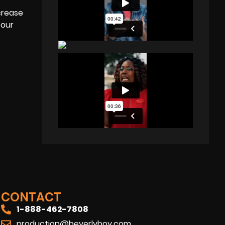
crease
 our
CONTACT
1-888-462-7808
production@beverlyboy.com