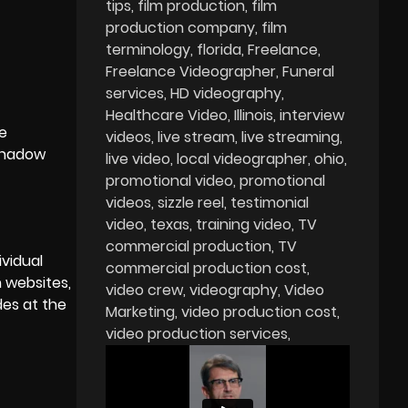
tips
film production
film
production company
film
terminology
florida
Freelance
Freelance Videographer
Funeral
services
HD videography
Healthcare Video
Illinois
interview
he
videos
live stream
live streaming
 shadow
live video
local videographer
ohio
promotional video
promotional
videos
sizzle reel
testimonial
video
texas
training video
TV
commercial production
TV
ividual
commercial production cost
 websites,
video crew
videography
Video
des at the
Marketing
video production cost
video production services