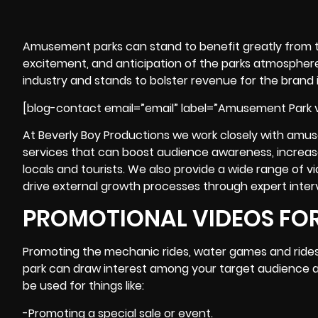
Amusement parks
can stand to benefit greatly from 
excitement, and anticipation of the parks atmosphere a
industry and stands to bolster revenue for the brand if
[blog-contact email=”email” label=”Amusement Park v
At Beverly Boy Productions we work closely with amus
services that can boost audience awareness, increas
locals and tourists. We also provide a wide range of vi
drive external growth processes through expert inter
PROMOTIONAL VIDEOS FO
Promoting the mechanic rides, water games and ride
park can draw interest among your target audience an
be used for things like:
-Promoting a special sale or event.