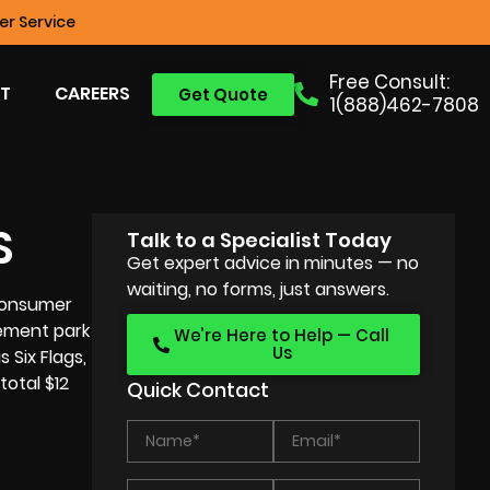
r Service
Free Consult:
T
CAREERS
Get Quote
1(888)462-7808
S
Talk to a Specialist Today
Get expert advice in minutes — no
waiting, no forms, just answers.
 consumer
sement park
We’re Here to Help — Call
Us
 Six Flags,
otal $12
Quick Contact