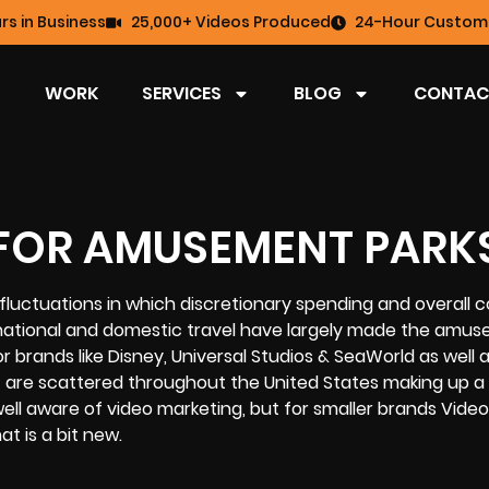
rs in Business
25,000+ Videos Produced
24-Hour Custome
WORK
SERVICES
BLOG
CONTAC
FOR AMUSEMENT PARK
uctuations in which discretionary spending and overall
ternational and domestic travel have largely made the amu
 brands like Disney, Universal Studios & SeaWorld as well as
are scattered throughout the United States making up a t
 well aware of video marketing, but for smaller brands Video
t is a bit new.