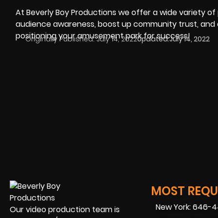
At Beverly Boy Productions we offer a wide variety o
audience awareness, boost up community trust, and driv
positioning your amusement park for success!
Originally Published:
July 14, 2022
Updated:
July 14, 2022
MOST REQUE
New York: 646-
Our video production team is