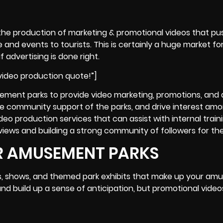
the production of marketing & promotional videos that pus
nd events to tourists. This is certainly a huge market for
 advertising is done right.
ideo production quote!”]
ement parks to provide video marketing, promotions, and 
e community support of the parks, and drive interest am
deo production services that can assist with internal train
views and building a strong community of followers for th
R AMUSEMENT PARKS
s, shows, and themed park exhibits that make up your a
d build up a sense of anticipation, but promotional video