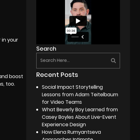
 in your
Search
Recent Posts
 and boost
s, too.
Social Impact Storytelling
Lessons from Adam Teitelbaum
for Video Teams
What Beverly Boy Learned from
Casey Boyles About Live-Event
Experience Design
How Elena Rumyantseva
Approaches Intimate,