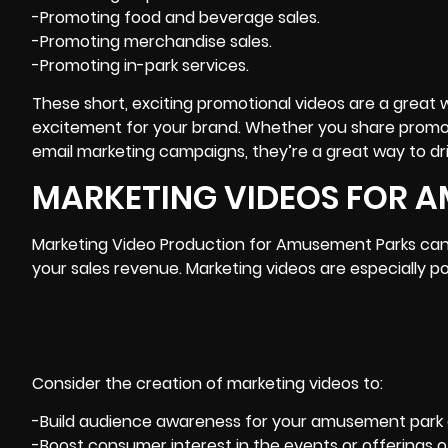
-Promoting food and beverage sales.
-Promoting merchandise sales.
-Promoting in-park services.
These short, exciting promotional videos are a great wa
excitement for your brand. Whether you share promoti
email marketing campaigns, they’re a great way to dr
MARKETING VIDEOS FOR 
Marketing Video Production for Amusement Parks can i
your sales revenue.
Marketing
videos are especially po
Consider the creation of marketing videos to:
-Build audience awareness for your amusement park a
-Boost consumer interest in the events or offerings of