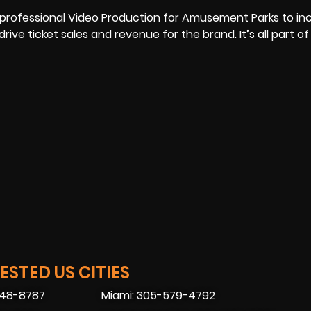
f professional Video Production for Amusement Parks to in
e ticket sales and revenue for the brand. It’s all part of
STED US CITIES
448-8787
Miami: 305-579-4792