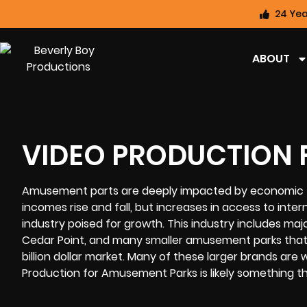
24 Yea
ABOUT
VIDEO PRODUCTION 
Amusement parts are deeply impacted by economic fl
incomes rise and fall, but increases in access to in
industry poised for growth. This industry includes major
Cedar Point, and many smaller amusement parks that 
billion dollar market. Many of these larger brands are
Production for Amusement Parks is likely something tha