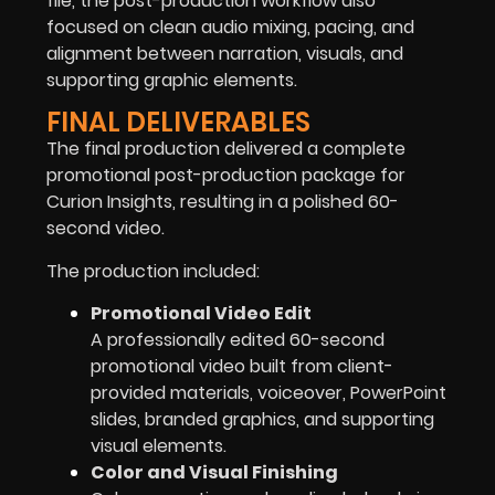
file, the post-production workflow also
focused on clean audio mixing, pacing, and
alignment between narration, visuals, and
supporting graphic elements.
FINAL DELIVERABLES
The final production delivered a complete
promotional post-production package for
Curion Insights, resulting in a polished 60-
second video.
The production included:
Promotional Video Edit
A professionally edited 60-second
promotional video built from client-
provided materials, voiceover, PowerPoint
slides, branded graphics, and supporting
visual elements.
Color and Visual Finishing