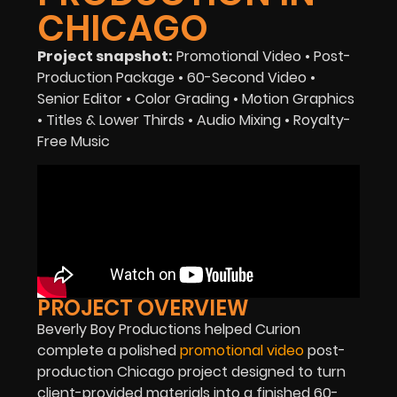
CHICAGO
Project snapshot:
Promotional Video • Post-
Production Package • 60-Second Video •
Senior Editor • Color Grading • Motion Graphics
• Titles & Lower Thirds • Audio Mixing • Royalty-
Free Music
PROJECT OVERVIEW
Beverly Boy Productions helped Curion
complete a polished
promotional video
post-
production Chicago project designed to turn
client-provided materials into a finished 60-