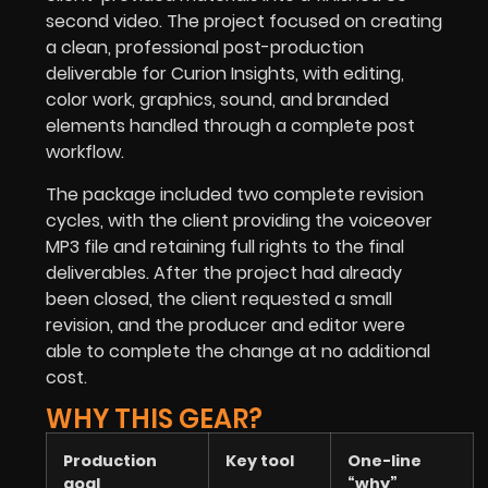
second video. The project focused on creating
a clean, professional post-production
deliverable for Curion Insights, with editing,
color work, graphics, sound, and branded
elements handled through a complete post
workflow.
The package included two complete revision
cycles, with the client providing the voiceover
MP3 file and retaining full rights to the final
deliverables. After the project had already
been closed, the client requested a small
revision, and the producer and editor were
able to complete the change at no additional
cost.
WHY THIS GEAR?
Production
Key tool
One-line
goal
“why”