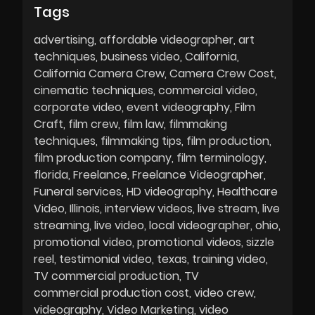
Tags
advertising
affordable videographer
art
techniques
business video
California
California Camera Crew
Camera Crew Cost
cinematic techniques
commercial video
corporate video
event videography
Film
Craft
film crew
film law
filmmaking
techniques
filmmaking tips
film production
film production company
film terminology
florida
Freelance
Freelance Videographer
Funeral services
HD videography
Healthcare
Video
Illinois
interview videos
live stream
live
streaming
live video
local videographer
ohio
promotional video
promotional videos
sizzle
reel
testimonial video
texas
training video
TV commercial production
TV
commercial production cost
video crew
videography
Video Marketing
video