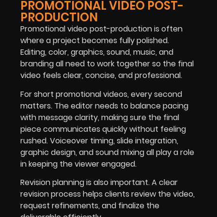
PROMOTIONAL VIDEO POST-
PRODUCTION
Promotional video post-production is often
where a project becomes fully polished.
Editing, color, graphics, sound, music, and
branding all need to work together so the final
video feels clear, concise, and professional.
For short promotional videos, every second
matters. The editor needs to balance pacing
with message clarity, making sure the final
piece communicates quickly without feeling
rushed. Voiceover timing, slide integration,
graphic design, and sound mixing all play a role
in keeping the viewer engaged.
Revision planning is also important. A clear
revision process helps clients review the video,
request refinements, and finalize the