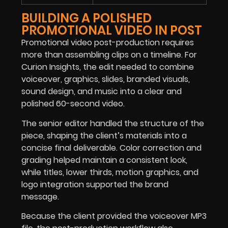
BUILDING A POLISHED
PROMOTIONAL VIDEO IN POST
Promotional video post-production requires
more than assembling clips on a timeline. For
Curion Insights, the edit needed to combine
voiceover, graphics, slides, branded visuals,
sound design, and music into a clear and
polished 60-second video.
The senior editor handled the structure of the
piece, shaping the client’s materials into a
concise final deliverable. Color correction and
grading helped maintain a consistent look,
while titles, lower thirds, motion graphics, and
logo integration supported the brand
message.
Because the client provided the voiceover MP3