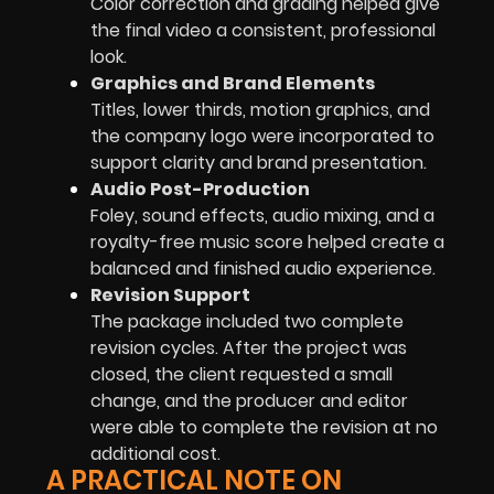
Color correction and grading helped give
the final video a consistent, professional
look.
Graphics and Brand Elements
Titles, lower thirds, motion graphics, and
the company logo were incorporated to
support clarity and brand presentation.
Audio Post-Production
Foley, sound effects, audio mixing, and a
royalty-free music score helped create a
balanced and finished audio experience.
Revision Support
The package included two complete
revision cycles. After the project was
closed, the client requested a small
change, and the producer and editor
were able to complete the revision at no
additional cost.
A PRACTICAL NOTE ON