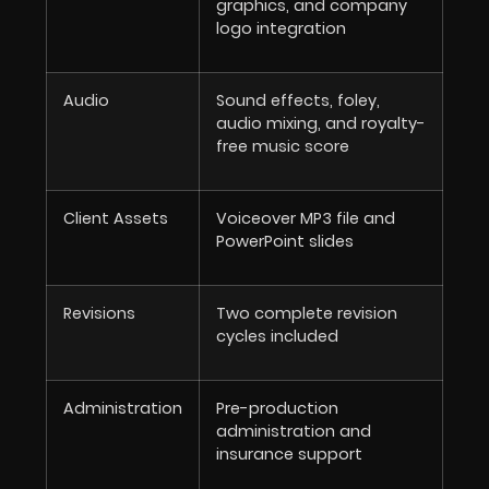
graphics, and company
logo integration
Audio
Sound effects, foley,
audio mixing, and royalty-
free music score
Client Assets
Voiceover MP3 file and
PowerPoint slides
Revisions
Two complete revision
cycles included
Administration
Pre-production
administration and
insurance support