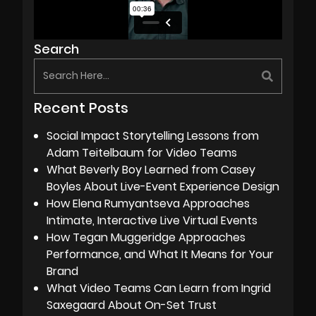
Search
Recent Posts
Social Impact Storytelling Lessons from
Adam Teitelbaum for Video Teams
What Beverly Boy Learned from Casey
Boyles About Live-Event Experience Design
How Elena Rumyantseva Approaches
Intimate, Interactive Live Virtual Events
How Tegan Muggeridge Approaches
Performance, and What It Means for Your
Brand
What Video Teams Can Learn from Ingrid
Saxegaard About On-Set Trust