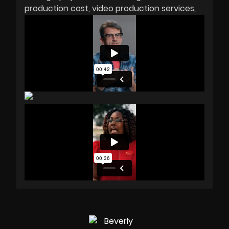
production cost
video production services