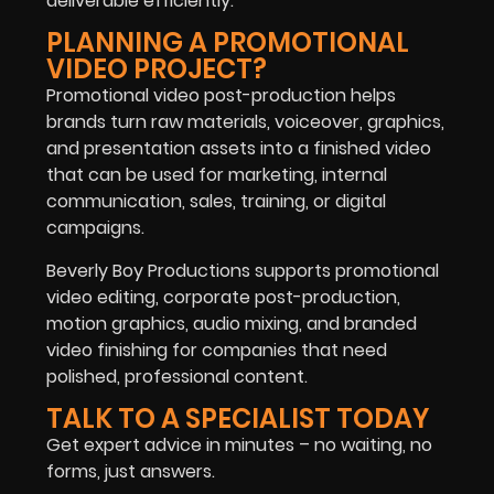
deliverable efficiently.
PLANNING A PROMOTIONAL
VIDEO PROJECT?
Promotional video post-production helps
brands turn raw materials, voiceover, graphics,
and presentation assets into a finished video
that can be used for marketing, internal
communication, sales, training, or digital
campaigns.
Beverly Boy Productions supports promotional
video editing, corporate post-production,
motion graphics, audio mixing, and branded
video finishing for companies that need
polished, professional content.
TALK TO A SPECIALIST TODAY
Get expert advice in minutes – no waiting, no
forms, just answers.