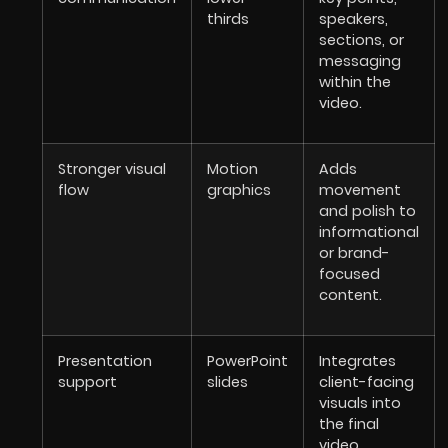
thirds
speakers,
sections, or
messaging
within the
video.
Stronger visual
Motion
Adds
flow
graphics
movement
and polish to
informational
or brand-
focused
content.
Presentation
PowerPoint
Integrates
support
slides
client-facing
visuals into
the final
video