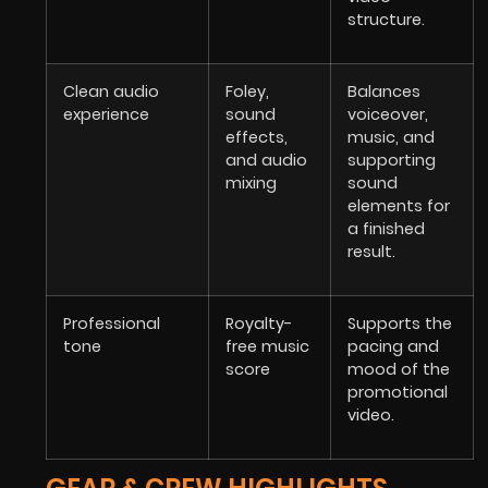
structure.
Clean audio
Foley,
Balances
experience
sound
voiceover,
effects,
music, and
and audio
supporting
mixing
sound
elements for
a finished
result.
Professional
Royalty-
Supports the
tone
free music
pacing and
score
mood of the
promotional
video.