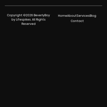
Copyright ©2026 BeverlyBoy
Home
About
Services
Blog
by Lifespikes. All Rights
Contact
Reserved