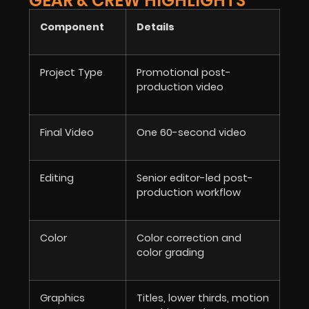
GEAR & CREW HIGHLIGHTS
Component
Details
Project Type
Promotional post-
production video
Final Video
One 60-second video
Editing
Senior editor-led post-
production workflow
Color
Color correction and
color grading
Graphics
Titles, lower thirds, motion