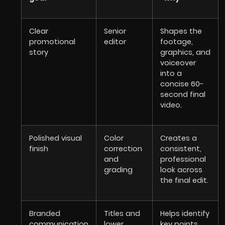
Clear
Senior
Shapes the
promotional
editor
footage,
story
graphics, and
voiceover
into a
concise 60-
second final
video.
Polished visual
Color
Creates a
finish
correction
consistent,
and
professional
grading
look across
the final edit.
Branded
Titles and
Helps identify
communication
lower
key points,