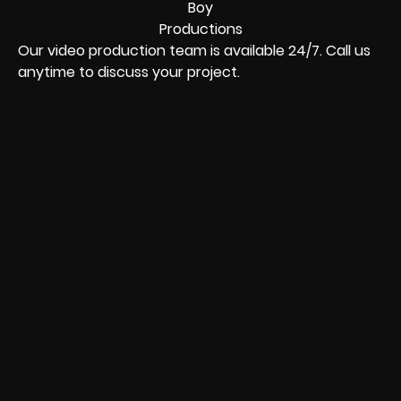
Our video production team is available 24/7. Call us
anytime to discuss your project.