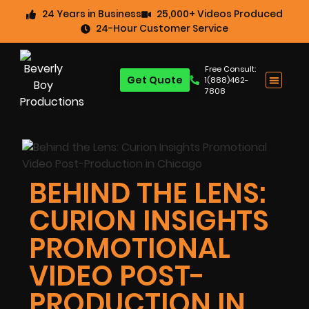
24 Years in Business
25,000+ Videos Produced
24-Hour Customer Service
Free Consult:
Get Quote
1(888)462-
7808
BEHIND THE LENS:
CURION INSIGHTS
PROMOTIONAL
VIDEO POST-
PRODUCTION IN