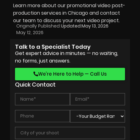
Learn more about our promotional video post-
production services in Chicago and contact
our team to discuss your next video project.
Originally Published:
Updated:
May 13, 2026
May 12, 2026
Talk to a Specialist Today
Get expert advice in minutes — no waiting,
no forms, just answers.
We’re Here to Help — Call Us
Quick Contact