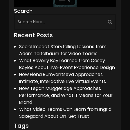
Search
Recent Posts
Social Impact Storytelling Lessons from
Adam Teitelbaum for Video Teams
What Beverly Boy Learned from Casey
Boyles About Live-Event Experience Design
How Elena Rumyantseva Approaches
Intimate, Interactive Live Virtual Events
How Tegan Muggeridge Approaches
Performance, and What It Means for Your
Brand
What Video Teams Can Learn from Ingrid
Saxegaard About On-Set Trust
Tags