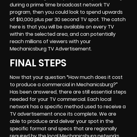
during a prime time broadcast network TV
program, then you could look to spend upwards
of $10,000 plus per 30 second TV spot. The catch
here is that you will be available on every TV
within the selected area, and can potentially
reach millions of viewers with your
Mechanicsburg TV Advertisement.
FINAL STEPS
Now that your question “How much does it cost
to produce a commercial in Mechanicsburg?”
Has been answered, there are still essential steps
needed for your TV commercial. Each local
network has a specific method used to receive a
TV advertisement once its complete. We are
able to produce and deliver your spot in the
specific format and specs that are regionally
required by the local Mechanicsburg networks.