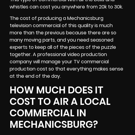
whistles can cost you anywhere from 20k to 30k.
The cost of producing a Mechanicsburg
television commercial of this quality is much
more than the previous because there are so
many moving parts, and you need seasoned
experts to keep all of the pieces of the puzzle
together. A professional video production
company will manage your TV commercial
production cost so that everything makes sense
at the end of the day.
HOW MUCH DOES IT
COST TO AIR A LOCAL
COMMERCIAL IN
MECHANICSBURG?