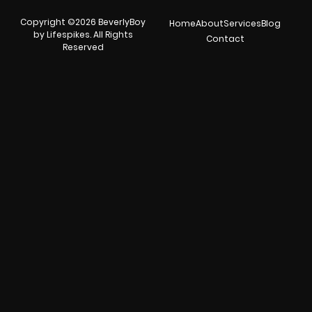
Copyright ©2026 BeverlyBoy
Home
About
Services
Blog
by Lifespikes. All Rights
Contact
Reserved