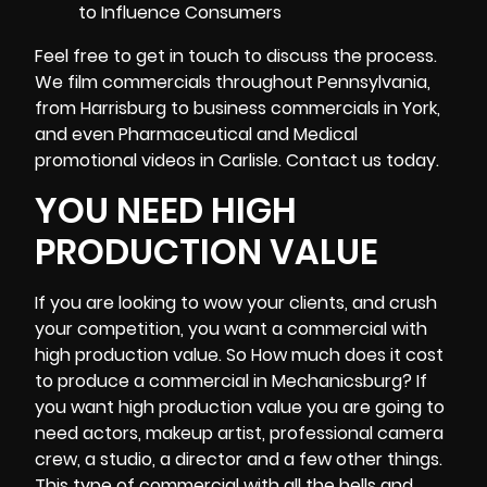
Feel free to get in touch to discuss the process.
We film commercials throughout Pennsylvania,
from Harrisburg to business commercials in York,
and even Pharmaceutical and Medical
promotional videos in Carlisle. Contact us today.
YOU NEED HIGH
PRODUCTION VALUE
If you are looking to wow your clients, and crush
your competition, you want a commercial with
high production value. So How much does it cost
to produce a commercial in Mechanicsburg? If
you want high production value you are going to
need actors, makeup artist, professional
camera
crew
, a studio, a director and a few other things.
This type of commercial with all the bells and