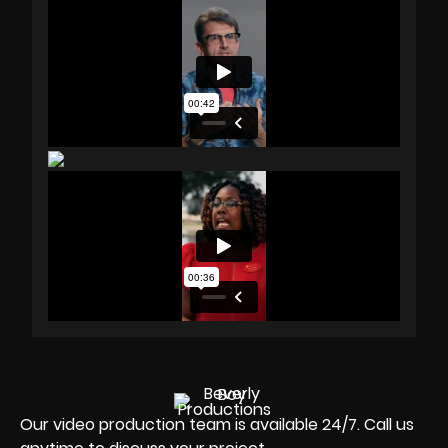
Our video production team is available 24/7. Call us