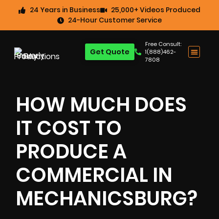
24 Years in Business
25,000+ Videos Produced
24-Hour Customer Service
Free Consult:
Get Quote
1(888)462-
7808
HOW MUCH DOES
IT COST TO
PRODUCE A
COMMERCIAL IN
MECHANICSBURG?