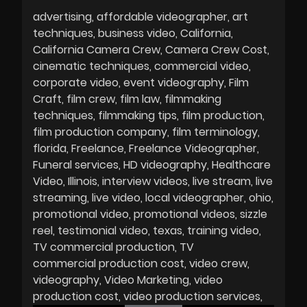
advertising
affordable videographer
art
techniques
business video
California
California Camera Crew
Camera Crew Cost
cinematic techniques
commercial video
corporate video
event videography
Film
Craft
film crew
film law
filmmaking
techniques
filmmaking tips
film production
film production company
film terminology
florida
Freelance
Freelance Videographer
Funeral services
HD videography
Healthcare
Video
Illinois
interview videos
live stream
live
streaming
live video
local videographer
ohio
promotional video
promotional videos
sizzle
reel
testimonial video
texas
training video
TV commercial production
TV
commercial production cost
video crew
videography
Video Marketing
video
production cost
video production services