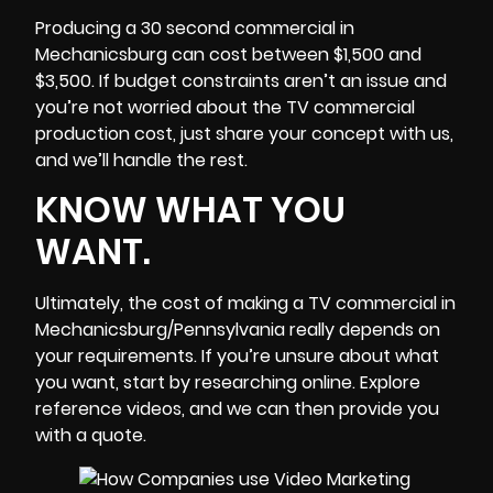
Producing a 30 second commercial in
Mechanicsburg can cost between $1,500 and
$3,500. If budget constraints aren’t an issue and
you’re not worried about the TV commercial
production cost, just share your concept with us,
and we’ll handle the rest.
KNOW WHAT YOU
WANT.
Ultimately, the cost of making a TV commercial in
Mechanicsburg/Pennsylvania really depends on
your requirements. If you’re unsure about what
you want, start by researching online. Explore
reference videos, and we can then provide you
with a quote.