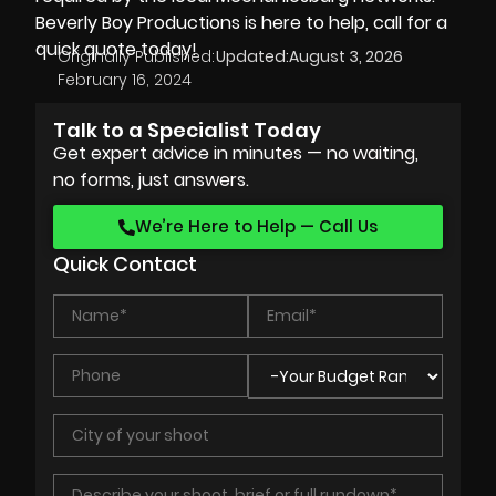
Beverly Boy Productions
is here to help, call for a
quick quote today!
Originally Published:
Updated:
August 3, 2026
February 16, 2024
Talk to a Specialist Today
Get expert advice in minutes — no waiting,
no forms, just answers.
We’re Here to Help — Call Us
Quick Contact