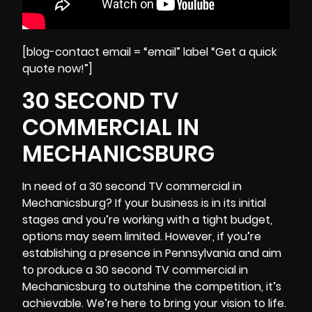
[blog-contact email = “email” label “Get a quick
quote now!”]
30 SECOND TV
COMMERCIAL IN
MECHANICSBURG
In need of a 30 second TV commercial in
Mechanicsburg? If your business is in its initial
stages and you’re working with a tight budget,
options may seem limited. However, if you’re
establishing a presence in Pennsylvania and aim
to produce a 30 second TV commercial in
Mechanicsburg to outshine the competition, it’s
achievable. We’re here to bring your vision to life.