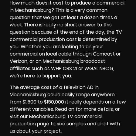
How much does it cost to produce a commercial
in Mechanicsburg? This is a very common
question that we get at least a dozen times a
week. There is really no short answer to this
question because at the end of the day, the
TV
commercial production cost
is determined by
you. Whether you are looking to air your
commercial on local cable through Comcast or
Verizon, or on Mechanicsburg broadcast
affiliates such as WHP CBS 21 or WGAL NBC 8,
we’re here to support you.
The average cost of a television AD in
Mechanicsburg could easily range anywhere
from $1,500 to $150,000 it really depends on a few
different variables. Read on for more details, or
visit our Mechanicsburg TV commercial
production page to see samples and chat with
us about your project.