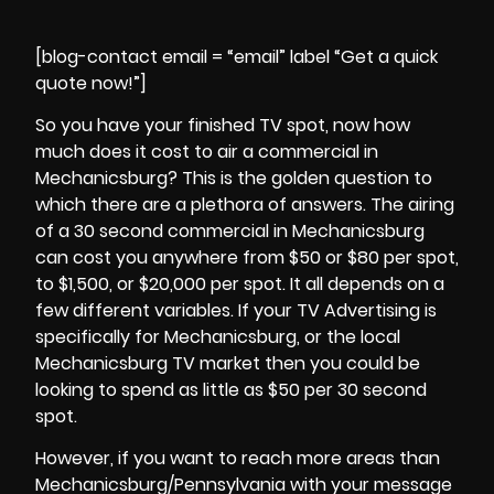
[blog-contact email = “email” label “Get a quick
quote now!”]
So you have your finished TV spot, now how
much does it cost to air a commercial in
Mechanicsburg? This is the golden question to
which there are a plethora of answers. The airing
of a 30 second commercial in Mechanicsburg
can cost you anywhere from $50 or $80 per spot,
to $1,500, or $20,000 per spot. It all depends on a
few different variables. If your TV Advertising is
specifically for Mechanicsburg, or the local
Mechanicsburg TV market then you could be
looking to spend as little as $50 per 30 second
spot.
However, if you want to reach more areas than
Mechanicsburg/Pennsylvania with your message