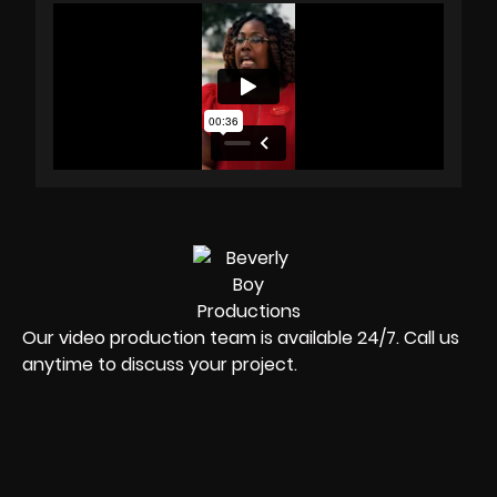
Our video production team is available 24/7. Call us
anytime to discuss your project.