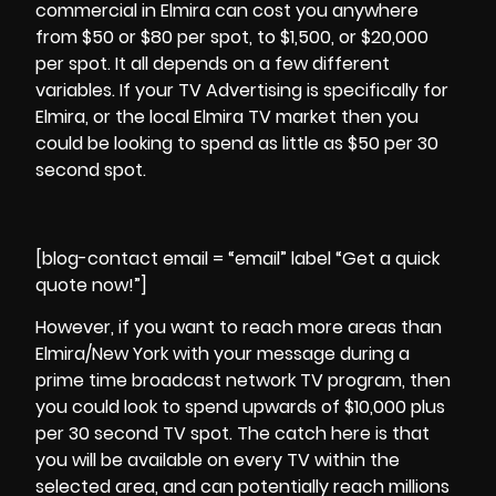
commercial in Elmira can cost you anywhere
from $50 or $80 per spot, to $1,500, or $20,000
per spot. It all depends on a few different
variables. If your TV Advertising is specifically for
Elmira
, or the local Elmira TV market then you
could be looking to spend as little as $50 per 30
second spot.
[blog-contact email = “email” label “Get a quick
quote now!”]
However, if you want to reach more areas than
Elmira/New York with your message during a
prime time broadcast network TV program, then
you could look to spend upwards of $10,000 plus
per 30 second TV spot. The catch here is that
you will be available on every TV within the
selected area, and can potentially reach millions