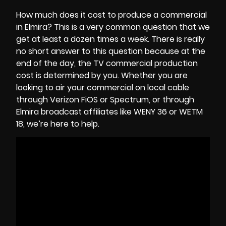
How much does it cost to produce a commercial
in Elmira? This is a very common question that we
get at least a dozen times a week. There is really
no short answer to this question because at the
end of the day, the
TV commercial production
cost
is determined by you. Whether you are
looking to air your commercial on local cable
through Verizon FiOS or Spectrum, or through
Elmira broadcast affiliates like WENY 36 or WETM
18, we’re here to help.