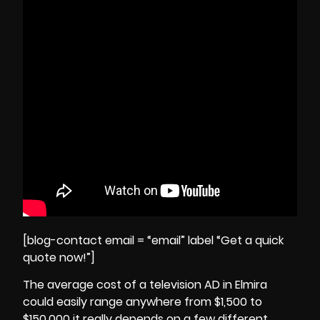
[blog-contact email = “email” label “Get a quick
quote now!”]
The average cost of a television AD in Elmira
could easily range anywhere from $1,500 to
$150,000 it really depends on a few different