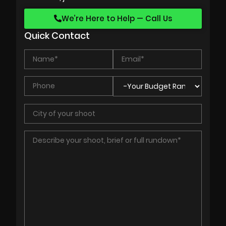
We’re Here to Help — Call Us
Quick Contact