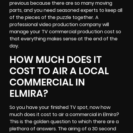
previous because there are so many moving
parts, and you need seasoned experts to keep all
of the pieces of the puzzle together. A
professional video production company will
manage your TV commercial production cost so
that everything makes sense at the end of the
day.
HOW MUCH DOES IT
COST TO AIR A LOCAL
COMMERCIAL IN
ELMIRA?
So you have your finished TV spot, now how
much does it cost to air a commercial in Elmira?
This is the golden question to which there are a
plethora of answers. The airing of a 30 second