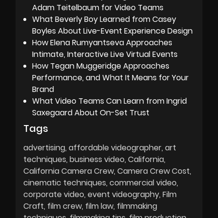
Adam Teitelbaum for Video Teams
What Beverly Boy Learned from Casey
Boyles About Live-Event Experience Design
How Elena Rumyantseva Approaches
Intimate, Interactive Live Virtual Events
How Tegan Muggeridge Approaches
Performance, and What It Means for Your
Brand
What Video Teams Can Learn from Ingrid
Saxegaard About On-Set Trust
Tags
advertising
affordable videographer
art
techniques
business video
California
California Camera Crew
Camera Crew Cost
cinematic techniques
commercial video
corporate video
event videography
Film
Craft
film crew
film law
filmmaking
techniques
filmmaking tips
film production