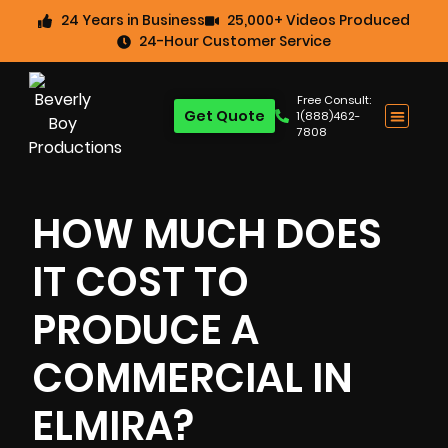
24 Years in Business
25,000+ Videos Produced
24-Hour Customer Service
Free Consult:
Get Quote
1(888)462-
7808
HOW MUCH DOES
IT COST TO
PRODUCE A
COMMERCIAL IN
ELMIRA?