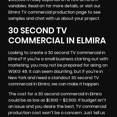
variables. Read on for more details, or visit our
Elmira TV commercial production page to see
samples and chat with us about your project.
30 SECOND TV
COMMERCIAL IN ELMIRA
Looking to create a 30 second TV commercial in
Elmira? If you’re a small business starting out with
marketing, you may not be prepared for airing on
WSKG 46. It can seem daunting, but if you’re in
New York
and need a standout 30 second TV
commercial in Elmira, we can make it happen.
The cost for a 30 second commercial in Elmira
could be as low as $1,500 – $3,500. If budget isn’t
an issue and you desire the best, TV commercial
production cost won’t be a concern. Just tell us