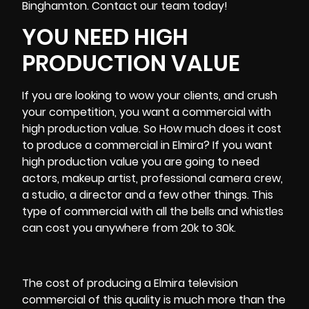
Binghamton
. Contact our team today!
YOU NEED HIGH
PRODUCTION VALUE
If you are looking to wow your clients, and crush
your competition, you want a commercial with
high production value. So How much does it cost
to produce a commercial in Elmira? If you want
high production value you are going to need
actors, makeup artist, professional
camera crew
,
a studio, a director and a few other things. This
type of commercial with all the bells and whistles
can cost you anywhere from 20k to 30k.
The cost of producing a Elmira television
commercial of this quality is much more than the