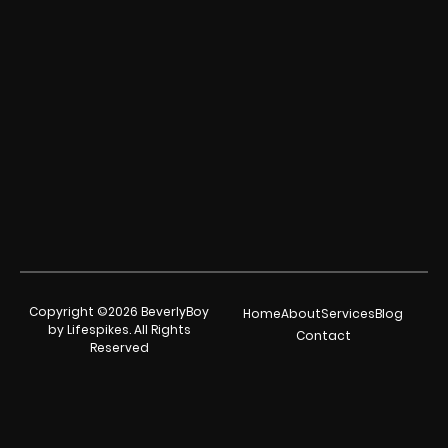
Copyright ©2026 BeverlyBoy
Home
About
Services
Blog
by Lifespikes. All Rights
Contact
Reserved