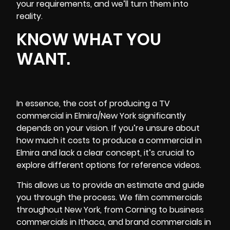
your requirements, and we’ll turn them into
reality.
KNOW WHAT YOU
WANT.
In essence, the cost of producing a TV
commercial in Elmira/New York significantly
depends on your vision. If you’re unsure about
how much it costs to produce a commercial in
Elmira and lack a clear concept, it’s crucial to
explore different options for reference videos.
This allows us to provide an estimate and guide
you through the process. We film commercials
throughout New York, from Corning to business
commercials in Ithaca, and brand commercials in