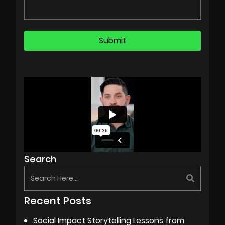
Search
Recent Posts
Social Impact Storytelling Lessons from