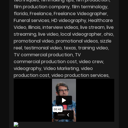
film production company
film terminology
florida
Freelance
Freelance Videographer
Funeral services
HD videography
Healthcare
Video
Illinois
interview videos
live stream
live
streaming
live video
local videographer
ohio
promotional video
promotional videos
sizzle
reel
testimonial video
texas
training video
TV commercial production
TV
commercial production cost
video crew
videography
Video Marketing
video
production cost
video production services