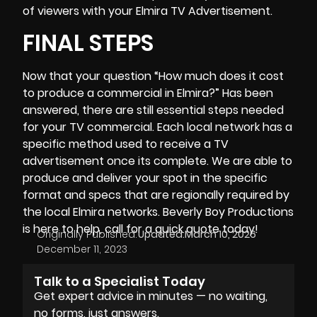
of viewers with your Elmira TV Advertisement.
FINAL STEPS
Now that your question “How much does it cost
to produce a commercial in Elmira?” Has been
answered, there are still essential steps needed
for your TV commercial. Each local network has a
specific method used to receive a TV
advertisement once its complete. We are able to
produce and deliver your spot in the specific
format and specs that are regionally required by
the local Elmira networks.
Beverly Boy Productions
is here to help, call for a quick quote today!
Originally Published:
Updated:
March 10, 2026
December 11, 2023
Talk to a Specialist Today
Get expert advice in minutes — no waiting,
no forms, just answers.