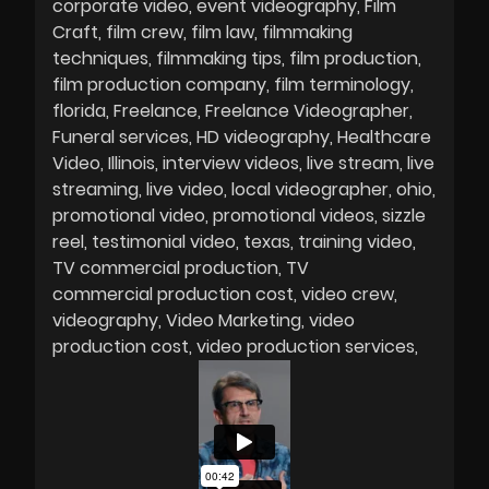
corporate video
event videography
Film
Craft
film crew
film law
filmmaking
techniques
filmmaking tips
film production
film production company
film terminology
florida
Freelance
Freelance Videographer
Funeral services
HD videography
Healthcare
Video
Illinois
interview videos
live stream
live
streaming
live video
local videographer
ohio
promotional video
promotional videos
sizzle
reel
testimonial video
texas
training video
TV commercial production
TV
commercial production cost
video crew
videography
Video Marketing
video
production cost
video production services