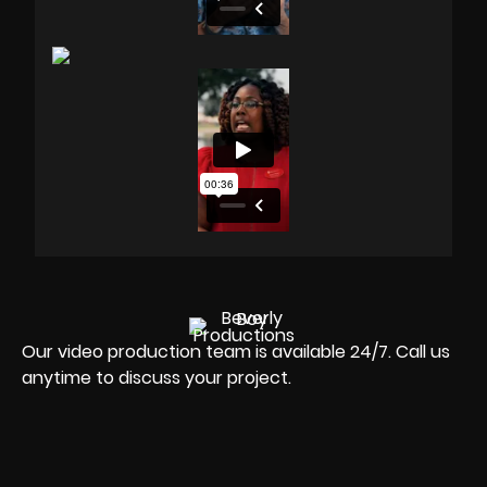
Our video production team is available 24/7. Call us
anytime to discuss your project.