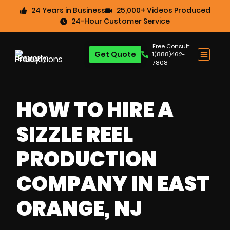
24 Years in Business
25,000+ Videos Produced
24-Hour Customer Service
Free Consult:
Get Quote
1(888)462-
7808
HOW TO HIRE A
SIZZLE REEL
PRODUCTION
COMPANY IN EAST
ORANGE, NJ