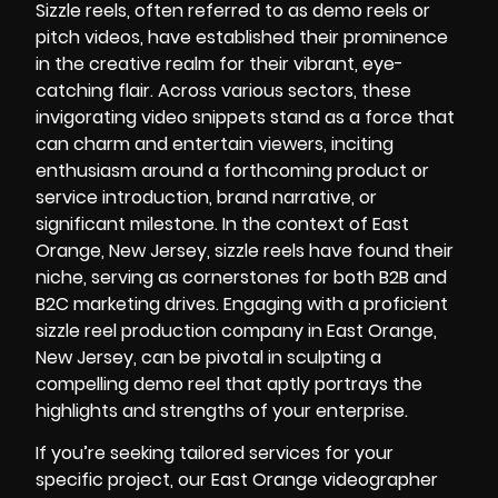
Sizzle reels, often referred to as demo reels or
pitch videos, have established their prominence
in the creative realm for their vibrant, eye-
catching flair. Across various sectors, these
invigorating video snippets stand as a force that
can charm and entertain viewers, inciting
enthusiasm around a forthcoming product or
service introduction, brand narrative, or
significant milestone. In the context of East
Orange, New Jersey, sizzle reels have found their
niche, serving as cornerstones for both B2B and
B2C marketing drives. Engaging with a proficient
sizzle reel production company in East Orange,
New Jersey, can be pivotal in sculpting a
compelling demo reel that aptly portrays the
highlights and strengths of your enterprise.
If you’re seeking tailored services for your
specific project, our
East Orange videographer