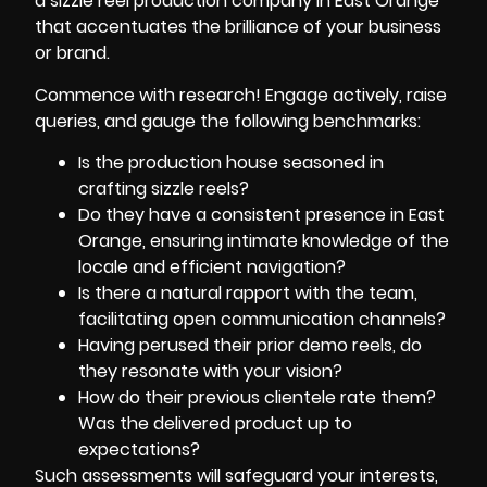
a sizzle reel production company in East Orange
that accentuates the brilliance of your business
or brand.
Commence with research! Engage actively, raise
queries, and gauge the following benchmarks:
Is the production house seasoned in
crafting sizzle reels?
Do they have a consistent presence in East
Orange, ensuring intimate knowledge of the
locale and efficient navigation?
Is there a natural rapport with the team,
facilitating open communication channels?
Having perused their prior demo reels, do
they resonate with your vision?
How do their previous clientele rate them?
Was the delivered product up to
expectations?
Such assessments will safeguard your interests,