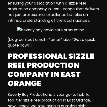
ensuring your association with a sizzle reel
production company in East Orange that delivers
not just professional excellence but also an
intrinsic understanding of the local nuances.
[blog-contact email = “email” label “Get a quick
quote now!”]
PROFESSIONAL SIZZLE
REEL PRODUCTION
COMPANY IN EAST
ORANGE
Beverly Boy Productions is your go-to hub for
top-tier sizzle reel production in East Orange,
New Jersey. We take pride in curating high-