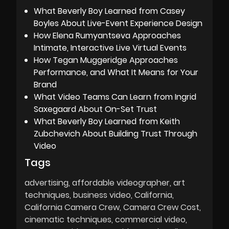
What Beverly Boy Learned from Casey
Boyles About Live-Event Experience Design
How Elena Rumyantseva Approaches
Intimate, Interactive Live Virtual Events
How Tegan Muggeridge Approaches
Performance, and What It Means for Your
Brand
What Video Teams Can Learn from Ingrid
Saxegaard About On-Set Trust
What Beverly Boy Learned from Keith
Zubchevich About Building Trust Through
Video
Tags
advertising
affordable videographer
art
techniques
business video
California
California Camera Crew
Camera Crew Cost
cinematic techniques
commercial video