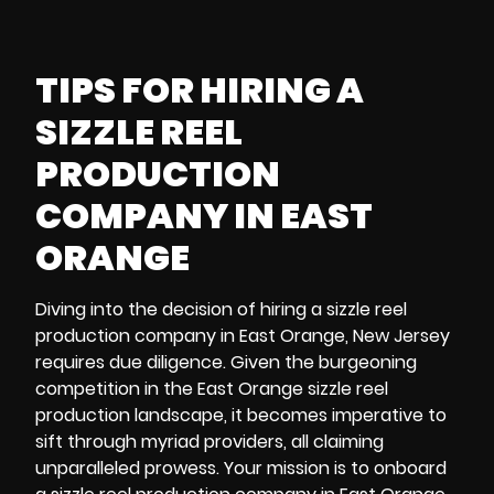
TIPS FOR HIRING A
SIZZLE REEL
PRODUCTION
COMPANY IN EAST
ORANGE
Diving into the decision of hiring a sizzle reel
production company in East Orange, New Jersey
requires due diligence. Given the burgeoning
competition in the East Orange sizzle reel
production landscape, it becomes imperative to
sift through myriad providers, all claiming
unparalleled prowess. Your mission is to onboard