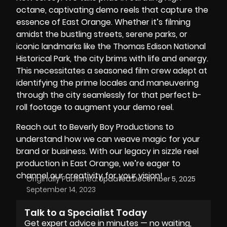
octane, captivating demo reels that capture the
essence of East Orange. Whether it’s filming
amidst the bustling streets, serene parks, or
iconic landmarks like the
Thomas Edison National
Historical Park
, the city brims with life and energy.
This necessitates a seasoned film crew adept at
identifying the prime locales and maneuvering
through the city seamlessly for that perfect b-
roll footage to augment your demo reel.
Reach out to Beverly Boy Productions to
understand how we can weave magic for
your
brand
or business. With our legacy in sizzle reel
production in East Orange, we’re eager to
channel our creativity for your vision!
Originally Published:
Updated:
December 5, 2025
September 14, 2023
Talk to a Specialist Today
Get expert advice in minutes — no waiting,