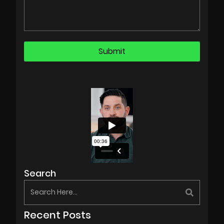
Search
Recent Posts