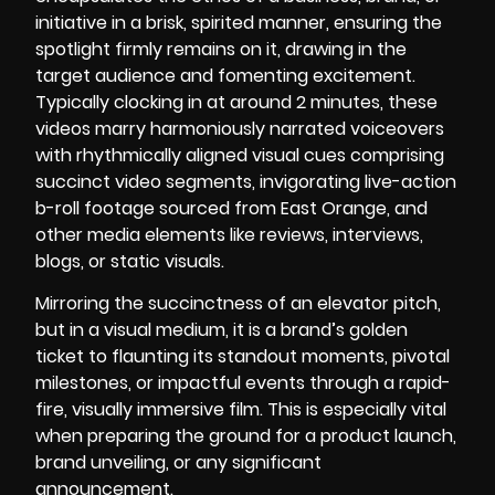
initiative in a brisk, spirited manner, ensuring the
spotlight firmly remains on it, drawing in the
target audience and fomenting excitement.
Typically clocking in at around 2 minutes, these
videos marry harmoniously narrated voiceovers
with rhythmically aligned visual cues comprising
succinct video segments, invigorating live-action
b-roll footage sourced from East Orange, and
other media elements like reviews, interviews,
blogs, or static visuals.
Mirroring the succinctness of an elevator pitch,
but in a visual medium, it is a brand’s golden
ticket to flaunting its standout moments, pivotal
milestones, or impactful events through a rapid-
fire, visually immersive film. This is especially vital
when preparing the ground for a product launch,
brand unveiling, or any significant
announcement.