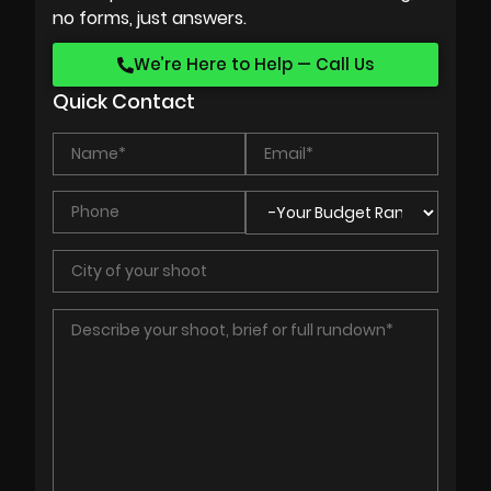
no forms, just answers.
We’re Here to Help — Call Us
Quick Contact