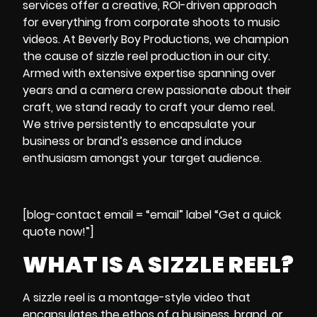
services offer a creative, ROI-driven approach
for everything from corporate shoots to music
videos. At Beverly Boy Productions, we champion
the cause of sizzle reel production in our city.
Armed with extensive expertise spanning over
years and a camera crew passionate about their
craft, we stand ready to craft your demo reel.
We strive persistently to encapsulate your
business or brand’s essence and induce
enthusiasm amongst your target audience.
[blog-contact email = “email” label “Get a quick
quote now!”]
WHAT IS A SIZZLE REEL?
A
sizzle reel
is a montage-style video that
encapsulates the ethos of a business, brand, or