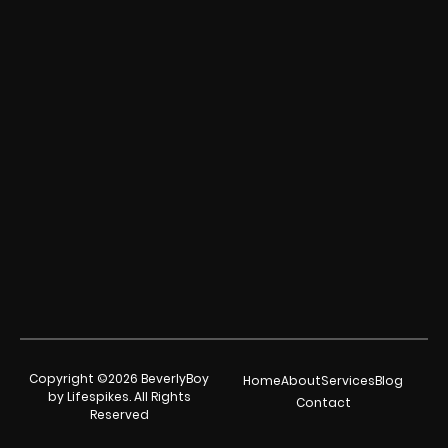
Copyright ©2026 BeverlyBoy
Home
About
Services
Blog
by Lifespikes. All Rights
Contact
Reserved