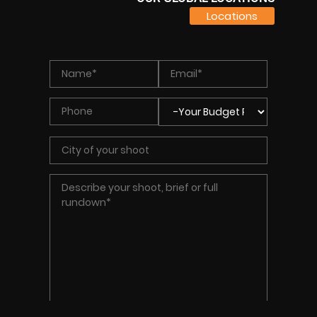
Locations