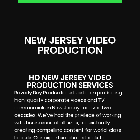
NEW JERSEY VIDEO
PRODUCTION
HD NEW JERSEY VIDEO
PRODUCTION SERVICES
Beverly Boy Productions has been producing
high-quality corporate videos and TV
commercials in
New Jersey
for over two
decades. We’ve had the privilege of working
with businesses of all sizes, consistently
creating compelling content for world-class
brands. Our expertise also extends to