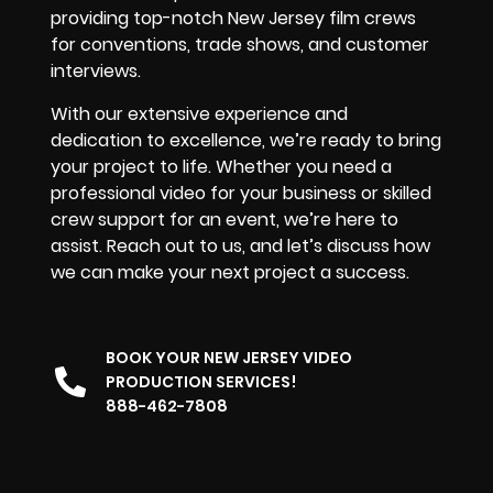
providing top-notch New Jersey film crews
for conventions, trade shows, and customer
interviews.
With our extensive experience and
dedication to excellence, we’re ready to bring
your project to life. Whether you need a
professional video for your business or skilled
crew support for an event, we’re here to
assist. Reach out to us, and let’s discuss how
we can make your next project a success.
BOOK YOUR NEW JERSEY VIDEO
PRODUCTION SERVICES!
888-462-7808