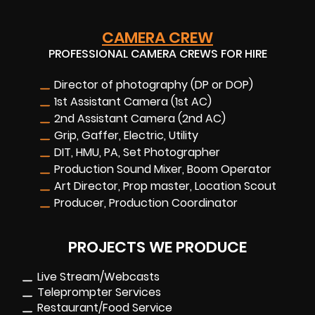
CAMERA CREW
PROFESSIONAL CAMERA CREWS FOR HIRE
Director of photography (DP or DOP)
1st Assistant Camera (1st AC)
2nd Assistant Camera (2nd AC)
Grip, Gaffer, Electric, Utility
DIT, HMU, PA, Set Photographer
Production Sound Mixer, Boom Operator
Art Director, Prop master, Location Scout
Producer, Production Coordinator
PROJECTS WE PRODUCE
Live Stream/Webcasts
Teleprompter Services
Restaurant/Food Service