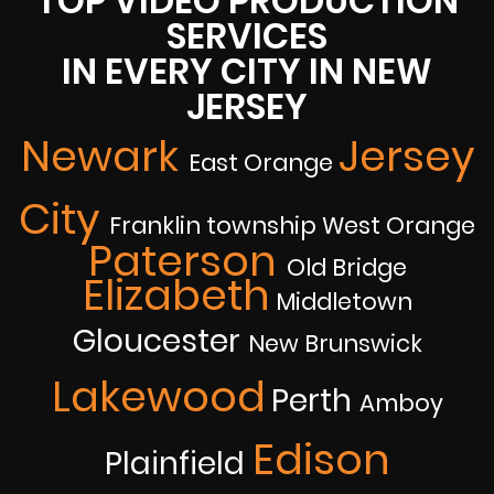
TOP VIDEO PRODUCTION
SERVICES
IN EVERY CITY IN NEW
JERSEY
Newark
Jersey
East Orange
City
Franklin township West Orange
Paterson
Old Bridge
Elizabeth
Middletown
Gloucester
New Brunswick
Lakewood
Perth
Amboy
Edison
Plainfield