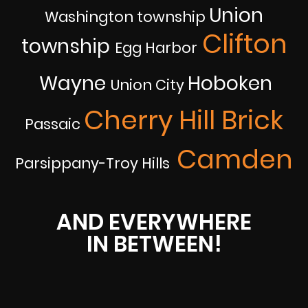
Union
Washington township
Clifton
township
Egg Harbor
Wayne
Hoboken
Union City
Cherry Hill Brick
Passaic
Camden
Parsippany-Troy Hills
AND EVERYWHERE
IN BETWEEN!