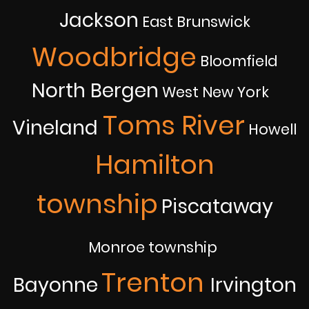
Jackson
East Brunswick
Woodbridge
Bloomfield
North Bergen
West New York
Toms River
Vineland
Howell
Hamilton
township
Piscataway
Monroe township
Trenton
Bayonne
Irvington