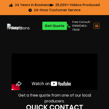
24 Years in Business
25,000+ Videos Produced
24-Hour Customer Service
Free Consult:
Get Quote
1(888)462-
7808
Get a free quote from one of our local
producers.
QUICK CONTACT