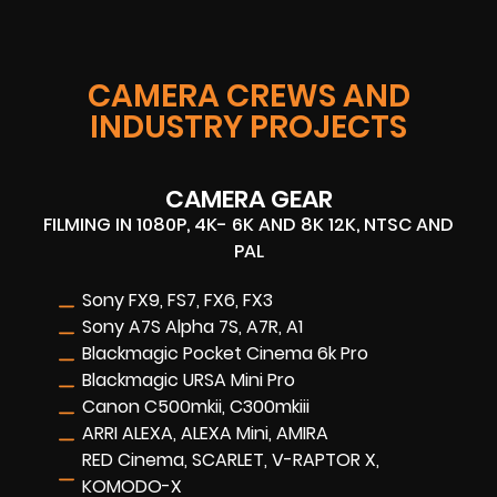
CAMERA CREWS AND
INDUSTRY PROJECTS
CAMERA GEAR
FILMING IN 1080P, 4K- 6K AND 8K 12K, NTSC AND
PAL
Sony FX9, FS7, FX6, FX3
Sony A7S Alpha 7S, A7R, A1
Blackmagic Pocket Cinema 6k Pro
Blackmagic URSA Mini Pro
Canon C500mkii, C300mkiii
ARRI ALEXA, ALEXA Mini, AMIRA
RED Cinema, SCARLET, V-RAPTOR X,
KOMODO-X