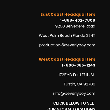
East Coast Headquarters
1-888-462-7808
9200 Belvedere Road
West Palm Beach Florida 33411
production@beverlyboy.com
West Coast Headquarters
1-800-385-1243
17251-D East 17th St.
Tustin, CA 92780
info@beverlyboy.com
CLICK BELOW TO SEE
OUR GLOBAL LOCATIONS