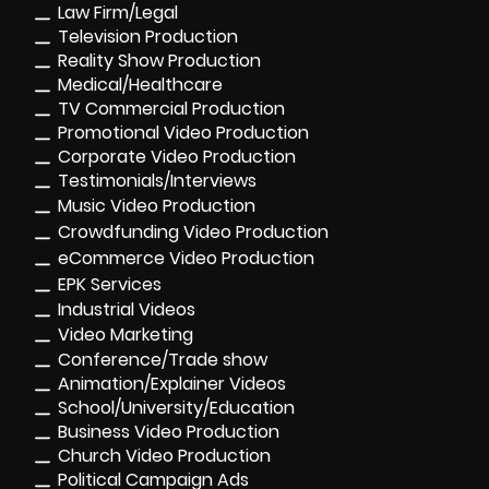
Law Firm/Legal
Television Production
Reality Show Production
Medical/Healthcare
TV Commercial Production
Promotional Video Production
Corporate Video Production
Testimonials/Interviews
Music Video Production
Crowdfunding Video Production
eCommerce Video Production
EPK Services
Industrial Videos
Video Marketing
Conference/Trade show
Animation/Explainer Videos
School/University/Education
Business Video Production
Church Video Production
Political Campaign Ads