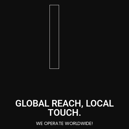
KIM
BRITTANY
DAVE
AR
CHRISTIAN
EMBER
BG
DIXON
DEE
AA
BOSWELL
GLOBAL REACH, LOCAL
TOUCH.
WE OPERATE WORLDWIDE!