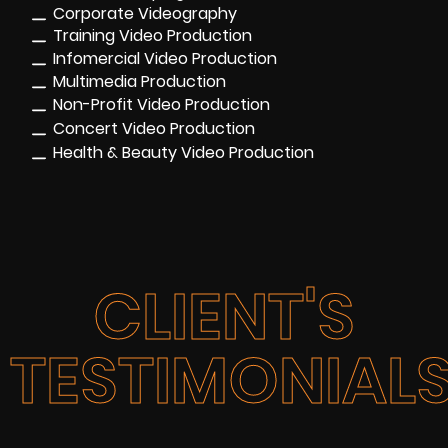
Corporate Videography
Training Video Production
Infomercial Video Production
Multimedia Production
Non-Profit Video Production
Concert Video Production
Health & Beauty Video Production
CLIENT'S
TESTIMONIAL