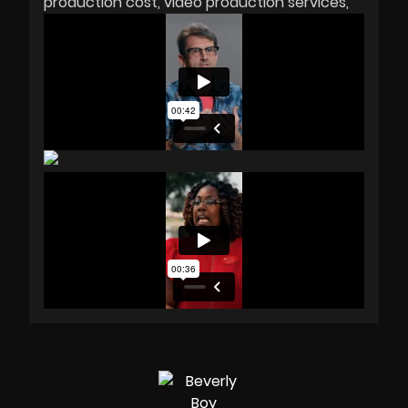
production cost
video production services