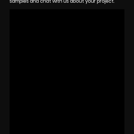
samples and chat with us about your project.