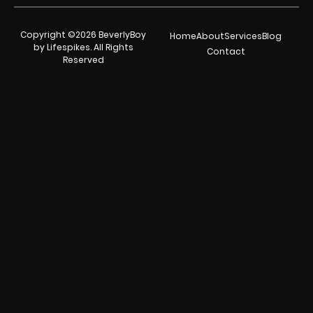
Copyright ©2026 BeverlyBoy
Home
About
Services
Blog
by Lifespikes. All Rights
Contact
Reserved