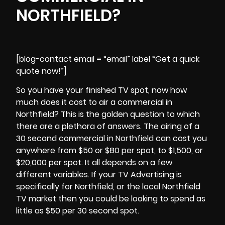
NORTHFIELD?
[blog-contact email = “email” label “Get a quick
quote now!”]
So you have your finished TV spot, now how
much does it cost to air a commercial in
Northfield? This is the golden question to which
there are a plethora of answers. The airing of a
30 second commercial in
Northfield
can cost you
anywhere from $50 or $80 per spot, to $1,500, or
$20,000 per spot. It all depends on a few
different variables. If your TV Advertising is
specifically for Northfield, or the local Northfield
TV market then you could be looking to spend as
little as $50 per 30 second spot.