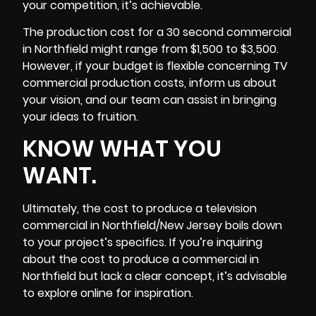
your competition, it’s achievable.
The production cost for a 30 second commercial
in Northfield might range from $1,500 to $3,500.
However, if your budget is flexible concerning TV
commercial production costs, inform us about
your vision, and our team can assist in bringing
your ideas to fruition.
KNOW WHAT YOU
WANT.
Ultimately, the cost to produce a television
commercial in Northfield/New Jersey boils down
to your project’s specifics. If you’re inquiring
about the cost to produce a commercial in
Northfield but lack a clear concept, it’s advisable
to explore online for inspiration.