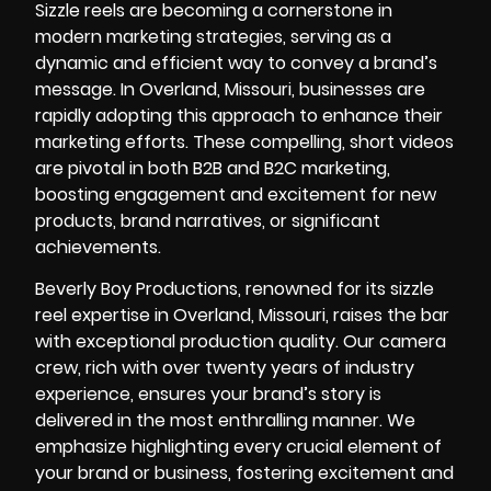
Sizzle reels are becoming a cornerstone in
modern marketing strategies, serving as a
dynamic and efficient way to convey a brand’s
message. In Overland, Missouri, businesses are
rapidly adopting this approach to enhance their
marketing efforts. These compelling, short videos
are pivotal in both B2B and B2C marketing,
boosting engagement and excitement for new
products, brand narratives, or significant
achievements.
Beverly Boy Productions, renowned for its sizzle
reel expertise in Overland, Missouri, raises the bar
with exceptional production quality. Our
camera
crew
, rich with over twenty years of industry
experience, ensures your brand’s story is
delivered in the most enthralling manner. We
emphasize highlighting every crucial element of
your brand or business, fostering excitement and