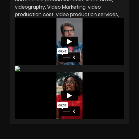
videography
Video Marketing
video
production cost
video production services