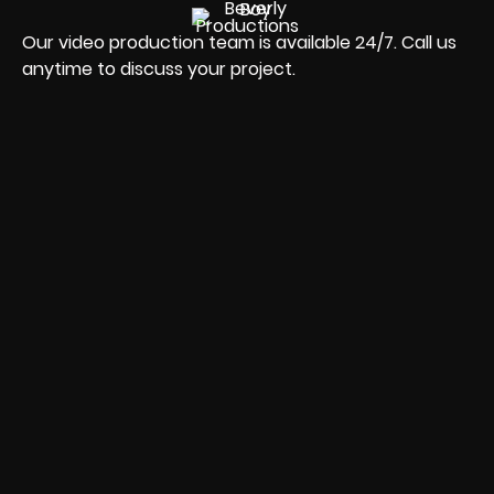
Our video production team is available 24/7. Call us
anytime to discuss your project.