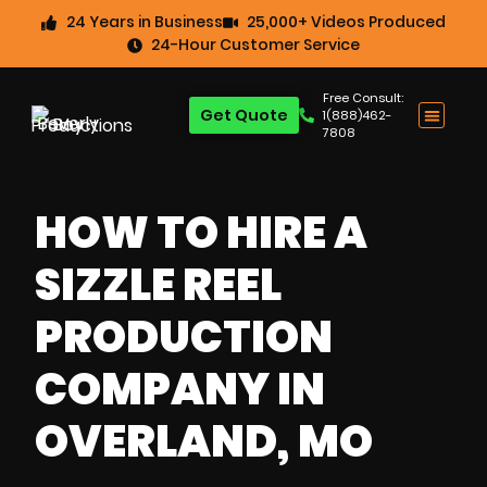
24 Years in Business
25,000+ Videos Produced
24-Hour Customer Service
Free Consult:
Get Quote
1(888)462-
7808
HOW TO HIRE A
SIZZLE REEL
PRODUCTION
COMPANY IN
OVERLAND, MO