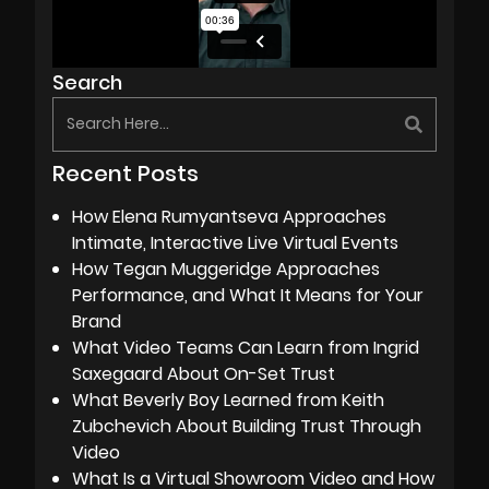
Search
Recent Posts
How Elena Rumyantseva Approaches
Intimate, Interactive Live Virtual Events
How Tegan Muggeridge Approaches
Performance, and What It Means for Your
Brand
What Video Teams Can Learn from Ingrid
Saxegaard About On-Set Trust
What Beverly Boy Learned from Keith
Zubchevich About Building Trust Through
Video
What Is a Virtual Showroom Video and How