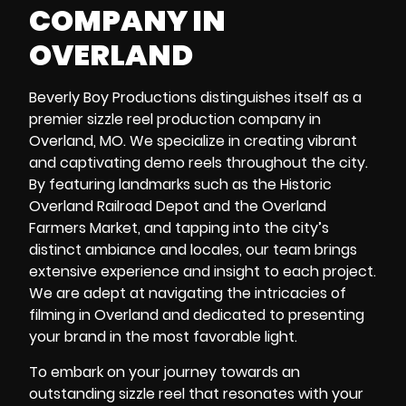
COMPANY IN
OVERLAND
Beverly Boy Productions distinguishes itself as a
premier sizzle reel production company in
Overland, MO. We specialize in creating vibrant
and captivating demo reels throughout the city.
By featuring landmarks such as the
Historic
Overland Railroad Depot
and the
Overland
Farmers Market
, and tapping into the city’s
distinct ambiance and locales, our team brings
extensive experience and insight to each project.
We are adept at navigating the intricacies of
filming in Overland and dedicated to presenting
your brand in the most favorable light.
To embark on your journey towards an
outstanding sizzle reel that resonates with your