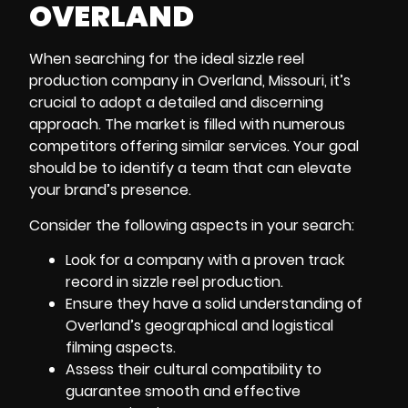
OVERLAND
When searching for the ideal sizzle reel
production company in Overland, Missouri
, it’s
crucial to adopt a detailed and discerning
approach. The market is filled with numerous
competitors offering similar services. Your goal
should be to identify a team that can elevate
your brand’s presence.
Consider the following aspects in your search:
Look for a company with a proven track
record in sizzle reel production.
Ensure they have a solid understanding of
Overland’s geographical and logistical
filming aspects.
Assess their cultural compatibility to
guarantee smooth and effective