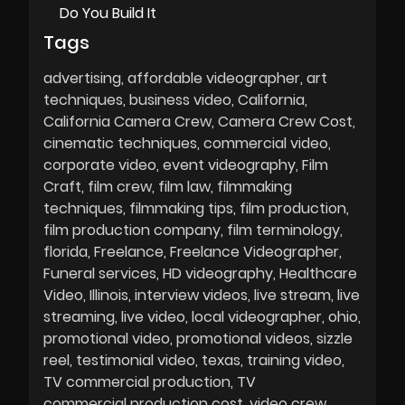
Do You Build It
Tags
advertising
affordable videographer
art
techniques
business video
California
California Camera Crew
Camera Crew Cost
cinematic techniques
commercial video
corporate video
event videography
Film
Craft
film crew
film law
filmmaking
techniques
filmmaking tips
film production
film production company
film terminology
florida
Freelance
Freelance Videographer
Funeral services
HD videography
Healthcare
Video
Illinois
interview videos
live stream
live
streaming
live video
local videographer
ohio
promotional video
promotional videos
sizzle
reel
testimonial video
texas
training video
TV commercial production
TV
commercial production cost
video crew