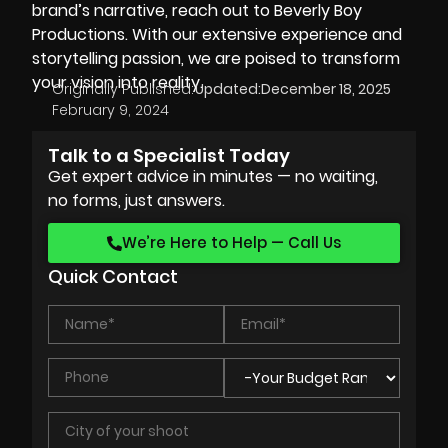
brand’s narrative, reach out to Beverly Boy
Productions. With our extensive experience and
storytelling passion, we are poised to transform
your vision into reality.
Originally Published:
Updated:
December 18, 2025
February 9, 2024
Talk to a Specialist Today
Get expert advice in minutes — no waiting,
no forms, just answers.
We’re Here to Help — Call Us
Quick Contact