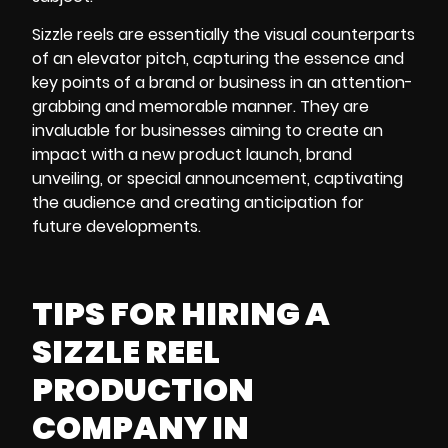
Sizzle reels
are essentially the visual counterparts
of an elevator pitch, capturing the essence and
key points of a brand or business in an attention-
grabbing and memorable manner. They are
invaluable for businesses aiming to create an
impact with a new product launch, brand
unveiling, or special announcement, captivating
the audience and creating anticipation for
future developments.
TIPS FOR HIRING A
SIZZLE REEL
PRODUCTION
COMPANY IN