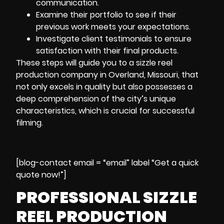
communication.
Examine their portfolio to see if their
previous work meets your expectations.
Investigate client testimonials to ensure
satisfaction with their final products.
These steps will guide you to a sizzle reel
production company in Overland, Missouri, that
not only excels in quality but also possesses a
deep comprehension of the city’s unique
characteristics, which is crucial for successful
filming.
[blog-contact email = “email” label “Get a quick
quote now!”]
PROFESSIONAL SIZZLE
REEL PRODUCTION