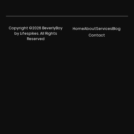
Copyright ©2026 BeverlyBoy
Home
About
Services
Blog
by Lifespikes. All Rights
Contact
Reserved