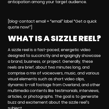
anticipation among your target audience.
[blog-contact email = “email” label “Get a quick
quote now!”]
WHAT IS A SIZZLE REEL?
A sizzle reel is a fast-paced, energetic video
designed to succinctly and engagingly showcase
a brand, business, or project. Generally, these
reels are brief, about two minutes long, and
comprise a mix of voiceovers, music, and various
visual elements such as short video clips,
dynamic b-roll footage from Overland, and other
multimedia contents like testimonials, interviews,
articles, or photographs. The goal is to generate
buzz and excitement about the sizzle reel’s
subject.