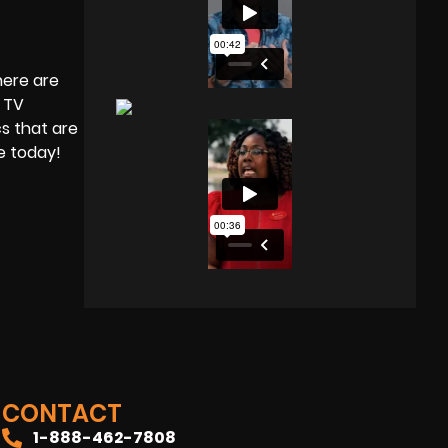
here are
a TV
s that are
te today!
CONTACT
1-888-462-7808