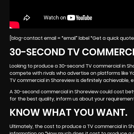
[blog-contact email = “email” label “Get a quick quot
30-SECOND TV COMMERCI
Looking to produce a 30-second TV commercial in Shore
compete with rivals who advertise on platforms like 
TV commercial in Shoreview is definitely achievable, 
A 30-second commercial in Shoreview could cost betw
for the best quality, inform us about your requirements,
KNOW WHAT YOU WANT.
Ultimately, the cost to produce a TV commercial in Sho
information on “How much does it cost to produce a 