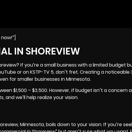
e now!”]
AL IN SHOREVIEW
view? If you’re a small business with a limited budget bu
YouTube or on KSTP-TV 5, don’t fret. Creating a noticeabl
even for smaller businesses in
Minnesota
.
een $1,500 – $3,500. However, if budget isn’t a concern 
 and we’ll help realize your vision.
review, Minnesota, boils down to your vision. If you’re see
commercial in Shoreview” but aren’t sure what you want, 