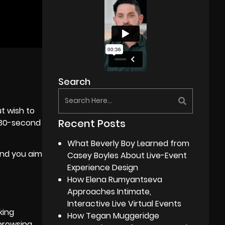
Search
t wish to
Recent Posts
e 30-second
What Beverly Boy Learned from
and you aim
Casey Boyles About Live-Event
Experience Design
How Elena Rumyantseva
Approaches Intimate,
Interactive Live Virtual Events
king
How Tegan Muggeridge
browsing