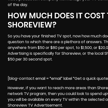
of the day.
HOW MUCH DOES IT COST 
SHOREVIEW?
So you have your finished TV spot, now how much does 
question to which there are a plethora of answers. T
anywhere from $50 or $80 per spot, to $1,500, or $20,00
Advertising is specifically for Shoreview, or the local
$50 per 30 second spot.
[blog-contact email = “email” label “Get a quick quot
However, if you want to reach more areas than Shor
network TV program, then you could look to spend upw
you will be available on every TV within the selected a
Shoreview TV Advertisement.