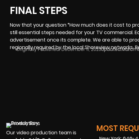
FINAL STEPS
Now that your question “How much does it cost to p
still essential steps needed for your TV commercial. 
advertisement once its complete. We are able to prod
regionally required by the local Shoreview networks.
B
Originally Published:
December 11, 2023
Updated:
March 1
MOST REQUE
Our video production team is
New York: 646-