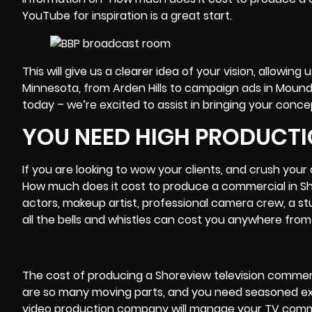
YouTube for inspiration is a great start.
This will give us a clearer idea of your vision, allow
Minnesota, from Arden Hills to campaign ads in Moun
today – we’re excited to assist in bringing your concep
YOU NEED HIGH PRODUCTI
If you are looking to wow your clients, and crush you
How much does it cost to produce a commercial in Sh
actors, makeup artist, professional
camera crew
, a s
all the bells and whistles can cost you anywhere from 
The cost of producing a Shoreview television commerc
are so many moving parts, and you need seasoned expe
video production company will manage your TV comme