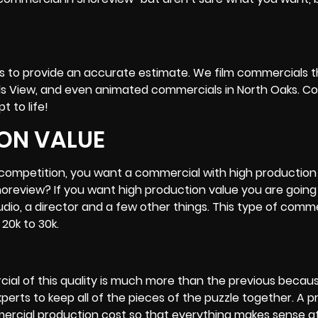
ing us to provide an accurate estimate. We film commercials
ds View, and even animated commercials in
North Oaks
. C
t to life!
ON VALUE
r competition, you want a commercial with high production 
oreview? If you want high production value you are going
tudio, a director and a few other things. This type of comm
20k to 30k.
ial of this quality is much more than the previous becau
rts to keep all of the pieces of the puzzle together. A p
rcial production cost so that everything makes sense a