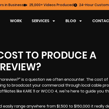
rs in Business
25,000+ Videos Produced
24-Hour Custome
WORK
SERVICES
BLOG
CONTAC
COST TO PRODUCE A
REVIEW?
horeview?” is a question we often encounter. The
cost of 
ing to broadcast your commercial through local cable prov
ffiliates like KARE 11 or WCCO 4, we’re here to guide you 
d easily range anywhere from $1,500 to $150,000 it really 