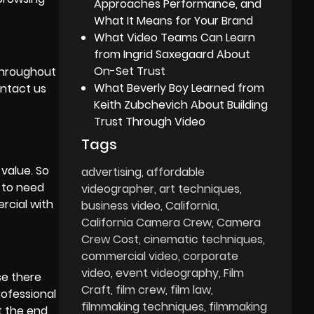
Approaches Performance, and
What It Means for Your Brand
What Video Teams Can Learn
from Ingrid Saxegaard About
On-Set Trust
 throughout
What Beverly Boy Learned from
ontact us
Keith Zubchevich About Building
Trust Through Video
Tags
value. So
advertising
affordable
 to need
videographer
art techniques
ercial with
business video
California
California Camera Crew
Camera
Crew Cost
cinematic techniques
commercial video
corporate
video
event videography
Film
se there
Craft
film crew
film law
rofessional
filmmaking techniques
filmmaking
t the end