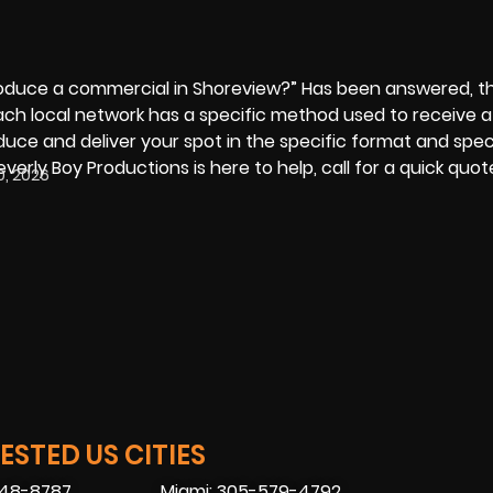
roduce a commercial in Shoreview?” Has been answered, t
Each local network has a specific method used to receive 
uce and deliver your spot in the specific format and spec
everly Boy Productions
is here to help, call for a quick quo
0, 2026
STED US CITIES
448-8787
Miami: 305-579-4792