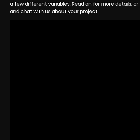
a few different variables. Read on for more details, 
and chat with us about your project.