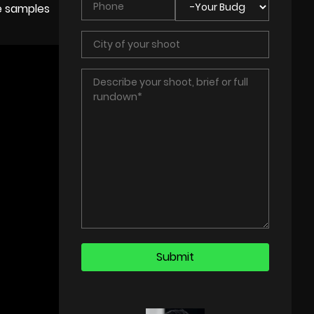
ee samples