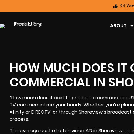
24 Yea
ABOUT
HOW MUCH DOES IT 
COMMERCIAL IN SHO
“How much does it cost to produce a commercial in S
TV commercial
is in your hands. Whether you’re plann
Xfinity or DIRECTV, or through Shoreview’s broadcast a
process.
The average cost of a television AD in Shoreview coul