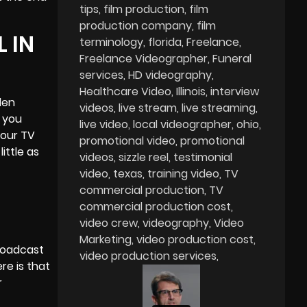
tips
film production
film
production company
film
 IN
terminology
florida
Freelance
Freelance Videographer
Funeral
services
HD videography
Healthcare Video
Illinois
interview
den
videos
live stream
live streaming
 you
live video
local videographer
ohio
your TV
promotional video
promotional
ittle as
videos
sizzle reel
testimonial
video
texas
training video
TV
commercial production
TV
commercial production cost
video crew
videography
Video
Marketing
video production cost
roadcast
video production services
re is that
r