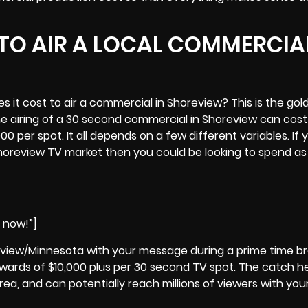
TO AIR A LOCAL COMMERCIAL
it cost to air a commercial in Shoreview? This is the gol
he airing of a 30 second commercial in
Shoreview
can cost
0 per spot. It all depends on a few different variables. If 
 Shoreview TV market then you could be looking to spend as l
e now!”]
eview/Minnesota with your message during a prime time b
ards of $10,000 plus per 30 second TV spot. The catch he
rea, and can potentially reach millions of viewers with you