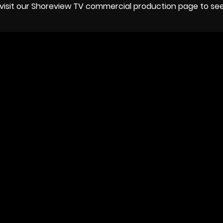
or visit our Shoreview TV commercial production page to s