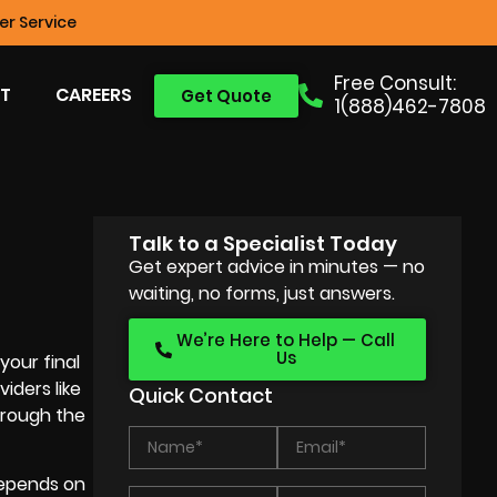
r Service
Free Consult:
T
CAREERS
Get Quote
1(888)462-7808
Talk to a Specialist Today
Get expert advice in minutes — no
waiting, no forms, just answers.
We’re Here to Help — Call
Us
your final
iders like
Quick Contact
through the
depends on