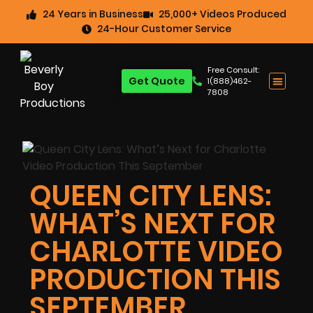
24 Years in Business
25,000+ Videos Produced
24-Hour Customer Service
Free Consult:
Get Quote
1(888)462-
7808
QUEEN CITY LENS:
WHAT’S NEXT FOR
CHARLOTTE VIDEO
PRODUCTION THIS
SEPTEMBER