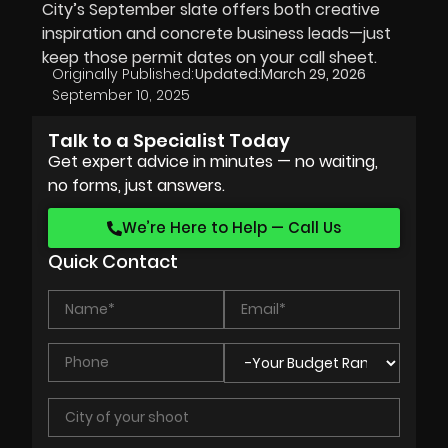
City’s September slate offers both creative
inspiration and concrete business leads—just
keep those permit dates on your call sheet.
Originally Published:
Updated:
March 29, 2026
September 10, 2025
Talk to a Specialist Today
Get expert advice in minutes — no waiting,
no forms, just answers.
We’re Here to Help — Call Us
Quick Contact