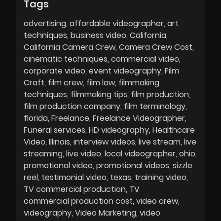
Tags
advertising
affordable videographer
art
techniques
business video
California
California Camera Crew
Camera Crew Cost
cinematic techniques
commercial video
corporate video
event videography
Film
Craft
film crew
film law
filmmaking
techniques
filmmaking tips
film production
film production company
film terminology
florida
Freelance
Freelance Videographer
Funeral services
HD videography
Healthcare
Video
Illinois
interview videos
live stream
live
streaming
live video
local videographer
ohio
promotional video
promotional videos
sizzle
reel
testimonial video
texas
training video
TV commercial production
TV
commercial production cost
video crew
videography
Video Marketing
video