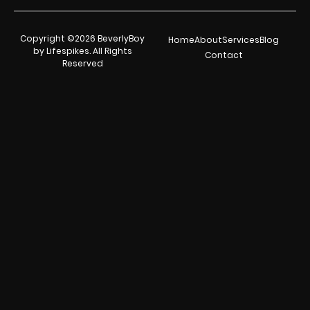
Copyright ©2026 BeverlyBoy
Home
About
Services
Blog
by Lifespikes. All Rights
Contact
Reserved