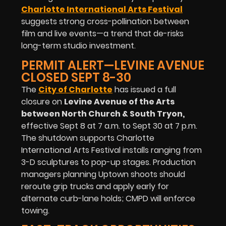
Charlotte International Arts Festival
suggests strong cross-pollination between
film and live events—a trend that de-risks
long-term studio investment.
PERMIT ALERT—LEVINE AVENUE
CLOSED SEPT 8-30
The
City of Charlotte
has issued a full
closure on
Levine Avenue of the Arts
between North Church & South Tryon
,
effective Sept 8 at 7 a.m. to Sept 30 at 7 p.m.
The shutdown supports Charlotte
International Arts Festival installs ranging from
3-D sculptures to pop-up stages. Production
managers planning Uptown shoots should
reroute grip trucks and apply early for
alternate curb-lane holds; CMPD will enforce
towing.