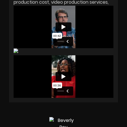
production cost
video production services