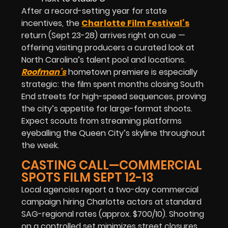
After a record-setting year for state
incentives, the
Charlotte Film Festival’s
return (Sept 23-28) arrives right on cue —
offering visiting producers a curated look at
North Carolina’s talent pool and locations.
Roofman’s
hometown premiere is especially
strategic: the film spent months closing South
End streets for high-speed sequences, proving
the city’s appetite for large-format shoots.
Expect scouts from streaming platforms
eyeballing the Queen City’s skyline throughout
the week.
CASTING CALL—COMMERCIAL
SPOTS FILM SEPT 12-13
Local agencies report a two-day commercial
campaign hiring Charlotte actors at standard
SAG-regional rates (approx. $700/10). Shooting
on a controlled set minimizes street closures