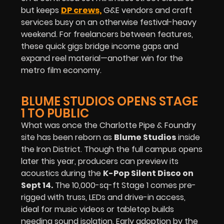
but keeps
DP crews,
G&E vendors and craft
services busy on an otherwise festival-heavy
weekend. For freelancers between features,
these quick gigs bridge income gaps and
expand reel material—another win for the
metro film economy.
BLUME STUDIOS OPENS STAGE
1 TO PUBLIC
What was once the Charlotte Pipe & Foundry
site has been reborn as
Blume Studios
inside
the Iron District. Though the full campus opens
later this year, producers can preview its
acoustics during the
K-Pop Silent Disco on
Sept 14
.
The 10,000-sq-ft Stage 1 comes pre-
rigged with truss, LEDs and drive-in access,
ideal for music videos or tabletop builds
needing sound isolation. Early adoption by the