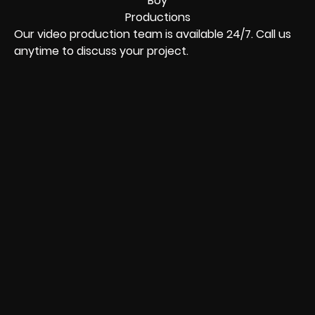
Our video production team is available 24/7. Call us
anytime to discuss your project.