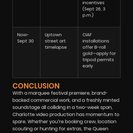
incentives
(Sept 26, 3
p.m.)
Now-
Uptown
CIAF
Sept 30
street art
installations
timelapse
offer B-roll
gold—apply for
tripod permits
early
CONCLUSION
With a marquee festival premiere, brand-
backed commercial work, and a freshly minted
soundstage all colliding in a two-week span,
Charlotte video production has momentum to
spare. Whether you’re booking crew, location
scouting or hunting for extras, the Queen