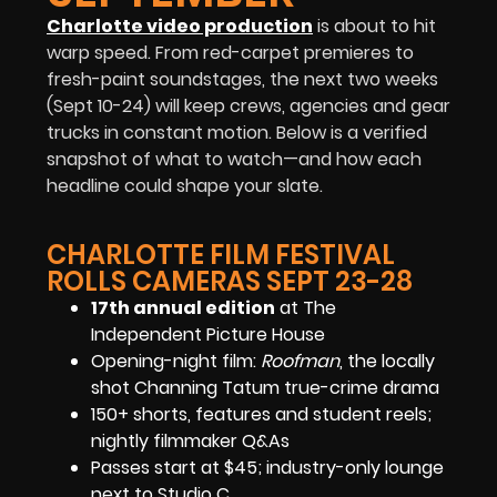
Charlotte video production
is about to hit
warp speed. From red-carpet premieres to
fresh-paint soundstages, the next two weeks
(Sept 10-24) will keep crews, agencies and gear
trucks in constant motion. Below is a verified
snapshot of what to watch—and how each
headline could shape your slate.
CHARLOTTE FILM FESTIVAL
ROLLS CAMERAS SEPT 23-28
17th annual edition
at The
Independent Picture House
Opening-night film:
Roofman
, the locally
shot Channing Tatum true-crime drama
150+ shorts, features and student reels;
nightly filmmaker Q&As
Passes start at $45; industry-only lounge
next to Studio C