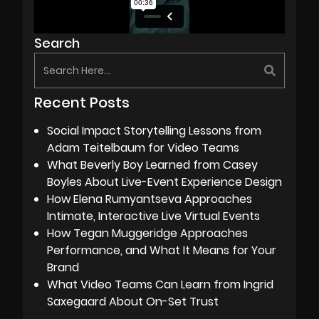
Search
Recent Posts
Social Impact Storytelling Lessons from
Adam Teitelbaum for Video Teams
What Beverly Boy Learned from Casey
Boyles About Live-Event Experience Design
How Elena Rumyantseva Approaches
Intimate, Interactive Live Virtual Events
How Tegan Muggeridge Approaches
Performance, and What It Means for Your
Brand
What Video Teams Can Learn from Ingrid
Saxegaard About On-Set Trust