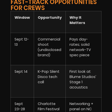
FAST-TRACK OPPORTUNITIES
FOR CREWS
Window
Opportunity
Why It
Matters
Sept 12-
Commercial
Pays day-
13
shoot
rates; solid
(undisclosed
network-TV
brand)
spec piece
Sept 14
K-Pop Silent
First look at
Disco tech
Blume Studios’
call
Stage 1
acoustics
Sept
Charlotte
Networking +
23-28
Film Festival
panel on NC