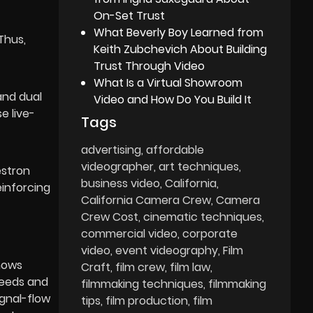
On-Set Trust
What Beverly Boy Learned from
Thus,
Keith Zubchevich About Building
Trust Through Video
What Is a Virtual Showroom
and dual
Video and How Do You Build It
e live-
Tags
advertising
affordable
videographer
art techniques
estron
business video
California
einforcing
California Camera Crew
Camera
Crew Cost
cinematic techniques
commercial video
corporate
video
event videography
Film
shows
Craft
film crew
film law
peeds and
filmmaking techniques
filmmaking
ignal-flow
tips
film production
film