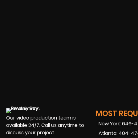
MOST REQUE
Our video production team is
New York: 646-
available 24/7. Call us anytime to
discuss your project.
Atlanta: 404-4