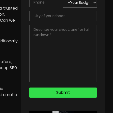
 a trusted
on.
 “Can we
itionally,
refore,
 keep 350
ic
 dramatic