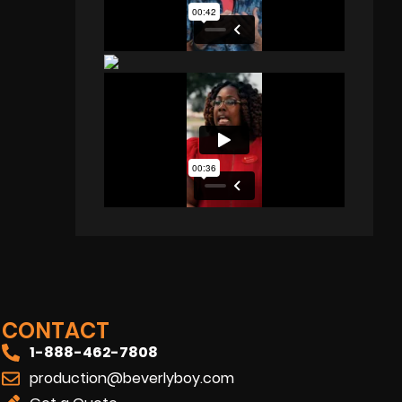
CONTACT
1-888-462-7808
production@beverlyboy.com