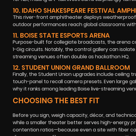
10. IDAHO SHAKESPEARE FESTIVAL AMPH
This river-front amphitheater deploys weatherproof 
outdoor performances reach global classrooms with v
11. BOISE STATE ESPORTS ARENA
Purpose-built for collegiate broadcasts, the arena 
1-Gig circuits. Notably, the control gallery can isola
streaming venues often double as hackathon HQ.
12. STUDENT UNION GRAND BALLROOM
Finally, the Student Union upgrades include ceiling t
touch-panel to recall camera presets. Even large gala
why it ranks among leading Boise live-streaming ven
CHOOSING THE BEST FIT
Before you sign, weigh capacity, décor, and technica
while a smaller theater better serves high-energy p
contention ratios—because even a site with fiber ca