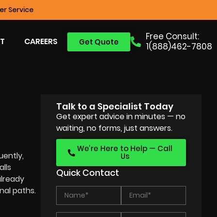
r Service
Free Consult:
T
CAREERS
Get Quote
1(888)462-7808
Talk to a Specialist Today
Get expert advice in minutes — no
waiting, no forms, just answers.
We’re Here to Help — Call
uently,
Us
lls
Quick Contact
already
nal paths.