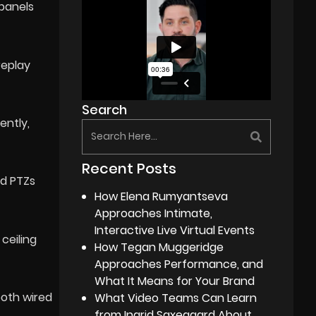
 panels
replay
Search
ently,
Recent Posts
ed PTZs
How Elena Rumyantseva
Approaches Intimate,
Interactive Live Virtual Events
ceiling
How Tegan Muggeridge
Approaches Performance, and
What It Means for Your Brand
ooth wired
What Video Teams Can Learn
from Ingrid Saxegaard About