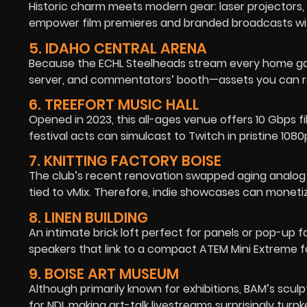
Historic charm meets modern gear: laser projectors
empower film premieres and branded broadcasts wit
5. IDAHO CENTRAL ARENA
Because the ECHL Steelheads stream every home gam
server, and commentators’ booth—assets you can rep
6. TREEFORT MUSIC HALL
Opened in 2023, this all-ages venue offers 10 Gbps f
festival acts can simulcast to Twitch in pristine 108
7. KNITTING FACTORY BOISE
The club’s recent renovation swapped aging analog 
tied to vMix. Therefore, indie showcases can monetiz
8. LINEN BUILDING
An intimate brick loft perfect for panels or pop-up f
speakers that link to a compact ATEM Mini Extreme f
9. BOISE ART MUSEUM
Although primarily known for exhibitions, BAM’s scul
for NDI, making art-talk livestreams surprisingly turnk