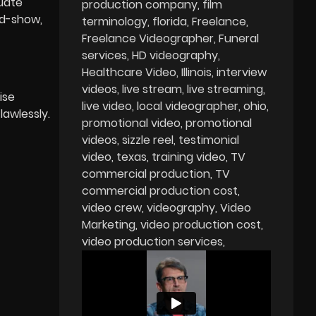
luate
production company
film
id-show,
terminology
florida
Freelance
Freelance Videographer
Funeral
services
HD videography
Healthcare Video
Illinois
interview
videos
live stream
live streaming
ise
live video
local videographer
ohio
lawlessly.
promotional video
promotional
videos
sizzle reel
testimonial
video
texas
training video
TV
commercial production
TV
commercial production cost
video crew
videography
Video
Marketing
video production cost
video production services