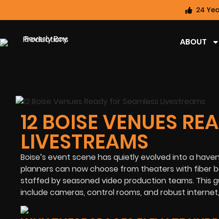
24 Yea
ABOUT
12 BOISE VENUES RE
LIVESTREAMS
Boise’s event scene has quietly evolved into a have
planners can now choose from theaters with fiber b
staffed by seasoned video production teams. This gu
include cameras, control rooms, and robust internet,