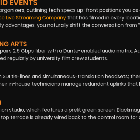
ID EVENTS
organizers, outlining tech specs up-front positions you as
ise Live Streaming Company
that has filmed in every locati
dy advantages, you naturally shift the conversation from
ING ARTS
airs 2.5 Gbps fiber with a Dante-enabled audio matrix. Add
d regularly by university film crew students.
 SDI tie-lines and simultaneous-translation headsets; the
Their in-house technicians manage redundant uplinks that
)
on studio, which features a prelit green screen, Blackmag
top terrace is already wired back to the control room for