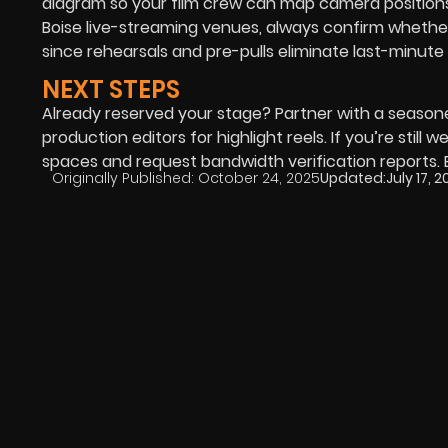
diagram so your film crew can map camera positions
Boise live-streaming venues, always confirm whethe
since rehearsals and pre-pulls eliminate last-minute 
NEXT STEPS
Already reserved your stage? Partner with a seaso
production editors for highlight reels. If you’re still
spaces and request bandwidth verification reports. E
Originally Published:
October 24, 2025
Updated:
July 17, 