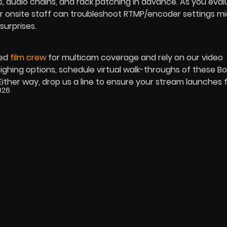
, audio chains, and rack patching in advance. As you eva
r onsite staff can troubleshoot RTMP/encoder settings m
surprises.
ned
film crew
for multicam coverage and rely on our video
 weighing options, schedule virtual walk-throughs of these Bo
ither way, drop us a line to ensure your stream launches f
2026