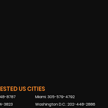
STED US CITIES
448-8787
Miami: 305-579-4792
74-3823
Washington D.C.: 202-448-2886