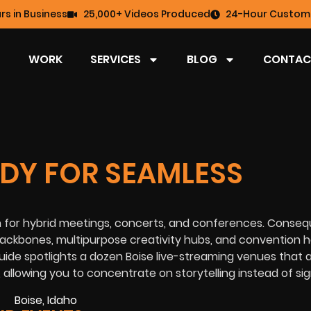
rs in Business
25,000+ Videos Produced
24-Hour Custome
WORK
SERVICES
BLOG
CONTAC
ADY FOR SEAMLESS
n for hybrid meetings, concerts, and conferences. Conseq
ackbones, multipurpose creativity hubs, and convention ha
ide spotlights a dozen Boise live-streaming venues that 
 allowing you to concentrate on storytelling instead of sig