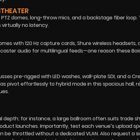
ITHEATER
PTZ domes, long-throw mics, and a backstage fiber loop. 
irtually no latency.
comes with 120 Hz capture cards, Shure wireless headsets, 
te caster audio for multilingual feeds—one reason these Bois
russes pre-rigged with LED washes, wall-plate SDI, and a Cr
s pivot effortlessly to hybrid mode in this spacious hall, r
ues.
l depth; for instance, a large ballroom often suits trade 
roduct launches. Importantly, test each venue’s upload s
n be throttled without a dedicated VLAN. Also request a s