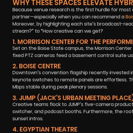
WHY THESE SPACES ELEVATE HYBR
Because venue research is the first hurdle for most 
partner—especially when you can recommend a
Bo
Moreover, by highlighting each site’s broadcast-rea
stream?” to “How creative can we get?
1. MORRISON CENTER FOR THE PERFORM
Set on the Boise State campus, the Morrison Center p
fixed PTZ cameras feed a basement control suite use
2. BOISE CENTRE
Downtown’s convention flagship recently invested in
keynote switches to remote panels are effortless. 
Mbps stable during peak plenary sessions.
3. JUMP (JACK’S URBAN MEETING PLACE
Creative teams flock to JUMP’s five-camera producti
switcher, and podcast booths. Furthermore, the roof
sunset intros.
4. EGYPTIAN THEATRE