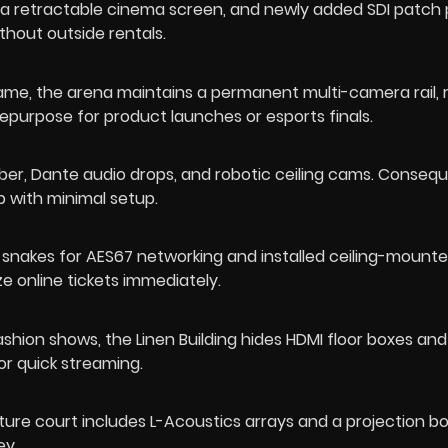
, a retractable cinema screen, and newly added SDI patch
hout outside rentals.
e, the arena maintains a permanent multi-camera rail, 
urpose for product launches or esports finals.
iber, Dante audio drops, and robotic ceiling cams. Consequ
0p with minimal setup.
snakes for AES67 networking and installed ceiling-mount
e online tickets immediately.
ashion shows, the Linen Building hides HDMI floor boxes and 
or quick streaming.
pture court includes L-Acoustics arrays and a projection b
ey.