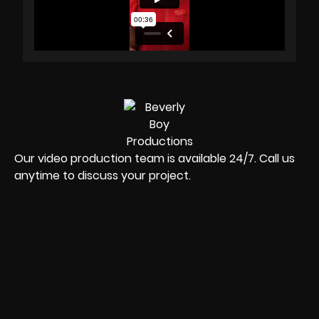
Our video production team is available 24/7. Call us
anytime to discuss your project.