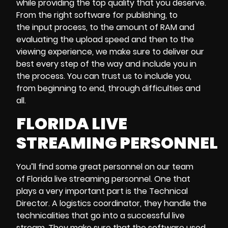
while providing the top quality that you deserve.
From the right software for publishing, to
the input process, to the amount of RAM and
evaluating the upload speed and then to the
viewing experience, we make sure to deliver our
best every step of the way and include you in
the process. You can trust us to include you,
from beginning to end, through difficulties and
all.
FLORIDA LIVE
STREAMING PERSONNEL
You’ll find some great personnel on our team
of Florida live streaming personnel. One that
plays a very important part is the Technical
Director. A logistics coordinator, they handle the
technicalities that go into a successful live
stream. They make sure that the software used