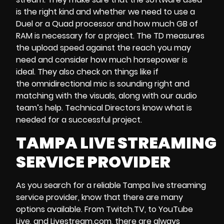
is the right kind and whether we need to use a
Duel or a Quad processor and how much GB of
RAM is necessary for a project. The TD measures
the upload speed against the reach you may
need and consider how much horsepower is
ideal. They also check on things like if
the omnidirectional mic is sounding right and
matching with the visuals, along with our audio
team’s help. Technical Directors know what is
needed for a successful project.
TAMPA LIVE STREAMING
SERVICE PROVIDER
As you search for a reliable
Tampa live streaming
service provider, know that there are many
options available. From Twitch.TV, to
YouTube
Live
, and
Livestream.com
, there are always