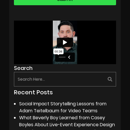
Search
Recent Posts
Social Impact Storytelling Lessons from
Adam Teitelbaum for Video Teams
What Beverly Boy Learned from Casey
Boyles About Live-Event Experience Design