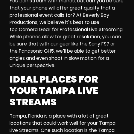
You can stream with friends, but can you be sure
that your phone will offer great quality that a
professional event calls for? At Beverly Boy
Productions, we believe it’s best to use
top Camera Gear for Professional Live Streaming.
While phones allow for great resolution, you can
be sure that with our gear like the Sony FS7 or
the Panasonic GH5, we’ll be able to get better
angles and even shoot in slow motion for a
unique perspective.
IDEAL PLACES FOR
YOUR
TAMPA LIVE
STREAMS
Tampa, Florida is a place with a lot of great
locations that could work well for your Tampa
Live Streams. One such location is the Tampa