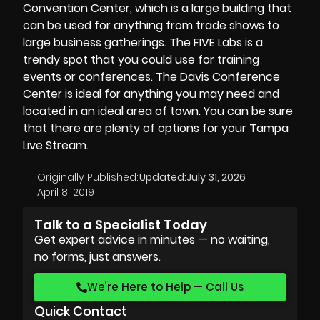
Convention Center, which is a large building that
can be used for anything from trade shows to
large business gatherings. The FIVE Labs is a
trendy spot that you could use for training
events or conferences. The
Davis Conference
Center
is ideal for anything you may need and
located in an ideal area of town. You can be sure
that there are plenty of options for your Tampa
Live Stream.
Originally Published:
Updated:
July 31, 2026
April 8, 2019
Talk to a Specialist Today
Get expert advice in minutes — no waiting,
no forms, just answers.
We’re Here to Help — Call Us
Quick Contact