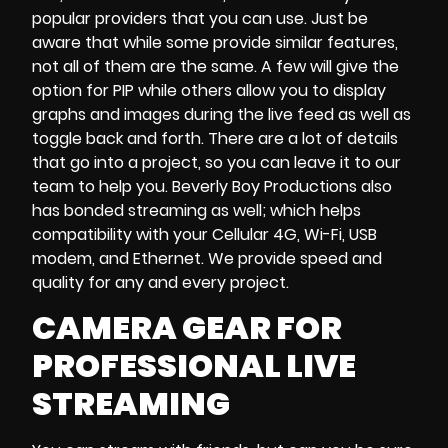
popular providers that you can use. Just be
aware that while some provide similar features,
not all of them are the same. A few will give the
option for PIP while others allow you to display
graphs and images during the live feed as well as
toggle back and forth. There are a lot of details
that go into a project, so you can leave it to our
team to help you. Beverly Boy Productions also
has bonded streaming as well; which helps
compatibility with your Cellular 4G, Wi-Fi, USB
modem, and Ethernet. We provide speed and
quality for any and every project.
CAMERA GEAR FOR
PROFESSIONAL LIVE
STREAMING