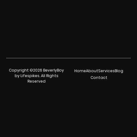
Copyright ©2026 BeverlyBoy
Home
About
Services
Blog
by Lifespikes. All Rights
Contact
Reserved