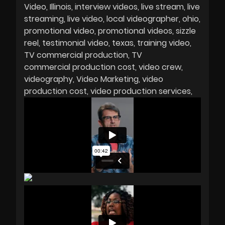
Video
Illinois
interview videos
live stream
live
streaming
live video
local videographer
ohio
promotional video
promotional videos
sizzle
reel
testimonial video
texas
training video
TV commercial production
TV
commercial production cost
video crew
videography
Video Marketing
video
production cost
video production services