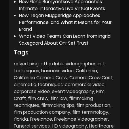
How Elena Rumyantseva Approaches
Intimate, Interactive Live Virtual Events
How Tegan Muggeridge Approaches
Performance, and What It Means for Your
Brand
What Video Teams Can Learn from Ingrid
Saxegaard About On-Set Trust
Tags
advertising
affordable videographer
art
techniques
business video
California
California Camera Crew
Camera Crew Cost
cinematic techniques
commercial video
corporate video
event videography
Film
Craft
film crew
film law
filmmaking
techniques
filmmaking tips
film production
film production company
film terminology
florida
Freelance
Freelance Videographer
Funeral services
HD videography
Healthcare