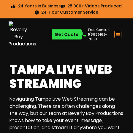
24 Years in Business
25,000+ Videos Produced
24-Hour Customer Service
Free Consult:
Get Quote
1(888)462-
7808
TAMPA LIVE WEB
STREAMING
Navigating
Tampa Live Web Streaming
can be
challenging. There are often challenges along
the way, but our team at Beverly Boy Productions
knows how to take your event, message,
presentation, and stream it anywhere you want