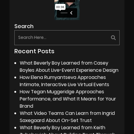
Search
Recent Posts
What Beverly Boy Learned from Casey
Boyles About Live-Event Experience Design
How Elena Rumyantseva Approaches
Intimate, Interactive Live Virtual Events
How Tegan Muggeridge Approaches
Performance, and What It Means for Your
Brand
What Video Teams Can Learn from Ingrid
Saxegaard About On-Set Trust
What Beverly Boy Learned from Keith