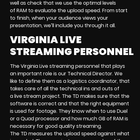
well as check that we use the optimal levels
of RAM to evaluate the upload speed. From start
to finish, when your audience views your
presentation, we’ll include you through it all.
VIRGINIA LIVE
STREAMING PERSONNEL
The Virginia Live streaming personnel that plays
an important role is our Technical Director. We
like to define them as a logistics coordinator, that
takes care of all the technical ins and outs of
a live stream project. The TD makes sure that the
software is correct and that the right equipment
is used for footage. They know when to use Duel
or a Quad processor and how much GB of RAM is
necessary for good quality streaming.
The TD measures the upload speed against what