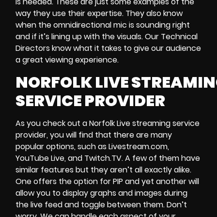
is needed. These are just some examples of the
way they use their expertise. They also know
when the omnidirectional mic is sounding right
and if it’s lining up with the visuals. Our Technical
Directors know what it takes to give our audience
a great viewing experience.
NORFOLK LIVE STREAMI
SERVICE PROVIDER
As you check out a Norfolk Live streaming service
provider, you will find that there are many
popular options, such as
Livestream.com
,
YouTube Live
, and
Twitch.TV
. A few of them have
similar features but they aren’t all exactly alike.
One offers the option for PIP and yet another will
allow you to display graphs and images during
the live feed and toggle between them. Don’t
worry. We can handle each aspect of your