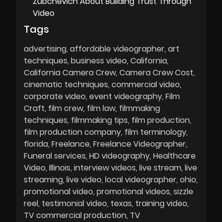
Zubchevich About Building Trust Through
Video
Tags
advertising
affordable videographer
art
techniques
business video
California
California Camera Crew
Camera Crew Cost
cinematic techniques
commercial video
corporate video
event videography
Film
Craft
film crew
film law
filmmaking
techniques
filmmaking tips
film production
film production company
film terminology
florida
Freelance
Freelance Videographer
Funeral services
HD videography
Healthcare
Video
Illinois
interview videos
live stream
live
streaming
live video
local videographer
ohio
promotional video
promotional videos
sizzle
reel
testimonial video
texas
training video
TV commercial production
TV