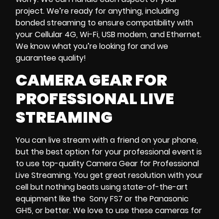
project. We’re ready for anything, including
bonded streaming to ensure compatibility with
your Cellular 4G, Wi-Fi, USB modem, and Ethernet.
We know what you’re looking for and we
guarantee quality!
CAMERA GEAR FOR
PROFESSIONAL LIVE
STREAMING
You can live stream with a friend on your phone,
but the best option for your professional event is
to use top-quality Camera Gear for Professional
Live Streaming. You get great resolution with your
cell but nothing beats using state-of-the-art
equipment like the Sony FS7 or the Panasonic
GH5, or better. We love to use these cameras for