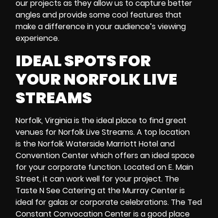
our projects as they allow us to capture better
angles and provide some cool features that
make a difference in your audience’s viewing
experience.
IDEAL SPOTS FOR
YOUR
NORFOLK LIVE
STREAMS
Norfolk, Virginia is the ideal place to find great
venues for Norfolk Live Streams. A top location
is the Norfolk Waterside Marriott Hotel and
Convention Center which offers an ideal space
for your corporate function. Located on E. Main
Street, it can work well for your project. The
Taste N See Catering at the Murray Center
is
ideal for galas or corporate celebrations. The
Ted
Constant Convocation Center
is a good place