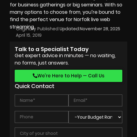
for business gatherings or big seminars. With so
many options to choose from, you’re bound to
find the perfect venue for Norfolk live web
streaming.
Originally Published:
Updated:
November 28, 2025
April 15, 2019
Talk to a Specialist Today
Get expert advice in minutes — no waiting,
no forms, just answers.
We’re Here to Help — Call Us
Quick Contact