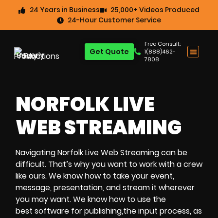
24 Years in Business
25,000+ Videos Produced
24-Hour Customer Service
Free Consult:
Get Quote
1(888)462-
7808
NORFOLK LIVE
WEB STREAMING
Navigating
Norfolk Live Web Streaming
can be
difficult. That’s why you want to work with a crew
like ours. We know how to take your event,
message, presentation, and stream it wherever
you may want. We know how to use the
best software for publishing,the input process, as