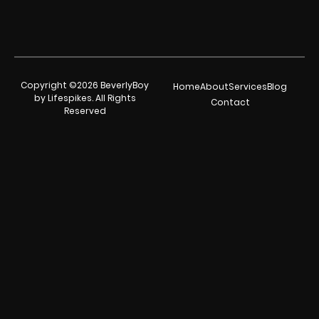
Copyright ©2026 BeverlyBoy
Home
About
Services
Blog
by Lifespikes. All Rights
Contact
Reserved