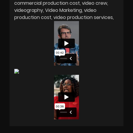
commercial production cost
video crew
videography
Video Marketing
video
production cost
video production services