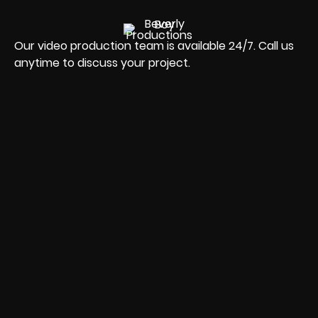
Our video production team is available 24/7. Call us
anytime to discuss your project.