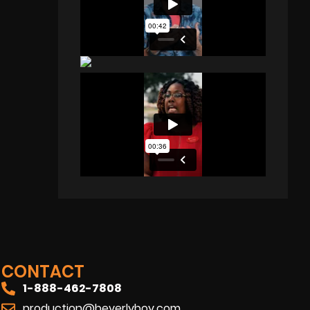
CONTACT
1-888-462-7808
production@beverlyboy.com