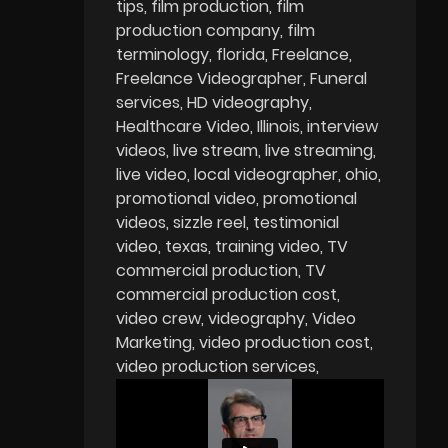
tips
film production
film
production company
film
terminology
florida
Freelance
Freelance Videographer
Funeral
services
HD videography
Healthcare Video
Illinois
interview
videos
live stream
live streaming
live video
local videographer
ohio
promotional video
promotional
videos
sizzle reel
testimonial
video
texas
training video
TV
commercial production
TV
commercial production cost
video crew
videography
Video
Marketing
video production cost
video production services