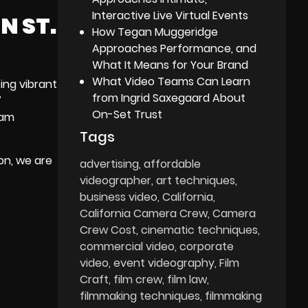
Interactive Live Virtual Events
N ST.
How Tegan Muggeridge
Approaches Performance, and
What It Means for Your Brand
What Video Teams Can Learn
ing vibrant
from Ingrid Saxegaard About
’
On-Set Trust
eam
Tags
on, we are
advertising
affordable
videographer
art techniques
business video
California
California Camera Crew
Camera
Crew Cost
cinematic techniques
commercial video
corporate
video
event videography
Film
Craft
film crew
film law
filmmaking techniques
filmmaking