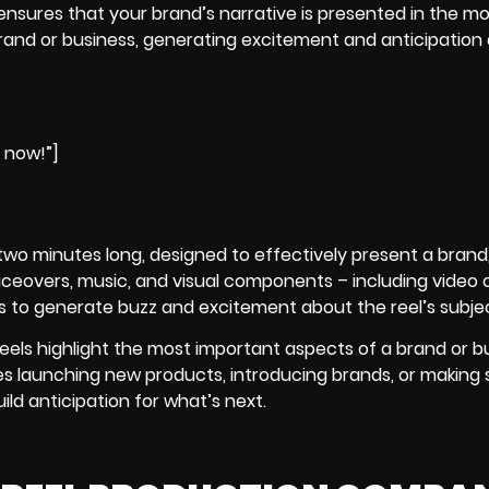
 ensures that your brand’s narrative is presented in the m
rand or business, generating excitement and anticipatio
e now!”]
nd two minutes long, designed to effectively present a brand
iceovers, music, and visual components – including video cli
 is to generate buzz and excitement about the reel’s subje
reels
highlight the most important aspects of a brand or bu
es launching new products, introducing brands, or making 
d anticipation for what’s next.