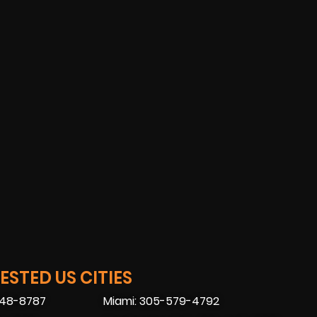
STED US CITIES
448-8787
Miami: 305-579-4792