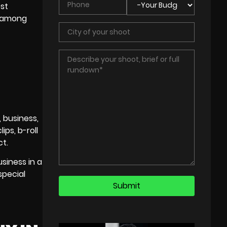
ost
n among
, business,
ps, b-roll
ct.
siness in a
special