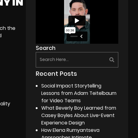
NY IN
ach the
d
Search
Recent Posts
Social Impact Storytelling
Lessons from Adam Teitelbaum
for Video Teams
ality
What Beverly Boy Learned from
Casey Boyles About Live-Event
Experience Design
How Elena Rumyantseva
Approaches Intimate,