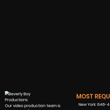
MOST REQUE
New York: 646-
Our video production team is