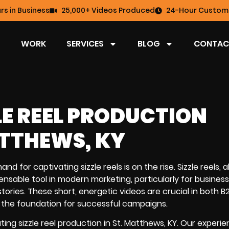
rs in Business
25,000+ Videos Produced
24-Hour Custome
WORK
SERVICES
BLOG
CONTAC
LE REEL PRODUCTION
ATTHEWS, KY
nd for captivating sizzle reels is on the rise. Sizzle reels, 
nsable tool in modern marketing, particularly for busines
ories. These short, energetic videos are crucial in both 
the foundation for successful campaigns.
ing sizzle reel production in St. Matthews, KY. Our experi