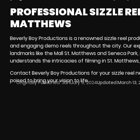
PROFESSIONAL SIZZLE R
MATTHEWS
Beverly Boy Productions is a renowned sizzle reel prod
and engaging demo reels throughout the city. Our ex
landmarks like the
Mall St. Matthews
and
Seneca Park
,
understands the intricacies of filming in St. Matthews,
Contact Beverly Boy Productions for your sizzle reel 
poised to bring your vision to life.
Originally Published:
January 9, 2024
Updated:
March 13, 