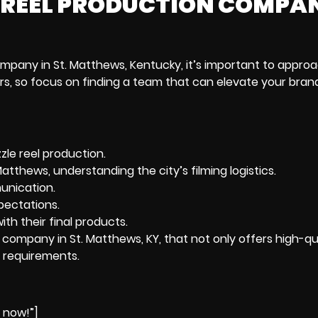
LE REEL PRODUCTION COMPA
mpany in St. Matthews, Kentucky
, it’s important to appro
tors, so focus on finding a team that can elevate your bran
zle reel production.
atthews, understanding the city’s filming logistics.
unication.
pectations.
th their final products.
on company in St. Matthews, KY, that not only offers high-qu
g requirements.
e now!”]