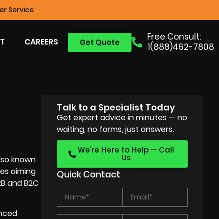
r Service
Free Consult:
T
CAREERS
Get Quote
1(888)462-7808
Talk to a Specialist Today
Get expert advice in minutes — no
waiting, no forms, just answers.
We’re Here to Help — Call
Us
also known
ses aiming
Quick Contact
B2B and B2C
enced