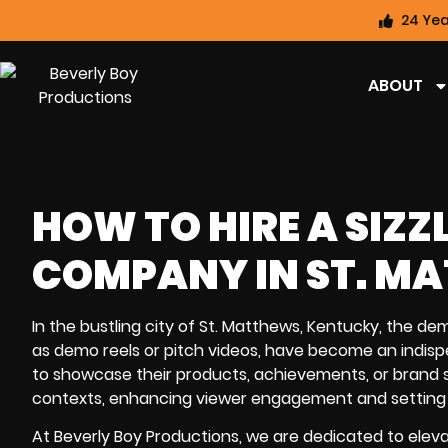
24 Yea
ABOUT
HOW TO HIRE A SIZZ
COMPANY IN ST. M
In the bustling city of St. Matthews, Kentucky, the dema
as demo reels or pitch videos, have become an indispe
to showcase their products, achievements, or brand st
contexts, enhancing viewer engagement and setting 
At Beverly Boy Productions, we are dedicated to elevat