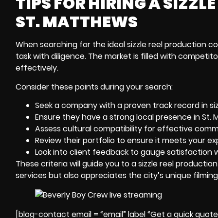
TIPS FOR HIRING A SIZZ
ST. MATTHEWS
When searching for the ideal sizzle reel
production co
task with diligence. The market is filled with competi
effectively.
Consider these points during your search:
Seek a company with a proven track record in siz
Ensure they have a strong local presence in St. M
Assess cultural compatibility for effective comm
Review their portfolio to ensure it meets your ex
Look into client feedback to gauge satisfaction wi
These criteria will guide you to a sizzle reel producti
services but also appreciates the city’s unique filmin
[blog-contact email = “email” label “Get a quick quot