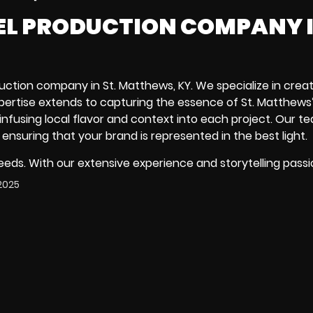
EEL PRODUCTION COMPANY I
uction company in St. Matthews, KY. We specialize in creat
pertise extends to capturing the essence of St. Matthews
 infusing local flavor and context into each project. Our t
 ensuring that your brand is represented in the best light.
needs. With our extensive experience and storytelling passi
2025