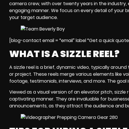
camera crew
, with over twenty years in the industry,
engaging manner. We focus on every detail of your b
your target audience.
[blog-contact email = “email” label “Get a quick quot
WHAT IS A SIZZLE REEL?
A sizzle reel is a brief, dynamic video, typically arou
or project. These reels merge various elements like vo
footage, testimonials, interviews, and more. The goal
Viewed as a visual version of an elevator pitch,
sizzle 
captivating manner. They are invaluable for business
announcements, as they attract the audience and buil