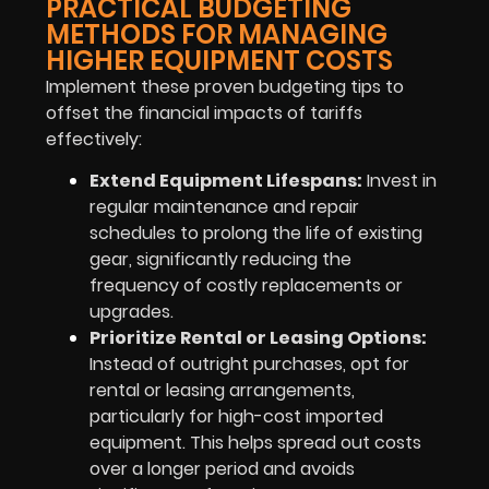
PRACTICAL BUDGETING
METHODS FOR MANAGING
HIGHER EQUIPMENT COSTS
Implement these proven budgeting tips to
offset the financial impacts of tariffs
effectively:
Extend Equipment Lifespans:
Invest in
regular maintenance and repair
schedules to prolong the life of existing
gear, significantly reducing the
frequency of costly replacements or
upgrades.
Prioritize Rental or Leasing Options:
Instead of outright purchases, opt for
rental or leasing arrangements,
particularly for high-cost imported
equipment. This helps spread out costs
over a longer period and avoids