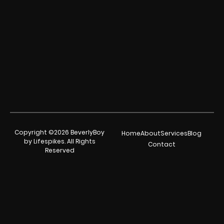
Copyright ©2026 BeverlyBoy
Home
About
Services
Blog
by Lifespikes. All Rights
Contact
Reserved