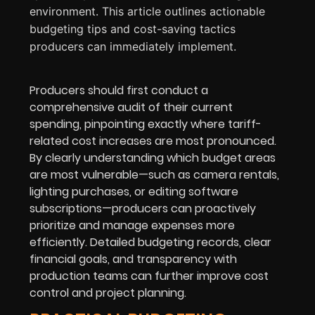
environment. This article outlines actionable
budgeting tips and cost-saving tactics
producers can immediately implement.
Producers should first conduct a
comprehensive audit of their current
spending, pinpointing exactly where tariff-
related cost increases are most pronounced.
By clearly understanding which budget areas
are most vulnerable—such as camera rentals,
lighting purchases, or editing software
subscriptions—producers can proactively
prioritize and manage expenses more
efficiently. Detailed budgeting records, clear
financial goals, and transparency with
production teams can further improve cost
control and project planning.