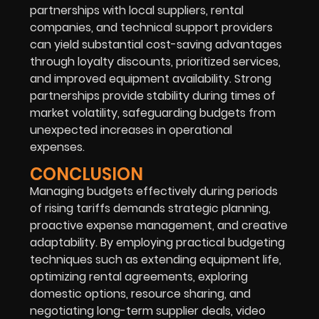
partnerships with local suppliers, rental
companies, and technical support providers
can yield substantial cost-saving advantages
through loyalty discounts, prioritized services,
and improved equipment availability. Strong
partnerships provide stability during times of
market volatility, safeguarding budgets from
unexpected increases in operational
expenses.
CONCLUSION
Managing budgets effectively during periods
of rising tariffs demands strategic planning,
proactive expense management, and creative
adaptability. By employing practical budgeting
techniques such as extending equipment life,
optimizing rental agreements, exploring
domestic options, resource sharing, and
negotiating long-term supplier deals, video