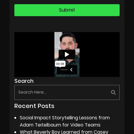
Search
Recent Posts
Social Impact Storytelling Lessons from
Adam Teitelbaum for Video Teams
What Beverly Boy Learned from Casey