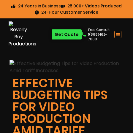
24 Years in Business
25,000+ Videos Produced
24-Hour Customer Service
Free Consult:
Get Quote
1(888)462-
7808
EFFECTIVE
BUDGETING TIPS
FOR VIDEO
PRODUCTION
AMID TARIFF