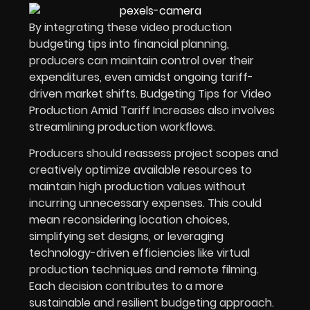
By integrating these video production
budgeting tips into financial planning,
producers can maintain control over their
expenditures, even amidst ongoing tariff-
driven market shifts. Budgeting Tips for Video
Production Amid Tariff Increases also involves
streamlining production workflows.
Producers should reassess project scopes and
creatively optimize available resources to
maintain high production values without
incurring unnecessary expenses.
This could
mean reconsidering location choices,
simplifying set designs, or leveraging
technology-driven efficiencies like virtual
production techniques and remote filming.
Each decision contributes to a more
sustainable and resilient budgeting approach.