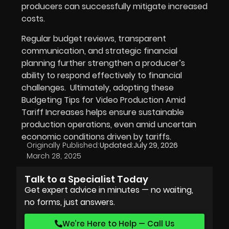
producers can successfully mitigate increased
costs.
Regular budget reviews, transparent
communication, and strategic financial
planning further strengthen a producer’s
ability to respond effectively to financial
challenges. Ultimately, adopting these
Budgeting Tips for Video Production Amid
Tariff Increases helps ensure sustainable
production operations, even amid uncertain
economic conditions driven by tariffs.
Originally Published:
Updated:
July 29, 2026
March 28, 2025
Talk to a Specialist Today
Get expert advice in minutes — no waiting,
no forms, just answers.
We’re Here to Help — Call Us