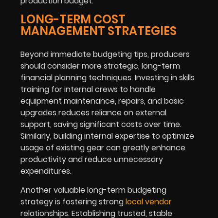
production budget.
LONG-TERM COST
MANAGEMENT STRATEGIES
Beyond immediate budgeting tips, producers
should consider more strategic, long-term
financial planning techniques. Investing in skills
training for internal crews to handle
equipment maintenance, repairs, and basic
upgrades reduces reliance on external
support, saving significant costs over time.
Similarly, building internal expertise to optimize
usage of existing gear can greatly enhance
productivity and reduce unnecessary
expenditures.
Another valuable long-term budgeting
strategy is fostering strong
local vendor
relationships. Establishing trusted, stable