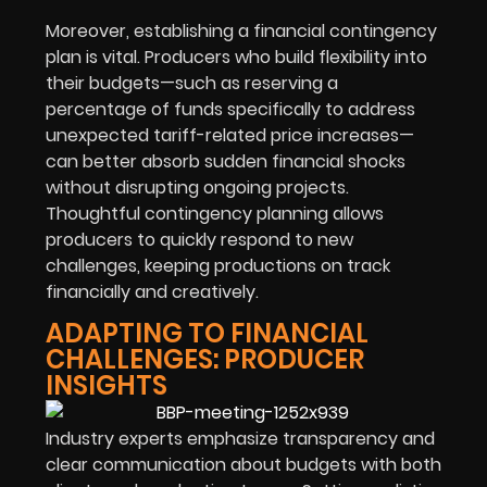
Moreover, establishing a financial contingency
plan is vital. Producers who build flexibility into
their budgets—such as reserving a
percentage of funds specifically to address
unexpected tariff-related price increases—
can better absorb sudden financial shocks
without disrupting ongoing projects.
Thoughtful contingency planning allows
producers to quickly respond to new
challenges, keeping productions on track
financially and creatively.
ADAPTING TO FINANCIAL
CHALLENGES: PRODUCER
INSIGHTS
Industry experts emphasize transparency and
clear communication about budgets with both