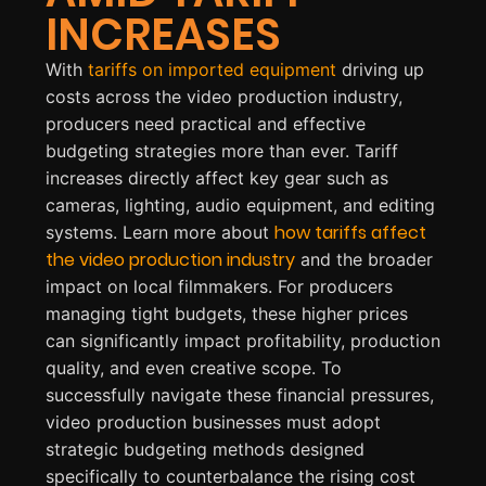
INCREASES
With
tariffs on imported equipment
driving up
costs across the video production industry,
producers need practical and effective
budgeting strategies more than ever. Tariff
increases directly affect key gear such as
cameras, lighting, audio equipment, and editing
how
t
ariffs
affect
systems. Learn more about
the video production industry
and the broader
impact on local filmmakers. For producers
managing tight budgets, these higher prices
can significantly impact profitability, production
quality, and even creative scope. To
successfully navigate these financial pressures,
video production businesses must adopt
strategic budgeting methods designed
specifically to counterbalance the rising cost