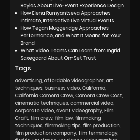
Boyles About Live-Event Experience Design
How Elena Rumyantseva Approaches
Intimate, Interactive Live Virtual Events
How Tegan Muggeridge Approaches
Performance, and What It Means for Your
Brand
What Video Teams Can Learn from Ingrid
Saxegaard About On-Set Trust
Tags
advertising
affordable videographer
art
techniques
business video
California
California Camera Crew
Camera Crew Cost
cinematic techniques
commercial video
corporate video
event videography
Film
Craft
film crew
film law
filmmaking
techniques
filmmaking tips
film production
film production company
film terminology