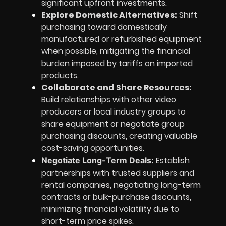
significant upfront investments.
Explore Domestic Alternatives:
Shift
purchasing toward domestically
manufactured or refurbished equipment
when possible, mitigating the financial
burden imposed by tariffs on imported
products.
Collaborate and Share Resources:
Build relationships with other video
producers or local industry groups to
share equipment or negotiate group
purchasing discounts, creating valuable
cost-saving opportunities.
Establish
Negotiate Long-Term Deals:
partnerships with trusted suppliers and
rental companies, negotiating long-term
contracts or bulk-purchase discounts,
minimizing financial volatility due to
short-term price spikes.