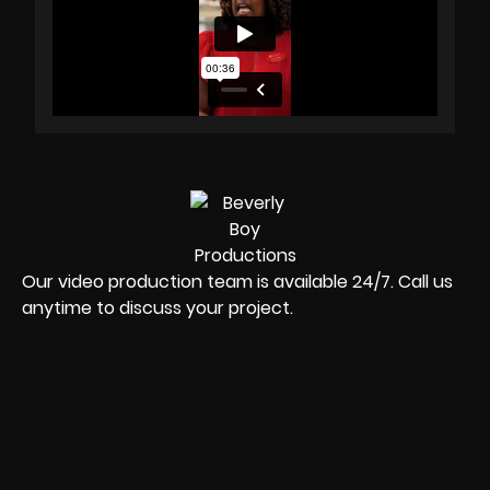
Our video production team is available 24/7. Call us
anytime to discuss your project.