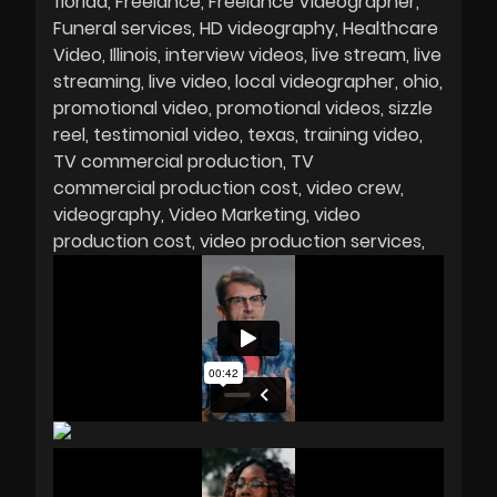
florida
Freelance
Freelance Videographer
Funeral services
HD videography
Healthcare
Video
Illinois
interview videos
live stream
live
streaming
live video
local videographer
ohio
promotional video
promotional videos
sizzle
reel
testimonial video
texas
training video
TV commercial production
TV
commercial production cost
video crew
videography
Video Marketing
video
production cost
video production services