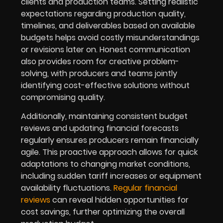
clients and production teams. Setting realistic
expectations regarding production quality,
timelines, and deliverables based on available
budgets helps avoid costly misunderstandings
or revisions later on. Honest communication
also provides room for creative problem-
solving, with producers and teams jointly
identifying cost-effective solutions without
compromising quality.
Additionally, maintaining consistent budget
reviews and updating financial forecasts
regularly ensures producers remain financially
agile. This proactive approach allows for quick
adaptations to changing market conditions,
including sudden tariff increases or equipment
availability fluctuations.
Regular financial
reviews
can reveal hidden opportunities for
cost savings, further optimizing the overall