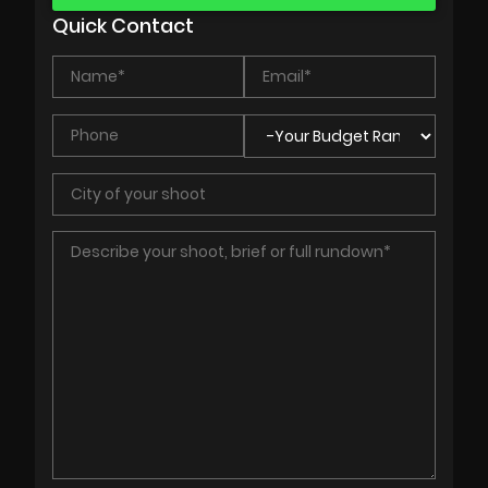
Quick Contact