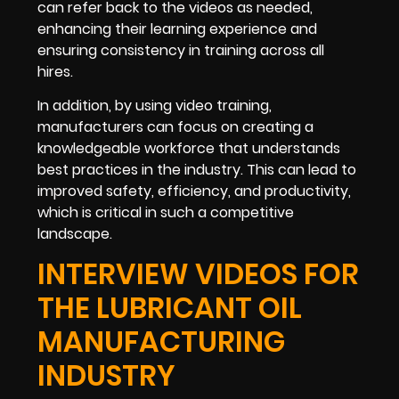
can refer back to the videos as needed,
enhancing their learning experience and
ensuring consistency in training across all
hires.
In addition, by using video training,
manufacturers can focus on creating a
knowledgeable workforce that understands
best practices in the industry. This can lead to
improved safety, efficiency, and productivity,
which is critical in such a competitive
landscape.
INTERVIEW VIDEOS FOR
THE LUBRICANT OIL
MANUFACTURING
INDUSTRY