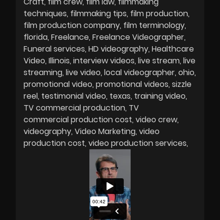
Craft
film crew
film law
filmmaking
techniques
filmmaking tips
film production
film production company
film terminology
florida
Freelance
Freelance Videographer
Funeral services
HD videography
Healthcare
Video
Illinois
interview videos
live stream
live
streaming
live video
local videographer
ohio
promotional video
promotional videos
sizzle
reel
testimonial video
texas
training video
TV commercial production
TV
commercial production cost
video crew
videography
Video Marketing
video
production cost
video production services