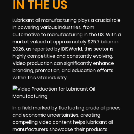
IN THE US
Lubricant oil manufacturing plays a crucial role
in powering various industries, from
automotive to manufacturing in the US. With a
market valued at approximately $25.7 billion in
2026, as reported by IBISWorld, this sector is
highly competitive and constantly evolving.
Video production can significantly enhance
branding, promotion, and education efforts
within this vital industry.
In a field marked by fluctuating crude oil prices
and economic uncertainties, creating
compelling video content helps lubricant oil
manufacturers showcase their products