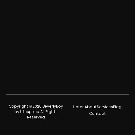
Copyright ©2026 BeverlyBoy
Home
About
Services
Blog
by Lifespikes. All Rights
Contact
Reserved