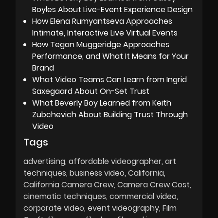
Boyles About Live-Event Experience Design
How Elena Rumyantseva Approaches
Intimate, Interactive Live Virtual Events
How Tegan Muggeridge Approaches
Performance, and What It Means for Your
Brand
What Video Teams Can Learn from Ingrid
Saxegaard About On-Set Trust
What Beverly Boy Learned from Keith
Zubchevich About Building Trust Through
Video
Tags
advertising
affordable videographer
art
techniques
business video
California
California Camera Crew
Camera Crew Cost
cinematic techniques
commercial video
corporate video
event videography
Film