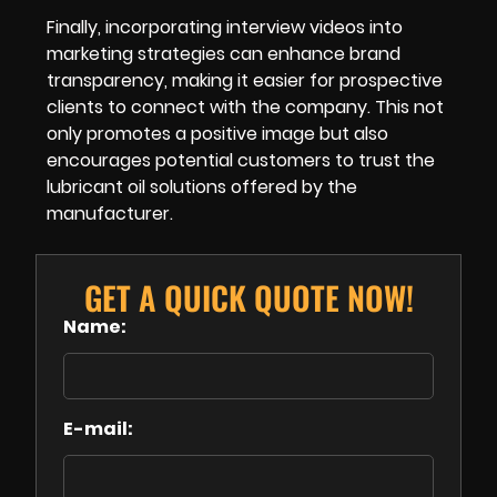
Finally, incorporating interview videos into
marketing strategies can enhance brand
transparency, making it easier for prospective
clients to connect with the company. This not
only promotes a positive image but also
encourages potential customers to trust the
lubricant oil solutions offered by the
manufacturer.
GET A QUICK QUOTE NOW!
Name:
E-mail: