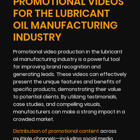
PROMOTIONAL VIDEOS
FOR THE LUBRICANT
OIL MANUFACTURING
INDUSTRY
Promotional video production in the lubricant
oil manufacturing industry is a powerful tool
for improving brand recognition and
generating leads. These videos can effectively
present the unique features and benefits of
specific products, demonstrating their value
to potential clients. By utilizing testimonials,
case studies, and compelling visuals,
manufacturers can make a strong impact in a
crowded market.
Distribution of promotional content
across
multiple channels—including social media,