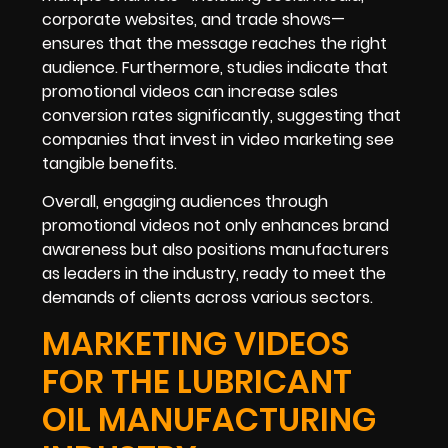
corporate websites, and trade shows—
ensures that the message reaches the right
audience. Furthermore, studies indicate that
promotional videos can increase sales
conversion rates significantly, suggesting that
companies that invest in video marketing see
tangible benefits.
Overall, engaging audiences through
promotional videos not only enhances brand
awareness but also positions manufacturers
as leaders in the industry, ready to meet the
demands of clients across various sectors.
MARKETING VIDEOS
FOR THE LUBRICANT
OIL MANUFACTURING