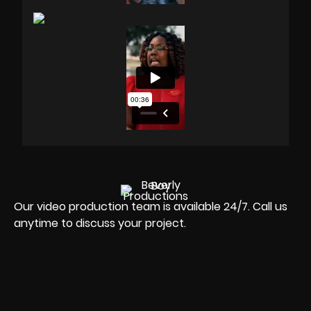
Our video production team is available 24/7. Call us
anytime to discuss your project.