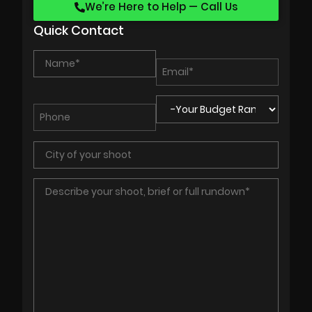
We’re Here to Help — Call Us
Quick Contact