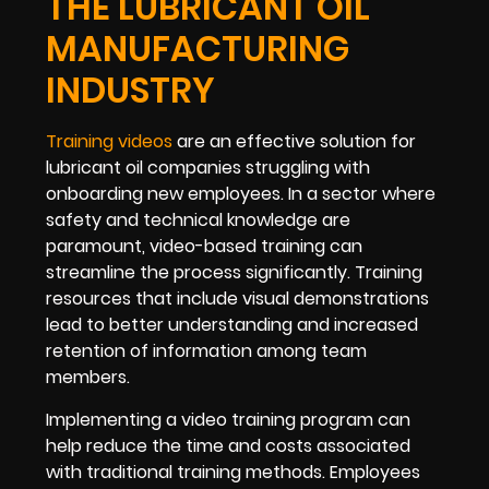
THE LUBRICANT OIL
MANUFACTURING
INDUSTRY
Training videos
are an effective solution for
lubricant oil companies struggling with
onboarding new employees. In a sector where
safety and technical knowledge are
paramount, video-based training can
streamline the process significantly. Training
resources that include visual demonstrations
lead to better understanding and increased
retention of information among team
members.
Implementing a video training program can
help reduce the time and costs associated
with traditional training methods. Employees