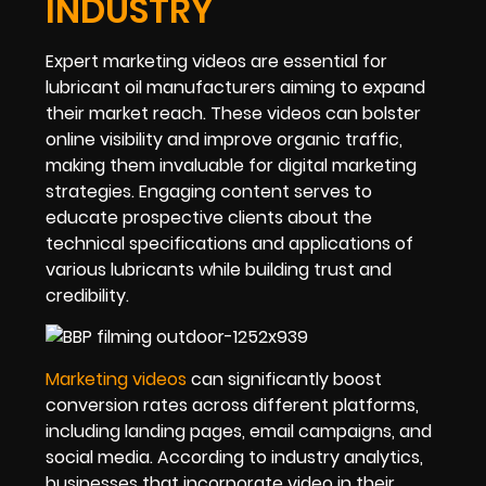
INDUSTRY
Expert marketing videos are essential for
lubricant oil manufacturers aiming to expand
their market reach. These videos can bolster
online visibility and improve organic traffic,
making them invaluable for digital marketing
strategies. Engaging content serves to
educate prospective clients about the
technical specifications and applications of
various lubricants while building trust and
credibility.
Marketing videos
can significantly boost
conversion rates across different platforms,
including landing pages, email campaigns, and
social media. According to industry analytics,
businesses that incorporate video in their