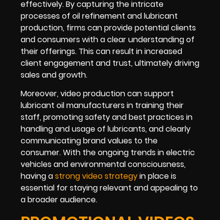
effectively. By capturing the intricate
processes of oil refinement and lubricant
production, firms can provide potential clients
and consumers with a clear understanding of
their offerings. This can result in increased
client engagement and trust, ultimately driving
sales and growth.
Moreover, video production can support
lubricant oil manufacturers in training their
staff, promoting safety and best practices in
handling and usage of lubricants, and clearly
communicating brand values to the
consumer. With the ongoing trends in electric
vehicles and environmental consciousness,
having a
strong video strategy
in place is
essential for staying relevant and appealing to
a broader audience.