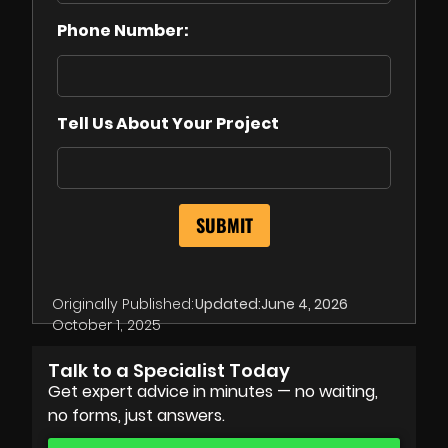
Phone Number:
Tell Us About Your Project
Originally Published:
Updated:
June 4, 2026
October 1, 2025
Talk to a Specialist Today
Get expert advice in minutes — no waiting,
no forms, just answers.