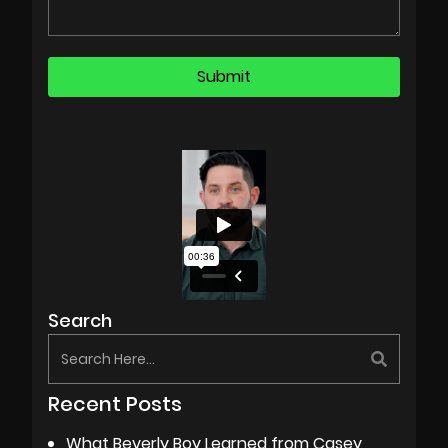
Search
Recent Posts
What Beverly Boy Learned from Casey