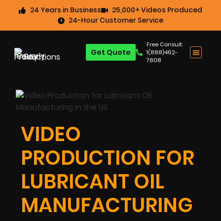
24 Years in Business
25,000+ Videos Produced
24-Hour Customer Service
Free Consult:
Get Quote
1(888)462-
7808
VIDEO
PRODUCTION FOR
LUBRICANT OIL
MANUFACTURING