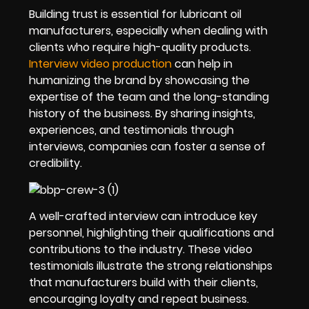
Building trust is essential for lubricant oil
manufacturers, especially when dealing with
clients who require high-quality products.
Interview video production
can help in
humanizing the brand by showcasing the
expertise of the team and the long-standing
history of the business. By sharing insights,
experiences, and testimonials through
interviews, companies can foster a sense of
credibility.
A well-crafted interview can introduce key
personnel, highlighting their qualifications and
contributions to the industry. These video
testimonials illustrate the strong relationships
that manufacturers build with their clients,
encouraging loyalty and repeat business.