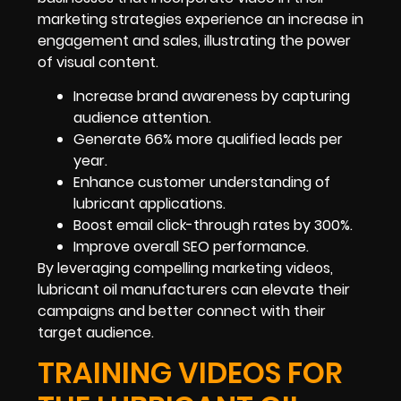
marketing strategies experience an increase in
engagement and sales, illustrating the power
of visual content.
Increase brand awareness by capturing
audience attention.
Generate 66% more qualified leads per
year.
Enhance customer understanding of
lubricant applications.
Boost email click-through rates by 300%.
Improve overall SEO performance.
By leveraging compelling marketing videos,
lubricant oil manufacturers can elevate their
campaigns and better connect with their
target audience.
TRAINING VIDEOS FOR