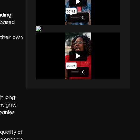
luding
-based
 their own
sh long-
insights
panies
quality of
to engage