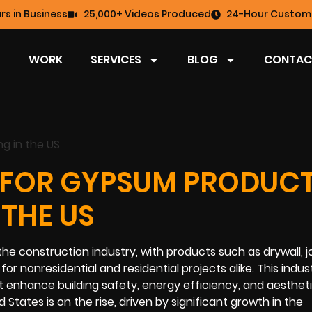
rs in Business
25,000+ Videos Produced
24-Hour Custome
WORK
SERVICES
BLOG
CONTAC
 FOR GYPSUM PRODUC
THE US
he construction industry, with products such as drywall, j
r nonresidential and residential projects alike. This indust
t enhance building safety, energy efficiency, and aestheti
States is on the rise, driven by significant growth in the