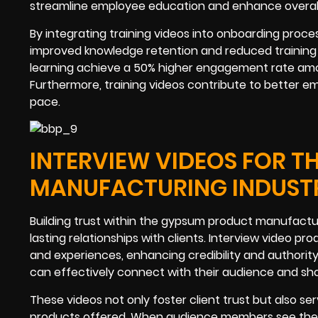
streamline employee education and enhance overall
By integrating training videos into onboarding pro
improved knowledge retention and reduced training t
learning achieve a 50% higher engagement rate amo
Furthermore, training videos contribute to better e
pace.
INTERVIEW VIDEOS FOR 
MANUFACTURING INDUST
Building trust within the gypsum product manufactur
lasting relationships with clients. Interview video pr
and experiences, enhancing credibility and authorit
can effectively connect with their audience and sh
These videos not only foster client trust but also se
products offered. When audience members see the p