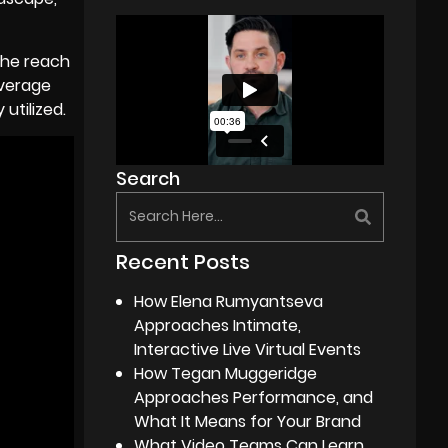
 the reach
average
utilized.
Search
Recent Posts
How Elena Rumyantseva
Approaches Intimate,
Interactive Live Virtual Events
How Tegan Muggeridge
Approaches Performance, and
What It Means for Your Brand
What Video Teams Can Learn