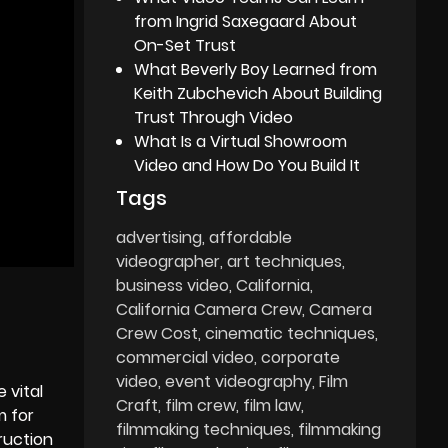
from Ingrid Saxegaard About
On-Set Trust
What Beverly Boy Learned from
Keith Zubchevich About Building
Trust Through Video
What Is a Virtual Showroom
Video and How Do You Build It
Tags
advertising
affordable
videographer
art techniques
business video
California
California Camera Crew
Camera
Crew Cost
cinematic techniques
commercial video
corporate
video
event videography
Film
 vital
Craft
film crew
film law
m for
filmmaking techniques
filmmaking
ruction