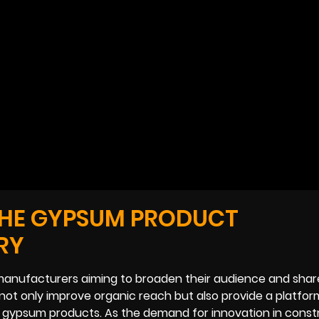
THE GYPSUM PRODUCT
RY
manufacturers aiming to broaden their audience and share
not only improve organic reach but also provide a platfor
 gypsum products. As the demand for innovation in const