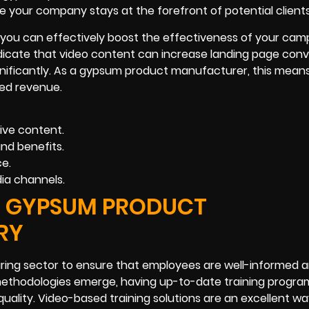
e your company stays at the forefront of potential clients
, you can effectively boost the effectiveness of your cam
ndicate that video content can increase landing page conv
gnificantly. As a gypsum product manufacturer, this mean
sed revenue.
ve content.
nd benefits.
ce.
ia channels.
HE GYPSUM PRODUCT
RY
uring sector to ensure that employees are well-informed 
methodologies emerge, having up-to-date training program
quality. Video-based training solutions are an excellent wa