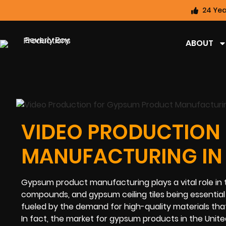
24 Yea
ABOUT
VIDEO PRODUCTION
MANUFACTURING IN 
Gypsum product manufacturing plays a vital role in t
compounds, and gypsum ceiling tiles being essential fo
fueled by the demand for high-quality materials tha
In fact, the market for gypsum products in the United 