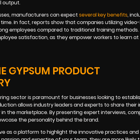
 output.
cesses, manufacturers can expect
several key benefits
, inc
ime. In fact, reports show that companies utilizing video
ng employees compared to traditional training methods.
mployee satisfaction, as they empower workers to learn at
THE GYPSUM PRODUCT
RY
ing sector is paramount for businesses looking to establi
oduction allows industry leaders and experts to share their 
y in the marketplace. By presenting expert interviews, com
owcase the personality behind the brand.
rve as a platform to highlight the innovative practices and 
assion and expertise of your team, they are more likely 