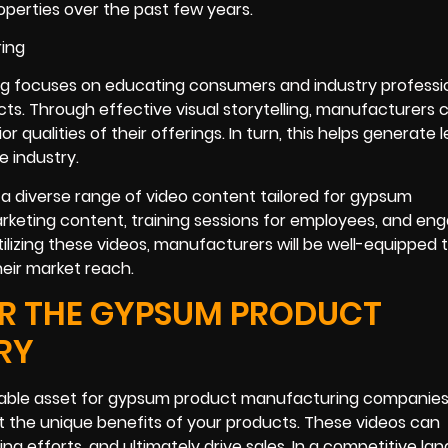
roperties over the past few years.
g focuses on educating consumers and industry professi
cts. Through effective visual storytelling, manufacturers 
alities of their offerings. In turn, this helps generate l
e industry.
g a diverse range of video content tailored for gypsum
rketing content, training sessions for employees, and en
tilizing these videos, manufacturers will be well-equipped 
eir market reach.
R THE GYPSUM PRODUCT
RY
uable asset for gypsum product manufacturing companies
t the unique benefits of your products. These videos can
g efforts, and ultimately drive sales. In a competitive la