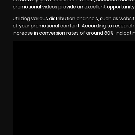
promotional videos provide an excellent opportunity
Utilizing various distribution channels, such as webs
of your promotional content. According to researc
increase in conversion rates of around 80%, indicati