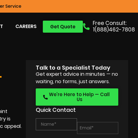
r Service
Free Consult:
T
CAREERS
Get Quote
1(888)462-7808
Talk to a Specialist Today
Get expert advice in minutes — no
T
waiting, no forms, just answers.
We’re Here to Help — Call
Us
Quick Contact
oint
ry is
c appeal.