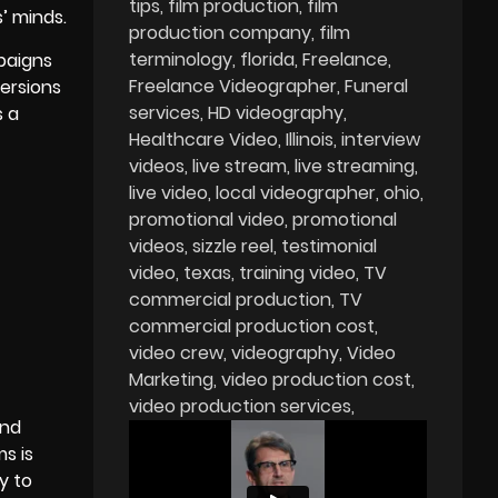
tips
film production
film
’ minds.
production company
film
terminology
florida
Freelance
paigns
Freelance Videographer
Funeral
ersions
services
HD videography
s a
Healthcare Video
Illinois
interview
videos
live stream
live streaming
live video
local videographer
ohio
promotional video
promotional
videos
sizzle reel
testimonial
video
texas
training video
TV
commercial production
TV
commercial production cost
video crew
videography
Video
Marketing
video production cost
video production services
and
s is
y to