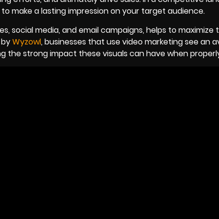
 to make a lasting impression on your target audience.
ites, social media, and email campaigns, helps to maximize
h by
Wyzowl
, businesses that use video marketing see an 
ng the strong impact these visuals can have when properly 