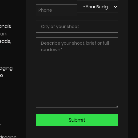
onals
can
eads,
gaging
to
,
ndscape,