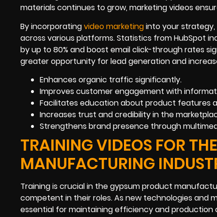
materials continues to grow, marketing videos ensur
By incorporating
video marketing
into your strategy
across various platforms. Statistics from HubSpot i
by up to 80% and boost email click-through rates si
greater opportunity for lead generation and increa
Enhances organic traffic significantly.
Improves customer engagement with informati
Facilitates education about product features a
Increases trust and credibility in the marketpla
Strengthens brand presence through multimed
TRAINING VIDEOS FOR T
MANUFACTURING INDUST
Training is crucial in the gypsum product manufact
competent in their roles. As new technologies and 
essential for maintaining efficiency and production 