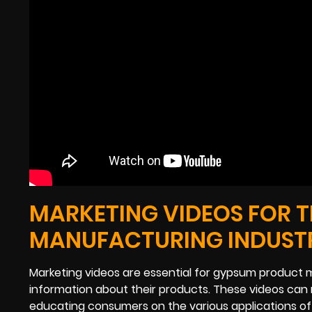
MARKETING VIDEOS FOR 
MANUFACTURING INDUST
Marketing videos are essential for gypsum product 
information about their products. These videos can 
educating consumers on the various applications of