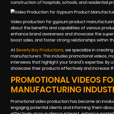
construction of hospitals, schools, and residential p
Video production for gypsum product manufacturin
about the benefits and capabilities of various produ
enhance brand awareness and showcase the superior qu
boost sales, and foster strong relationships within th
At
Beverly Boy Productions
, we specialize in creatin
manufacturers. This includes promotional videos, ma
interviews that highlight your brand’s expertise. By u
showcase their products effectively and increase th
PROMOTIONAL VIDEOS FO
MANUFACTURING INDUST
Promotional video production has become an inval
engaging potential clients and informing them abou
effectively grow audience interest, enhance marketin