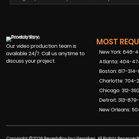
MOST REQUE
Our video production team is
New York: 646-
available 24/7. Call us anytime to
discuss your project.
Atlanta: 404-4
Boston: 617-314
Charlotte: 704-
Chicago: 312-39
Detroit: 313-879
New Orleans: 50
Copyright ©2026 BeverlyBoy by Lifespikes. All Rights Reserved