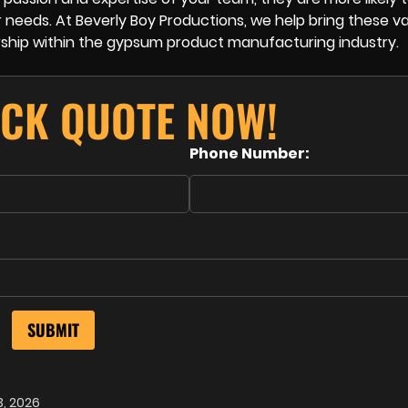
 needs. At Beverly Boy Productions, we help bring these v
dership within the gypsum product manufacturing industry.
ICK QUOTE NOW!
Phone Number:
3, 2026