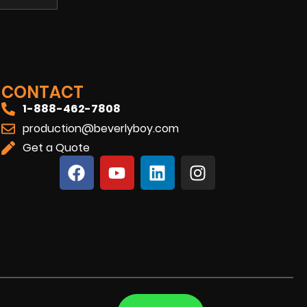
CONTACT
1-888-462-7808
production@beverlyboy.com
Get a Quote