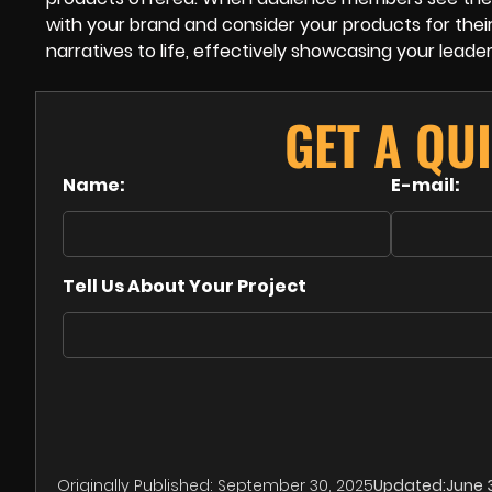
with your brand and consider your products for their
narratives to life, effectively showcasing your lea
GET A QU
Name:
E-mail:
Tell Us About Your Project
Originally Published:
September 30, 2025
Updated:
June 