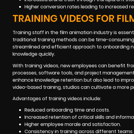
Higher conversion rates leading to increased r
TRAINING VIDEOS FOR FI
Training staff in the film animation industry is esse
traditional training methods can be time-consuming
streamlined and efficient approach to onboarding n
knowledge quickly.
With training videos, new employees can benefit fr
processes, software tools, and project management 
enhance knowledge retention but also lead to impro
video-based training, studios can cultivate a more p
Advantages of training videos include:
Reduced onboarding time and costs.
Increased retention of critical skills and informa
Higher employee morale and satisfaction.
Consistency in training across different teams 