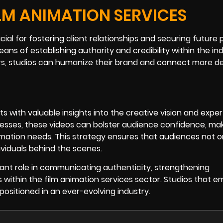
ILM ANIMATION SERVICES
ucial for fostering client relationships and securing future 
ns of establishing authority and credibility within the ind
, studios can humanize their brand and connect more de
s with valuable insights into the creative vision and exper
cesses, these videos can bolster audience confidence, ma
animation needs. This strategy ensures that audiences not o
dividuals behind the scenes.
icant role in communicating authenticity, strengthening
ss within the film animation services sector. Studios that 
positioned in an ever-evolving industry.