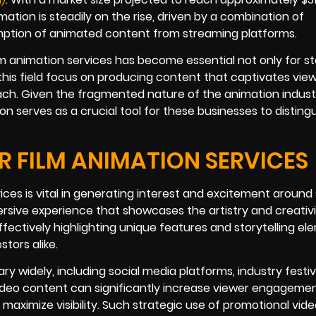
ation is steadily on the rise, driven by a combination of
tion of animated content from streaming platforms.
lm animation services has become essential not only for st
 this field focus on producing content that captivates view
h. Given the fragmented nature of the animation indust
on serves as a crucial tool for these businesses to disting
 FILM ANIMATION SERVICES
ices is vital in generating interest and excitement around 
rsive experience that showcases the artistry and creativ
fectively highlighting unique features and storytelling el
tors alike.
y widely, including social media platforms, industry festiv
 video content can significantly increase viewer engagemen
maximize visibility. Such strategic use of promotional vid