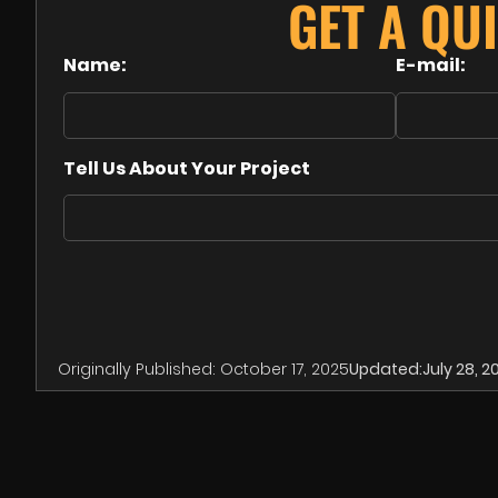
GET A QU
Name:
E-mail:
Tell Us About Your Project
Originally Published:
October 17, 2025
Updated:
July 28, 2