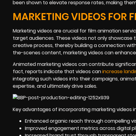
been shown to elevate response rates, making them 
MARKETING VIDEOS FOR F
Marketing videos are crucial for film animation ser
target audiences. These videos not only showcase th
creative process, thereby building a connection wit
the-scenes content, marketing videos can enhance b
Animated marketing videos can contribute significantl
fact, reports indicate that videos can
increase land
integrating such videos into their campaigns, anima
expertise, and ultimately drive sales.
Key advantages of incorporating marketing videos i
Enhanced organic reach through compelling vi
Improved engagement metrics across digital pl
Increased brand trust through transparent story