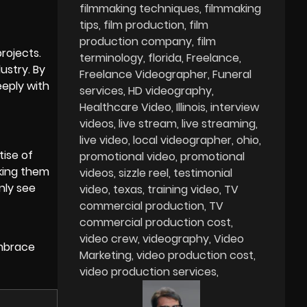
filmmaking techniques
filmmaking
tips
film production
film
production company
film
projects.
terminology
florida
Freelance
ustry. By
Freelance Videographer
Funeral
eply with
services
HD videography
Healthcare Video
Illinois
interview
videos
live stream
live streaming
live video
local videographer
ohio
tise of
promotional video
promotional
king them
videos
sizzle reel
testimonial
nly see
video
texas
training video
TV
commercial production
TV
commercial production cost
video crew
videography
Video
embrace
Marketing
video production cost
video production services