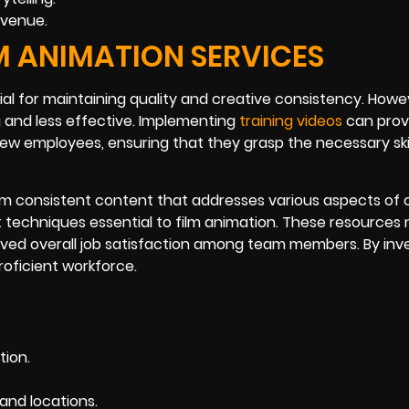
evenue.
LM ANIMATION SERVICES
ntial for maintaining quality and creative consistency. Howe
 and less effective. Implementing
training videos
can prov
ew employees, ensuring that they grasp the necessary ski
om consistent content that addresses various aspects of 
techniques essential to film animation. These resources 
ved overall job satisfaction among team members. By inve
roficient workforce.
tion.
and locations.