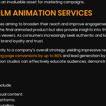
an invaluable asset for marketing campaigns.
ILM ANIMATION SERVICES
vices aiming to broaden their reach and improve engageme
e final animated product but also provide insights into t
h viewers. As consumers increasingly seek authentic and 
rand loyalty and trust.
y to a company’s overall strategy, yielding impressive res
ing page conversions by up to 80%
and lead generation by
tion studios can effectively educate audiences, demonstr
nclude:
sual content.
atforms.
telling.