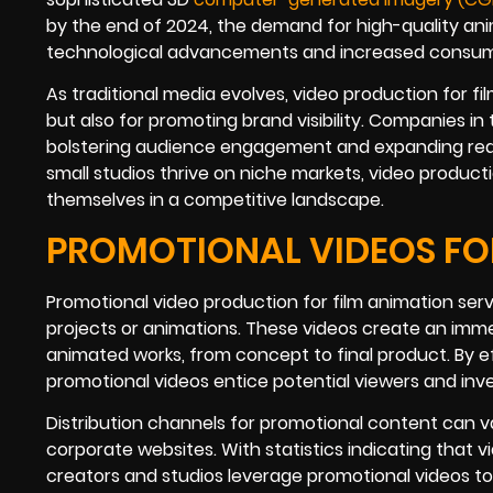
by the end of 2024, the demand for high-quality anim
technological advancements and increased consump
As traditional media evolves, video production for fi
but also for promoting brand visibility. Companies in
bolstering audience engagement and expanding reac
small studios thrive on niche markets, video producti
themselves in a competitive landscape.
PROMOTIONAL VIDEOS FOR
Promotional video production for film animation serv
projects or animations. These videos create an imme
animated works, from concept to final product. By ef
promotional videos entice potential viewers and inves
Distribution channels for promotional content can var
corporate websites. With statistics indicating that
creators and studios leverage promotional videos to 