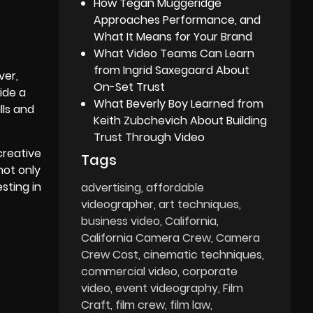
How Tegan Muggeridge
Approaches Performance, and
What It Means for Your Brand
What Video Teams Can Learn
from Ingrid Saxegaard About
ver,
On-Set Trust
ide a
What Beverly Boy Learned from
lls and
Keith Zubchevich About Building
Trust Through Video
creative
Tags
not only
sting in
advertising
affordable
videographer
art techniques
business video
California
California Camera Crew
Camera
Crew Cost
cinematic techniques
commercial video
corporate
video
event videography
Film
Craft
film crew
film law