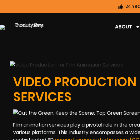
24 Yea
ABOUT
VIDEO PRODUCTION 
SERVICES
Film animation services play a pivotal role in the cr
various platforms. This industry encompasses a wide
sophisticated 3D
computer-generated imagery (CGI