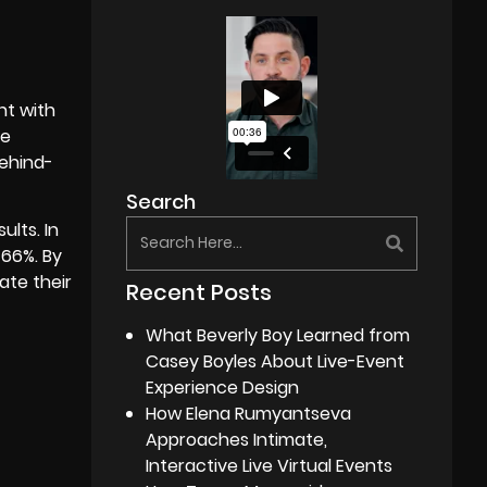
nt with
he
behind-
Search
ults. In
 66%. By
ate their
Recent Posts
What Beverly Boy Learned from
Casey Boyles About Live-Event
Experience Design
How Elena Rumyantseva
Approaches Intimate,
Interactive Live Virtual Events