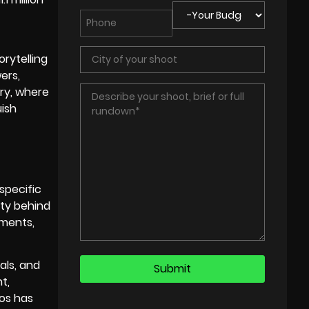
orytelling
ers,
ry, where
uish
specific
ity behind
ements,
als, and
t,
eos has