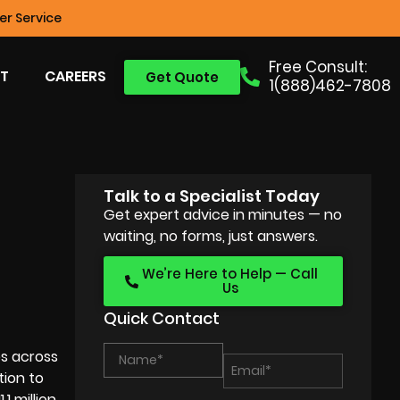
r Service
Free Consult:
T
CAREERS
Get Quote
1(888)462-7808
Talk to a Specialist Today
Get expert advice in minutes — no
waiting, no forms, just answers.
We’re Here to Help — Call
Us
Quick Contact
es across
tion to
1 million