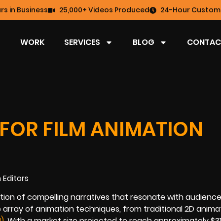
rs in Business
25,000+ Videos Produced
24-Hour Custome
WORK
SERVICES
BLOG
CONTAC
FOR FILM ANIMATION
eation of compelling narratives that resonate with audienc
 array of animation techniques, from traditional 2D anima
)
. With a market size projected to reach approximately $311.