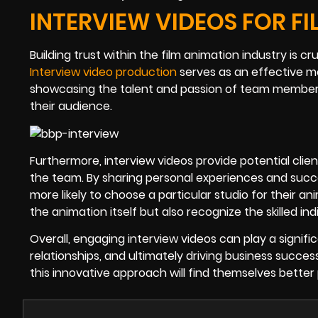
INTERVIEW VIDEOS FOR F
Building trust within the film animation industry is cr
Interview video production
serves as an effective mea
showcasing the talent and passion of team members
their audience.
Furthermore, interview videos provide potential client
the team. By sharing personal experiences and suc
more likely to choose a particular studio for their 
the animation itself but also recognize the skilled in
Overall, engaging interview videos can play a signif
relationships, and ultimately driving business succe
this innovative approach will find themselves better 