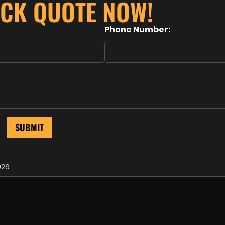
ICK QUOTE NOW!
Phone Number:
026