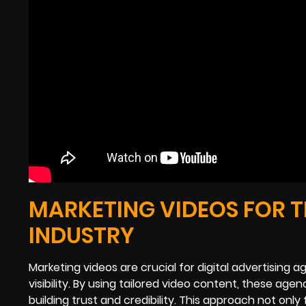
MARKETING VIDEOS FOR T
INDUSTRY
Marketing videos are crucial for digital advertisin
visibility. By using tailored video content, these age
building trust and credibility. This approach not on