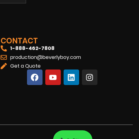
CONTACT
1-888-462-7808
production@beverlyboy.com
Get a Quote