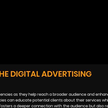
HE DIGITAL ADVERTISING
g agencies as they help reach a broader audience and enha
ncies can educate potential clients about their services whi
ly fosters a deeper connection with the audience but also r