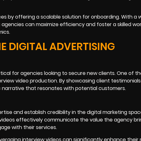
ces by offering a scalable solution for onboarding. With a w
ng agencies can maximize efficiency and foster a skilled wo
ics.
E DIGITAL ADVERTISING
critical for agencies looking to secure new clients. One of 
terview video production. By showcasing client testimonial
 narrative that resonates with potential customers.
tise and establish credibility in the digital marketing spac
 videos effectively communicate the value the agency bri
gage with their services.
leveraging interview videos can significantly enhance their