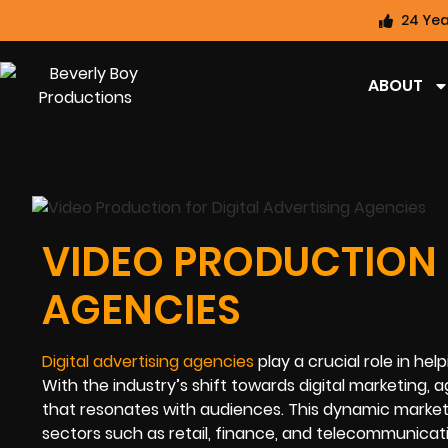
24 Yea
ABOUT
VIDEO PRODUCTION 
AGENCIES
Digital advertising agencies
play a crucial role in h
With the industry’s shift towards digital marketing,
that resonates with audiences. This dynamic market
sectors such as retail, finance, and telecommunicati