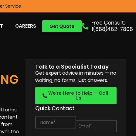
r Service
Free Consult:
T
CAREERS
Get Quote
1(888)462-7808
Talk to a Specialist Today
Get expert advice in minutes — no
ING
waiting, no forms, just answers.
We’re Here to Help — Call
Us
Quick Contact
atforms.
 content
d from
 over the