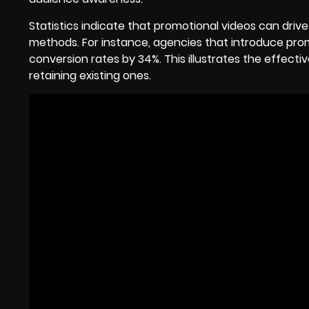
Statistics indicate that promotional videos can drive
methods. For instance, agencies that introduce pro
conversion rates by 34%. This illustrates the effecti
retaining existing ones.