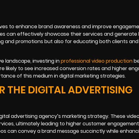
 serves to enhance brand awareness and improve engageme
ies can effectively showcase their services and generate 
ing and promotions but also for educating both clients and
ve landscape, investing in
professional video production
b
e likely to see increased conversion rates and higher e
tance of this medium in digital marketing strategies.
 THE DIGITAL ADVERTISING
gital advertising agency’s marketing strategy. These video
rvices, ultimately leading to higher customer engagemen
deos can convey a brand message succinctly while enhanc