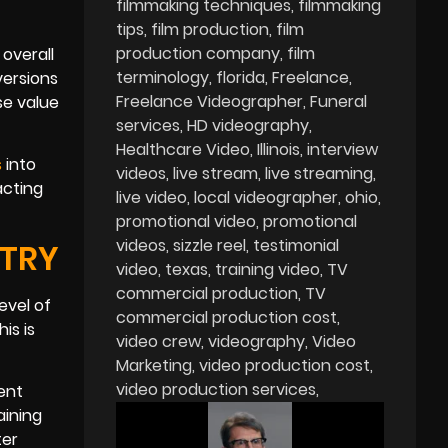
filmmaking techniques
filmmaking
tips
film production
film
production company
film
 overall
terminology
florida
Freelance
versions
Freelance Videographer
Funeral
se value
services
HD videography
Healthcare Video
Illinois
interview
s
into
videos
live stream
live streaming
acting
live video
local videographer
ohio
promotional video
promotional
videos
sizzle reel
testimonial
STRY
video
texas
training video
TV
commercial production
TV
evel of
commercial production cost
is is
video crew
videography
Video
Marketing
video production cost
video production services
ent
aining
ter