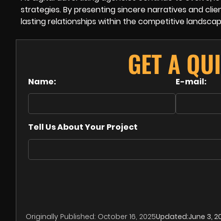
strategies. By presenting sincere narratives and cli
lasting relationships within the competitive landscap
GET A QU
Name:
E-mail:
Tell Us About Your Project
Originally Published:
October 16, 2025
Updated:
June 3, 2