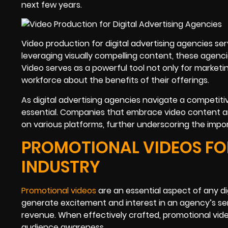
next few years.
Video production for digital advertising agencies
leveraging visually compelling content, these agenc
Video serves as a powerful tool not only for market
workforce about the benefits of their offerings.
As digital advertising agencies navigate a competiti
essential. Companies that embrace video content ar
on various platforms, further underscoring the impor
PROMOTIONAL VIDEOS FOR
INDUSTRY
Promotional videos
are an essential aspect of any di
generate excitement and interest in an agency’s se
revenue. When effectively crafted, promotional vi
audience awareness.