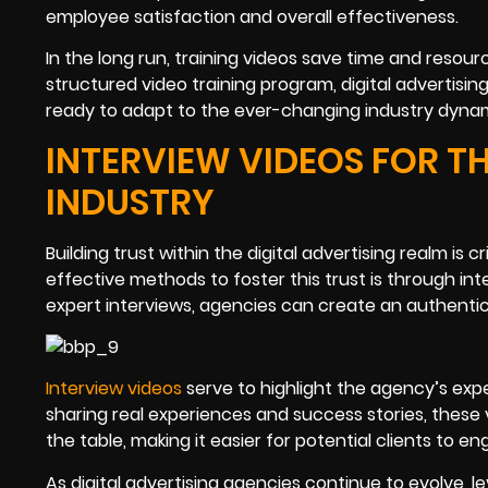
employee satisfaction and overall effectiveness.
In the long run, training videos save time and resour
structured video training program, digital advertisi
ready to adapt to the ever-changing industry dynam
INTERVIEW VIDEOS FOR TH
INDUSTRY
Building trust within the digital advertising realm is 
effective methods to foster this trust is through in
expert interviews, agencies can create an authentic
Interview videos
serve to highlight the agency’s exper
sharing real experiences and success stories, these
the table, making it easier for potential clients to en
As digital advertising agencies continue to evolve, 