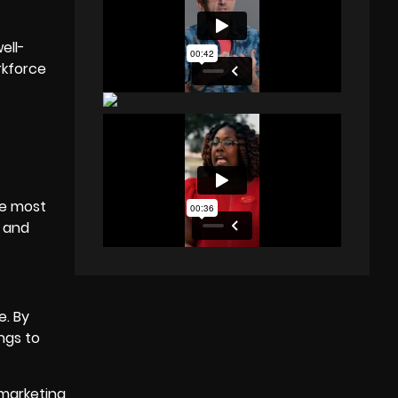
ell-
rkforce
the most
s and
e. By
ngs to
 marketing