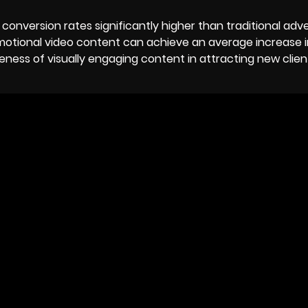
 conversion rates significantly higher than traditional adve
motional video content can achieve an average increase i
veness of visually engaging content in attracting new clie