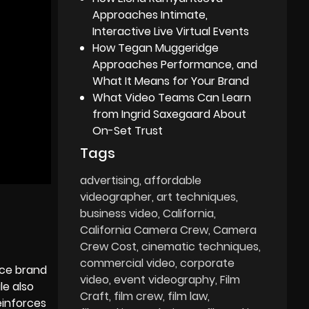
Approaches Intimate,
Interactive Live Virtual Events
How Tegan Muggeridge
Approaches Performance, and
What It Means for Your Brand
What Video Teams Can Learn
from Ingrid Saxegaard About
On-Set Trust
Tags
advertising
affordable
videographer
art techniques
business video
California
California Camera Crew
Camera
Crew Cost
cinematic techniques
commercial video
corporate
nce brand
video
event videography
Film
le also
Craft
film crew
film law
einforces