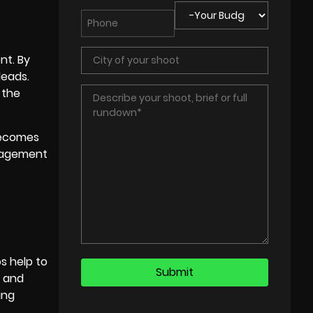
nt. By
leads.
 the
ecomes
ngagement
s help to
t and
ing