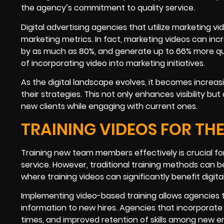
the agency’s commitment to quality service.
Digital advertising agencies that utilize marketing v
marketing metrics. In fact, marketing videos can inc
by as much as 80%, and generate up to 66% more qual
of incorporating video into marketing initiatives.
As the digital landscape evolves, it becomes increas
their strategies. This not only enhances visibility b
new clients while engaging with current ones.
TRAINING VIDEOS FOR THE
Training new team members effectively is crucial for 
service. However, traditional training methods can b
where training videos can significantly benefit digital
Implementing video-based training allows agencies 
information to new hires. Agencies that incorporate
times, and improved retention of skills among new e