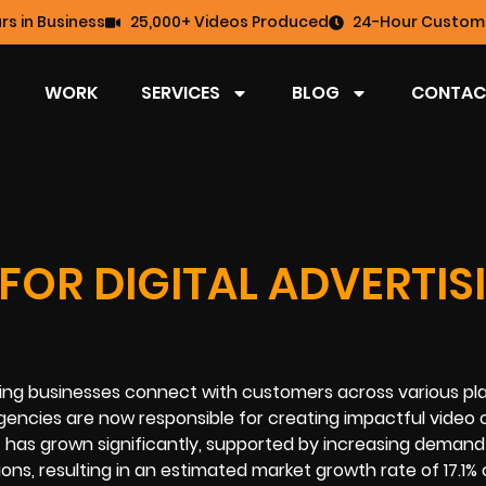
rs in Business
25,000+ Videos Produced
24-Hour Custome
WORK
SERVICES
BLOG
CONTAC
FOR DIGITAL ADVERTIS
elping businesses connect with customers across various pl
 agencies are now responsible for creating impactful video
 has grown significantly, supported by increasing deman
ons, resulting in an estimated market growth rate of 17.1%