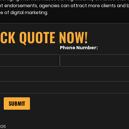
ent endorsements, agencies can attract more clients and b
e of digital marketing.
ICK QUOTE NOW!
Phone Number:
026