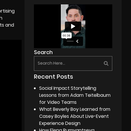
rtising
n
nts and
Search
Recent Posts
Social Impact Storytelling
Lessons from Adam Teitelbaum
for Video Teams
What Beverly Boy Learned from
Casey Boyles About Live-Event
Experience Design
How Elena Rumyantseva