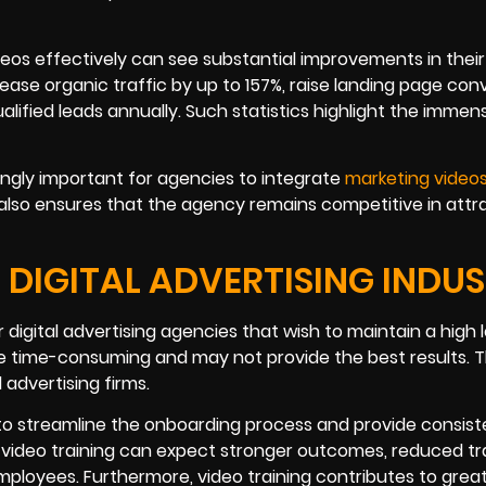
ideos effectively can see substantial improvements in their
rease organic traffic by up to 157%, raise landing page con
ified leads annually. Such statistics highlight the immen
ingly important for agencies to integrate
marketing video
ut also ensures that the agency remains competitive in attr
 DIGITAL ADVERTISING INDU
digital advertising agencies that wish to maintain a high l
e time-consuming and may not provide the best results. Th
 advertising firms.
to streamline the onboarding process and provide consist
 video training can expect stronger outcomes, reduced tr
mployees. Furthermore, video training contributes to grea