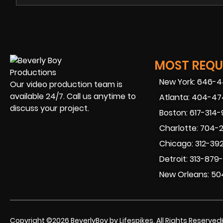
MOST REQUE
New York: 646-
Our video production team is
available 24/7. Call us anytime to
Atlanta: 404-4
discuss your project.
Boston: 617-314
Charlotte: 704-
Chicago: 312-39
Detroit: 313-879
New Orleans: 50
Copyright ©2026 BeverlyBoy by Lifespikes. All Rights Reserved