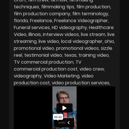
techniques
filmmaking tips
film production
film production company
film terminology
florida
Freelance
Freelance Videographer
Funeral services
HD videography
Healthcare
Video
Illinois
interview videos
live stream
live
streaming
live video
local videographer
ohio
promotional video
promotional videos
sizzle
reel
testimonial video
texas
training video
TV commercial production
TV
commercial production cost
video crew
videography
Video Marketing
video
production cost
video production services