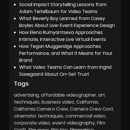
Social Impact Storytelling Lessons from
Adam Teitelbaum for Video Teams
What Beverly Boy Learned from Casey
Boyles About Live-Event Experience Design
How Elena Rumyantseva Approaches
Intimate, Interactive Live Virtual Events
How Tegan Muggeridge Approaches
Performance, and What It Means for Your
Brand
What Video Teams Can Learn from Ingrid
Saxegaard About On-Set Trust
Tags
advertising
affordable videographer
art
techniques
business video
California
California Camera Crew
Camera Crew Cost
cinematic techniques
commercial video
corporate video
event videography
Film
Craft
film crew
film law
filmmaking