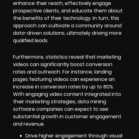
enhance their reach, effectively engage
prospective clients, and educate them about
the benefits of their technology. In turn, this
approach can cultivate a community around
data-driven solutions, ultimately driving more
qualified leads.
Furthermore, statistics reveal that marketing
videos can significantly boost conversion
rates and outreach. For instance, landing
pages featuring videos can experience an
increase in conversion rates by up to 80%.
With engaging video content integrated into
their marketing strategies, data mining
software companies can expect to see
substantial growth in customer engagement
and revenue.
Drive higher engagement through visual