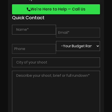
We’re Here to Help — Call Us
Quick Contact