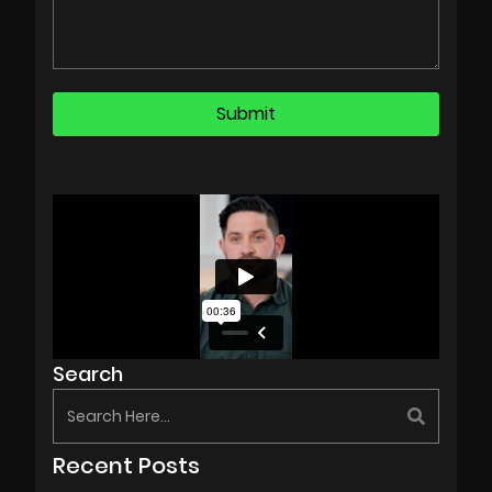
Search
Recent Posts