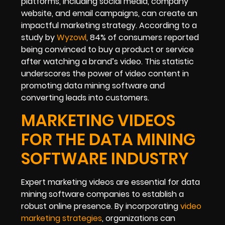
platforms, including social media, company
website, and email campaigns, can create an
impactful marketing strategy. According to a
study by
Wyzowl
, 84% of consumers reported
being convinced to buy a product or service
after watching a brand’s video. This statistic
underscores the power of video content in
promoting data mining software and
converting leads into customers.
MARKETING VIDEOS
FOR THE DATA MINING
SOFTWARE INDUSTRY
Expert marketing videos are essential for data
mining software companies to establish a
robust online presence. By incorporating
video
marketing strategies
, organizations can