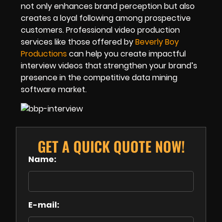
not only enhances brand perception but also
creates a loyal following among prospective
customers. Professional video production
services like those offered by
Beverly Boy
Productions
can help you create impactful
interview videos that strengthen your brand’s
presence in the competitive data mining
software market.
GET A QUICK QUOTE NOW!
Name:
E-mail: