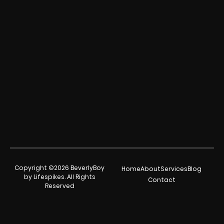
Copyright ©2026 BeverlyBoy
Home
About
Services
Blog
by Lifespikes. All Rights
Contact
Reserved