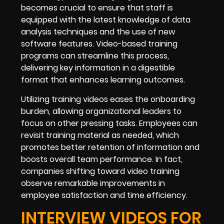
becomes crucial to ensure that staff is
equipped with the latest knowledge of data
analysis techniques and the use of new
software features. Video-based training
programs can streamline this process,
delivering key information in a digestible
format that enhances learning outcomes.
Utilizing training videos eases the onboarding
burden, allowing organizational leaders to
focus on other pressing tasks. Employees can
revisit training material as needed, which
promotes better retention of information and
boosts overall team performance. In fact,
companies shifting toward video training
observe remarkable improvements in
employee satisfaction and time efficiency.
INTERVIEW VIDEOS FOR