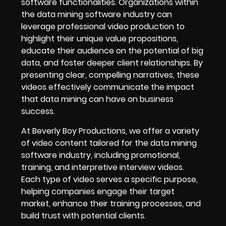
software functionalities. Organizations within
the data mining software industry can
leverage professional video production to
highlight their unique value propositions,
educate their audience on the potential of big
data, and foster deeper client relationships. By
presenting clear, compelling narratives, these
videos effectively communicate the impact
that data mining can have on business
success.
At Beverly Boy Productions, we offer a variety
of video content tailored for the data mining
software industry, including promotional,
training, and interpretive interview videos.
Each type of video serves a specific purpose,
helping companies engage their target
market, enhance their training processes, and
build trust with potential clients.