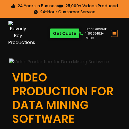
24 Years in Business
25,000+ Videos Produced
24-Hour Customer Service
Free Consult:
Get Quote
1(888)462-
7808
VIDEO
PRODUCTION FOR
DATA MINING
SOFTWARE