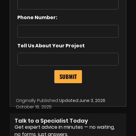
Phone Number:
Tell Us About Your Project
Originally Published:
Updated:
June 3, 2026
October 16, 2025
Talk to a Specialist Today
Get expert advice in minutes — no waiting,
no forms, just answers.