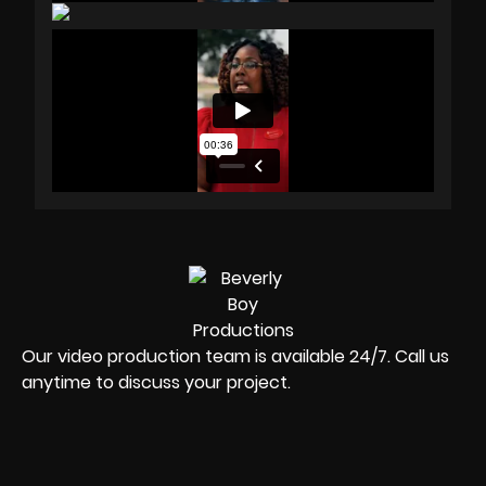
Our video production team is available 24/7. Call us
anytime to discuss your project.