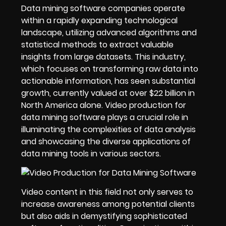
Data mining software companies operate
within a rapidly expanding technological
landscape, utilizing advanced algorithms and
statistical methods to extract valuable
insights from large datasets. This industry,
which focuses on transforming raw data into
actionable information, has seen substantial
growth, currently valued at over $22 billion in
North America alone. Video production for
data mining software plays a crucial role in
illuminating the complexities of data analysis
and showcasing the diverse applications of
data mining tools in various sectors.
Video content in this field not only serves to
increase awareness among potential clients
but also aids in demystifying sophisticated