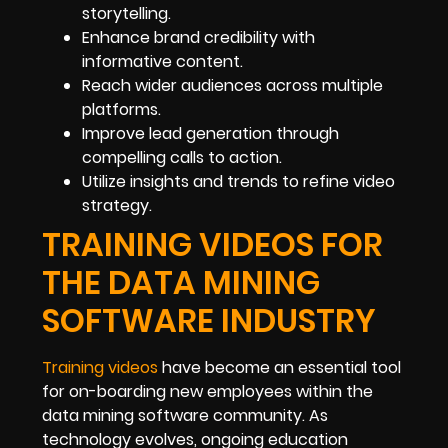
storytelling.
Enhance brand credibility with
informative content.
Reach wider audiences across multiple
platforms.
Improve lead generation through
compelling calls to action.
Utilize insights and trends to refine video
strategy.
TRAINING VIDEOS FOR
THE DATA MINING
SOFTWARE INDUSTRY
Training videos
have become an essential tool
for on-boarding new employees within the
data mining software community. As
technology evolves, ongoing education