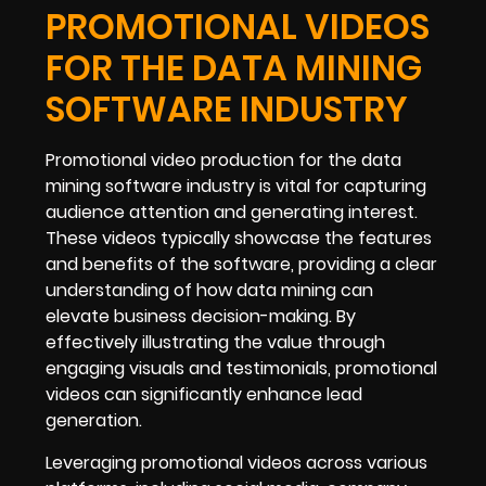
PROMOTIONAL VIDEOS
FOR THE DATA MINING
SOFTWARE INDUSTRY
Promotional video production for the data
mining software industry is vital for capturing
audience attention and generating interest.
These videos typically showcase the features
and benefits of the software, providing a clear
understanding of how data mining can
elevate business decision-making. By
effectively illustrating the value through
engaging visuals and testimonials, promotional
videos can significantly enhance lead
generation.
Leveraging promotional videos across various