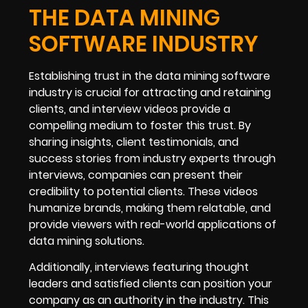
THE DATA MINING
SOFTWARE INDUSTRY
Establishing trust in the data mining software
industry is crucial for attracting and retaining
clients, and interview videos provide a
compelling medium to foster this trust. By
sharing insights, client testimonials, and
success stories from industry experts through
interviews, companies can present their
credibility to potential clients. These videos
humanize brands, making them relatable, and
provide viewers with real-world applications of
data mining solutions.
Additionally, interviews featuring thought
leaders and satisfied clients can position your
company as an authority in the industry. This