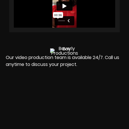
Our video production team is available 24/7. Call us
anytime to discuss your project.