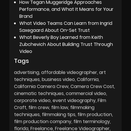
How Tegan Muggeridge Approaches
Performance, and What It Means for Your
Brand
What Video Teams Can Learn from Ingrid
Saxegaard About On-Set Trust
What Beverly Boy Learned from Keith
Zubchevich About Building Trust Through
Video
Tags
advertising
affordable videographer
art
techniques
business video
California
California Camera Crew
Camera Crew Cost
cinematic techniques
commercial video
corporate video
event videography
Film
Craft
film crew
film law
filmmaking
techniques
filmmaking tips
film production
film production company
film terminology
florida
Freelance
Freelance Videographer