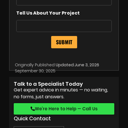
Tell Us About Your Project
Originally Published:
Updated:
June 3, 2026
September 30, 2025
Talk to a Specialist Today
Get expert advice in minutes — no waiting,
no forms, just answers.
We’re Here to Help — Call Us
Quick Contact