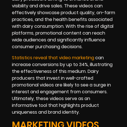
visibility and drive sales. These videos can
effectively showcase product quality, on-farm
practices, and the health benefits associated
with dairy consumption. With the rise of digital
platforms, promotional content can reach
wide audiences and significantly influence
consumer purchasing decisions.
Statistics reveal that video marketing
can
increase conversions by up to 34%, illustrating
the effectiveness of this medium. Dairy
producers that invest in well-crafted
promotional videos are likely to see a surge in
interest and engagement from consumers.
Ultimately, these videos serve as an
informative tool that highlights product
uniqueness and brand identity.
MARKETING VIDEOS