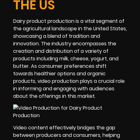
THE US
Dairy product production is a vital segment of
the agricultural landscape in the United States,
showcasing a blend of tradition and
innovation. The industry encompasses the
creation and distribution of a variety of
products including milk, cheese, yogurt, and
butter. As consumer preferences shift
towards healthier options and organic
products, video production plays a crucial role
in informing and engaging with audiences
about the offerings in this market.
Video content effectively bridges the gap
between producers and consumers, helping