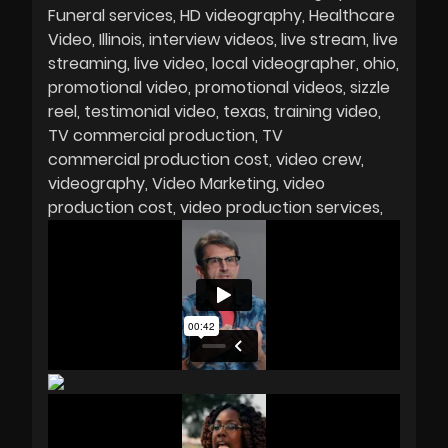
Funeral services
HD videography
Healthcare
Video
Illinois
interview videos
live stream
live
streaming
live video
local videographer
ohio
promotional video
promotional videos
sizzle
reel
testimonial video
texas
training video
TV commercial production
TV
commercial production cost
video crew
videography
Video Marketing
video
production cost
video production services