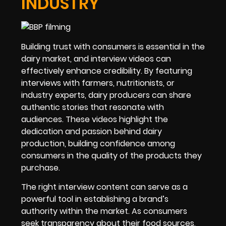
INDUSTRY
Building trust with consumers is essential in the
dairy market, and interview videos can
effectively enhance credibility. By featuring
interviews with farmers, nutritionists, or
industry experts, dairy producers can share
authentic stories that resonate with
audiences. These videos highlight the
dedication and passion behind dairy
production, building confidence among
consumers in the quality of the products they
purchase.
The right interview content can serve as a
powerful tool in establishing a brand’s
authority within the market. As consumers
seek transparency about their food sources,