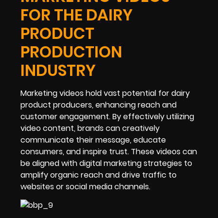
FOR THE DAIRY
PRODUCT
PRODUCTION
INDUSTRY
Marketing videos hold vast potential for dairy
product producers, enhancing reach and
customer engagement. By effectively utilizing
video content, brands can creatively
communicate their message, educate
consumers, and inspire trust. These videos can
be aligned with digital marketing strategies to
amplify organic reach and drive traffic to
websites or social media channels.