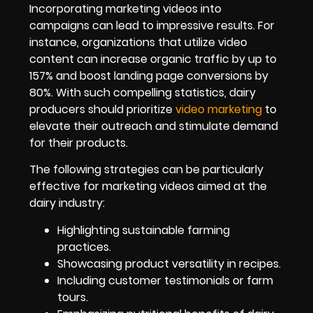
Incorporating marketing videos into
campaigns can lead to impressive results. For
instance, organizations that utilize video
content can increase organic traffic by up to
157% and boost landing page conversions by
80%. With such compelling statistics, dairy
producers should prioritize
video marketing
to
elevate their outreach and stimulate demand
for their products.
The following strategies can be particularly
effective for marketing videos aimed at the
dairy industry:
Highlighting sustainable farming
practices.
Showcasing product versatility in recipes.
Including customer testimonials or farm
tours.