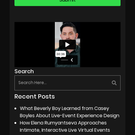
Search
Recent Posts
What Beverly Boy Learned from Casey
Boyles About Live-Event Experience Design
How Elena Rumyantseva Approaches
Intimate, Interactive Live Virtual Events