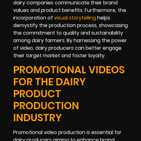
dairy companies communicate their brand
values and product benefits. Furthermore, the
incorporation of
visual storytelling
helps
demystify the production process, showcasing
the commitment to quality and sustainability
among dairy farmers. By harnessing the power
of video, dairy producers can better engage
their target market and foster loyalty.
PROMOTIONAL VIDEOS
FOR THE DAIRY
PRODUCT
PRODUCTION
INDUSTRY
Promotional video production is essential for
dairy producers aiming to enhance brand