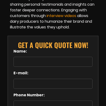
sharing personal testimonials and insights can
foster deeper connections. Engaging with
customers through
interview videos
allows
dairy producers to humanize their brand and
illustrate the values they uphold.
GET A QUICK QUOTE NOW!
Name:
E-mail:
Phone Number: