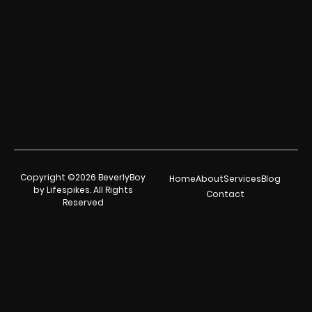
Copyright ©2026 BeverlyBoy
Home
About
Services
Blog
by Lifespikes. All Rights
Contact
Reserved