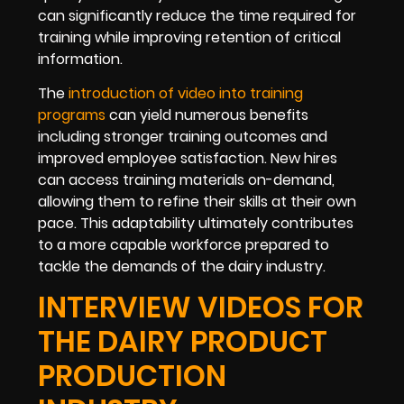
can significantly reduce the time required for
training while improving retention of critical
information.
The
introduction of video into training
programs
can yield numerous benefits
including stronger training outcomes and
improved employee satisfaction. New hires
can access training materials on-demand,
allowing them to refine their skills at their own
pace. This adaptability ultimately contributes
to a more capable workforce prepared to
tackle the demands of the dairy industry.
INTERVIEW VIDEOS FOR
THE DAIRY PRODUCT
PRODUCTION