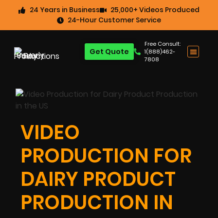
24 Years in Business
25,000+ Videos Produced
24-Hour Customer Service
Free Consult:
Get Quote
1(888)462-
7808
VIDEO
PRODUCTION FOR
DAIRY PRODUCT
PRODUCTION IN