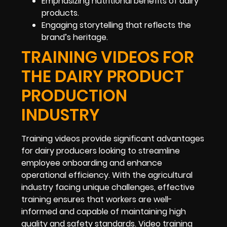
Emphasizing nutritional benefits of dairy
products.
Engaging storytelling that reflects the
brand’s heritage.
TRAINING VIDEOS FOR
THE DAIRY PRODUCT
PRODUCTION
INDUSTRY
Training videos provide significant advantages
for dairy producers looking to streamline
employee onboarding and enhance
operational efficiency. With the agricultural
industry facing unique challenges, effective
training ensures that workers are well-
informed and capable of maintaining high
quality and safety standards. Video training