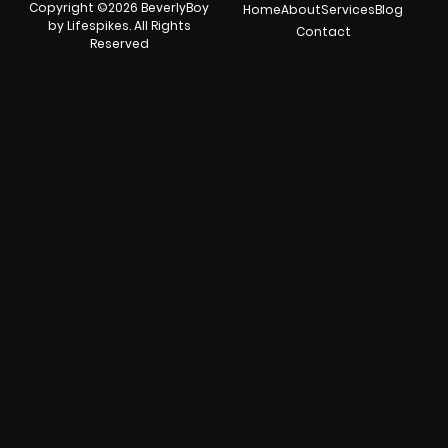
Copyright ©2026 BeverlyBoy
Home
About
Services
Blog
by Lifespikes. All Rights
Contact
Reserved