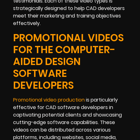
testimonials. Each of these video types is
strategically designed to help CAD developers
meet their marketing and training objectives
effectively.
PROMOTIONAL VIDEOS
FOR THE COMPUTER-
AIDED DESIGN
SOFTWARE
DEVELOPERS
Promotional video production
is particularly
effective for CAD software developers in
captivating potential clients and showcasing
cutting-edge software capabilities. These
videos can be distributed across various
platforms, including websites, social media,