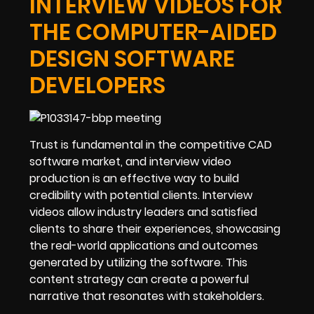
INTERVIEW VIDEOS FOR
THE COMPUTER-AIDED
DESIGN SOFTWARE
DEVELOPERS
Trust is fundamental in the competitive CAD
software market, and interview video
production is an effective way to build
credibility with potential clients. Interview
videos allow industry leaders and satisfied
clients to share their experiences, showcasing
the real-world applications and outcomes
generated by utilizing the software. This
content strategy can create a powerful
narrative that resonates with stakeholders.