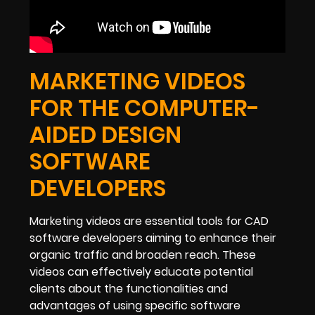
MARKETING VIDEOS
FOR THE COMPUTER-
AIDED DESIGN
SOFTWARE
DEVELOPERS
Marketing videos are essential tools for CAD
software developers aiming to enhance their
organic traffic and broaden reach. These
videos can effectively educate potential
clients about the functionalities and
advantages of using specific software