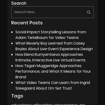
Search
Recent Posts
Social Impact Storytelling Lessons from
Adam Teitelbaum for Video Teams
What Beverly Boy Learned from Casey
Boyles About Live-Event Experience Design
How Elena Rumyantseva Approaches
Intimate, Interactive Live Virtual Events
How Tegan Muggeridge Approaches
Performance, and What It Means for Your
Brand
What Video Teams Can Learn from Ingrid
Saxegaard About On-Set Trust
Tags