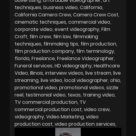
advertising
affordable videographer
art
techniques
business video
California
California Camera Crew
Camera Crew Cost
cinematic techniques
commercial video
corporate video
event videography
Film
Craft
film crew
film law
filmmaking
techniques
filmmaking tips
film production
film production company
film terminology
florida
Freelance
Freelance Videographer
Funeral services
HD videography
Healthcare
Video
Illinois
interview videos
live stream
live
streaming
live video
local videographer
ohio
promotional video
promotional videos
sizzle
reel
testimonial video
texas
training video
TV commercial production
TV
commercial production cost
video crew
videography
Video Marketing
video
production cost
video production services