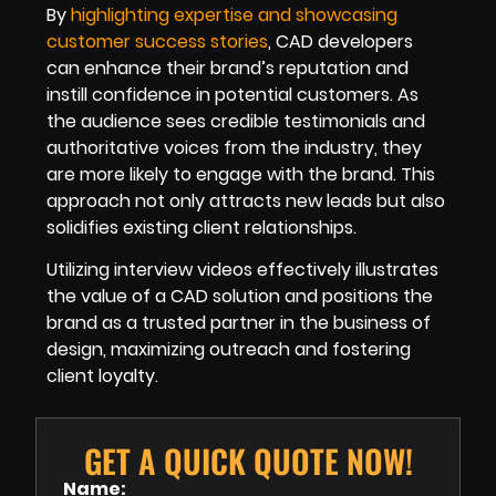
By
highlighting expertise and showcasing
customer success stories
, CAD developers
can enhance their brand’s reputation and
instill confidence in potential customers. As
the audience sees credible testimonials and
authoritative voices from the industry, they
are more likely to engage with the brand. This
approach not only attracts new leads but also
solidifies existing client relationships.
Utilizing interview videos effectively illustrates
the value of a CAD solution and positions the
brand as a trusted partner in the business of
design, maximizing outreach and fostering
client loyalty.
GET A QUICK QUOTE NOW!
Name: