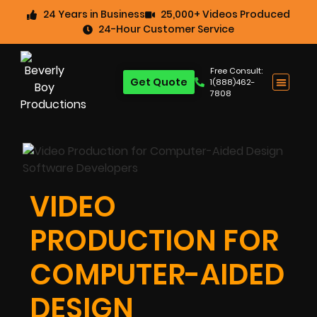
24 Years in Business
25,000+ Videos Produced
24-Hour Customer Service
Free Consult:
Get Quote
1(888)462-
7808
VIDEO
PRODUCTION FOR
COMPUTER-AIDED
DESIGN