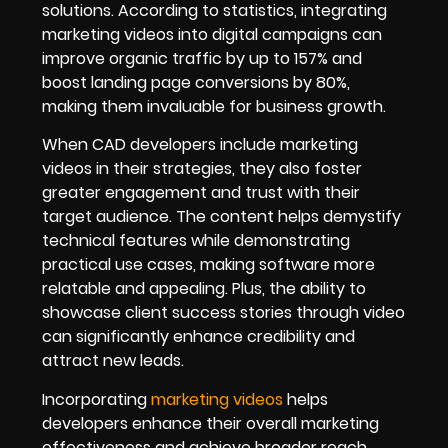
solutions. According to statistics, integrating
marketing videos into digital campaigns can
improve organic traffic by up to 157% and
boost landing page conversions by 80%,
making them invaluable for business growth.
When CAD developers include marketing
videos in their strategies, they also foster
greater engagement and trust with their
target audience. The content helps demystify
technical features while demonstrating
practical use cases, making software more
relatable and appealing. Plus, the ability to
showcase client success stories through video
can significantly enhance credibility and
attract new leads.
Incorporating
marketing videos
helps
developers enhance their overall marketing
effectiveness and achieve broader reach