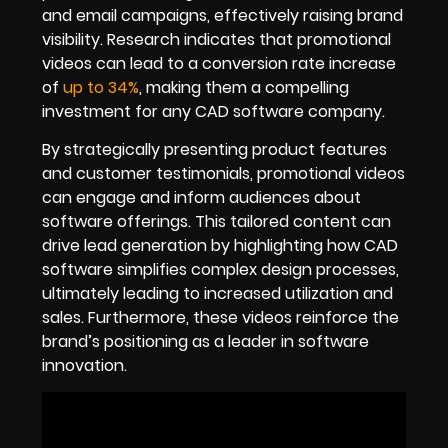
and email campaigns, effectively raising brand
visibility. Research indicates that promotional
videos can lead to a conversion rate increase
of
up to 34%
, making them a compelling
investment for any CAD software company.
By strategically presenting product features
and customer testimonials, promotional videos
can engage and inform audiences about
software offerings. This tailored content can
drive lead generation by highlighting how CAD
software simplifies complex design processes,
ultimately leading to increased utilization and
sales. Furthermore, these videos reinforce the
brand’s positioning as a leader in software
innovation.