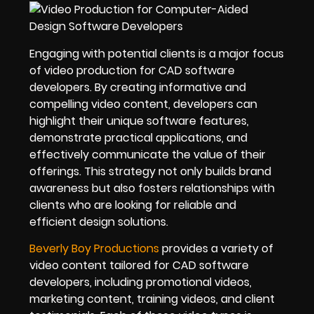
Engaging with potential clients is a major focus
of video production for CAD software
developers. By creating informative and
compelling video content, developers can
highlight their unique software features,
demonstrate practical applications, and
effectively communicate the value of their
offerings. This strategy not only builds brand
awareness but also fosters relationships with
clients who are looking for reliable and
efficient design solutions.
Beverly Boy Productions
provides a variety of
video content tailored for CAD software
developers, including promotional videos,
marketing content, training videos, and client