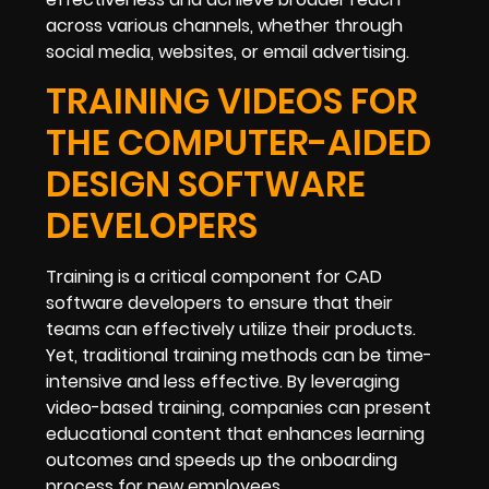
across various channels, whether through
social media, websites, or email advertising.
TRAINING VIDEOS FOR
THE COMPUTER-AIDED
DESIGN SOFTWARE
DEVELOPERS
Training is a critical component for CAD
software developers to ensure that their
teams can effectively utilize their products.
Yet, traditional training methods can be time-
intensive and less effective. By leveraging
video-based training, companies can present
educational content that enhances learning
outcomes and speeds up the onboarding
process for new employees.