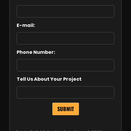
E-mail:
Phone Number:
Tell Us About Your Project