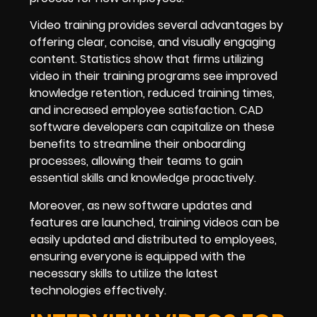
Video training provides several advantages by
offering clear, concise, and visually engaging
content. Statistics show that firms utilizing
video in their training programs see improved
knowledge retention, reduced training times,
and increased employee satisfaction. CAD
software developers can capitalize on these
benefits to streamline their onboarding
processes, allowing their teams to gain
essential skills and knowledge proactively.
Moreover, as new software updates and
features are launched, training videos can be
easily updated and distributed to employees,
ensuring everyone is equipped with the
necessary skills to utilize the latest
technologies effectively.