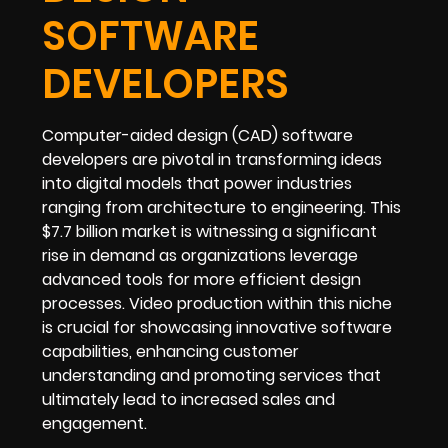
SOFTWARE
DEVELOPERS
Computer-aided design (CAD) software
developers are pivotal in transforming ideas
into digital models that power industries
ranging from architecture to engineering. This
$7.7 billion market is witnessing a significant
rise in demand as organizations leverage
advanced tools for more efficient design
processes. Video production within this niche
is crucial for showcasing innovative software
capabilities, enhancing customer
understanding and promoting services that
ultimately lead to increased sales and
engagement.