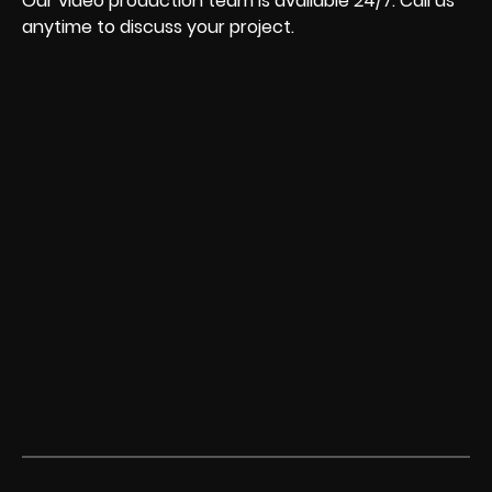
Our video production team is available 24/7. Call us
anytime to discuss your project.