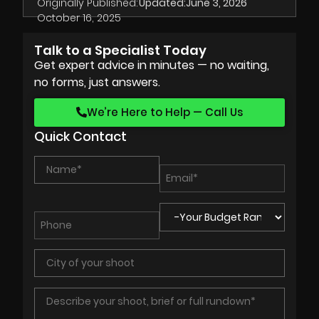
Originally Published:
Updated:
June 3, 2026
October 16, 2025
Talk to a Specialist Today
Get expert advice in minutes — no waiting,
no forms, just answers.
We’re Here to Help — Call Us
Quick Contact