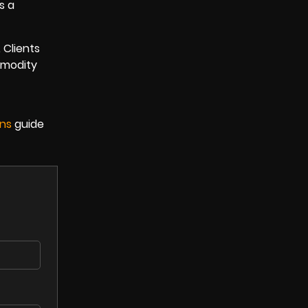
s a
 Clients
mmodity
ons
guide