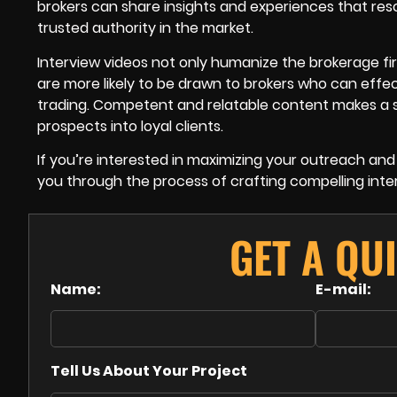
brokers can share insights and experiences that reso
trusted authority in the market.
Interview videos not only humanize the brokerage fi
are more likely to be drawn to brokers who can eff
trading. Competent and relatable content makes a s
prospects into loyal clients.
If you’re interested in maximizing your outreach and 
you through the process of crafting compelling inte
GET A QU
Name:
E-mail:
Tell Us About Your Project