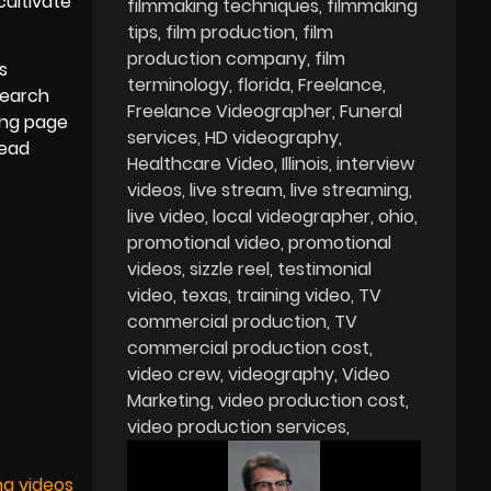
cultivate
filmmaking techniques
filmmaking
tips
film production
film
production company
film
s
terminology
florida
Freelance
search
Freelance Videographer
Funeral
ing page
services
HD videography
lead
Healthcare Video
Illinois
interview
videos
live stream
live streaming
live video
local videographer
ohio
promotional video
promotional
videos
sizzle reel
testimonial
video
texas
training video
TV
commercial production
TV
commercial production cost
video crew
videography
Video
Marketing
video production cost
video production services
ng videos