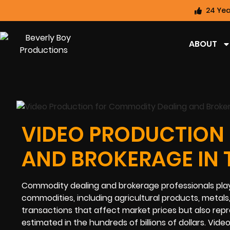
24 Yea
ABOUT
VIDEO PRODUCTION
AND BROKERAGE IN 
Commodity dealing and brokerage professionals play a 
commodities, including agricultural products, metals,
transactions that affect market prices but also repr
estimated in the hundreds of billions of dollars. Vid