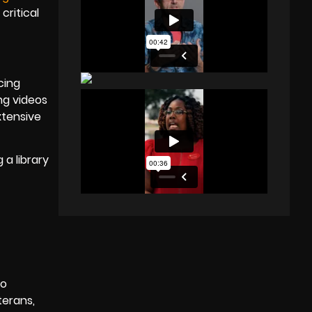
critical
cing
ng videos
xtensive
 a library
D
to
terans,