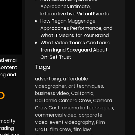
Approaches Intimate,
Interactive Live Virtual Events
How Tegan Muggeridge
Approaches Performance, and
What It Means for Your Brand
What Video Teams Can Learn
from Ingrid Saxegaard About
On-Set Trust
nd email
Tags
 content
ing and
advertising
affordable
videographer
art techniques
D
business video
California
California Camera Crew
Camera
Crew Cost
cinematic techniques
commercial video
corporate
mmodity
video
event videography
Film
rading
Craft
film crew
film law