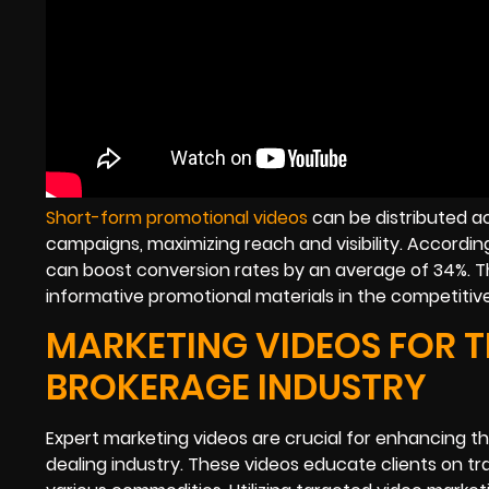
Short-form promotional videos
can be distributed ac
campaigns, maximizing reach and visibility. Accordi
can boost conversion rates by an average of 34%. Th
informative promotional materials in the competitiv
MARKETING VIDEOS FOR 
BROKERAGE INDUSTRY
Expert marketing videos are crucial for enhancing 
dealing industry. These videos educate clients on t