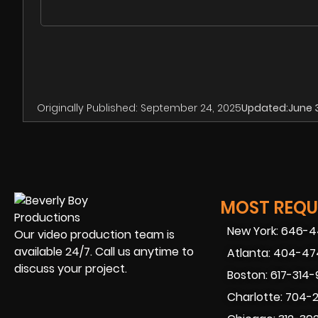
Originally Published:
September 24, 2025
Updated:
June 
MOST REQUE
New York: 646-
Our video production team is
available 24/7. Call us anytime to
Atlanta: 404-4
discuss your project.
Boston: 617-314
Charlotte: 704-