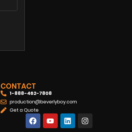
CONTACT
1-888-462-7808
production@beverlyboy.com
Get a Quote