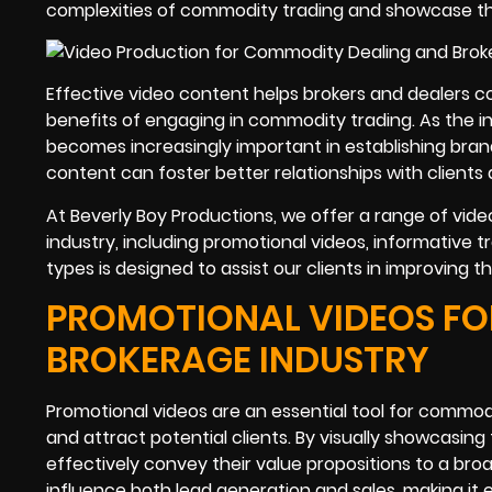
complexities of commodity trading and showcase the 
Effective video content helps brokers and dealers 
benefits of engaging in commodity trading. As the i
becomes increasingly important in establishing brand
content can foster better relationships with clients
At Beverly Boy Productions, we offer a range of vid
industry, including promotional videos, informative tr
types is designed to assist our clients in improving 
PROMOTIONAL VIDEOS FO
BROKERAGE INDUSTRY
Promotional videos are an essential tool for commodi
and attract potential clients. By visually showcasin
effectively convey their value propositions to a br
influence both lead generation and sales, making it e