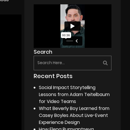
Search
Recent Posts
Social Impact Storytelling
Lessons from Adam Teitelbaum
for Video Teams
What Beverly Boy Learned from
Casey Boyles About Live-Event
Experience Design
How Elena Rumyantseva