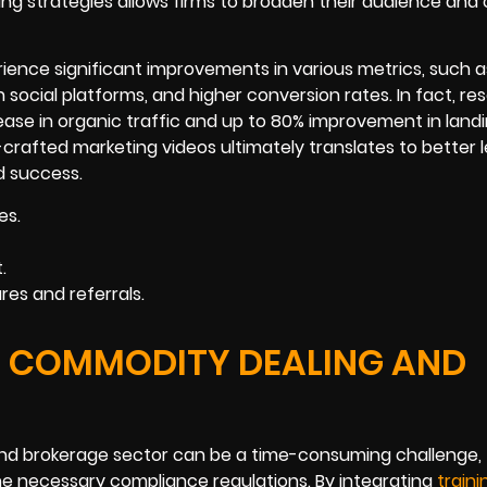
ing strategies allows firms to broaden their audience and 
ence significant improvements in various metrics, such a
ocial platforms, and higher conversion rates. In fact, re
ease in organic traffic and up to 80% improvement in land
-crafted marketing videos ultimately translates to better 
d success.
es.
.
es and referrals.
HE COMMODITY DEALING AND
nd brokerage sector can be a time-consuming challenge,
he necessary compliance regulations. By integrating
traini