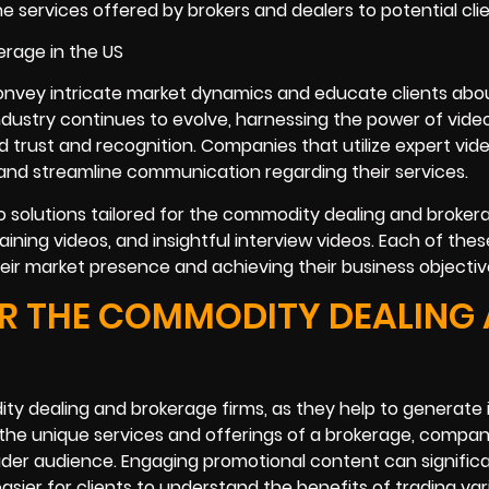
services offered by brokers and dealers to potential clie
convey intricate market dynamics and educate clients abo
ndustry continues to evolve, harnessing the power of vide
 trust and recognition. Companies that utilize expert vid
 and streamline communication regarding their services.
eo solutions tailored for the commodity dealing and broker
aining videos, and insightful interview videos. Each of the
their market presence and achieving their business objectiv
R THE COMMODITY DEALING
ty dealing and brokerage firms, as they help to generate 
g the unique services and offerings of a brokerage, compa
oader audience. Engaging promotional content can significa
asier for clients to understand the benefits of trading var