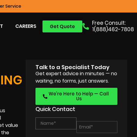
r Service
Free Consult:
T
CAREERS
Get Quote
1(888)462-7808
Talk to a Specialist Today
Get expert advice in minutes — no
ING
waiting, no forms, just answers.
We’re Here to Help — Call
Us
Quick Contact
ous
l
et value
 the