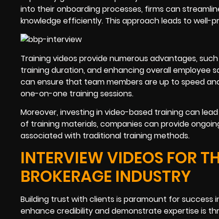
into their onboarding processes, firms can streamlin
knowledge efficiently. This approach leads to well-pr
Training videos provide numerous advantages, such
training duration, and enhancing overall employee s
can ensure that team members are up to speed and ca
one-on-one training sessions.
Moreover, investing in video-based training can lead t
of training materials, companies can provide ongoin
associated with traditional training methods.
INTERVIEW VIDEOS FOR 
BROKERAGE INDUSTRY
Building trust with clients is paramount for succes
enhance credibility and demonstrate expertise is thr