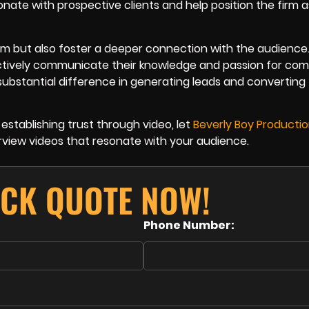
nate with prospective clients and help position the firm a
rm but also foster a deeper connection with the audience.
ectively communicate their knowledge and passion for co
ubstantial difference in generating leads and converting
establishing trust through video, let
Beverly Boy Producti
rview videos that resonate with your audience.
ICK QUOTE NOW!
Phone Number: