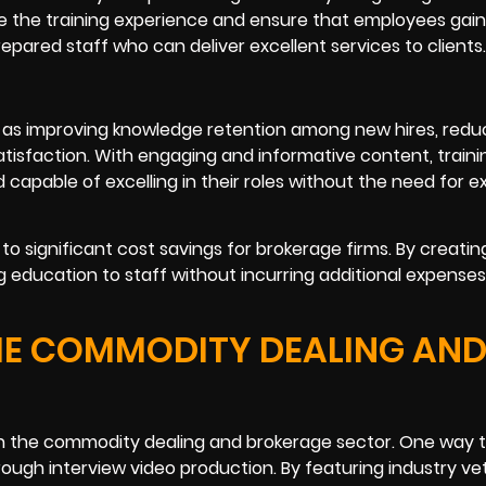
e the training experience and ensure that employees gain 
epared staff who can deliver excellent services to clients.
 as improving knowledge retention among new hires, redu
atisfaction. With engaging and informative content, traini
pable of excelling in their roles without the need for e
o significant cost savings for brokerage firms. By creating
g education to staff without incurring additional expenses
THE COMMODITY DEALING AN
s in the commodity dealing and brokerage sector. One way 
ough interview video production. By featuring industry ve