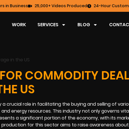
rs in Business
25,000+ Videos Produced
24-Hour Custome
WORK
SERVICES
BLOG
CONTAC
 FOR COMMODITY DEAL
THE US
crucial role in facilitating the buying and selling of vari
 and energy resources. This industry not only governs vita
esents a significant portion of the economy, with its mark
eo production for this sector aims to raise awareness about