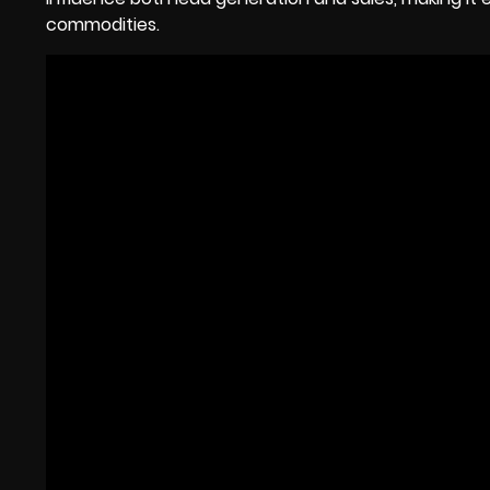
commodities.