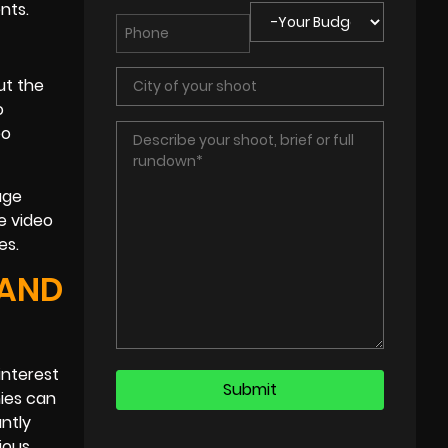
nts.
ut the
o
eo
age
se video
es.
 AND
interest
nies can
ntly
ious