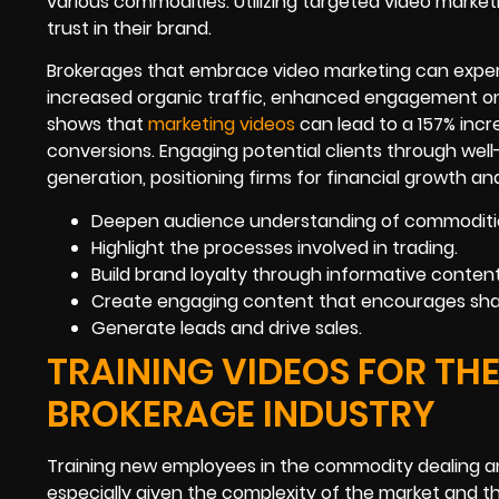
various commodities. Utilizing targeted video market
trust in their brand.
Brokerages that embrace video marketing can experi
increased organic traffic, enhanced engagement on s
shows that
marketing videos
can lead to a 157% incr
conversions. Engaging potential clients through well
generation, positioning firms for financial growth an
Deepen audience understanding of commoditi
Highlight the processes involved in trading.
Build brand loyalty through informative content
Create engaging content that encourages shar
Generate leads and drive sales.
TRAINING VIDEOS FOR T
BROKERAGE INDUSTRY
Training new employees in the commodity dealing a
especially given the complexity of the market and t