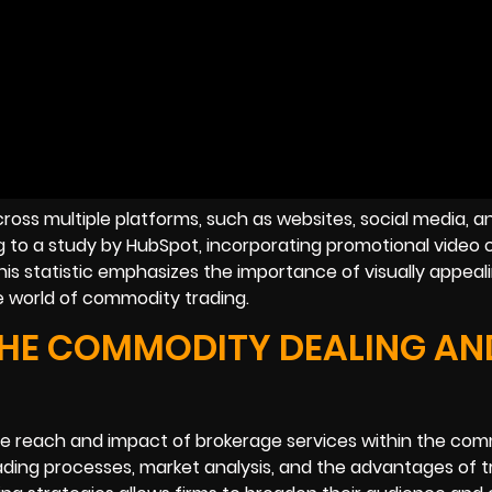
ross multiple platforms, such as websites, social media, a
ng to a study by HubSpot, incorporating promotional video
is statistic emphasizes the importance of visually appeal
e world of commodity trading.
THE COMMODITY DEALING AN
the reach and impact of brokerage services within the co
rading processes, market analysis, and the advantages of t