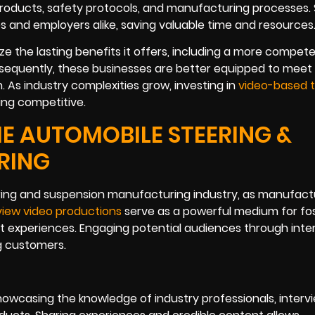
products, safety protocols, and manufacturing processes.
 and employers alike, saving valuable time and resources
e the lasting benefits it offers, including a more compet
equently, these businesses are better equipped to meet 
As industry complexities grow, investing in
video-based t
ing competitive.
HE AUTOMOBILE STEERING &
RING
eering and suspension manufacturing industry, as manufact
view video productions
serve as a powerful medium for fo
ent experiences. Engaging potential audiences through inte
g customers.
r showcasing the knowledge of industry professionals, interv