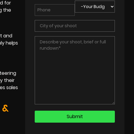
d for
g the
st and
ly helps
teering
y their
es sales
 &