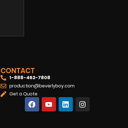
CONTACT
1-888-462-7808
production@beverlyboy.com
Get a Quote