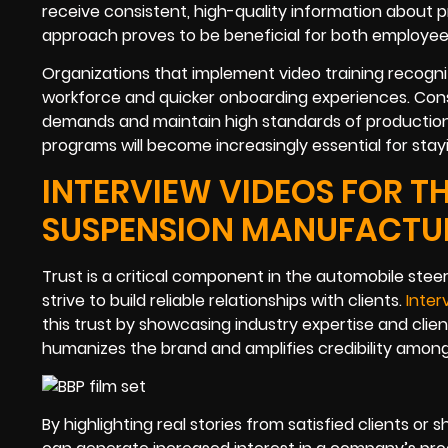
receive consistent, high-quality information about 
approach proves to be beneficial for both employees
Organizations that implement video training recogniz
workforce and quicker onboarding experiences. Cons
demands and maintain high standards of production. 
programs will become increasingly essential for stay
INTERVIEW VIDEOS FOR T
SUSPENSION MANUFACTU
Trust is a critical component in the automobile st
strive to build reliable relationships with clients.
Inter
this trust by showcasing industry expertise and cli
humanizes the brand and amplifies credibility amon
By highlighting real stories from satisfied clients o