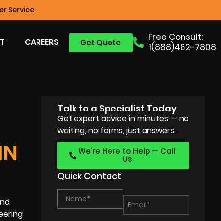
r Service
Free Consult:
T
CAREERS
Get Quote
1(888)462-7808
Talk to a Specialist Today
Get expert advice in minutes — no
waiting, no forms, just answers.
IN
We’re Here to Help — Call
Us
Quick Contact
and
eering