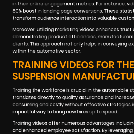
in their online engagement metrics. For instance, vi
80% boost in landing page conversions. These statis
transform audience interaction into valuable custom
Moreover, utilizing marketing videos enhances trust a
demonstrating product efficiencies, manufacturers c
clients. This approach not only helps in conveying exp
within the automotive sector.
TRAINING VIDEOS FOR TH
SUSPENSION MANUFACTU
Training the workforce is crucial in the automobile 
translates directly to quality assurance and increa
consuming and costly without effective strategies in
impactful way to bring new hires up to speed.
Training videos offer numerous advantages including
and enhanced employee satisfaction. By leveraging