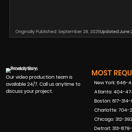
Originally Published:
September 29, 2025
Updated:
June 
MOST REQUE
Our video production team is
New York: 646-
available 24/7. Call us anytime to
discuss your project.
Atlanta: 404-4
Boston: 617-314
Charlotte: 704-
Chicago: 312-39
Detroit: 313-879