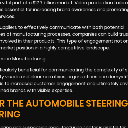
ital part of a $17.7 billion market. Video production tailore
s essential for increasing brand awareness and promotin
rvices.
uppliers to effectively communicate with both potential
ies of manufacturing processes, companies can build tru
nvolved in their products. This type of engagement not on
l market position in a highly competitive landscape.
ticularly beneficial for communicating the complexity of s
 visuals and clear narratives, organizations can demystif
ds to increased customer engagement and ultimately driv
shed brands with visible expertise.
 THE AUTOMOBILE STEERING
RING
ering and suspension manufacturing sector is pivotal for