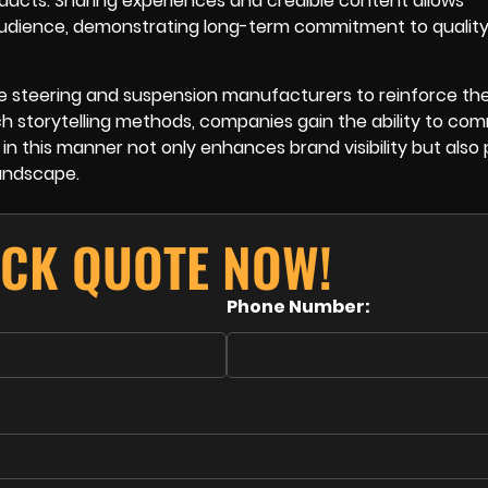
ducts. Sharing experiences and credible content allows
audience, demonstrating long-term commitment to qualit
e steering and suspension manufacturers to reinforce the
uch storytelling methods, companies gain the ability to c
 in this manner not only enhances brand visibility but also 
andscape.
ICK QUOTE NOW!
Phone Number: