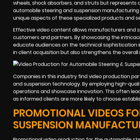
wheels, shock absorbers, and struts but represents a v
automobile steering and suspension manufacturing i
unique aspects of these specialized products and se
Effective video content allows manufacturers and s
customers and partners. By showcasing the intricac
educate audiences on the technical sophistication i
in client acquisition but also strengthens the overal
Companies in this industry find video production par
and suspension technology. By employing high-quality
operations and showcase innovation. This often lea
as informed clients are more likely to choose establi
PROMOTIONAL VIDEOS FOR
SUSPENSION MANUFACTU
Promotional video production for the automobile ste