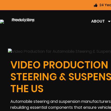
24 Yea
ABOUT
VIDEO PRODUCTION
STEERING & SUSPEN
THE US
Automobile steering and suspension manufacturers pl
rebuilding essential components that ensure vehicle