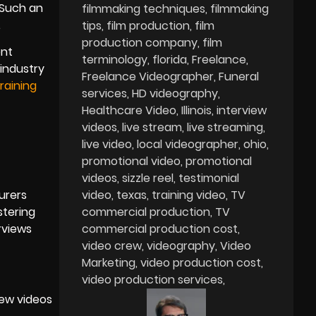
 Such an
filmmaking techniques
filmmaking
.
tips
film production
film
production company
film
ent
terminology
florida
Freelance
industry
Freelance Videographer
Funeral
raining
services
HD videography
Healthcare Video
Illinois
interview
videos
live stream
live streaming
live video
local videographer
ohio
promotional video
promotional
videos
sizzle reel
testimonial
urers
video
texas
training video
TV
stering
commercial production
TV
rviews
commercial production cost
video crew
videography
Video
Marketing
video production cost
video production services
iew videos