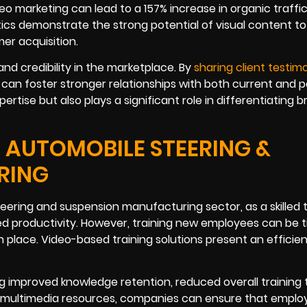
deo marketing can lead to a 157% increase in organic traffi
tics demonstrate the strong potential of visual content to
er acquisition.
nd credibility in the marketplace. By
sharing client testimo
an foster stronger relationships with both current and p
ertise but also plays a significant role in differentiating 
E AUTOMOBILE STEERING &
RING
steering and suspension manufacturing sector, as a skilled
sed productivity. However, training new employees can be 
 place. Video-based training solutions present an efficie
 improved knowledge retention, reduced overall training 
 multimedia resources, companies can ensure that emplo