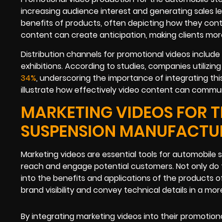
increasing audience interest and generating sales l
benefits of products, often depicting how they con
content can create anticipation, making clients mor
Distribution channels for promotional videos include
exhibitions. According to studies, companies utilizi
34%
, underscoring the importance of integrating t
illustrate how effectively video content can commu
MARKETING VIDEOS FOR T
SUSPENSION MANUFACTU
Marketing videos are essential tools for automobile
reach and engage potential customers. Not only do the
into the benefits and applications of the products o
brand visibility and convey technical details in a mor
By integrating marketing videos into their promoti