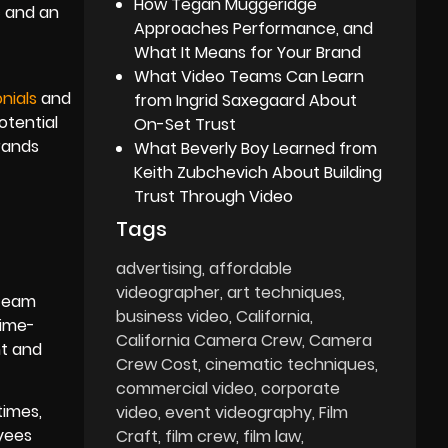
How Tegan Muggeridge
c and an
Approaches Performance, and
What It Means for Your Brand
What Video Teams Can Learn
nials
and
from Ingrid Saxegaard About
otential
On-Set Trust
brands
What Beverly Boy Learned from
Keith Zubchevich About Building
Trust Through Video
Tags
advertising
affordable
videographer
art techniques
 team
business video
California
time-
California Camera Crew
Camera
nt and
Crew Cost
cinematic techniques
commercial video
corporate
times,
video
event videography
Film
yees
Craft
film crew
film law