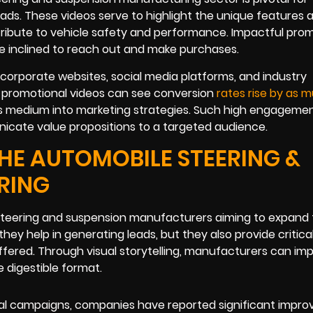
eads. These videos serve to highlight the unique features 
tribute to vehicle safety and performance. Impactful pro
e inclined to reach out and make purchases.
 corporate websites, social media platforms, and industry
ng promotional videos can see conversion
rates rise by as 
his medium into marketing strategies. Such high engageme
nicate value propositions to a targeted audience.
HE AUTOMOBILE STEERING &
RING
 steering and suspension manufacturers aiming to expand 
y help in generating leads, but they also provide critical
ffered. Through visual storytelling, manufacturers can im
e digestible format.
onal campaigns, companies have reported significant impr