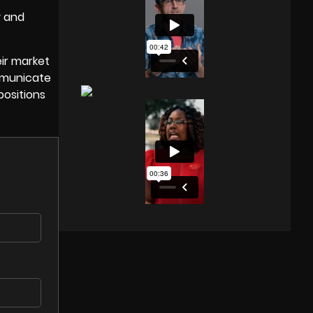
y and
ir market
ommunicate
positions