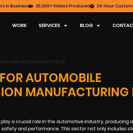
rs in Business
25,000+ Videos Produced
24-Hour Custome
WORK
SERVICES
BLOG
CONTAC
 FOR AUTOMOBILE
SION MANUFACTURING 
ay a crucial role in the automotive industry, producing 
 safety and performance. This sector not only includes st