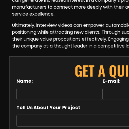
can generate increased interest in a company’s pro
manufacturers to connect more deeply with their 
service excellence.
Ultimately, interview videos can empower automobil
positioning while attracting new clients. Through s
their unique value propositions effectively. Engaging
the company as a thought leader in a competitive l
GET A QU
Name:
E-mail:
Tell Us About Your Project