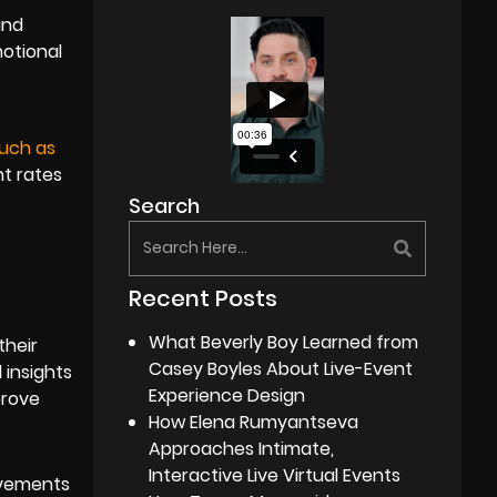
and
motional
much as
nt rates
Search
Recent Posts
What Beverly Boy Learned from
their
Casey Boyles About Live-Event
 insights
Experience Design
prove
How Elena Rumyantseva
Approaches Intimate,
Interactive Live Virtual Events
ovements