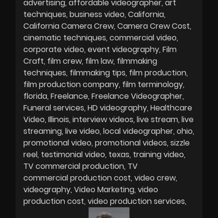
advertising
affordable videographer
art
techniques
business video
California
California Camera Crew
Camera Crew Cost
cinematic techniques
commercial video
corporate video
event videography
Film
Craft
film crew
film law
filmmaking
techniques
filmmaking tips
film production
film production company
film terminology
florida
Freelance
Freelance Videographer
Funeral services
HD videography
Healthcare
Video
Illinois
interview videos
live stream
live
streaming
live video
local videographer
ohio
promotional video
promotional videos
sizzle
reel
testimonial video
texas
training video
TV commercial production
TV
commercial production cost
video crew
videography
Video Marketing
video
production cost
video production services