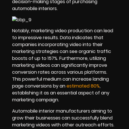
decision-making stages of purchasing
automobile interiors.
Notably, marketing video production can lead
to impressive results. Data indicates that
companies incorporating video into their
marketing strategies can see organic traffic
boosts of up to 157%. Furthermore, utilizing
marketing videos can significantly improve
conversion rates across various platforms.
This powerful medium can increase landing
page conversions by an
estimated 80%
,
establishing it as an essential aspect of any
marketing campaign.
Automobile interior manufacturers aiming to
grow their businesses can successfully blend
marketing videos with other outreach efforts.