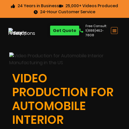
24 Years in Business
25,000+ Videos Produced
24-Hour Customer Service
Free Consult:
Get Quote
1(888)462-
7808
VIDEO
PRODUCTION FOR
AUTOMOBILE
INTERIOR