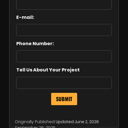
E-mail:
Phone Number:
Tell Us About Your Project
Originally Published:
Updated:
June 2, 2026
September 26, 2025