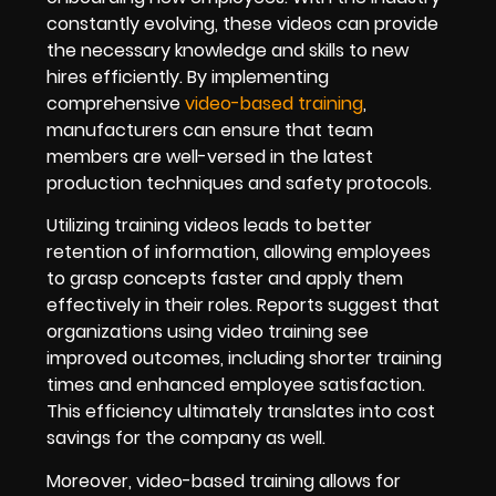
constantly evolving, these videos can provide
the necessary knowledge and skills to new
hires efficiently. By implementing
comprehensive
video-based training
,
manufacturers can ensure that team
members are well-versed in the latest
production techniques and safety protocols.
Utilizing training videos leads to better
retention of information, allowing employees
to grasp concepts faster and apply them
effectively in their roles. Reports suggest that
organizations using video training see
improved outcomes, including shorter training
times and enhanced employee satisfaction.
This efficiency ultimately translates into cost
savings for the company as well.
Moreover, video-based training allows for