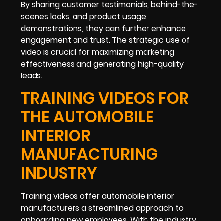
By sharing customer testimonials, behind-the-
scenes looks, and product usage
demonstrations, they can further enhance
engagement and trust. The strategic use of
video is crucial for maximizing marketing
effectiveness and generating high-quality
leads.
TRAINING VIDEOS FOR
THE AUTOMOBILE
INTERIOR
MANUFACTURING
INDUSTRY
Training videos offer automobile interior
manufacturers a streamlined approach to
onboarding new employees. With the industry