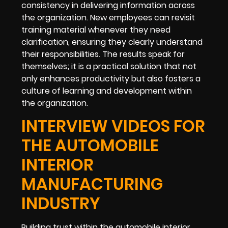
consistency in delivering information across
the organization. New employees can revisit
training material whenever they need
clarification, ensuring they clearly understand
their responsibilities. The results speak for
themselves; it is a practical solution that not
only enhances productivity but also fosters a
culture of learning and development within
the organization.
INTERVIEW VIDEOS FOR
THE AUTOMOBILE
INTERIOR
MANUFACTURING
INDUSTRY
Building trust within the automobile interior