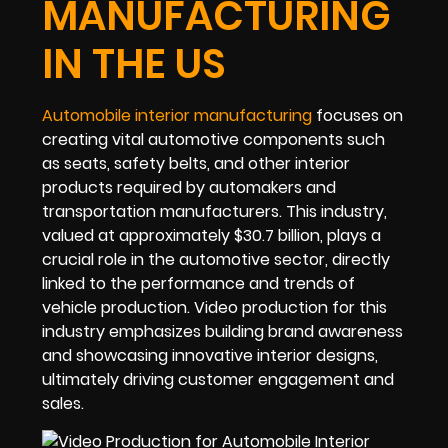
MANUFACTURING
IN THE US
Automobile interior manufacturing
focuses on
creating vital automotive components such
as seats, safety belts, and other interior
products required by automakers and
transportation manufacturers. This industry,
valued at approximately $30.7 billion, plays a
crucial role in the automotive sector, directly
linked to the performance and trends of
vehicle production. Video production for this
industry emphasizes building brand awareness
and showcasing innovative interior designs,
ultimately driving customer engagement and
sales.