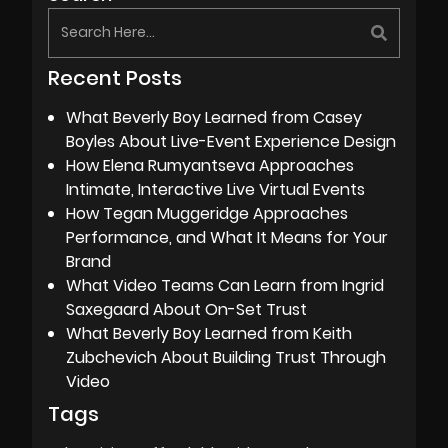
Recent Posts
What Beverly Boy Learned from Casey
Boyles About Live-Event Experience Design
How Elena Rumyantseva Approaches
Intimate, Interactive Live Virtual Events
How Tegan Muggeridge Approaches
Performance, and What It Means for Your
Brand
What Video Teams Can Learn from Ingrid
Saxegaard About On-Set Trust
What Beverly Boy Learned from Keith
Zubchevich About Building Trust Through
Video
Tags