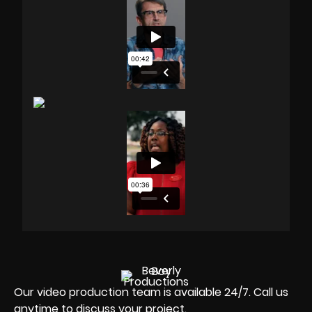
Our video production team is available 24/7. Call us
anytime to discuss your project.