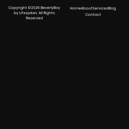
Copyright ©2026 BeverlyBoy
Home
About
Services
Blog
by Lifespikes. All Rights
Contact
Reserved