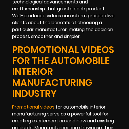
technological advancements and
craftsmanship that go into each product.
Well-produced videos can inform prospective
clients about the benefits of choosing a
particular manufacturer, making the decision
process smoother and simpler.
PROMOTIONAL VIDEOS
FOR THE AUTOMOBILE
INTERIOR
MANUFACTURING
INDUSTRY
Promotional videos
for automobile interior
manufacturing serve as a powerful tool for
creating excitement around new and existing
products. Manufacturers can showcase their