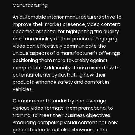
As automobile interior manufacturers strive to
improve their market presence, video content
becomes essential for highlighting the quality
and functionality of their products. Engaging
video can effectively communicate the
unique aspects of a manufacturer’s offerings,
positioning them more favorably against
competitors. Additionally, it can resonate with
potential clients by illustrating how their
products enhance safety and comfort in
vehicles.
Companies in this industry can leverage
various video formats, from promotional to
training, to meet their business objectives.
Producing compelling visual content not only
generates leads but also showcases the