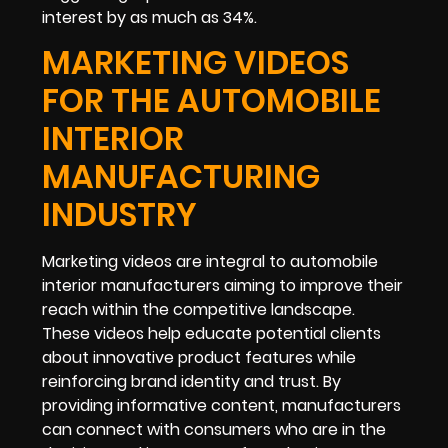
interest by as much as 34%.
MARKETING VIDEOS
FOR THE AUTOMOBILE
INTERIOR
MANUFACTURING
INDUSTRY
Marketing videos are integral to automobile
interior manufacturers aiming to improve their
reach within the competitive landscape.
These videos help educate potential clients
about innovative product features while
reinforcing brand identity and trust. By
providing informative content, manufacturers
can connect with consumers who are in the