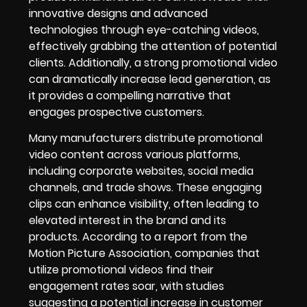
innovative designs and advanced
technologies through eye-catching videos,
effectively grabbing the attention of potential
clients. Additionally, a strong promotional video
can dramatically increase lead generation, as
it provides a compelling narrative that
engages prospective customers.
Many manufacturers distribute promotional
video content across various platforms,
including corporate websites, social media
channels, and trade shows. These engaging
clips can enhance visibility, often leading to
elevated interest in the brand and its
products. According to a report from the
Motion Picture Association, companies that
utilize promotional videos find their
engagement rates soar, with studies
suggesting a potential increase in customer