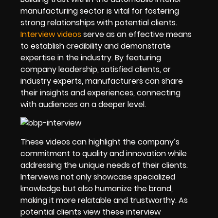
manufacturing sector is vital for fostering
strong relationships with potential clients.
Interview videos
serve as an effective means
to establish credibility and demonstrate
expertise in the industry. By featuring
company leadership, satisfied clients, or
industry experts, manufacturers can share
their insights and experiences, connecting
with audiences on a deeper level.
These videos can highlight the company’s
commitment to quality and innovation while
addressing the unique needs of their clients.
Interviews not only showcase specialized
knowledge but also humanize the brand,
making it more relatable and trustworthy. As
potential clients view these interview