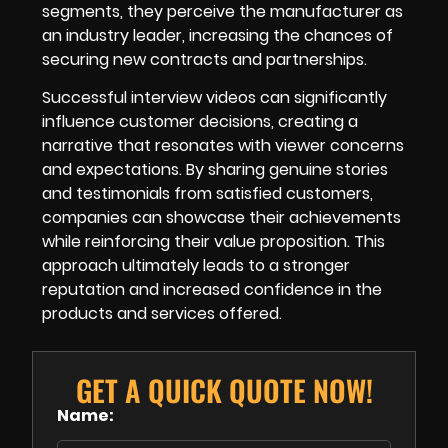
segments, they perceive the manufacturer as
an industry leader, increasing the chances of
securing new contracts and partnerships.
Successful interview videos can significantly
influence customer decisions, creating a
narrative that resonates with viewer concerns
and expectations. By sharing genuine stories
and testimonials from satisfied customers,
companies can showcase their achievements
while reinforcing their value proposition. This
approach ultimately leads to a stronger
reputation and increased confidence in the
products and services offered.
GET A QUICK QUOTE NOW!
Name: