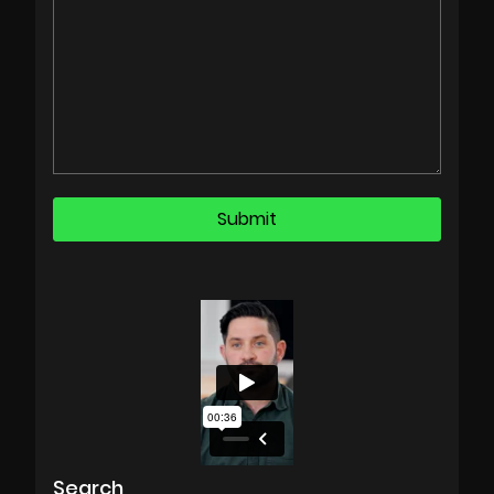
Search