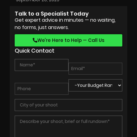
Talk to a Specialist Today
Get expert advice in minutes — no waiting,
no forms, just answers.
We’re Here to Help — Call Us
Quick Contact