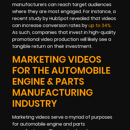
manufacturers can reach target audiences
where they are most engaged. For instance, a
recent study by HubSpot revealed that videos
can increase conversion rates by
up to 34%
.
As such, companies that invest in high-quality
promotional video production will likely see a
tangible return on their investment.
MARKETING VIDEOS
FOR THE AUTOMOBILE
ENGINE & PARTS
MANUFACTURING
INDUSTRY
Marketing videos serve a myriad of purposes
for automobile engine and parts