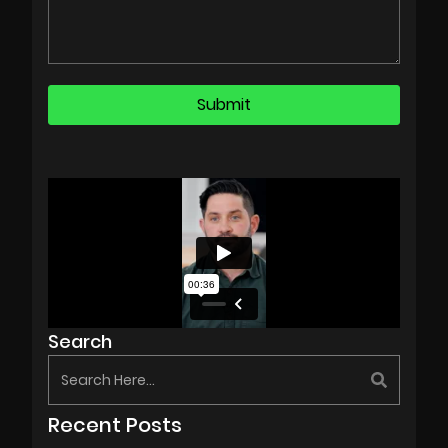
Search
Recent Posts