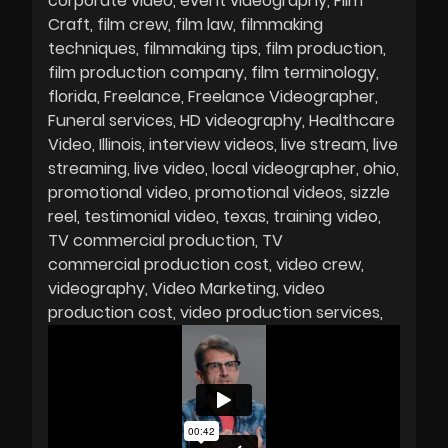
corporate video
event videography
Film
Craft
film crew
film law
filmmaking
techniques
filmmaking tips
film production
film production company
film terminology
florida
Freelance
Freelance Videographer
Funeral services
HD videography
Healthcare
Video
Illinois
interview videos
live stream
live
streaming
live video
local videographer
ohio
promotional video
promotional videos
sizzle
reel
testimonial video
texas
training video
TV commercial production
TV
commercial production cost
video crew
videography
Video Marketing
video
production cost
video production services