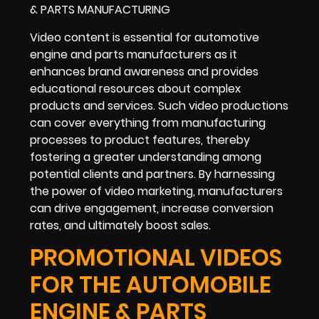
Video content is essential for automotive
engine and parts manufacturers as it
enhances brand awareness and provides
educational resources about complex
products and services. Such video productions
can cover everything from manufacturing
processes to product features, thereby
fostering a greater understanding among
potential clients and partners. By harnessing
the power of video marketing, manufacturers
can drive engagement, increase conversion
rates, and ultimately boost sales.
PROMOTIONAL VIDEOS
FOR THE AUTOMOBILE
ENGINE & PARTS