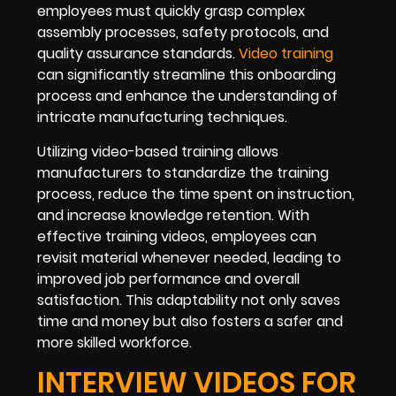
employees must quickly grasp complex
assembly processes, safety protocols, and
quality assurance standards.
Video training
can significantly streamline this onboarding
process and enhance the understanding of
intricate manufacturing techniques.
Utilizing video-based training allows
manufacturers to standardize the training
process, reduce the time spent on instruction,
and increase knowledge retention. With
effective training videos, employees can
revisit material whenever needed, leading to
improved job performance and overall
satisfaction. This adaptability not only saves
time and money but also fosters a safer and
more skilled workforce.
INTERVIEW VIDEOS FOR