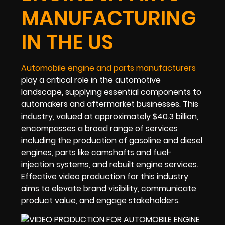
MANUFACTURING
IN THE US
Automobile engine and parts manufacturers
play a critical role in the automotive
landscape, supplying essential components to
automakers and aftermarket businesses. This
industry, valued at approximately $40.3 billion,
encompasses a broad range of services
including the production of gasoline and diesel
engines, parts like camshafts and fuel-
injection systems, and rebuilt engine services.
Effective video production for this industry
aims to elevate brand visibility, communicate
product value, and engage stakeholders.