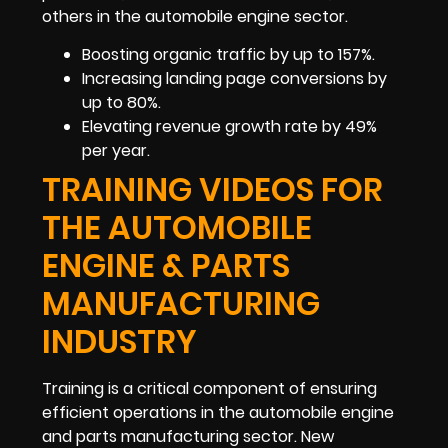
others in the automobile engine sector.
Boosting organic traffic by up to 157%.
Increasing landing page conversions by
up to 80%.
Elevating revenue growth rate by 49%
per year.
TRAINING VIDEOS FOR
THE AUTOMOBILE
ENGINE & PARTS
MANUFACTURING
INDUSTRY
Training is a critical component of ensuring
efficient operations in the automobile engine
and parts manufacturing sector. New