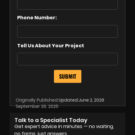
Phone Number:
Tell Us About Your Project
Originally Published:
Updated:
June 2, 2026
September 26, 2025
Talk to a Specialist Today
Get expert advice in minutes — no waiting,
no forms, just answers.