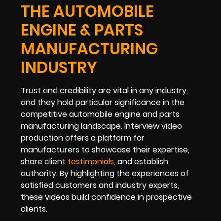
THE AUTOMOBILE
ENGINE & PARTS
MANUFACTURING
INDUSTRY
Trust and credibility are vital in any industry,
and they hold particular significance in the
competitive automobile engine and parts
manufacturing landscape. Interview video
production offers a platform for
manufacturers to showcase their expertise,
share client
testimonials
, and establish
authority. By highlighting the experiences of
satisfied customers and industry experts,
these videos build confidence in prospective
clients.