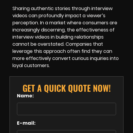
Sharing authentic stories through interview
videos can profoundly impact a viewer’s
perception. In a market where consumers are
increasingly discerning, the effectiveness of
interview videos in building relationships
cannot be overstated. Companies that
leverage this approach often find they can
more effectively convert curious inquiries into
loyal customers.
GET A QUICK QUOTE NOW!
Name:
E-mail: