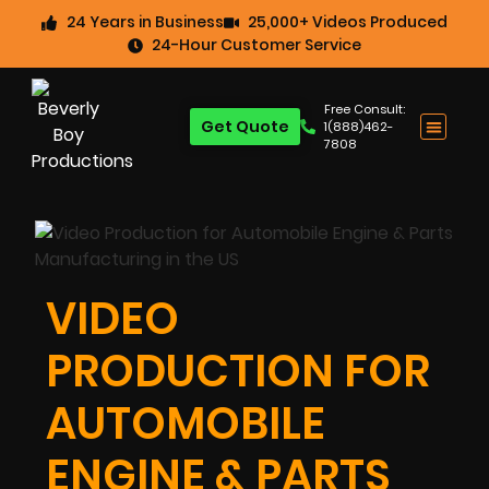
24 Years in Business
25,000+ Videos Produced
24-Hour Customer Service
Free Consult:
Get Quote
1(888)462-
7808
VIDEO
PRODUCTION FOR
AUTOMOBILE
ENGINE & PARTS