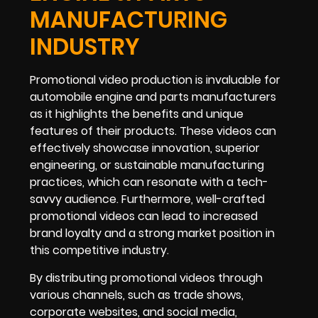
MANUFACTURING
INDUSTRY
Promotional video production is invaluable for
automobile engine and parts manufacturers
as it highlights the benefits and unique
features of their products. These videos can
effectively showcase innovation, superior
engineering, or sustainable manufacturing
practices, which can resonate with a tech-
savvy audience. Furthermore, well-crafted
promotional videos can lead to increased
brand loyalty and a strong market position in
this competitive industry.
By distributing promotional videos through
various channels, such as trade shows,
corporate websites, and social media,