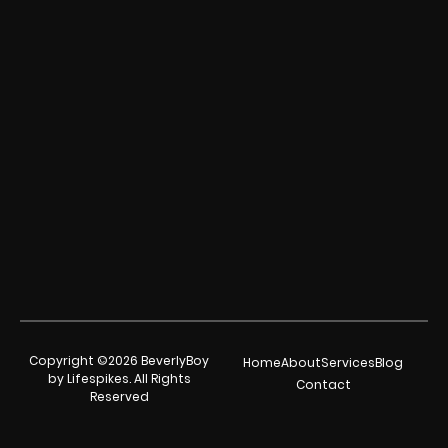
Copyright ©2026 BeverlyBoy
Home
About
Services
Blog
by Lifespikes. All Rights
Contact
Reserved