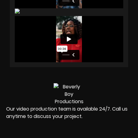
Our video production team is available 24/7. Call us
anytime to discuss your project.