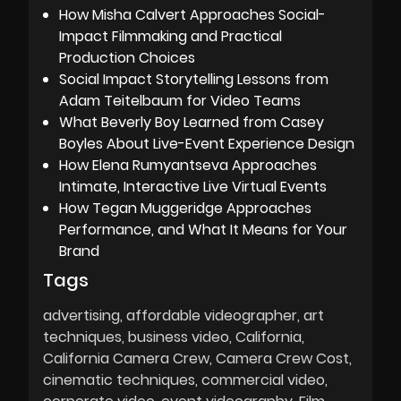
How Misha Calvert Approaches Social-
Impact Filmmaking and Practical
Production Choices
Social Impact Storytelling Lessons from
Adam Teitelbaum for Video Teams
What Beverly Boy Learned from Casey
Boyles About Live-Event Experience Design
How Elena Rumyantseva Approaches
Intimate, Interactive Live Virtual Events
How Tegan Muggeridge Approaches
Performance, and What It Means for Your
Brand
Tags
advertising
affordable videographer
art
techniques
business video
California
California Camera Crew
Camera Crew Cost
cinematic techniques
commercial video