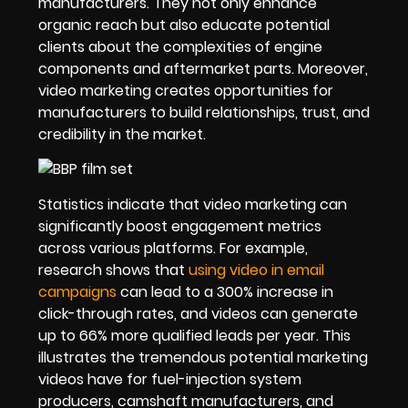
manufacturers. They not only enhance
organic reach but also educate potential
clients about the complexities of engine
components and aftermarket parts. Moreover,
video marketing creates opportunities for
manufacturers to build relationships, trust, and
credibility in the market.
Statistics indicate that video marketing can
significantly boost engagement metrics
across various platforms. For example,
research shows that
using video in email
campaigns
can lead to a 300% increase in
click-through rates, and videos can generate
up to 66% more qualified leads per year. This
illustrates the tremendous potential marketing
videos have for fuel-injection system
producers, camshaft manufacturers, and