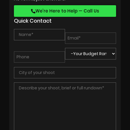
We’re Here to Help — Call Us
Quick Contact