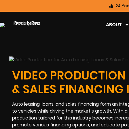
24 Yea
ABOUT
VIDEO PRODUCTION 
& SALES FINANCING 
Auto leasing, loans, and sales financing form an int
to vehicles while driving the market’s growth. With a
production tailored for this industry becomes increas
promote various financing options, and educate pot