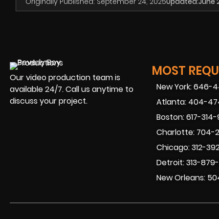
Originally Published:
September 24, 2025
Updated:
June 
MOST REQUE
Our video production team is
New York: 646-
available 24/7. Call us anytime to
discuss your project.
Atlanta: 404-4
Boston: 617-314
Charlotte: 704-
Chicago: 312-39
Detroit: 313-879
New Orleans: 50