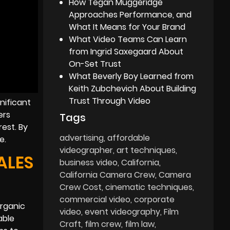
How Tegan Muggeridge
Approaches Performance, and
What It Means for Your Brand
What Video Teams Can Learn
from Ingrid Saxegaard About
On-Set Trust
What Beverly Boy Learned from
Keith Zubchevich About Building
Trust Through Video
nificant
ers
Tags
rest. By
advertising
affordable
e.
videographer
art techniques
ALES
business video
California
California Camera Crew
Camera
Crew Cost
cinematic techniques
commercial video
corporate
organic
video
event videography
Film
able
Craft
film crew
film law