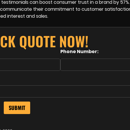
 testimonials can boost consumer trust in a brand by 57%.
ely communicate their commitment to customer satisfactio
sed interest and sales.
ICK QUOTE NOW!
Phone Number: