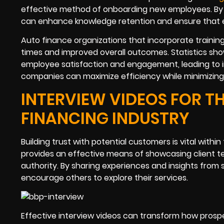
effective method of onboarding new employees. By pr
can enhance knowledge retention and ensure that e
Auto finance organizations that incorporate trainin
times and improved overall outcomes. Statistics sho
employee satisfaction and engagement, leading to imp
companies can maximize efficiency while minimizing 
INTERVIEW VIDEOS FOR TH
FINANCING INDUSTRY
Building trust with potential customers is vital with
provides an effective means of showcasing client te
authority. By sharing experiences and insights from s
encourage others to explore their services.
Effective interview videos can transform how prospe