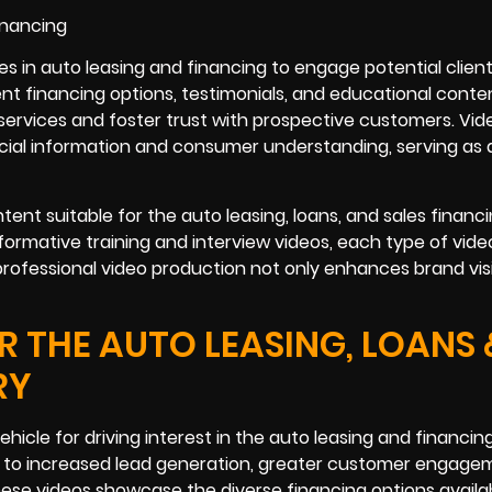
ses in auto leasing and financing to engage potential clien
nt financing options, testimonials, and educational conte
services and foster trust with prospective customers. Vid
ial information and consumer understanding, serving as 
tent suitable for the auto leasing, loans, and sales financ
formative training and interview videos, each type of vid
 professional video production not only enhances brand visi
 THE AUTO LEASING, LOANS 
RY
hicle for driving interest in the auto leasing and financin
d to increased lead generation, greater customer engage
hese videos showcase the diverse financing options availab