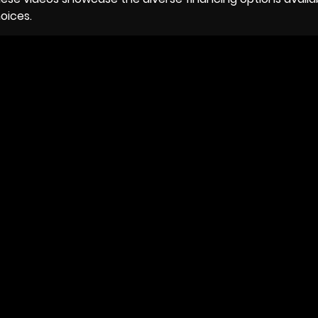
oices.