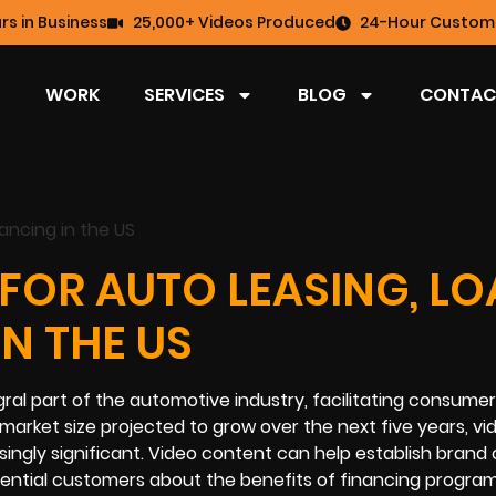
rs in Business
25,000+ Videos Produced
24-Hour Custome
WORK
SERVICES
BLOG
CONTAC
FOR AUTO LEASING, L
IN THE US
egral part of the automotive industry, facilitating consume
 market size projected to grow over the next five years, vi
ingly significant. Video content can help establish brand cr
ential customers about the benefits of financing program