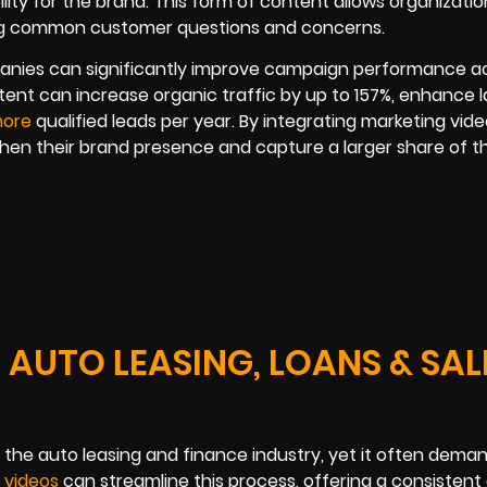
ility for the brand. This form of content allows organizatio
sing common customer questions and concerns.
anies can significantly improve campaign performance a
tent can increase organic traffic by up to 157%, enhance 
more
qualified leads per year. By integrating marketing vide
then their brand presence and capture a larger share of t
 AUTO LEASING, LOANS & SAL
 the auto leasing and finance industry, yet it often dema
g videos
can streamline this process, offering a consistent