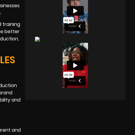
usinesses
.
 training
ce better
oduction,
LES
oduction
 brand
ility and
arent and