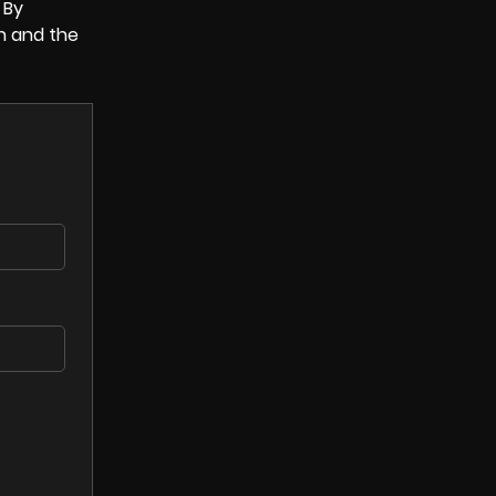
 By
n and the