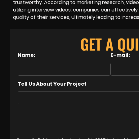
trustworthy. According to marketing research, video
utilizing interview videos, companies can effectiv
quality of their services, ultimately leading to increa
GET A QU
Name:
E-mail:
Tell Us About Your Project