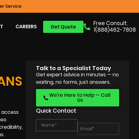
r Service
Free Consult:
T
CAREERS
Get Quote
1(888)462-7808
Talk to a Specialist Today
Get expert advice in minutes — no
OANS
waiting, no forms, just answers.
We’re Here to Help — Call
Us
Quick Contact
r access
deo
edibility,
s.