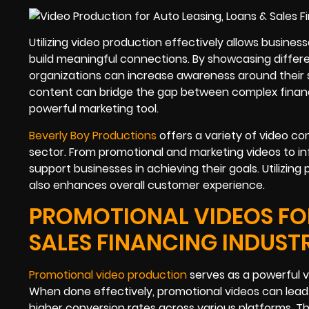
Utilizing video production effectively allows busines
build meaningful connections. By showcasing differe
organizations can increase awareness around their 
content can bridge the gap between complex financ
powerful marketing tool.
Beverly Boy Productions
offers a variety of video con
sector. From promotional and marketing videos to in
support businesses in achieving their goals. Utilizing
also enhances overall customer experience.
PROMOTIONAL VIDEOS FOR
SALES FINANCING INDUST
Promotional video production
serves as a powerful ve
When done effectively, promotional videos can lea
higher conversion rates across various platforms. T