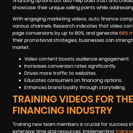
financing options but also help build trust and credib
showcase their unique selling points while addres
With engaging marketing videos, auto finance comp
various channels. Research indicates that video con
page conversions by up to 80%, and generate
66% 
their promotional strategies, businesses can streng
market.
Video content boosts audience engagement.
Increases conversion rates significantly.
Drives more traffic to websites.
Educates consumers on financing options.
Enhances brand loyalty through storytelling.
TRAINING VIDEOS FOR THE
FINANCING INDUSTRY
Training new team members is crucial for success in
extensive time and resources. Implementing
trainin