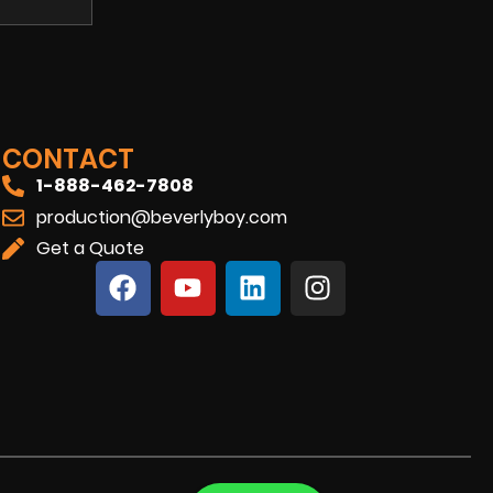
CONTACT
1-888-462-7808
production@beverlyboy.com
Get a Quote