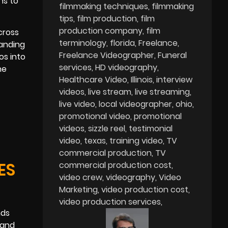
ns to
filmmaking techniques
filmmaking
tips
film production
film
production company
film
cross
terminology
florida
Freelance
landing
Freelance Videographer
Funeral
os into
services
HD videography
he
Healthcare Video
Illinois
interview
videos
live stream
live streaming
live video
local videographer
ohio
promotional video
promotional
videos
sizzle reel
testimonial
video
texas
training video
TV
commercial production
TV
ES
commercial production cost
video crew
videography
Video
Marketing
video production cost
video production services
nds
 and