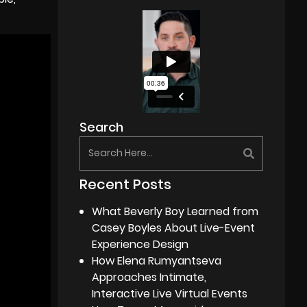
Search
Recent Posts
What Beverly Boy Learned from
Casey Boyles About Live-Event
Experience Design
How Elena Rumyantseva
Approaches Intimate,
Interactive Live Virtual Events