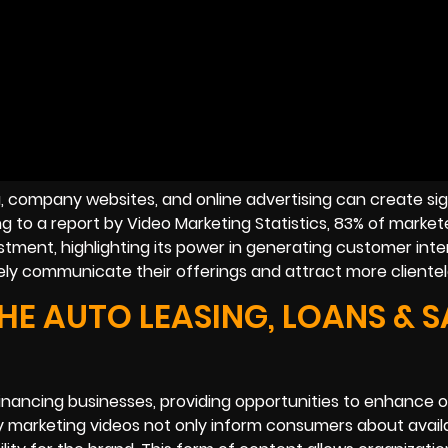
a, company websites, and online advertising can create sig
 to a report by Video Marketing Statistics, 83% of market
stment, highlighting its power in generating customer inte
vely communicate their offerings and attract more clientel
HE AUTO LEASING, LOANS & S
financing businesses, providing opportunities to enhance 
ty marketing videos not only inform consumers about avail