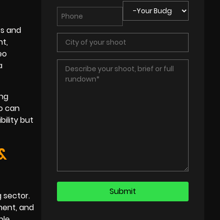
ts and
nt,
eo
a
ing
eo can
bility but
&
g sector.
ment, and
le,