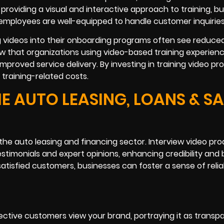
oviding a visual and interactive approach to training, b
mployees are well-equipped to handle customer inquiries
g videos into their onboarding programs often see reduced
w that organizations using video-based training experien
roved service delivery. By investing in training video pr
training-related costs.
E AUTO LEASING, LOANS & SA
in the auto leasing and financing sector. Interview video pr
stimonials and expert opinions, enhancing credibility and
atisfied customers, businesses can foster a sense of reliab
ctive customers view your brand, portraying it as transp