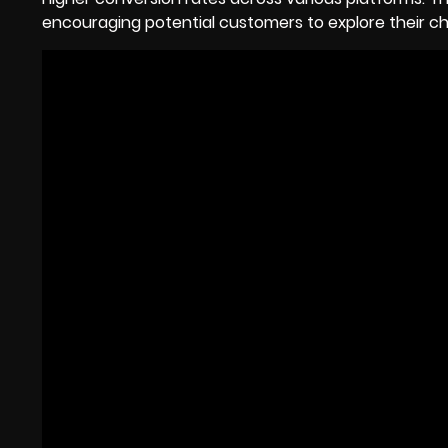
encouraging potential customers to explore their ch