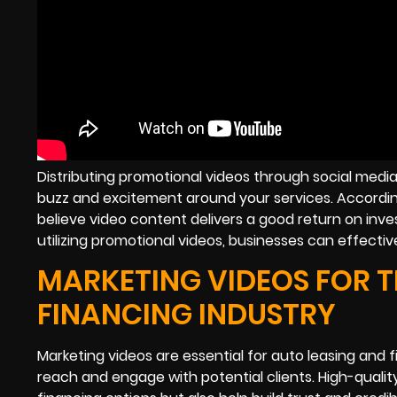
Distributing promotional videos through social medi
buzz and excitement around your services. According
believe video content delivers a good return on inve
utilizing promotional videos, businesses can effecti
MARKETING VIDEOS FOR T
FINANCING INDUSTRY
Marketing videos are essential for auto leasing and 
reach and engage with potential clients. High-quali