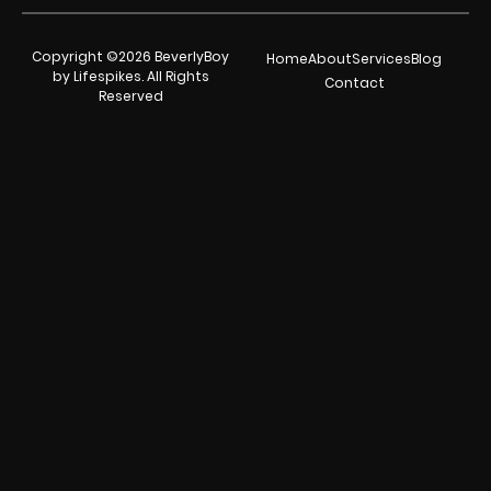
Copyright ©2026 BeverlyBoy
Home
About
Services
Blog
by Lifespikes. All Rights
Contact
Reserved