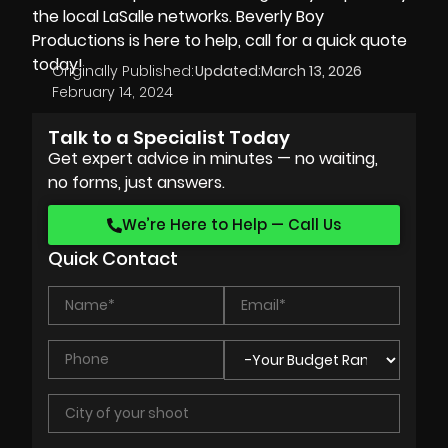
the local LaSalle networks.
Beverly Boy
Productions
is here to help, call for a quick quote
today!
Originally Published:
Updated:
March 13, 2026
February 14, 2024
Talk to a Specialist Today
Get expert advice in minutes — no waiting,
no forms, just answers.
We’re Here to Help — Call Us
Quick Contact