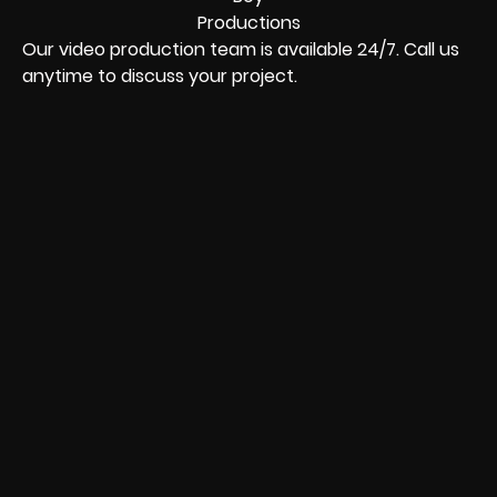
Our video production team is available 24/7. Call us
anytime to discuss your project.