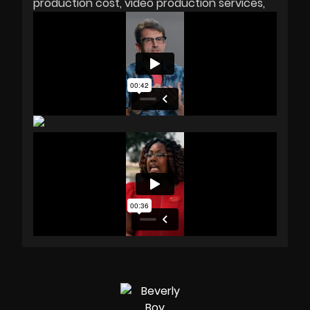
production cost
video production services