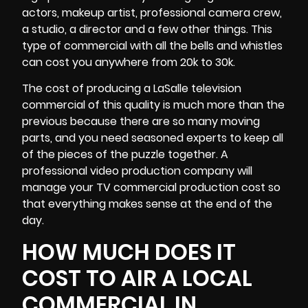
actors, makeup artist, professional
camera crew
,
a studio, a director and a few other things. This
type of commercial with all the bells and whistles
can cost you anywhere from 20k to 30k.
The cost of producing a LaSalle television
commercial of this quality is much more than the
previous because there are so many moving
parts, and you need seasoned experts to keep all
of the pieces of the puzzle together. A
professional video production company will
manage your TV commercial production cost so
that everything makes sense at the end of the
day.
HOW MUCH DOES IT
COST TO AIR A LOCAL
COMMERCIAL IN