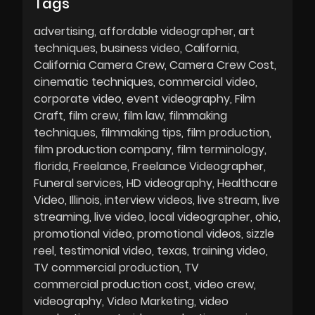
Tags
advertising
affordable videographer
art
techniques
business video
California
California Camera Crew
Camera Crew Cost
cinematic techniques
commercial video
corporate video
event videography
Film
Craft
film crew
film law
filmmaking
techniques
filmmaking tips
film production
film production company
film terminology
florida
Freelance
Freelance Videographer
Funeral services
HD videography
Healthcare
Video
Illinois
interview videos
live stream
live
streaming
live video
local videographer
ohio
promotional video
promotional videos
sizzle
reel
testimonial video
texas
training video
TV commercial production
TV
commercial production cost
video crew
videography
Video Marketing
video