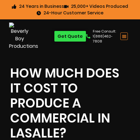
24 Years in Business
25,000+ Videos Produced
24-Hour Customer Service
Free Consult:
Get Quote
1(888)462-
7808
HOW MUCH DOES
IT COST TO
PRODUCE A
COMMERCIAL IN
LASALLE?