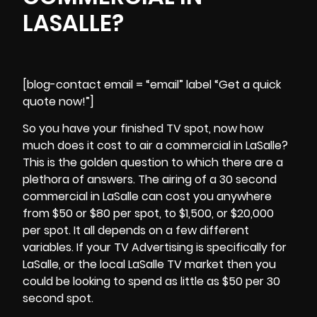
LASALLE?
[blog-contact email = “email” label “Get a quick
quote now!”]
So you have your finished TV spot, now how
much does it cost to air a commercial in LaSalle?
This is the golden question to which there are a
plethora of answers. The airing of a 30 second
commercial in
LaSalle
can cost you anywhere
from $50 or $80 per spot, to $1,500, or $20,000
per spot. It all depends on a few different
variables. If your TV Advertising is specifically for
LaSalle, or the local LaSalle TV market then you
could be looking to spend as little as $50 per 30
second spot.