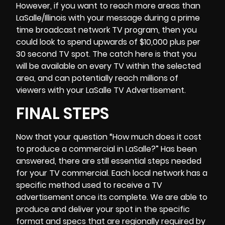
However, if you want to reach more areas than
LaSalle/Illinois with your message during a prime
time broadcast network TV program, then you
could look to spend upwards of $10,000 plus per
30 second TV spot. The catch here is that you
will be available on every TV within the selected
area, and can potentially reach millions of
viewers with your LaSalle TV Advertisement.
FINAL STEPS
Now that your question “How much does it cost
to produce a commercial in LaSalle?” Has been
answered, there are still essential steps needed
for your TV commercial. Each local network has a
specific method used to receive a TV
advertisement once its complete. We are able to
produce and deliver your spot in the specific
format and specs that are regionally required by