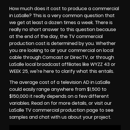
How much does it cost to produce a commercial
in LaSalle? This is a very common question that
we get at least a dozen times a week. There is
really no short answer to this question because
at the end of the day, the
TV commercial
production cost
is determined by you. Whether
you are looking to air your commercial on local
cable through Comcast or DirecTV, or through
LaSalle local broadcast affiliates like WYZZ 43 or
WEEK 25, we’re here to clarify what this entails.
The average cost of a television AD in LaSalle
could easily range anywhere from $1,500 to
$150,000 it really depends on a few different
variables. Read on for more details, or visit our
LaSalle TV commercial production page to see
samples and chat with us about your project.