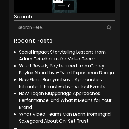
Search
Recent Posts
Social Impact Storytelling Lessons from
Adam Teitelbaum for Video Teams
What Beverly Boy Learned from Casey
Boyles About Live-Event Experience Design
How Elena Rumyantseva Approaches
Intimate, Interactive Live Virtual Events
How Tegan Muggeridge Approaches
Performance, and What It Means for Your
Brand
What Video Teams Can Learn from Ingrid
Saxegaard About On-Set Trust