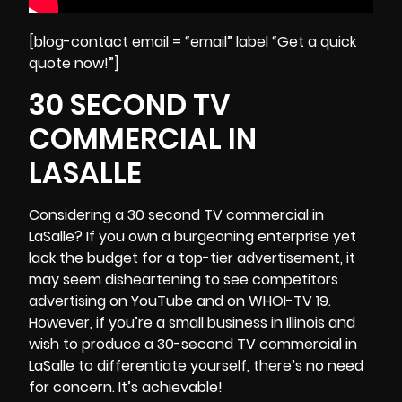
[blog-contact email = “email” label “Get a quick
quote now!”]
30 SECOND TV
COMMERCIAL IN
LASALLE
Considering a 30 second TV commercial in
LaSalle? If you own a burgeoning enterprise yet
lack the budget for a top-tier advertisement, it
may seem disheartening to see competitors
advertising on YouTube and on WHOI-TV 19.
However, if you’re a small business in
Illinois
and
wish to produce a 30-second TV commercial in
LaSalle to differentiate yourself, there’s no need
for concern. It’s achievable!