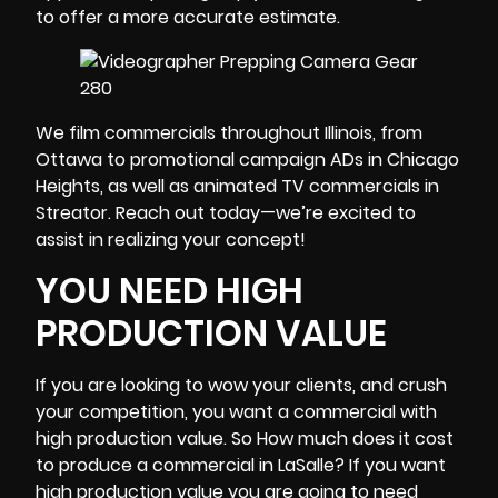
to offer a more accurate estimate.
We film commercials throughout Illinois, from
Ottawa to promotional campaign ADs in
Chicago
Heights
, as well as animated TV commercials in
Streator. Reach out today—we’re excited to
assist in realizing your concept!
YOU NEED HIGH
PRODUCTION VALUE
If you are looking to wow your clients, and crush
your competition, you want a commercial with
high production value. So How much does it cost
to produce a commercial in LaSalle? If you want
high production value you are going to need