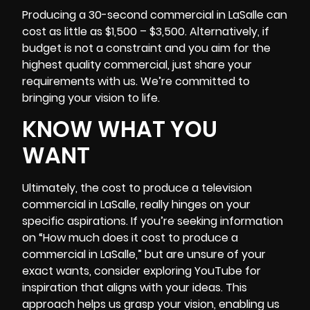
Producing a 30-second commercial in LaSalle can
cost as little as $1,500 – $3,500. Alternatively, if
budget is not a constraint and you aim for the
highest quality commercial, just share your
requirements with us. We’re committed to
bringing your vision to life.
KNOW WHAT YOU
WANT
Ultimately, the cost to produce a television
commercial in LaSalle, really hinges on your
specific aspirations. If you’re seeking information
on “How much does it cost to produce a
commercial in LaSalle,” but are unsure of your
exact wants, consider exploring YouTube for
inspiration that aligns with your ideas. This
approach helps us grasp your vision, enabling us