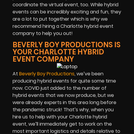
coordinate the virtual event, too. While hybrid
events can be incredibly exciting and fun, they
are a lot to put together which is why we
recommend hiring a Charlotte hybrid event
company to help you out!
BEVERLY BOY PRODUCTIONS IS
YOUR CHARLOTTE HYBRID
EVENT COMPANY
At
Beverly Boy Productions
, we’ve been
producing hybrid events for quite some time
now. COVID just added to the number of
hybrid events that we now produce, but we
were already experts in this area long before
the pandemic struck! That’s why, when you
hire us to help with your Charlotte hybrid
event, we’ll immediately get to work on the
most important logistics and details relative to