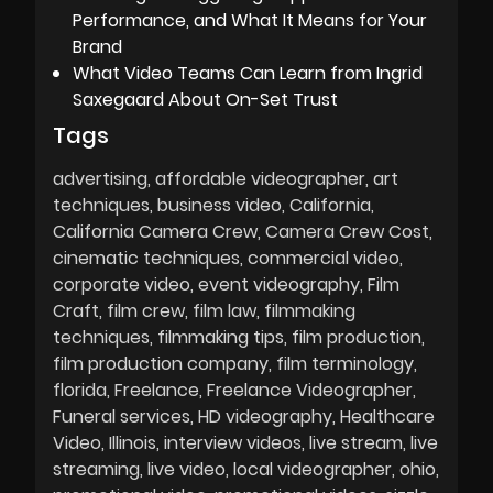
Performance, and What It Means for Your
Brand
What Video Teams Can Learn from Ingrid
Saxegaard About On-Set Trust
Tags
advertising
affordable videographer
art
techniques
business video
California
California Camera Crew
Camera Crew Cost
cinematic techniques
commercial video
corporate video
event videography
Film
Craft
film crew
film law
filmmaking
techniques
filmmaking tips
film production
film production company
film terminology
florida
Freelance
Freelance Videographer
Funeral services
HD videography
Healthcare
Video
Illinois
interview videos
live stream
live
streaming
live video
local videographer
ohio