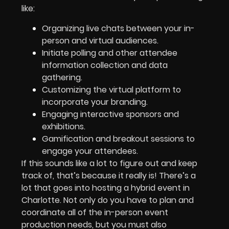
like:
Organizing live chats between your in-
person and virtual audiences.
Initiate polling and other attendee
information collection and data
gathering.
Customizing the virtual platform to
incorporate your branding.
Engaging interactive sponsors and
exhibitions.
Gamification and breakout sessions to
engage your attendees.
If this sounds like a lot to figure out and keep
track of, that’s because it really is! There’s a
lot that goes into hosting a hybrid event in
Charlotte. Not only do you have to plan and
coordinate all of the in-person event
production needs, but you must also