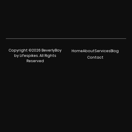
Copyright ©2026 BeverlyBoy
Home
About
Services
Blog
by Lifespikes. All Rights
Contact
Reserved