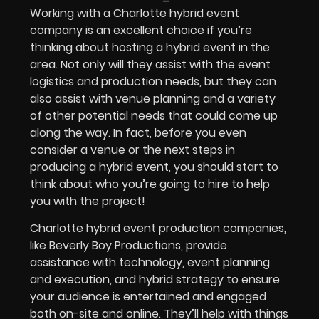
Working with a Charlotte hybrid event
company is an excellent choice if you’re
thinking about hosting a hybrid event in the
area. Not only will they assist with the event
logistics and production needs, but they can
also assist with venue planning and a variety
of other potential needs that could come up
along the way. In fact, before you even
consider a venue or the next steps in
producing a hybrid event, you should start to
think about who you’re going to hire to help
you with the project!
Charlotte hybrid event production companies,
like Beverly Boy Productions, provide
assistance with technology, event planning
and execution, and hybrid strategy to ensure
your audience is entertained and engaged
both on-site and online. They’ll help with things