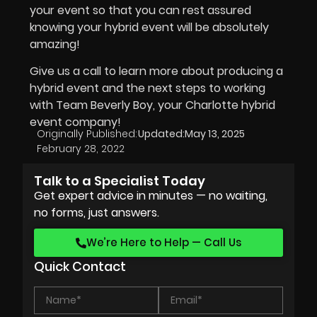
your event so that you can rest assured
knowing your hybrid event will be absolutely
amazing!
Give us a call to learn more about producing a
hybrid event and the next steps to working
with Team Beverly Boy, your Charlotte hybrid
event company!
Originally Published:
Updated:
May 13, 2025
February 28, 2022
Talk to a Specialist Today
Get expert advice in minutes — no waiting,
no forms, just answers.
We’re Here to Help — Call Us
Quick Contact