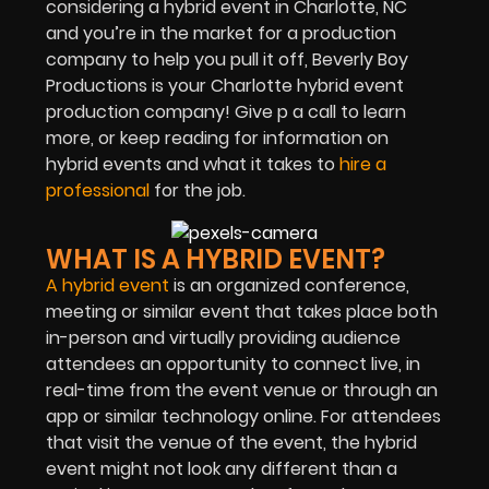
considering a hybrid event in Charlotte, NC
and you’re in the market for a production
company to help you pull it off, Beverly Boy
Productions is your Charlotte hybrid event
production company! Give p a call to learn
more, or keep reading for information on
hybrid events and what it takes to
hire a
professional
for the job.
WHAT IS A HYBRID EVENT?
A hybrid event
is an organized conference,
meeting or similar event that takes place both
in-person and virtually providing audience
attendees an opportunity to connect live, in
real-time from the event venue or through an
app or similar technology online. For attendees
that visit the venue of the event, the hybrid
event might not look any different than a