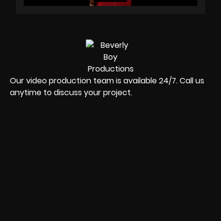
Our video production team is available 24/7. Call us
anytime to discuss your project.