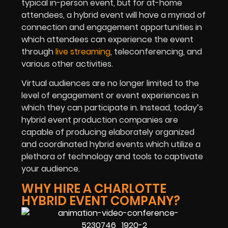
typical in-person event, but for at-home
attendees, a hybrid event will have a myriad of
connection and engagement opportunities in
which attendees can experience the event
through
live streaming
, teleconferencing, and
various other activities.
Virtual audiences are no longer limited to the
level of engagement or event experiences in
which they can participate in. Instead, today’s
hybrid event production companies are
capable of producing elaborately organized
and coordinated hybrid events which utilize a
plethora of technology and tools to captivate
your audience.
WHY HIRE A CHARLOTTE
HYBRID EVENT COMPANY?