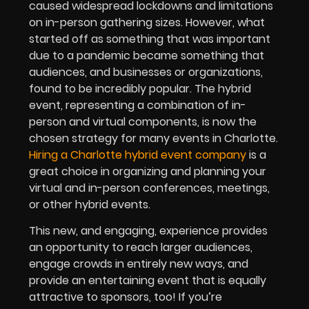
caused widespread lockdowns and limitations
on in-person gathering sizes. However, what
started off as something that was important
due to a pandemic became something that
audiences, and businesses or organizations,
found to be incredibly popular. The hybrid
event, representing a combination of in-
person and virtual components, is now the
chosen strategy for many events in Charlotte.
Hiring a Charlotte hybrid event company
is a
great choice in organizing and planning your
virtual and in-person conferences, meetings,
or other hybrid events.
This new, and engaging, experience provides
an opportunity to reach larger audiences,
engage crowds in entirely new ways, and
provide an entertaining event that is equally
attractive to sponsors, too! If you’re