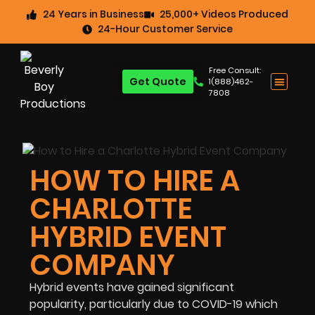
24 Years in Business
25,000+ Videos Produced
24-Hour Customer Service
Free Consult:
Get Quote
1(888)462-
7808
HOW TO HIRE A
CHARLOTTE
HYBRID EVENT
COMPANY
Hybrid events have gained significant
popularity, particularly due to COVID-19 which