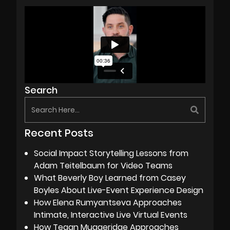
Search
Recent Posts
Social Impact Storytelling Lessons from
Adam Teitelbaum for Video Teams
What Beverly Boy Learned from Casey
Boyles About Live-Event Experience Design
How Elena Rumyantseva Approaches
Intimate, Interactive Live Virtual Events
How Tegan Muggeridge Approaches