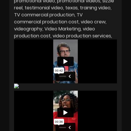
promotional video
promotional videos
sizzle
reel
testimonial video
texas
training video
TV commercial production
TV
commercial production cost
video crew
videography
Video Marketing
video
production cost
video production services