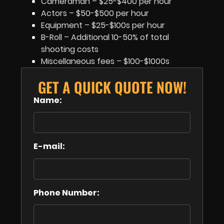
Cameraman – $25-$400 per hour
Actors – $50-$500 per hour
Equipment – $25-$100s per hour
B-Roll – Additional 10-50% of total
shooting costs
Miscellaneous fees – $100-$1000s
GET A QUICK QUOTE NOW!
Name:
E-mail:
Phone Number: