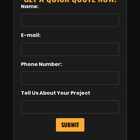
Name:
E-mail:
Phone Number:
Tell Us About Your Project