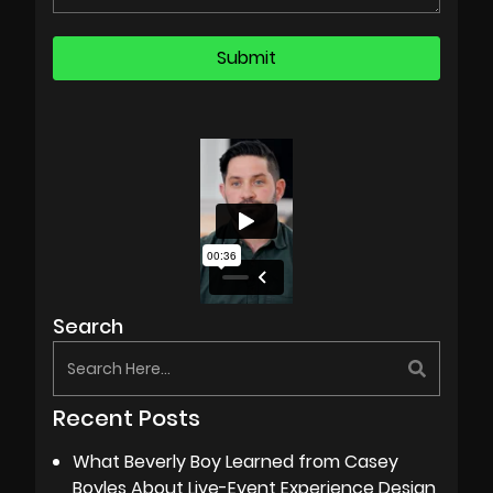
Search
Recent Posts
What Beverly Boy Learned from Casey
Boyles About Live-Event Experience Design