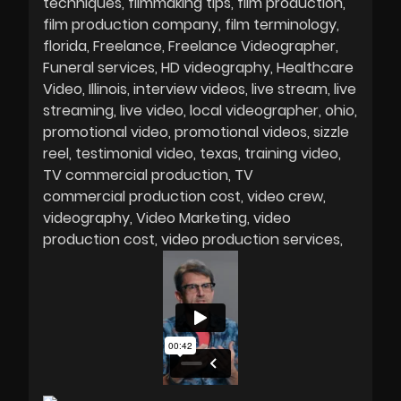
techniques
filmmaking tips
film production
film production company
film terminology
florida
Freelance
Freelance Videographer
Funeral services
HD videography
Healthcare
Video
Illinois
interview videos
live stream
live
streaming
live video
local videographer
ohio
promotional video
promotional videos
sizzle
reel
testimonial video
texas
training video
TV commercial production
TV
commercial production cost
video crew
videography
Video Marketing
video
production cost
video production services