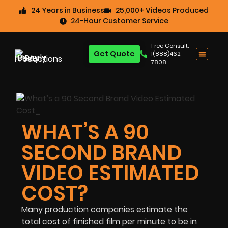
24 Years in Business
25,000+ Videos Produced
24-Hour Customer Service
Free Consult:
Get Quote
1(888)462-
7808
WHAT’S A 90
SECOND BRAND
VIDEO ESTIMATED
COST?
Many production companies estimate the
total cost of finished film per minute to be in