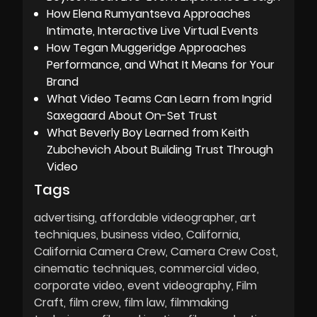
How Elena Rumyantseva Approaches
Intimate, Interactive Live Virtual Events
How Tegan Muggeridge Approaches
Performance, and What It Means for Your
Brand
What Video Teams Can Learn from Ingrid
Saxegaard About On-Set Trust
What Beverly Boy Learned from Keith
Zubchevich About Building Trust Through
Video
Tags
advertising
affordable videographer
art
techniques
business video
California
California Camera Crew
Camera Crew Cost
cinematic techniques
commercial video
corporate video
event videography
Film
Craft
film crew
film law
filmmaking