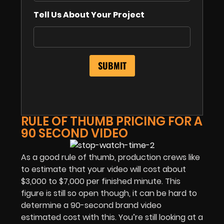
Tell Us About Your Project
RULE OF THUMB PRICING FOR A
90 SECOND VIDEO
As a good rule of thumb, production crews like
to estimate that your video will cost about
$3,000 to $7,000 per finished minute. This
figure is still so open though, it can be hard to
determine a 90-second brand video
estimated cost with this. You’re still looking at a