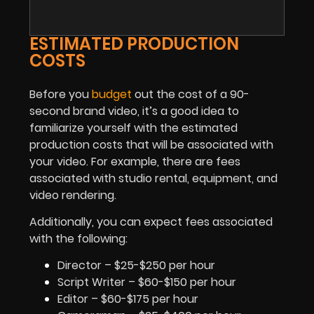
ESTIMATED PRODUCTION
COSTS
Before you
budget
out the cost of a 90-
second brand video, it’s a good idea to
familiarize yourself with the estimated
production costs that will be associated with
your video. For example, there are fees
associated with studio rental, equipment, and
video rendering.
Additionally, you can expect fees associated
with the following:
Director – $25-$250 per hour
Script Writer – $60-$150 per hour
Editor – $60-$175 per hour