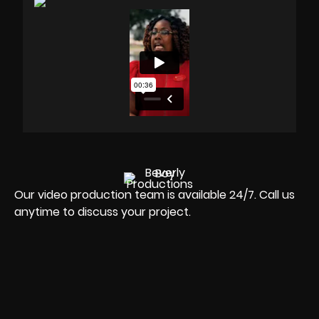
Our video production team is available 24/7. Call us
anytime to discuss your project.