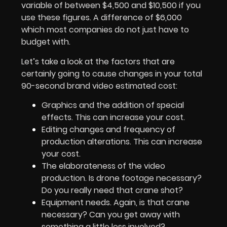
variable of between $4,500 and $10,500 if you
use these figures. A difference of $6,000
which most companies do not just have to
budget with.
Let’s take a look at the factors that are
certainly going to cause changes in your total
90-second brand video estimated cost:
Graphics and the addition of special
effects. This can increase your cost.
Editing changes and frequency of
production alterations. This can increase
your cost.
The elaborateness of the video
production. Is drone footage necessary?
Do you really need that crane shot?
Equipment needs. Again, is that crane
necessary? Can you get away with
something a little less involved?