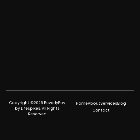
Copyright ©2026 BeverlyBoy
Home
About
Services
Blog
by Lifespikes. All Rights
Contact
Reserved