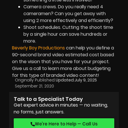
Camera crews. Do you really need 4
cameramen? Can you get away with
using 2 more effectively and efficiently?
Shoot schedules. Cutting the shoot time
by a single hour can save hundreds or
more.
Beverly Boy Productions
can help you define a
90-second brand video estimated cost based
on the vision that you have for your project.
Give us a call to learn more about budgeting
for this type of branded video content!
Originally Published:
Updated:
July 9, 2025
September 21, 2020
Talk to a Specialist Today
Get expert advice in minutes — no waiting,
no forms, just answers.
We’re Here to Help — Call Us