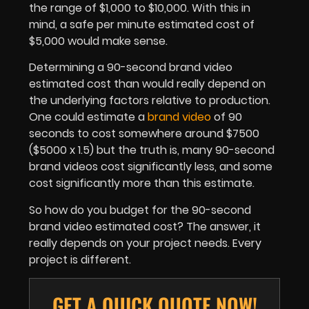
the range of $1,000 to $10,000. With this in
mind, a safe per minute estimated cost of
$5,000 would make sense.
Determining a 90-second brand video
estimated cost than would really depend on
the underlying factors relative to production.
One could estimate a
brand video
of 90
seconds to cost somewhere around $7500
($5000 x 1.5) but the truth is, many 90-second
brand videos cost significantly less, and some
cost significantly more than this estimate.
So how do you budget for the 90-second
brand video estimated cost? The answer, it
really depends on your project needs. Every
project is different.
GET A QUICK QUOTE NOW!