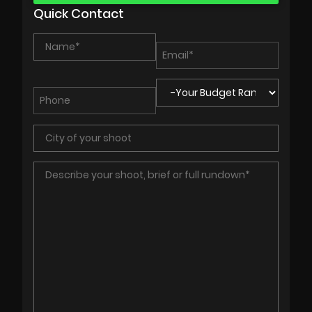
Quick Contact