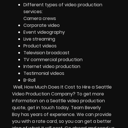
Different types of video production
services:
Camera crews
Corporate video
Event videography
Live streaming
Product videos
Television broadcast
TV commercial production
Internet video production
Testimonial videos
B-Roll
Well, How Much Does It Cost to Hire a Seattle
Video Production Company? To get more
information on a Seattle video production
quote, get in touch today. Team Beverly
Boy has years of experience. We can provide
you with a rate card, so you can get a better