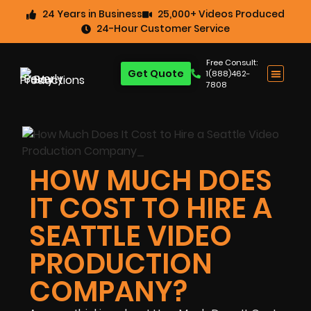
24 Years in Business
25,000+ Videos Produced
24-Hour Customer Service
Free Consult:
Get Quote
1(888)462-
7808
HOW MUCH DOES
IT COST TO HIRE A
SEATTLE VIDEO
PRODUCTION
COMPANY?