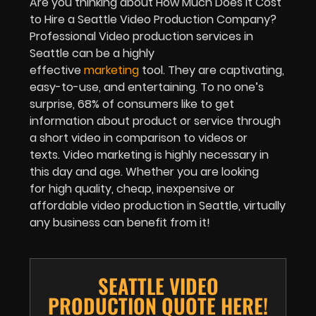
Are you thinking about How Much Does It Cost
to Hire a Seattle Video Production Company?
Professional Video production services in
Seattle can be a highly
effective
marketing
tool. They are captivating,
easy-to-use, and entertaining. To no one’s
surprise, 68% of consumers like to get
information about product or service through
a short video in comparison to videos or
texts. Video marketing is highly necessary in
this day and age. Whether you are looking
for high quality, cheap, inexpensive or
affordable video production in Seattle, virtually
any business can benefit from it!
SEATTLE VIDEO
PRODUCTION QUOTE HERE!