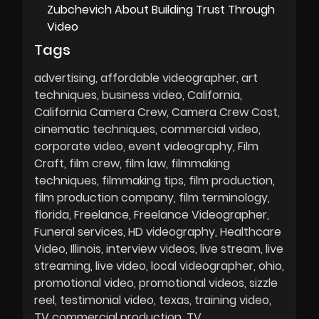
Zubchevich About Building Trust Through
Video
Tags
advertising
affordable videographer
art
techniques
business video
California
California Camera Crew
Camera Crew Cost
cinematic techniques
commercial video
corporate video
event videography
Film
Craft
film crew
film law
filmmaking
techniques
filmmaking tips
film production
film production company
film terminology
florida
Freelance
Freelance Videographer
Funeral services
HD videography
Healthcare
Video
Illinois
interview videos
live stream
live
streaming
live video
local videographer
ohio
promotional video
promotional videos
sizzle
reel
testimonial video
texas
training video
TV commercial production
TV