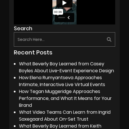
Search
Recent Posts
What Beverly Boy Learned from Casey
Boyles About Live-Event Experience Design
How Elena Rumyantseva Approaches
Intimate, Interactive Live Virtual Events
How Tegan Muggeridge Approaches
Performance, and What It Means for Your
Brand
What Video Teams Can Learn from Ingrid
Saxegaard About On-Set Trust
What Beverly Boy Learned from Keith