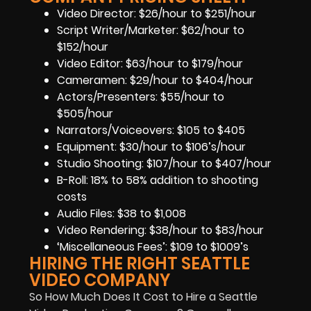
Video Director: $26/hour to $251/hour
Script Writer/Marketer: $62/hour to
$152/hour
Video Editor: $63/hour to $179/hour
Cameramen: $29/hour to $404/hour
Actors/Presenters: $55/hour to
$505/hour
Narrators/Voiceovers: $105 to $405
Equipment: $30/hour to $106’s/hour
Studio Shooting: $107/hour to $407/hour
B-Roll: 18% to 58% addition to shooting
costs
Audio Files: $38 to $1,008
Video Rendering: $38/hour to $83/hour
‘Miscellaneous Fees’: $109 to $1009’s
HIRING THE RIGHT SEATTLE
VIDEO COMPANY
So How Much Does It Cost to Hire a Seattle