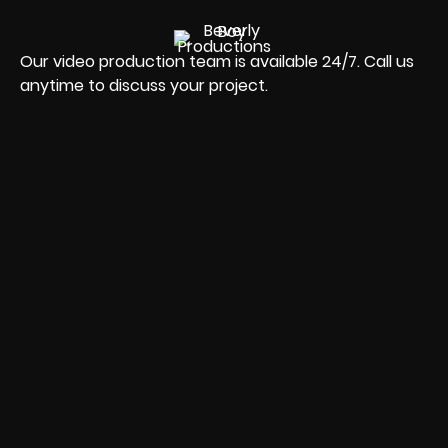
Our video production team is available 24/7. Call us
anytime to discuss your project.