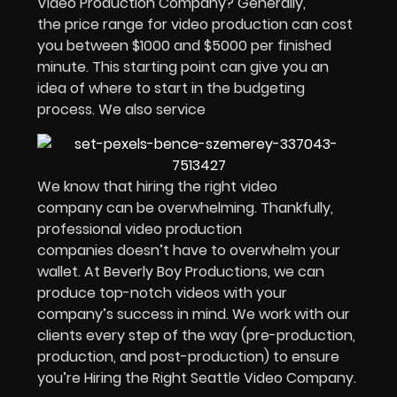
Video Production Company? Generally,
the price range for video production can cost
you between $1000 and $5000 per finished
minute. This starting point can give you an
idea of where to start in the budgeting
process. We also service
We know that hiring the right video
company can be overwhelming. Thankfully,
professional video production
companies doesn’t have to overwhelm your
wallet. At Beverly Boy Productions, we can
produce top-notch videos with your
company’s success in mind. We work with our
clients every step of the way (pre-production,
production, and post-production) to ensure
you’re Hiring the Right Seattle Video Company.