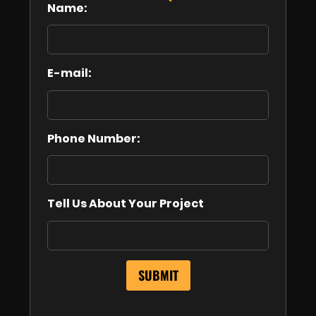
Name:
E-mail:
Phone Number:
Tell Us About Your Project