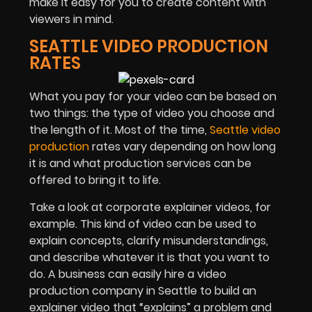
make it easy for you to create content with
viewers in mind.
SEATTLE VIDEO PRODUCTION
RATES
What you pay for your video can be based on
two things: the type of video you choose and
the length of it. Most of the time,
Seattle video
production
rates vary depending on how long
it is and what production services can be
offered to bring it to life.
Take a look at corporate explainer videos, for
example. This kind of video can be used to
explain concepts, clarify misunderstandings,
and describe whatever it is that you want to
do. A business can easily hire a video
production company in Seattle to build an
explainer video that “explains” a problem and