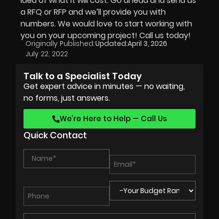
idea of what it will cost. Go ahead and send us
a RFQ or RFP and we’ll provide you with
numbers. We would love to start working with
you on your upcoming project! Call us today!
Originally Published:
Updated:
April 3, 2026
July 22, 2022
Talk to a Specialist Today
Get expert advice in minutes — no waiting,
no forms, just answers.
We’re Here to Help — Call Us
Quick Contact