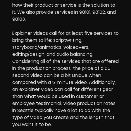
how their product or service is the solution to
it. We also provide services in 98101, 98102, and
98103.
Explainer videos call for at least five services to
bring them to life: scriptwriting,
storyboard/animatics, voiceovers,
editing/design, and audio balancing.
Considering all of the services that are offered
in the production process, the price of a 60-
second video can be a bit unique when
compared with a 5-minute video. Additionally,
an explainer video can call for different gear
than what would be used in customer or
employee testimonial. Video production rates
in Seattle typically have a lot to do with the
type of video you create and the length that
you want it to be.