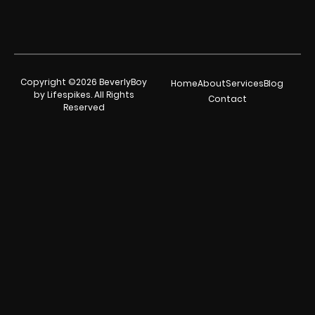
Copyright ©2026 BeverlyBoy
Home
About
Services
Blog
by Lifespikes. All Rights
Contact
Reserved