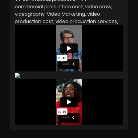
commercial production cost
video crew
videography
Video Marketing
video
production cost
video production services