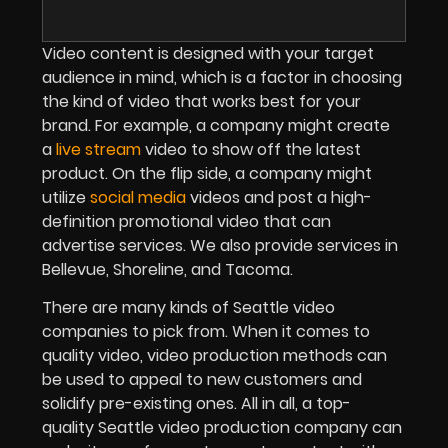
Video content is designed with your target
audience in mind, which is a factor in choosing
the kind of video that works best for your
brand. For example, a company might create
a
live stream
video to show off the latest
product. On the flip side, a company might
utilize
social media
videos and post a high-
definition promotional video that can
advertise services. We also provide services in
Bellevue, Shoreline, and Tacoma.
There are many kinds of Seattle video
companies to pick from. When it comes to
quality video, video production methods can
be used to appeal to new customers and
solidify pre-existing ones. All in all, a top-
quality Seattle video production company can