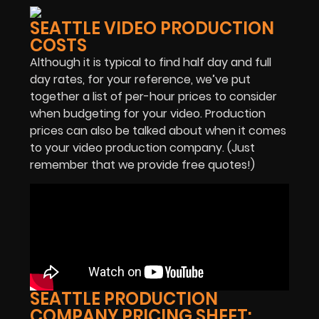
SEATTLE VIDEO PRODUCTION
COSTS
Although it is typical to find half day and full
day rates, for your reference, we’ve put
together a list of per-hour prices to consider
when budgeting for your video. Production
prices can also be talked about when it comes
to your video production company. (Just
remember that we provide free quotes!)
SEATTLE PRODUCTION
COMPANY PRICING SHEET: