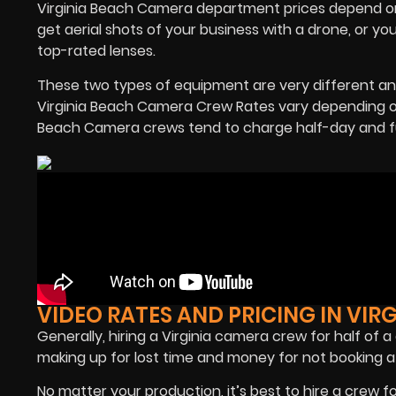
Virginia Beach Camera department prices depend on 
get aerial shots of your business with a drone, or y
top-rated lenses.
These two types of equipment are very different a
Virginia Beach Camera Crew Rates vary depending on
Beach Camera crews tend to charge half-day and fu
VIDEO RATES AND PRICING IN VIR
Generally, hiring a Virginia camera crew for half of 
making up for lost time and money for not booking a 
No matter your production, it’s best to hire a crew f