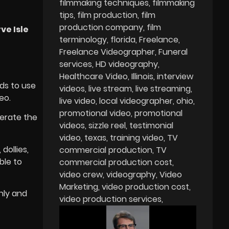
filmmaking techniques
filmmaking
tips
film production
film
production company
film
ve Isle
terminology
florida
Freelance
Freelance Videographer
Funeral
services
HD videography
Healthcare Video
Illinois
interview
ds to use
videos
live stream
live streaming
eo.
live video
local videographer
ohio
promotional video
promotional
erate the
videos
sizzle reel
testimonial
video
texas
training video
TV
dollies,
commercial production
TV
ble to
commercial production cost
video crew
videography
Video
Marketing
video production cost
nly and
video production services