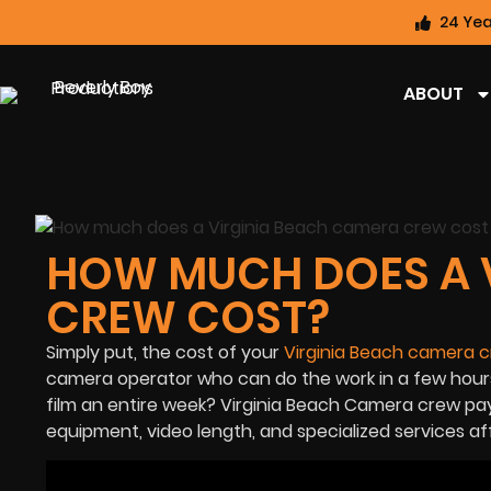
24 Yea
ABOUT
HOW MUCH DOES A 
CREW COST?
Simply put, the cost of your
Virginia Beach camera 
camera operator who can do the work in a few hours
film an entire week? Virginia Beach Camera crew pa
equipment, video length, and specialized services a