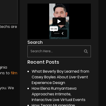
 techs are
Search
Recent Posts
ginia
What Beverly Boy Learned from
ons to
film
Casey Boyles About Live-Event
Experience Design
 you. We
How Elena Rumyantseva
Approaches Intimate,
Interactive Live Virtual Events
How Tegan Muggeridge