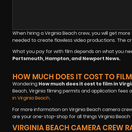
When hiring a Virginia Beach crew, you will get mo
needed to create flawless video productions. The c
What you pay for with film depends on what you ne
Portsmouth, Hampton, and Newport News.
HOW MUCH DOES IT COST TO FILM 
Wondering
How much does it cost to film in Virg
Beach, Virginia filming permits and application fees 
in Virginia Beach
.
For more information on Virginia Beach camera crew 
are your one-stop-shop for all things Virginia Beach f
VIRGINIA BEACH CAMERA CREW R