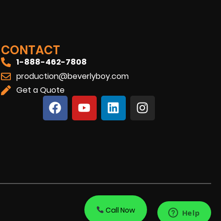
CONTACT
1-888-462-7808
production@beverlyboy.com
Get a Quote
Call Now