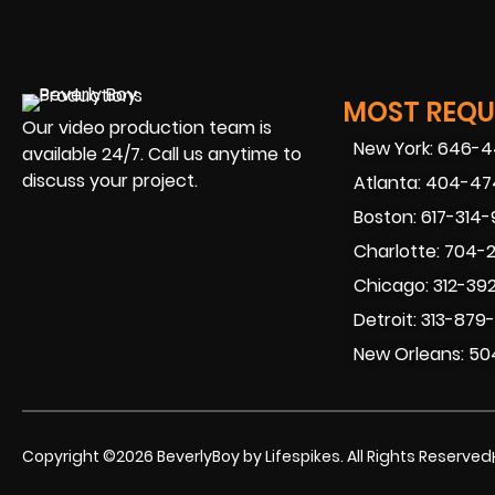
MOST REQUE
Our video production team is
New York: 646-
available 24/7. Call us anytime to
discuss your project.
Atlanta: 404-4
Boston: 617-314
Charlotte: 704-
Chicago: 312-39
Detroit: 313-879
New Orleans: 50
Copyright ©2026 BeverlyBoy by Lifespikes. All Rights Reserved