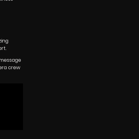
zing
rt.
d message
mera crew