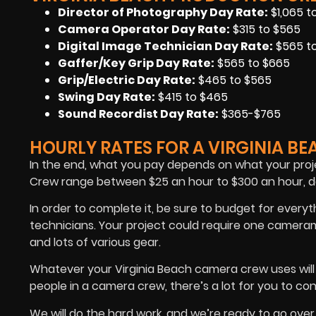
Director of Photography Day Rate
:
$1,065 t
Camera Operator Day Rate:
$315 to $565
Digital Image Technician Day Rate
:
$565 to
Gaffer/Key Grip Day Rate:
$565 to $665
Grip/Electric Day Rate:
$465 to $565
Swing Day Rate:
$415 to $465
Sound Recordist Day Rate:
$365-$765
HOURLY RATES FOR A VIRGINIA B
In the end, what you pay depends on what your proje
Crew range between $25 an hour to $300 an hour, de
In order to complete it, be sure to budget for ever
technicians. Your project could require one camera
and lots of various gear.
Whatever your Virginia Beach camera crew uses will
people in a camera crew, there’s a lot for you to con
We will do the hard work, and we’re ready to go over 