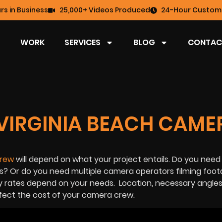
rs in Business
25,000+ Videos Produced
24-Hour Custome
WORK
SERVICES
BLOG
CONTAC
VIRGINIA BEACH CAME
crew
will depend on what your project entails. Do you need
? Or do you need multiple camera operators filming foot
y rates depend on your needs. Location, necessary angles
ffect the cost of your camera crew.