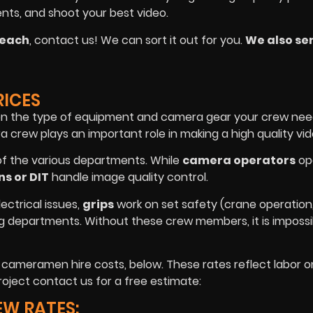
ents, and shoot your best video.
Beach
, contact us! We can sort it out for you.
We also ser
RICES
on the type of equipment and camera gear your crew nee
crew plays an important role in making a high quality vid
of the various departments. While
camera operators
op
ns or DIT
handle image quality control.
lectrical issues,
grips
work on set safety (crane operation, 
ng departments. Without these crew members, it is impossi
e cameramen hire costs, below. These rates reflect labor o
oject contact us for a free estimate:
EW RATES: