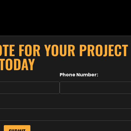
OTE FOR YOUR PROJECT
TODAY
Phone Number: