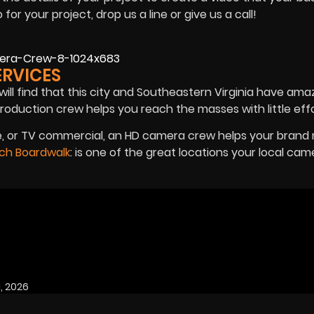
r your project, drop us a line or give us a call!
ERVICES
will find that this city and Southeastern Virginia have ama
production crew helps you reach the masses with little effo
rse, or TV commercial, an HD camera crew helps your bran
ach Boardwalk
: is one of the great locations your local ca
, 2026