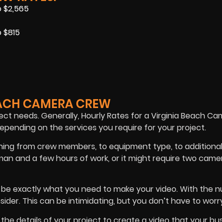
o $2,565
 $815
EACH CAMERA CREW
ct needs. Generally, Hourly Rates for a Virginia Beach C
pending on the services you require for your project.
ything from crew members, to equipment type, to additiona
man and a few hours of work, or it might require two ca
 be exactly what you need to make your video. With the 
sider. This can be intimidating, but you don’t have to worr
the details of your project to create a video that your bu