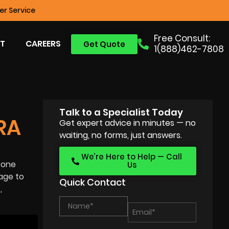
r Service
Free Consult:
T
CAREERS
Get Quote
1(888)462-7808
Talk to a Specialist Today
RA
Get expert advice in minutes — no
waiting, no forms, just answers.
We’re Here to Help — Call
 one
Us
age to
Quick Contact
,