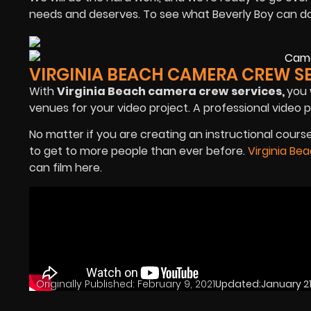
needs and deserves. To see what Beverly Boy can do fo
VIRGINIA BEACH CAMERA CREW S
With
Virginia Beach camera crew
services,
you 
venues for your video project. A professional video 
No matter if you are creating an instructional cou
to get to more people than ever before.
Virginia Be
can film here.
Originally Published:
February 9, 2021
Updated:
January 21