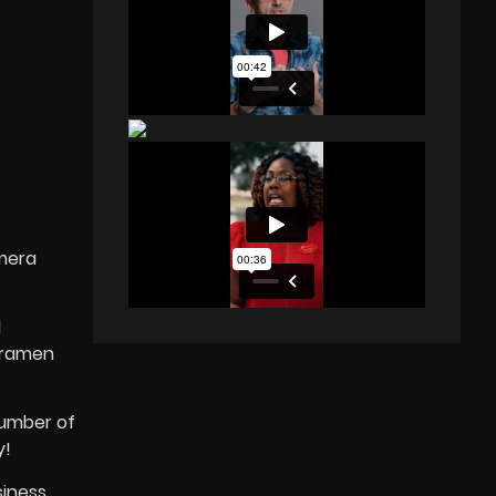
amera
l
meramen
number of
y!
siness