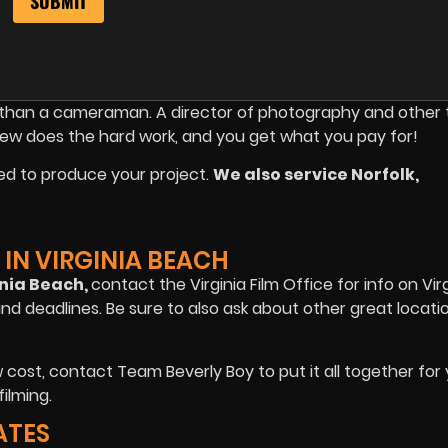
re than a cameraman. A director of photography and other
rew does the hard work, and you get what you pay for!
ed to produce your project.
We also service Norfolk,
IN VIRGINIA BEACH
inia Beach,
contact the Virginia Film Office for info on Vir
and deadlines. Be sure to also ask about other great locati
cost, contact Team Beverly Boy to put it all together for
ilming.
ATES