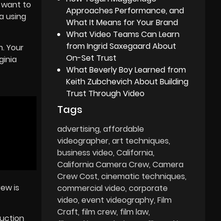
 want to
Approaches Performance, and
a using
What It Means for Your Brand
What Video Teams Can Learn
from Ingrid Saxegaard About
. Your
On-Set Trust
ginia
What Beverly Boy Learned from
Keith Zubchevich About Building
Trust Through Video
Tags
advertising
affordable
videographer
art techniques
business video
California
California Camera Crew
Camera
Crew Cost
cinematic techniques
rew is
commercial video
corporate
video
event videography
Film
Craft
film crew
film law
duction