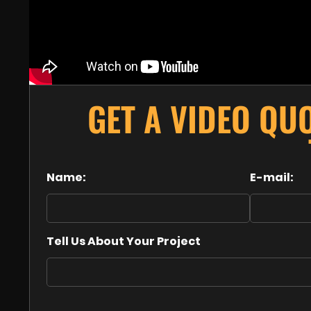
GET A VIDEO QU
Name:
E-mail:
Tell Us About Your Project