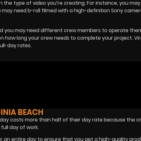
the type of video you’re creating. For instance, you may
ou may need b-roll filmed with a high-definition Sony camer
nd you may need different crew members to operate them
 how long your crew needs to complete your project. Vir
ll-day rates.
GINIA BEACH
a day costs more than half of their day rate because the c
full day of work.
or an entire day to ensure that you get a high-quality pro