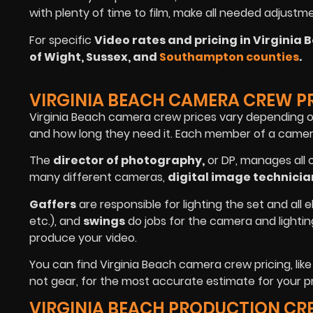
with plenty of time to film, make all needed adjustm
For specific
Video rates and pricing in Virginia 
of Wight, Sussex, and
Southampton counties
.
VIRGINIA BEACH CAMERA CREW P
Virginia Beach camera crew prices vary depending 
and how long they need it. Each member of a camera 
The
director of photography
,
or DP, manages all 
many different cameras,
digital image technicia
Gaffers
are responsible for lighting the set and all e
etc.), and
swings
do jobs for the camera and lighti
produce your video.
You can find Virginia Beach camera crew pricing, lik
not gear, for the most accurate estimate for your pr
VIRGINIA BEACH PRODUCTION CR