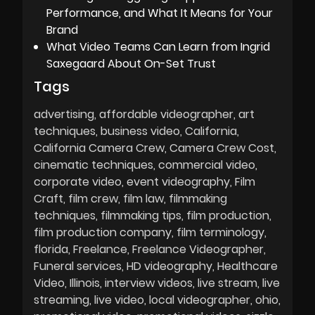
Performance, and What It Means for Your
Brand
What Video Teams Can Learn from Ingrid
Saxegaard About On-Set Trust
Tags
advertising
affordable videographer
art
techniques
business video
California
California Camera Crew
Camera Crew Cost
cinematic techniques
commercial video
corporate video
event videography
Film
Craft
film crew
film law
filmmaking
techniques
filmmaking tips
film production
film production company
film terminology
florida
Freelance
Freelance Videographer
Funeral services
HD videography
Healthcare
Video
Illinois
interview videos
live stream
live
streaming
live video
local videographer
ohio