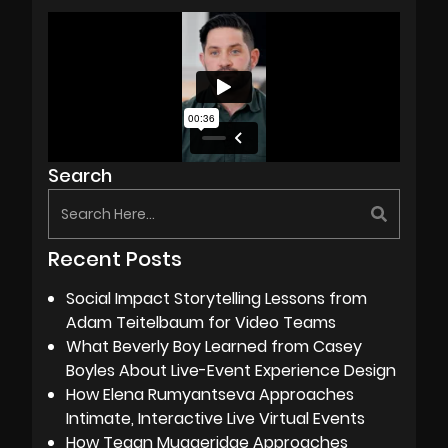
Search
Recent Posts
Social Impact Storytelling Lessons from
Adam Teitelbaum for Video Teams
What Beverly Boy Learned from Casey
Boyles About Live-Event Experience Design
How Elena Rumyantseva Approaches
Intimate, Interactive Live Virtual Events
How Tegan Muggeridge Approaches