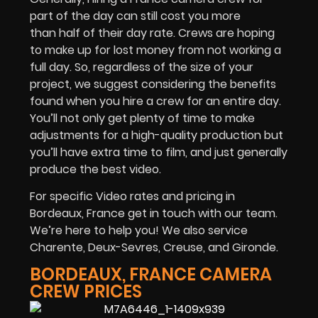
part of the day can still cost you more
than half of their day rate. Crews are hoping
to make up for lost money from not working a
full day. So, regardless of the size of your
project, we suggest considering the benefits
found when you hire a crew for an entire day.
You’ll not only get plenty of time to make
adjustments for a high-quality production but
you’ll have extra time to film, and just generally
produce the best video.
For specific Video rates and pricing in
Bordeaux, France get in touch with our team.
We’re here to help you! We also service
Charente, Deux-Sevres, Creuse, and Gironde.
BORDEAUX, FRANCE CAMERA
CREW PRICES