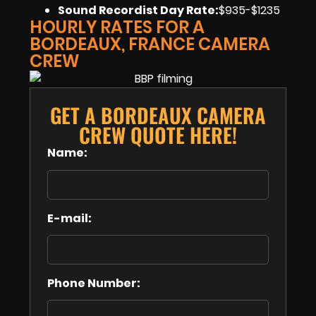
Sound Recordist Day Rate:
$935-$1235
HOURLY RATES FOR A
BORDEAUX, FRANCE CAMERA
CREW
GET A BORDEAUX CAMERA
CREW QUOTE HERE!
Name:
E-mail:
Phone Number: