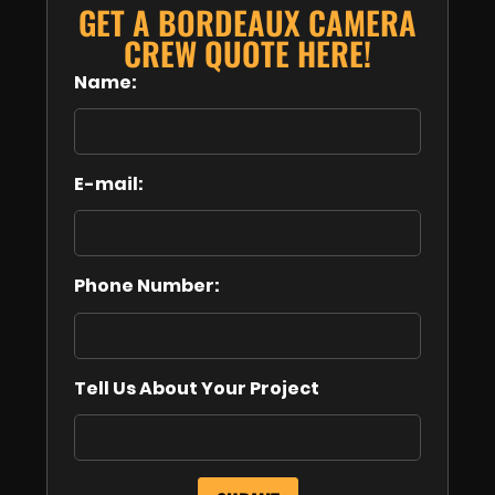
GET A BORDEAUX CAMERA
CREW QUOTE HERE!
Name:
E-mail:
Phone Number:
Tell Us About Your Project