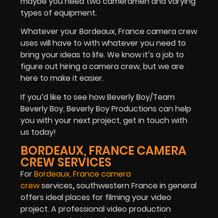
maybe you need two cameramen and varying
types of equipment.
Whatever your Bordeaux, France camera crew
uses will have to with whatever you need to
bring your ideas to life. We know it’s a job to
figure out hiring a camera crew, but we are
here to make it easier.
If you’d like to see how Beverly Boy/Team
Beverly Boy, Beverly Boy Productions can help
you with your next project, get in touch with
us today!
BORDEAUX, FRANCE CAMERA
CREW SERVICES
For
Bordeaux, France camera
crew
services
,
southwestern France in general
offers ideal places for filming your video
project. A professional video production