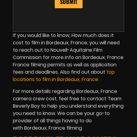
If you would like to know, How much does it
cost to film in Bordeaux, France, you will need
to reach out to Nouvell-Aquitaine Film
Commission for more info on Bordeaux, France
France filming permits as well as application
fees and deadlines. Also find out about
top
locations to film in Bordeaux, France.
For more details regarding Bordeaux, France
camera crew cost, feel free to contact Team
Beverly Boy to help you understand everything
you need to know. We can be your go-to
provider of all things having to do
with Bordeaux, France filming.