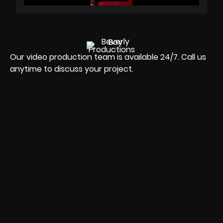
Our video production team is available 24/7. Call us
anytime to discuss your project.