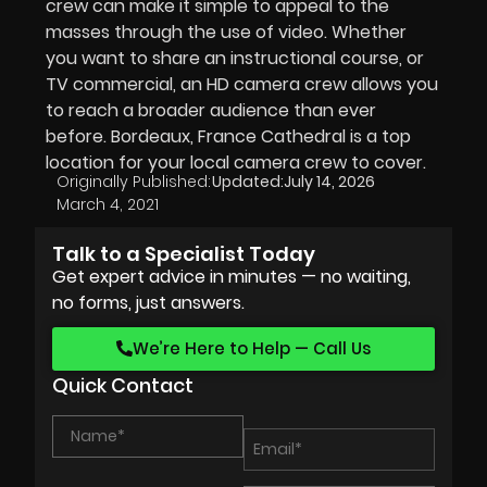
crew can make it simple to appeal to the
masses through the use of video. Whether
you want to share an instructional course, or
TV commercial, an HD camera crew allows you
to reach a broader audience than ever
before. Bordeaux, France Cathedral is a top
location for your local camera crew to cover.
Originally Published:
Updated:
July 14, 2026
March 4, 2021
Talk to a Specialist Today
Get expert advice in minutes — no waiting,
no forms, just answers.
We’re Here to Help — Call Us
Quick Contact