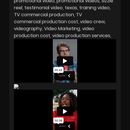
promotional video
promotional videos
sizzle
reel
testimonial video
texas
training video
TV commercial production
TV
commercial production cost
video crew
videography
Video Marketing
video
production cost
video production services