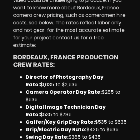
video could be challenging to produce. If you
want to know more about Bordeaux, France
camera crew pricing, such as cameramen hire
costs, see below. The rates reflect labor only
and not gear, for the most accurate estimate
for your project contact us for a free
estimate:
BORDEAUX, FRANCE PRODUCTION
CREW RATES:
Director of Photography Day
Rate
:
$1,035 to $2,535
Camera Operator Day Rate:
$285 to
$535
Digital Image Technician Day
Rate
:
$535 to $785
Gaffer/Key Grip Day Rate:
$535 to $635
Grip/Electric Day Rate:
$435 to $535
Swing Day Rate:
$385 to $435