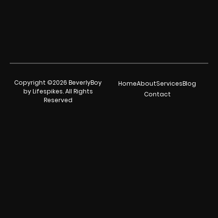
Copyright ©2026 BeverlyBoy
Home
About
Services
Blog
by Lifespikes. All Rights
Contact
Reserved