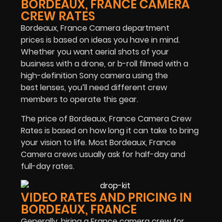
BORDEAUX, FRANCE CAMERA
CREW RATES
Bordeaux, France Camera department
prices is based on ideas you have in mind.
Whether you want aerial shots of your
business with a drone, or b-roll filmed with a
high-definition Sony camera using the
best lenses, you’ll need different crew
members to operate this gear.
The price of Bordeaux, France Camera Crew
Rates is based on how long it can take to bring
your vision to life. Most Bordeaux, France
Camera crews usually ask for half-day and
full-day rates.
VIDEO RATES AND PRICING IN
BORDEAUX, FRANCE
Generally, hiring a France camera crew for