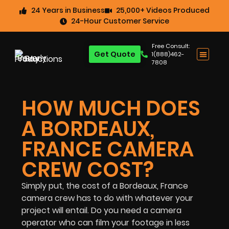
24 Years in Business
25,000+ Videos Produced
24-Hour Customer Service
Free Consult:
Get Quote
1(888)462-
7808
HOW MUCH DOES
A BORDEAUX,
FRANCE CAMERA
CREW COST?
Simply put, the cost of a Bordeaux, France
camera crew has to do with whatever your
project will entail. Do you need a camera
operator who can film your footage in less