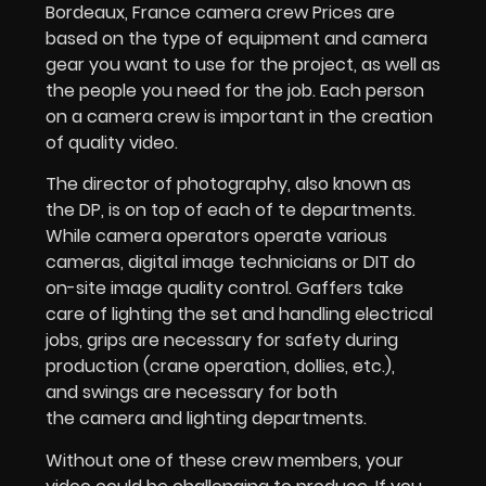
Bordeaux, France camera crew Prices are
based on the type of equipment and camera
gear you want to use for the project, as well as
the people you need for the job. Each person
on a camera crew is important in the creation
of quality video.
The director of photography, also known as
the DP, is on top of each of te departments.
While camera operators operate various
cameras, digital image technicians or DIT do
on-site image quality control. Gaffers take
care of lighting the set and handling electrical
jobs, grips are necessary for safety during
production (crane operation, dollies, etc.),
and swings are necessary for both
the camera and lighting departments.
Without one of these crew members, your