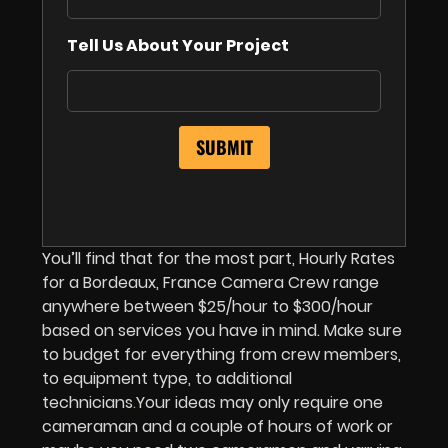
Tell Us About Your Project
You’ll find that for the most part, Hourly Rates
for a Bordeaux, France Camera Crew range
anywhere between $25/hour to $300/hour
based on services you have in mind. Make sure
to budget for everything from crew members,
to equipment type, to additional
technicians
.
Your ideas may only require one
cameraman and a couple of hours of work or