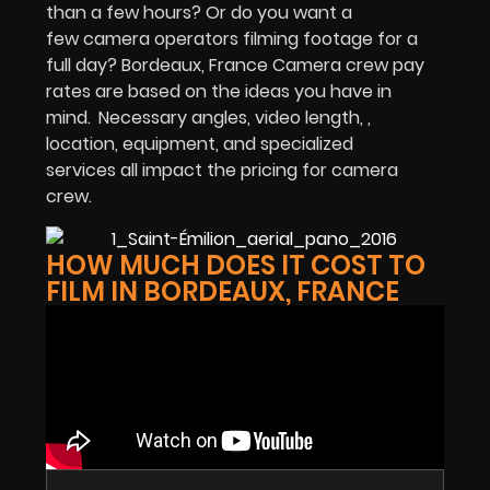
than a few hours? Or do you want a
few camera operators filming footage for a
full day? Bordeaux, France Camera crew pay
rates are based on the ideas you have in
mind.
Necessary angles, video length, ,
location, equipment, and specialized
services all impact the pricing for camera
crew.
HOW MUCH DOES IT COST TO
FILM IN BORDEAUX, FRANCE