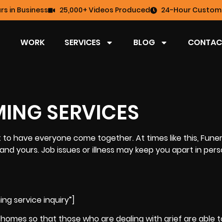
rs in Business
25,000+ Videos Produced
24-Hour Custome
WORK
SERVICES
BLOG
CONTAC
MING SERVICES
 to have everyone come together. At times like this, Funer
and yours. Job issues or illness may keep you apart in pers
ng service inquiry”]
l homes so that those who are dealing with
grief
are able t