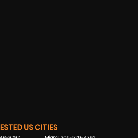
STED US CITIES
448-8787
Miami: 305-579-4792