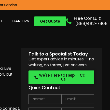
r Service
Free Consult:
T
CAREERS
Get Quote
1(888)462-7808
Talk to a Specialist Today
Get expert advice in minutes — no
waiting, no forms, just answers.
al Live
on, but
We’re Here to Help — Call
Us
Quick Contact
o connect.