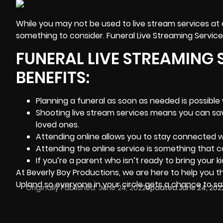
While you may not be used to
live stream services
at 
something to consider. Funeral Live Streaming Services
FUNERAL LIVE STREAMING 
BENEFITS:
Planning a funeral as soon as needed is possible 
Shooting live stream services means you can save
loved ones.
Attending online allows you to stay connected w
Attending the online service is something that co
If you’re a parent who isn’t ready to bring your ki
At
Beverly Boy Productions
, we are here to help you t
Upland so everyone in your circle gets a chance to sa
Originally Published:
June 24, 2022
Updated:
June 24, 202