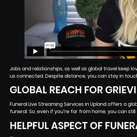
Jobs and relationships, as well as global travel keep
us connected. Despite distance, you can stay in touch
GLOBAL REACH FOR GRIEVI
Funeral Live Streaming Services in Upland offers a glo
funeral. So, even if you’re far from home, you can stil
HELPFUL ASPECT OF FUNER