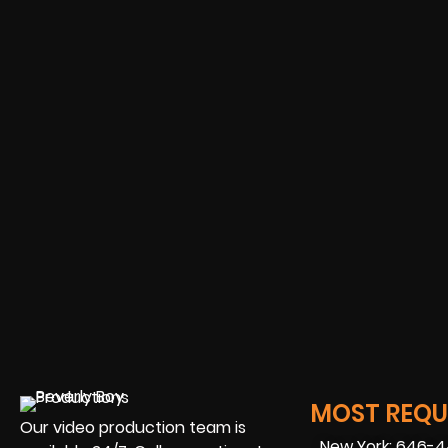
MOST REQUE
Our video production team is
New York: 646-