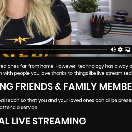
 loved ones far from home. However, technology has a way 
 with people you love thanks to things like live stream te
NG FRIENDS & FAMILY MEMB
bal reach so that you and your loved ones can all be prese
l attend a service.
AL LIVE STREAMING