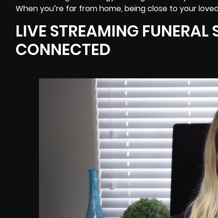
When you’re far from home, being close to your loved
LIVE STREAMING FUNERAL S
CONNECTED