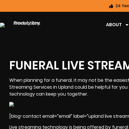
24 Yea
ABOUT
FUNERAL LIVE STREA
When planning for a funeral, it may not be the easiest
Streaming Services in Upland could be helpful for you 
technology can keep you together.
[blog-contact email=”email” label=”upland live streami
Live streaming technology is being offered by funera