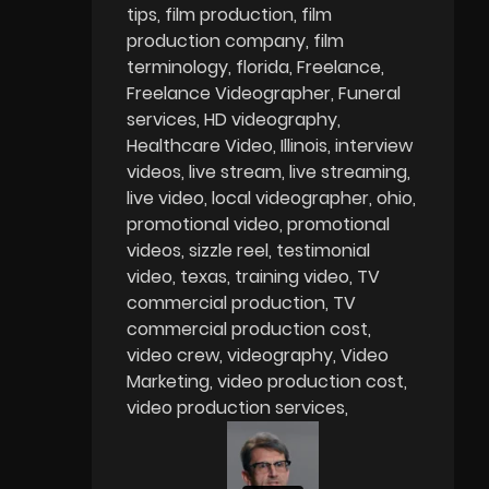
tips
film production
film
production company
film
terminology
florida
Freelance
Freelance Videographer
Funeral
services
HD videography
Healthcare Video
Illinois
interview
videos
live stream
live streaming
live video
local videographer
ohio
promotional video
promotional
videos
sizzle reel
testimonial
video
texas
training video
TV
commercial production
TV
commercial production cost
video crew
videography
Video
Marketing
video production cost
video production services