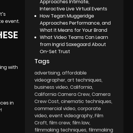
Approaches Intimate,
Interactive Live Virtual Events
t’s
How Tegan Muggeridge
te event.
Approaches Performance, and
What It Means for Your Brand
HESE
What Video Teams Can Learn
from Ingrid Saxegaard About
On-Set Trust
Tags
ing with
advertising
affordable
videographer
art techniques
business video
California
California Camera Crew
Camera
Crew Cost
cinematic techniques
ices in
commercial video
corporate
!
video
event videography
Film
Craft
film crew
film law
filmmaking techniques
filmmaking