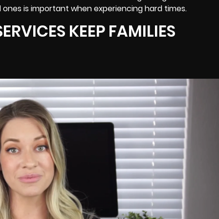
 ones is important when experiencing hard times.
ERVICES KEEP FAMILIES