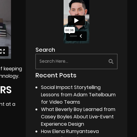
Search
of keeping
Recent Posts
chnology.
ERS
Social Impact Storytelling
Lessons from Adam Teitelbaum
for Video Teams
nt at a
What Beverly Boy Learned from
Casey Boyles About Live-Event
Experience Design
How Elena Rumyantseva