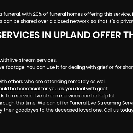
a funeral, with 20% of funeral homes offering this service, i
 can be shared over a closed network, so that it’s a priva
SERVICES IN UPLAND OFFER T
with live stream services.
 footage. You can use it for dealing with grief or for shar
ith others who are attending remotely as well.
uld be beneficial for you as you deal with grief.
ds to a service, live stream services can be helpful.
hrough this time. We can offer Funeral Live Streaming Serv
y their goodbyes to the deceased loved one. Call us today
2