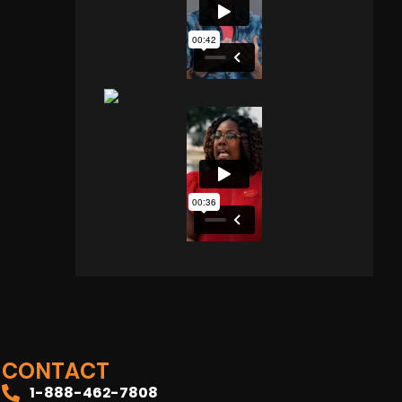
CONTACT
1-888-462-7808