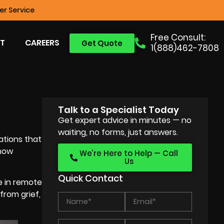
r Service
Free Consult:
T
CAREERS
Get Quote
1(888)462-7808
Talk to a Specialist Today
Get expert advice in minutes — no
waiting, no forms, just answers.
ations that
 how
We’re Here to Help — Call
Us
Quick Contact
e in remote
from grief,