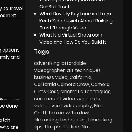
On-Set Trust
y to travel
What Beverly Boy Learned from
ces
in St.
Keith Zubchevich About Building
Trust Through Video
What Is a Virtual Showroom
Video and How Do You Build It
g options
Tags
amily and
advertising
affordable
videographer
art techniques
business video
California
California Camera Crew
Camera
Crew Cost
cinematic techniques
commercial video
corporate
loved one
video
event videography
Film
 be done
Craft
film crew
film law
filmmaking techniques
filmmaking
watch
tips
film production
film
e who are