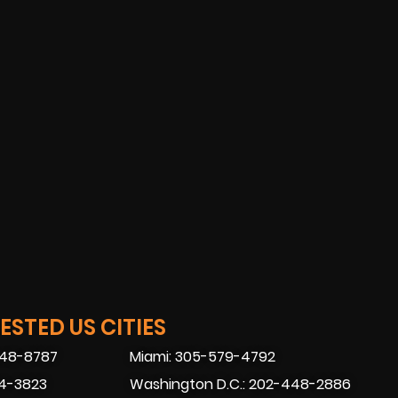
STED US CITIES
448-8787
Miami: 305-579-4792
74-3823
Washington D.C.: 202-448-2886