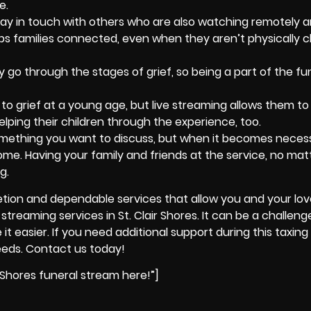
e.
ay in touch with others who are also watching remotely a
ps families connected, even when they aren’t physically c
 go through the stages of grief, so being a part of the fun
o grief at a young age, but live streaming allows them to
lping their children through the experience, too.
omething you want to discuss, but when it becomes necess
ome. Having your family and friends at the service, no ma
g.
retion and dependable services that allow you and your lo
streaming services in St. Clair Shores. It can be a challeng
 easier. If you need additional support during this taxing 
eeds. Contact us today!
 Shores funeral stream here!”]