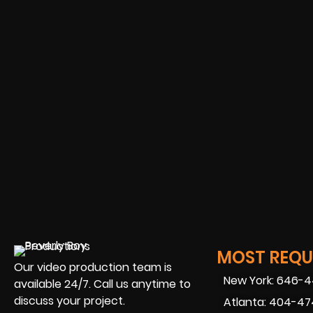
MOST REQUE
Our video production team is
New York: 646-
available 24/7. Call us anytime to
discuss your project.
Atlanta: 404-4