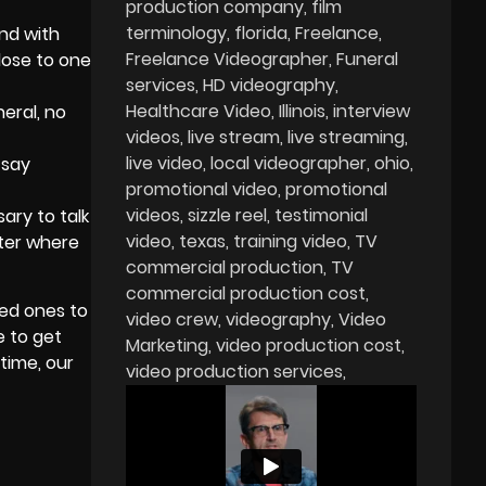
production company
film
terminology
florida
Freelance
nd with
Freelance Videographer
Funeral
lose to one
services
HD videography
Healthcare Video
Illinois
interview
eral, no
videos
live stream
live streaming
live video
local videographer
ohio
 say
promotional video
promotional
videos
sizzle reel
testimonial
ary to talk
video
texas
training video
TV
tter where
commercial production
TV
commercial production cost
ved ones to
video crew
videography
Video
e to get
Marketing
video production cost
time, our
video production services