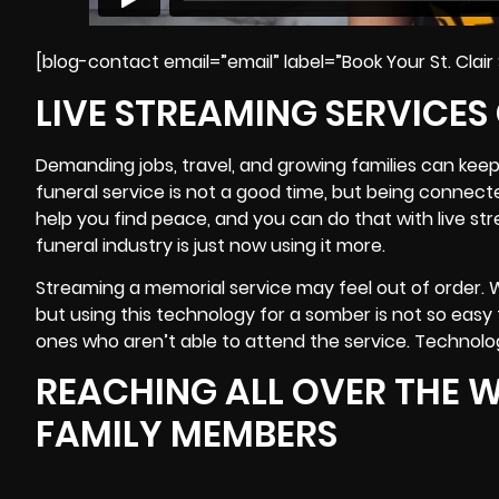
[blog-contact email=”email” label=”Book Your St. Clair
LIVE STREAMING SERVICES
Demanding jobs, travel, and growing families can keep
funeral service is not a good time, but being connect
help you find peace, and you can do that with live st
funeral industry is just now using it more.
Streaming a memorial service may feel out of order. 
but using this technology for a somber is not so easy t
ones who aren’t able to attend the service. Technolo
REACHING ALL OVER THE W
FAMILY MEMBERS