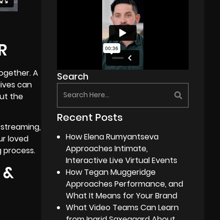
R
together. A
Search
lives can
but the
Recent Posts
 streaming,
How Elena Rumyantseva
ur loved
Approaches Intimate,
g process.
Interactive Live Virtual Events
 &
How Tegan Muggeridge
Approaches Performance, and
What It Means for Your Brand
What Video Teams Can Learn
from Ingrid Saxegaard About