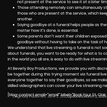
not present at the service to see it at a later tim
Those attending remotely can simultaneously st
those who are present at the service, which kee
another.
Saying goodbye at a funeral helps people as they
matter how it’s done, is essential.
Some parents don’t want their children exposed t
goodbye without having to take on the task of he
We understand that live streaming a funeral is not s
about funerals, you want to be ready for what is to c
in the world you all are, is easy to do with live streamin
At
Beverly Boy Productions
, we provide you with disc
be together during this trying moment via funeral live 
everyone together to say their goodbyes, so we make it
skilled
videographers
can cover your live streaming n
[blog-contact email=”email” label=”Book Your St. Clair
Originally Published:
June 2, 2022
Updated:
March 2, 2026