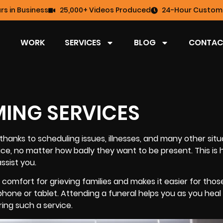
rs in Business
25,000+ Videos Produced
24-Hour Custome
WORK
SERVICES
BLOG
CONTAC
MING SERVICES
hanks to scheduling issues, illnesses, and many other situ
ce, no matter how badly they want to be present. This is
assist you.
comfort for grieving families and makes it easier for thos
phone or tablet. Attending a funeral helps you as you heal 
ing such a service.