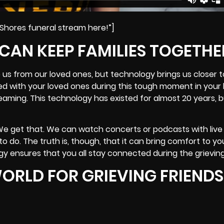
 Shores funeral stream here!”]
 CAN KEEP FAMILIES TOGETHE
 us from our loved ones, but technology brings us closer 
ed with your loved ones during this tough moment in your 
reaming. This technology has existed for almost 20 years, 
We get that. We can watch concerts or podcasts with live
o do. The truth is, though, that it can bring comfort to yo
gy ensures that you all stay connected during the grievin
ORLD FOR GRIEVING FRIENDS