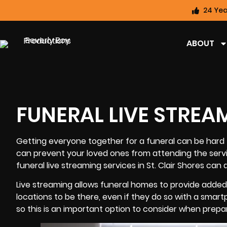
24 Yea
ABOUT
FUNERAL LIVE STREA
Getting everyone together for a
funeral
can be hard t
can prevent your loved ones from attending the servi
funeral live streaming services in St. Clair Shores can 
Live streaming allows funeral homes to provide added 
locations to be there, even if they do so with a smart
so this is an important option to consider when prepar