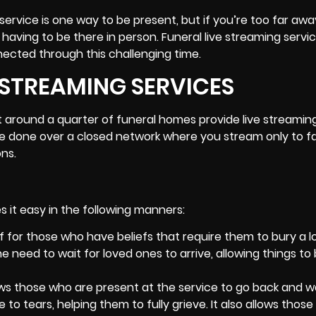
ervice is one way to be present, but if you’re too far awa
ut having to be there in person. Funeral
live streaming servi
nected through this challenging time.
E STREAMING SERVICES
t around a quarter of funeral homes provide live streamin
n be done over a closed network where you stream only to f
ns.
es it easy in the following manners:
ief for those who have beliefs that require them to bury a 
e need to wait for loved ones to arrive, allowing things to
lows those who are present at the service to go back and 
 tears, helping them to fully grieve. It also allows thos