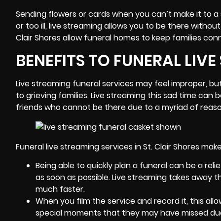
Sending flowers or cards when you can’t make it to a s
or too ill, live streaming allows you to be there witho
Clair Shores allow funeral homes to keep families con
BENEFITS TO FUNERAL LIV
Live streaming funeral services may feel improper, bu
to grieving families. Live streaming this sad time ca
friends who cannot be there due to a myriad of reaso
Funeral live streaming services in St. Clair Shores mak
Being able to quickly plan a funeral can be a rel
as soon as possible. Live streaming takes away th
much faster.
When you film the service and record it, this al
special moments that they may have missed due to