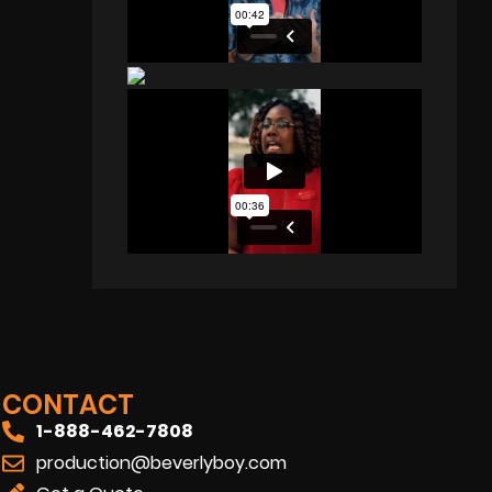
CONTACT
1-888-462-7808
production@beverlyboy.com